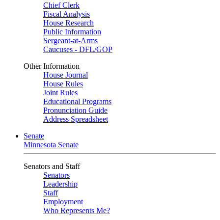
Chief Clerk
Fiscal Analysis
House Research
Public Information
Sergeant-at-Arms
Caucuses - DFL/GOP
Other Information
House Journal
House Rules
Joint Rules
Educational Programs
Pronunciation Guide
Address Spreadsheet
Senate
Minnesota Senate
Senators and Staff
Senators
Leadership
Staff
Employment
Who Represents Me?