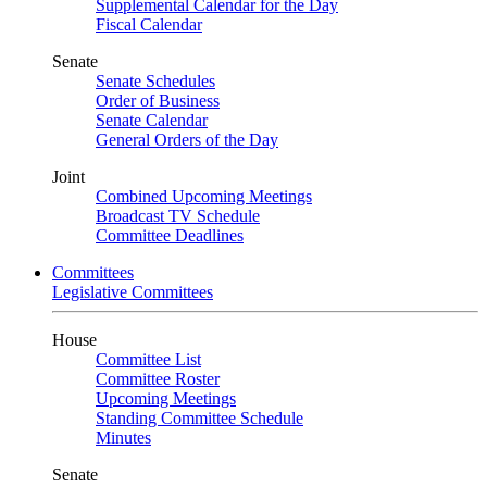
Supplemental Calendar for the Day
Fiscal Calendar
Senate
Senate Schedules
Order of Business
Senate Calendar
General Orders of the Day
Joint
Combined Upcoming Meetings
Broadcast TV Schedule
Committee Deadlines
Committees
Legislative Committees
House
Committee List
Committee Roster
Upcoming Meetings
Standing Committee Schedule
Minutes
Senate