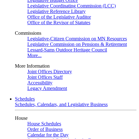
Legislative Budget Office
Legislative Coordinating Commission (LCC)
Legislative Reference Library
Office of the Legislative Auditor
Office of the Revisor of Statutes
Commissions
Legislative-Citizen Commission on MN Resources
Legislative Commission on Pensions & Retirement
Lessard-Sams Outdoor Heritage Council
More...
More Information
Joint Offices Directory
Joint Offices Staff
Accessibility
Legacy Amendment
Schedules
Schedules, Calendars, and Legislative Business
House
House Schedules
Order of Business
Calendar for the Day