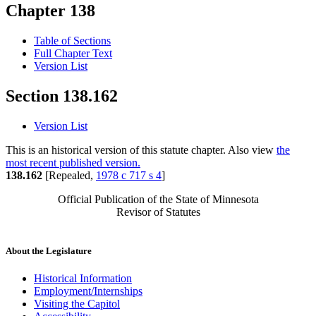
Chapter 138
Table of Sections
Full Chapter Text
Version List
Section 138.162
Version List
This is an historical version of this statute chapter. Also view
the
most recent published version.
138.162
[Repealed,
1978 c 717 s 4
]
Official Publication of the State of Minnesota
Revisor of Statutes
About the Legislature
Historical Information
Employment/Internships
Visiting the Capitol