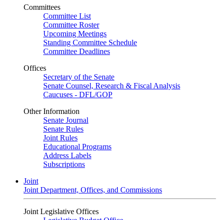
Committees
Committee List
Committee Roster
Upcoming Meetings
Standing Committee Schedule
Committee Deadlines
Offices
Secretary of the Senate
Senate Counsel, Research & Fiscal Analysis
Caucuses - DFL/GOP
Other Information
Senate Journal
Senate Rules
Joint Rules
Educational Programs
Address Labels
Subscriptions
Joint
Joint Department, Offices, and Commissions
Joint Legislative Offices