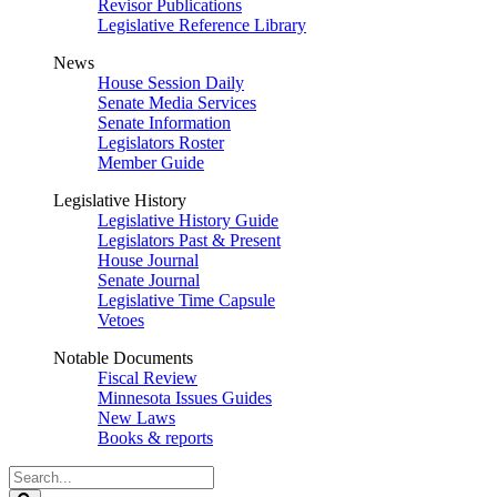
Revisor Publications
Legislative Reference Library
News
House Session Daily
Senate Media Services
Senate Information
Legislators Roster
Member Guide
Legislative History
Legislative History Guide
Legislators Past & Present
House Journal
Senate Journal
Legislative Time Capsule
Vetoes
Notable Documents
Fiscal Review
Minnesota Issues Guides
New Laws
Books & reports
Search
Legislature