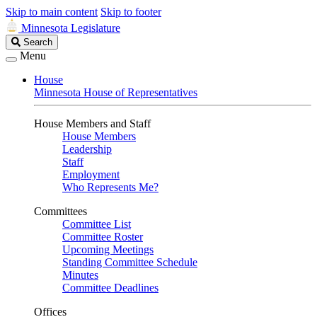
Skip to main content
Skip to footer
Minnesota Legislature
Search
Search
Legislature
Menu
House
Minnesota House of Representatives
House Members and Staff
House Members
Leadership
Staff
Employment
Who Represents Me?
Committees
Committee List
Committee Roster
Upcoming Meetings
Standing Committee Schedule
Minutes
Committee Deadlines
Offices