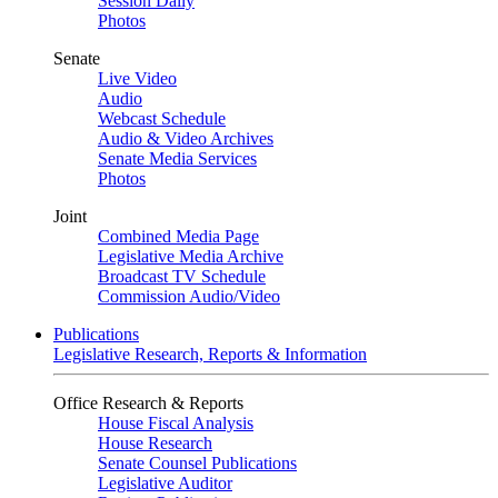
Session Daily
Photos
Senate
Live Video
Audio
Webcast Schedule
Audio & Video Archives
Senate Media Services
Photos
Joint
Combined Media Page
Legislative Media Archive
Broadcast TV Schedule
Commission Audio/Video
Publications
Legislative Research, Reports & Information
Office Research & Reports
House Fiscal Analysis
House Research
Senate Counsel Publications
Legislative Auditor