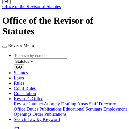
Search
Office of the Revisor of Statutes
Office of the Revisor of
Statutes
Revisor Menu
Retrieve
Document
by
type
number
GO
Statutes
Laws
Rules
Court Rules
Constitution
Revisor's Office
Revisor Intranet
Attorney Drafting Areas
Staff Directory
Office Duties
Publications
Educational Seminars
Employment
Openings
Order Publications
Search Law by Keyword