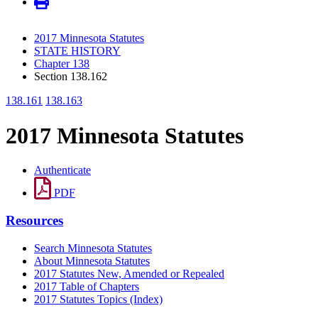
2017 Minnesota Statutes
STATE HISTORY
Chapter 138
Section 138.162
138.161
138.163
2017 Minnesota Statutes
Authenticate
PDF
Resources
Search Minnesota Statutes
About Minnesota Statutes
2017 Statutes New, Amended or Repealed
2017 Table of Chapters
2017 Statutes Topics (Index)