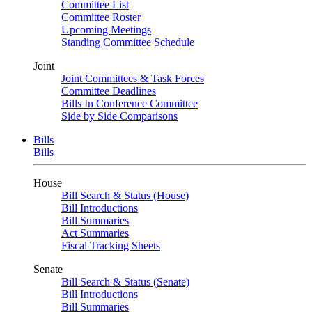
Committee List
Committee Roster
Upcoming Meetings
Standing Committee Schedule
Joint
Joint Committees & Task Forces
Committee Deadlines
Bills In Conference Committee
Side by Side Comparisons
Bills
Bills
House
Bill Search & Status (House)
Bill Introductions
Bill Summaries
Act Summaries
Fiscal Tracking Sheets
Senate
Bill Search & Status (Senate)
Bill Introductions
Bill Summaries