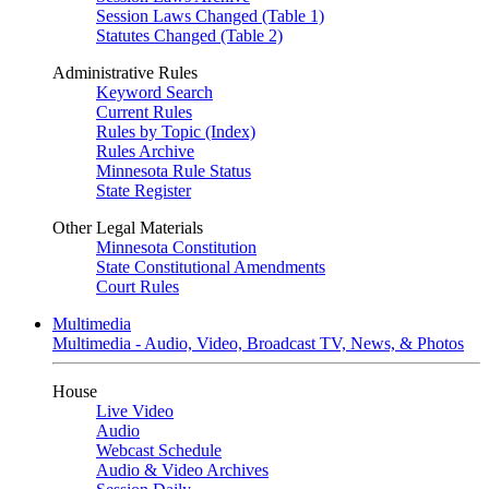
Session Laws Changed (Table 1)
Statutes Changed (Table 2)
Administrative Rules
Keyword Search
Current Rules
Rules by Topic (Index)
Rules Archive
Minnesota Rule Status
State Register
Other Legal Materials
Minnesota Constitution
State Constitutional Amendments
Court Rules
Multimedia
Multimedia - Audio, Video, Broadcast TV, News, & Photos
House
Live Video
Audio
Webcast Schedule
Audio & Video Archives