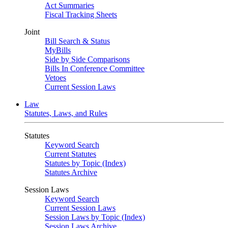
Act Summaries
Fiscal Tracking Sheets
Joint
Bill Search & Status
MyBills
Side by Side Comparisons
Bills In Conference Committee
Vetoes
Current Session Laws
Law
Statutes, Laws, and Rules
Statutes
Keyword Search
Current Statutes
Statutes by Topic (Index)
Statutes Archive
Session Laws
Keyword Search
Current Session Laws
Session Laws by Topic (Index)
Session Laws Archive