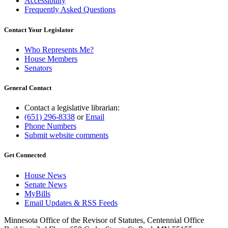
Accessibility
Frequently Asked Questions
Contact Your Legislator
Who Represents Me?
House Members
Senators
General Contact
Contact a legislative librarian:
(651) 296-8338
or
Email
Phone Numbers
Submit website comments
Get Connected
House News
Senate News
MyBills
Email Updates & RSS Feeds
Minnesota Office of the Revisor of Statutes, Centennial Office