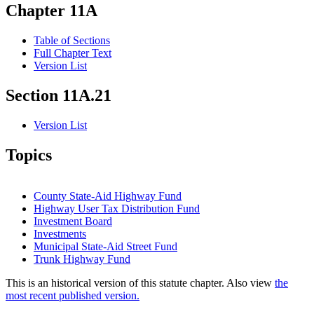
Chapter 11A
Table of Sections
Full Chapter Text
Version List
Section 11A.21
Version List
Topics
County State-Aid Highway Fund
Highway User Tax Distribution Fund
Investment Board
Investments
Municipal State-Aid Street Fund
Trunk Highway Fund
This is an historical version of this statute chapter. Also view
the
most recent published version.