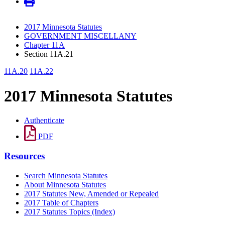
2017 Minnesota Statutes
GOVERNMENT MISCELLANY
Chapter 11A
Section 11A.21
11A.20
11A.22
2017 Minnesota Statutes
Authenticate
PDF
Resources
Search Minnesota Statutes
About Minnesota Statutes
2017 Statutes New, Amended or Repealed
2017 Table of Chapters
2017 Statutes Topics (Index)