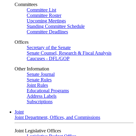
Committees
Committee List
Committee Roster
Upcoming Meetings
Standing Committee Schedule
Committee Deadlines
Offices
Secretary of the Senate
Senate Counsel, Research & Fiscal Analysis
Caucuses - DFL/GOP
Other Information
Senate Journal
Senate Rules
Joint Rules
Educational Programs
Address Labels
Subscriptions
Joint
Joint Department, Offices, and Commissions
Joint Legislative Offices