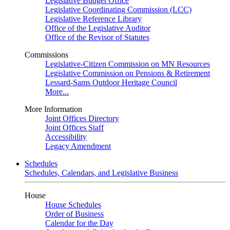
Legislative Budget Office
Legislative Coordinating Commission (LCC)
Legislative Reference Library
Office of the Legislative Auditor
Office of the Revisor of Statutes
Commissions
Legislative-Citizen Commission on MN Resources
Legislative Commission on Pensions & Retirement
Lessard-Sams Outdoor Heritage Council
More...
More Information
Joint Offices Directory
Joint Offices Staff
Accessibility
Legacy Amendment
Schedules
Schedules, Calendars, and Legislative Business
House
House Schedules
Order of Business
Calendar for the Day