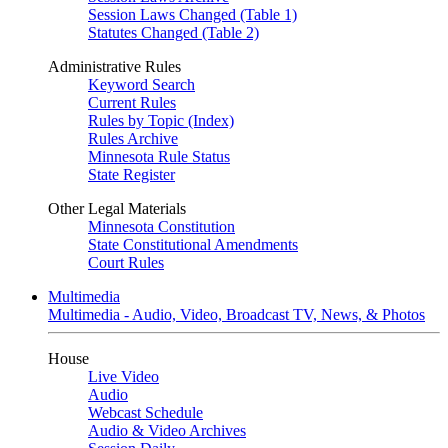
Session Laws Changed (Table 1)
Statutes Changed (Table 2)
Administrative Rules
Keyword Search
Current Rules
Rules by Topic (Index)
Rules Archive
Minnesota Rule Status
State Register
Other Legal Materials
Minnesota Constitution
State Constitutional Amendments
Court Rules
Multimedia
Multimedia - Audio, Video, Broadcast TV, News, & Photos
House
Live Video
Audio
Webcast Schedule
Audio & Video Archives