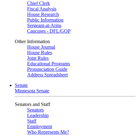
Chief Clerk
Fiscal Analysis
House Research
Public Information
Sergeant-at-Arms
Caucuses - DFL/GOP
Other Information
House Journal
House Rules
Joint Rules
Educational Programs
Pronunciation Guide
Address Spreadsheet
Senate
Minnesota Senate
Senators and Staff
Senators
Leadership
Staff
Employment
Who Represents Me?