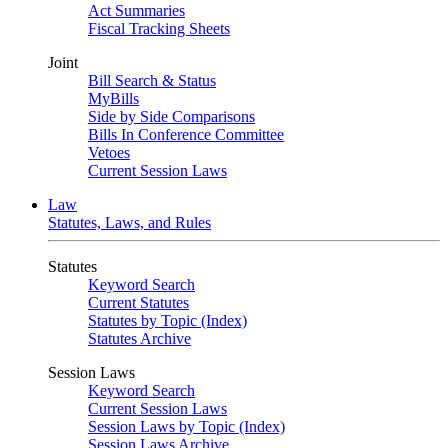
Act Summaries
Fiscal Tracking Sheets
Joint
Bill Search & Status
MyBills
Side by Side Comparisons
Bills In Conference Committee
Vetoes
Current Session Laws
Law
Statutes, Laws, and Rules
Statutes
Keyword Search
Current Statutes
Statutes by Topic (Index)
Statutes Archive
Session Laws
Keyword Search
Current Session Laws
Session Laws by Topic (Index)
Session Laws Archive