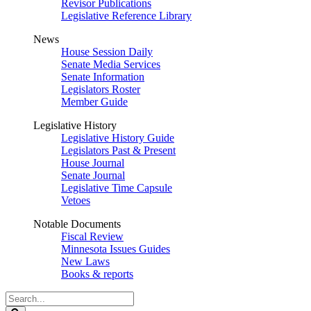
Revisor Publications
Legislative Reference Library
News
House Session Daily
Senate Media Services
Senate Information
Legislators Roster
Member Guide
Legislative History
Legislative History Guide
Legislators Past & Present
House Journal
Senate Journal
Legislative Time Capsule
Vetoes
Notable Documents
Fiscal Review
Minnesota Issues Guides
New Laws
Books & reports
Search
Legislature