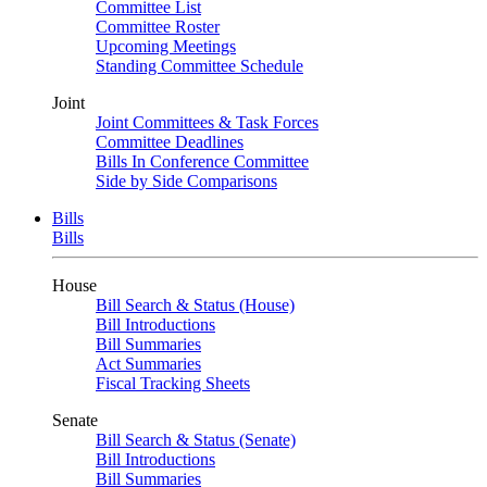
Committee List
Committee Roster
Upcoming Meetings
Standing Committee Schedule
Joint
Joint Committees & Task Forces
Committee Deadlines
Bills In Conference Committee
Side by Side Comparisons
Bills
Bills
House
Bill Search & Status (House)
Bill Introductions
Bill Summaries
Act Summaries
Fiscal Tracking Sheets
Senate
Bill Search & Status (Senate)
Bill Introductions
Bill Summaries