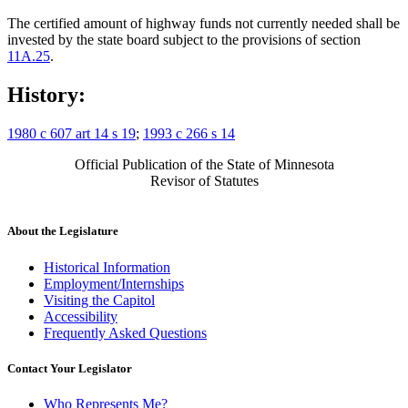
The certified amount of highway funds not currently needed shall be
invested by the state board subject to the provisions of section
11A.25
.
History:
1980 c 607 art 14 s 19
;
1993 c 266 s 14
Official Publication of the State of Minnesota
Revisor of Statutes
About the Legislature
Historical Information
Employment/Internships
Visiting the Capitol
Accessibility
Frequently Asked Questions
Contact Your Legislator
Who Represents Me?