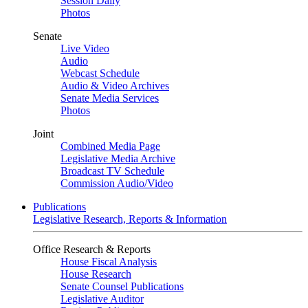
Session Daily
Photos
Senate
Live Video
Audio
Webcast Schedule
Audio & Video Archives
Senate Media Services
Photos
Joint
Combined Media Page
Legislative Media Archive
Broadcast TV Schedule
Commission Audio/Video
Publications
Legislative Research, Reports & Information
Office Research & Reports
House Fiscal Analysis
House Research
Senate Counsel Publications
Legislative Auditor