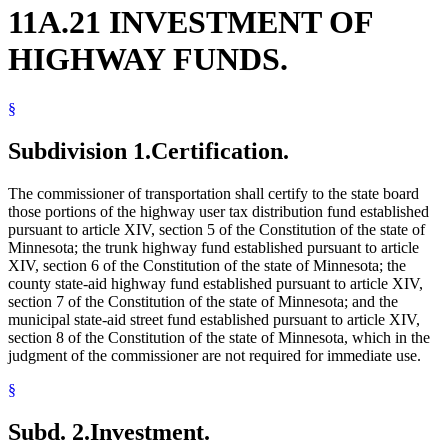
11A.21 INVESTMENT OF
HIGHWAY FUNDS.
§
Subdivision 1.
Certification.
The commissioner of transportation shall certify to the state board
those portions of the highway user tax distribution fund established
pursuant to article XIV, section 5 of the Constitution of the state of
Minnesota; the trunk highway fund established pursuant to article
XIV, section 6 of the Constitution of the state of Minnesota; the
county state-aid highway fund established pursuant to article XIV,
section 7 of the Constitution of the state of Minnesota; and the
municipal state-aid street fund established pursuant to article XIV,
section 8 of the Constitution of the state of Minnesota, which in the
judgment of the commissioner are not required for immediate use.
§
Subd. 2.
Investment.