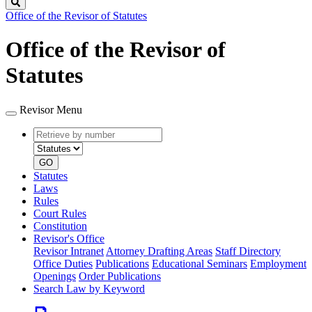
Search
Office of the Revisor of Statutes
Office of the Revisor of
Statutes
Revisor Menu
Retrieve
Document
by
type
number
GO
Statutes
Laws
Rules
Court Rules
Constitution
Revisor's Office
Revisor Intranet
Attorney Drafting Areas
Staff Directory
Office Duties
Publications
Educational Seminars
Employment
Openings
Order Publications
Search Law by Keyword