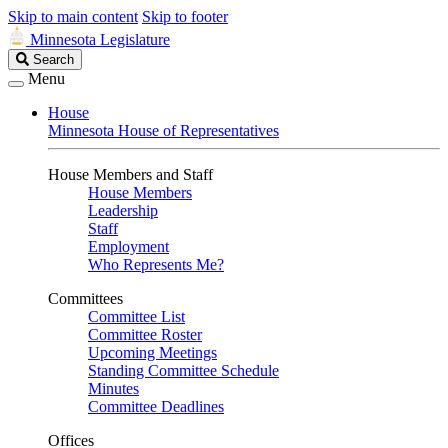
Skip to main content
Skip to footer
Minnesota Legislature
Search
Search
Legislature
Menu
House
Minnesota House of Representatives
House Members and Staff
House Members
Leadership
Staff
Employment
Who Represents Me?
Committees
Committee List
Committee Roster
Upcoming Meetings
Standing Committee Schedule
Minutes
Committee Deadlines
Offices