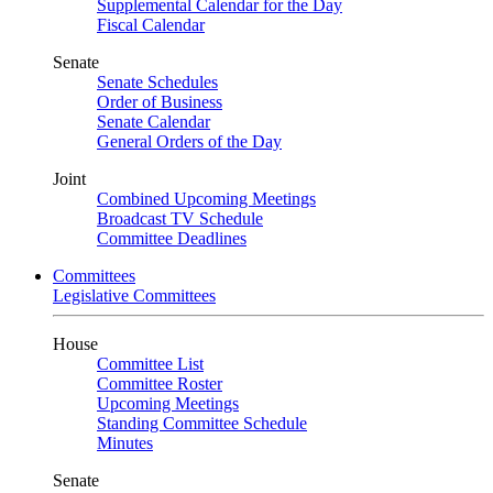
Supplemental Calendar for the Day
Fiscal Calendar
Senate
Senate Schedules
Order of Business
Senate Calendar
General Orders of the Day
Joint
Combined Upcoming Meetings
Broadcast TV Schedule
Committee Deadlines
Committees
Legislative Committees
House
Committee List
Committee Roster
Upcoming Meetings
Standing Committee Schedule
Minutes
Senate