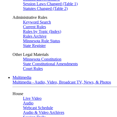
Session Laws Changed (Table 1)
Statutes Changed (Table 2)
Administrative Rules
Keyword Search
Current Rules
Rules by Topic (Index)
Rules Archive
Minnesota Rule Status
State Register
Other Legal Materials
Minnesota Constitution
State Constitutional Amendments
Court Rules
Multimedia
Multimedia - Audio, Video, Broadcast TV, News, & Photos
House
Live Video
Audio
Webcast Schedule
Audio & Video Archives