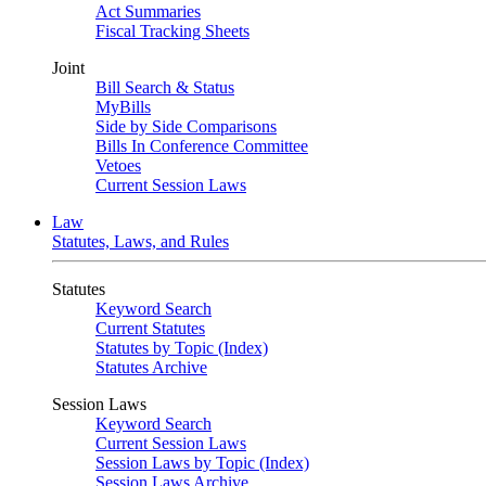
Act Summaries
Fiscal Tracking Sheets
Joint
Bill Search & Status
MyBills
Side by Side Comparisons
Bills In Conference Committee
Vetoes
Current Session Laws
Law
Statutes, Laws, and Rules
Statutes
Keyword Search
Current Statutes
Statutes by Topic (Index)
Statutes Archive
Session Laws
Keyword Search
Current Session Laws
Session Laws by Topic (Index)
Session Laws Archive