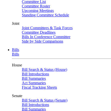
Committee List
Committee Roster
Upcoming Meetings
Standing Committee Schedule
Joint
Joint Committees & Task Forces
Committee Deadlines
Bills In Conference Committee
Side by Side Comparisons
Bills
Bills
House
Bill Search & Status (House)
Bill Introductions
Bill Summaries
Act Summaries
Fiscal Tracking Sheets
Senate
Bill Search & Status (Senate)
Bill Introductions
Bill Summaries