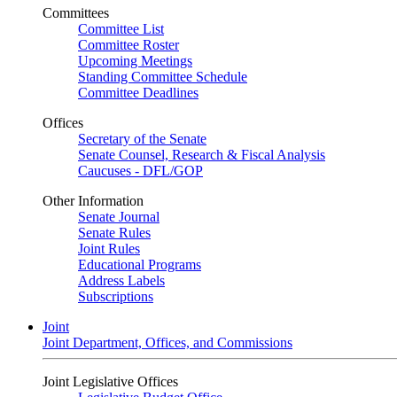
Committees
Committee List
Committee Roster
Upcoming Meetings
Standing Committee Schedule
Committee Deadlines
Offices
Secretary of the Senate
Senate Counsel, Research & Fiscal Analysis
Caucuses - DFL/GOP
Other Information
Senate Journal
Senate Rules
Joint Rules
Educational Programs
Address Labels
Subscriptions
Joint
Joint Department, Offices, and Commissions
Joint Legislative Offices