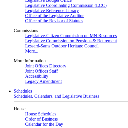
Legislative Budget Office
Legislative Coordinating Commission (LCC)
Legislative Reference Library
Office of the Legislative Auditor
Office of the Revisor of Statutes
Commissions
Legislative-Citizen Commission on MN Resources
Legislative Commission on Pensions & Retirement
Lessard-Sams Outdoor Heritage Council
More...
More Information
Joint Offices Directory
Joint Offices Staff
Accessibility
Legacy Amendment
Schedules
Schedules, Calendars, and Legislative Business
House
House Schedules
Order of Business
Calendar for the Day