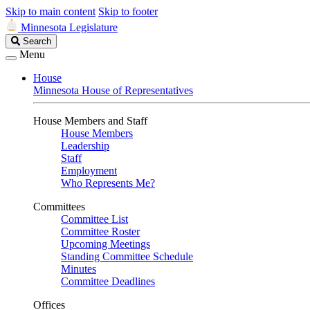
Skip to main content
Skip to footer
Minnesota Legislature
Search
Search
Legislature
Menu
House
Minnesota House of Representatives
House Members and Staff
House Members
Leadership
Staff
Employment
Who Represents Me?
Committees
Committee List
Committee Roster
Upcoming Meetings
Standing Committee Schedule
Minutes
Committee Deadlines
Offices