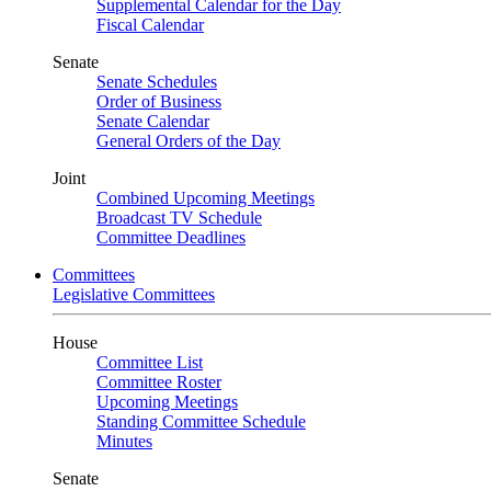
Supplemental Calendar for the Day
Fiscal Calendar
Senate
Senate Schedules
Order of Business
Senate Calendar
General Orders of the Day
Joint
Combined Upcoming Meetings
Broadcast TV Schedule
Committee Deadlines
Committees
Legislative Committees
House
Committee List
Committee Roster
Upcoming Meetings
Standing Committee Schedule
Minutes
Senate