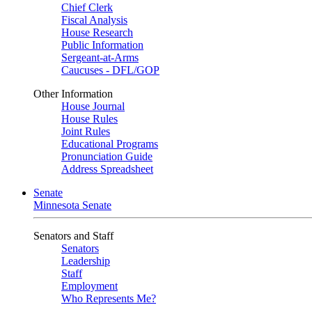
Chief Clerk
Fiscal Analysis
House Research
Public Information
Sergeant-at-Arms
Caucuses - DFL/GOP
Other Information
House Journal
House Rules
Joint Rules
Educational Programs
Pronunciation Guide
Address Spreadsheet
Senate
Minnesota Senate
Senators and Staff
Senators
Leadership
Staff
Employment
Who Represents Me?