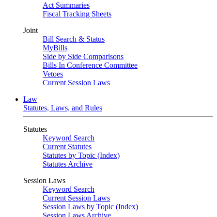
Act Summaries
Fiscal Tracking Sheets
Joint
Bill Search & Status
MyBills
Side by Side Comparisons
Bills In Conference Committee
Vetoes
Current Session Laws
Law
Statutes, Laws, and Rules
Statutes
Keyword Search
Current Statutes
Statutes by Topic (Index)
Statutes Archive
Session Laws
Keyword Search
Current Session Laws
Session Laws by Topic (Index)
Session Laws Archive