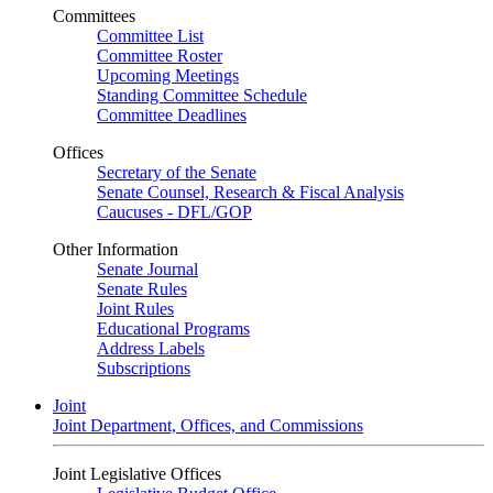
Committees
Committee List
Committee Roster
Upcoming Meetings
Standing Committee Schedule
Committee Deadlines
Offices
Secretary of the Senate
Senate Counsel, Research & Fiscal Analysis
Caucuses - DFL/GOP
Other Information
Senate Journal
Senate Rules
Joint Rules
Educational Programs
Address Labels
Subscriptions
Joint
Joint Department, Offices, and Commissions
Joint Legislative Offices