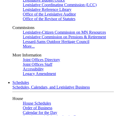
Legislative Budget Office
Legislative Coordinating Commission (LCC)
Legislative Reference Library
Office of the Legislative Auditor
Office of the Revisor of Statutes
Commissions
Legislative-Citizen Commission on MN Resources
Legislative Commission on Pensions & Retirement
Lessard-Sams Outdoor Heritage Council
More...
More Information
Joint Offices Directory
Joint Offices Staff
Accessibility
Legacy Amendment
Schedules
Schedules, Calendars, and Legislative Business
House
House Schedules
Order of Business
Calendar for the Day