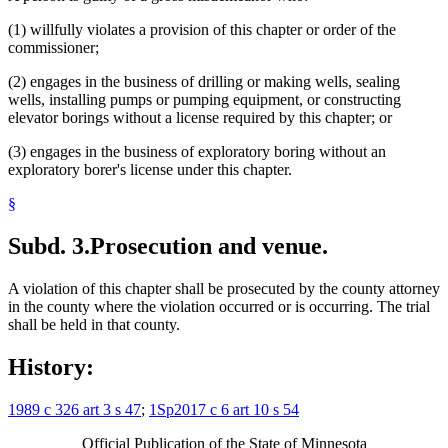
(1) willfully violates a provision of this chapter or order of the
commissioner;
(2) engages in the business of drilling or making wells, sealing
wells, installing pumps or pumping equipment, or constructing
elevator borings without a license required by this chapter; or
(3) engages in the business of exploratory boring without an
exploratory borer's license under this chapter.
§
Subd. 3.
Prosecution and venue.
A violation of this chapter shall be prosecuted by the county attorney
in the county where the violation occurred or is occurring. The trial
shall be held in that county.
History:
1989 c 326 art 3 s 47
;
1Sp2017 c 6 art 10 s 54
Official Publication of the State of Minnesota