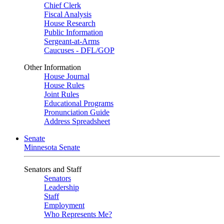
Chief Clerk
Fiscal Analysis
House Research
Public Information
Sergeant-at-Arms
Caucuses - DFL/GOP
Other Information
House Journal
House Rules
Joint Rules
Educational Programs
Pronunciation Guide
Address Spreadsheet
Senate
Minnesota Senate
Senators and Staff
Senators
Leadership
Staff
Employment
Who Represents Me?