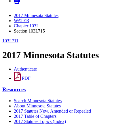
2017 Minnesota Statutes
WATER
Chapter 103I
Section 103I.715
103I.711
2017 Minnesota Statutes
Authenticate
PDF
Resources
Search Minnesota Statutes
About Minnesota Statutes
2017 Statutes New, Amended or Repealed
2017 Table of Chapters
2017 Statutes Topics (Index)