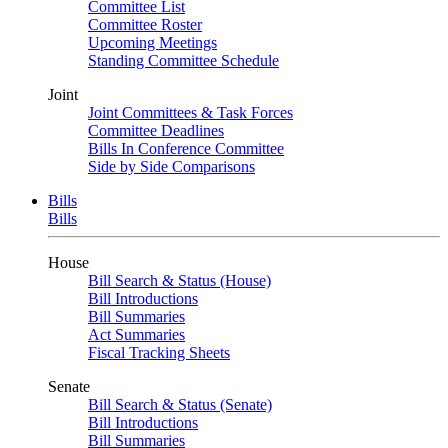
Committee List
Committee Roster
Upcoming Meetings
Standing Committee Schedule
Joint
Joint Committees & Task Forces
Committee Deadlines
Bills In Conference Committee
Side by Side Comparisons
Bills
Bills
House
Bill Search & Status (House)
Bill Introductions
Bill Summaries
Act Summaries
Fiscal Tracking Sheets
Senate
Bill Search & Status (Senate)
Bill Introductions
Bill Summaries