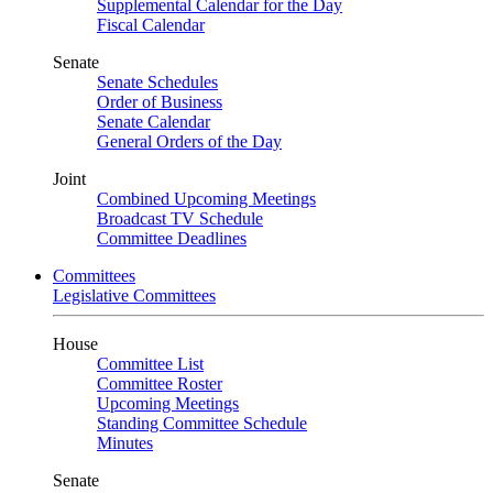
Supplemental Calendar for the Day
Fiscal Calendar
Senate
Senate Schedules
Order of Business
Senate Calendar
General Orders of the Day
Joint
Combined Upcoming Meetings
Broadcast TV Schedule
Committee Deadlines
Committees
Legislative Committees
House
Committee List
Committee Roster
Upcoming Meetings
Standing Committee Schedule
Minutes
Senate