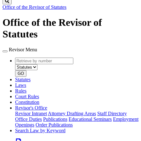
Search
Office of the Revisor of Statutes
Office of the Revisor of
Statutes
Revisor Menu
Retrieve
Document
by
type
number
GO
Statutes
Laws
Rules
Court Rules
Constitution
Revisor's Office
Revisor Intranet
Attorney Drafting Areas
Staff Directory
Office Duties
Publications
Educational Seminars
Employment
Openings
Order Publications
Search Law by Keyword