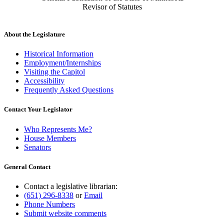
Revisor of Statutes
About the Legislature
Historical Information
Employment/Internships
Visiting the Capitol
Accessibility
Frequently Asked Questions
Contact Your Legislator
Who Represents Me?
House Members
Senators
General Contact
Contact a legislative librarian:
(651) 296-8338
or
Email
Phone Numbers
Submit website comments