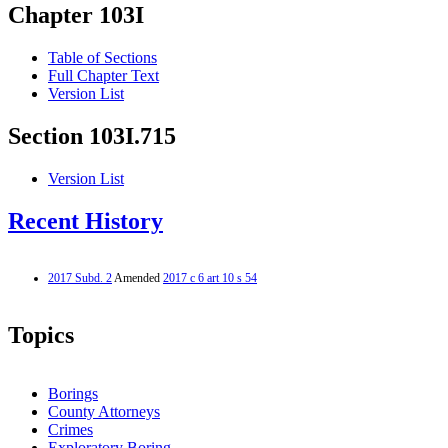
Chapter 103I
Table of Sections
Full Chapter Text
Version List
Section 103I.715
Version List
Recent History
2017 Subd. 2
Amended
2017 c 6 art 10 s 54
Topics
Borings
County Attorneys
Crimes
Exploratory Boring