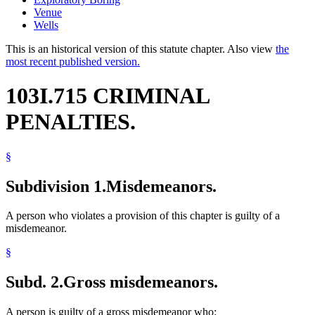
Venue
Wells
This is an historical version of this statute chapter. Also view
the
most recent published version.
103I.715 CRIMINAL
PENALTIES.
§
Subdivision 1.
Misdemeanors.
A person who violates a provision of this chapter is guilty of a
misdemeanor.
§
Subd. 2.
Gross misdemeanors.
A person is guilty of a gross misdemeanor who: