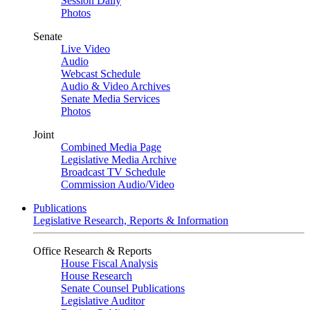
Session Daily
Photos
Senate
Live Video
Audio
Webcast Schedule
Audio & Video Archives
Senate Media Services
Photos
Joint
Combined Media Page
Legislative Media Archive
Broadcast TV Schedule
Commission Audio/Video
Publications
Legislative Research, Reports & Information
Office Research & Reports
House Fiscal Analysis
House Research
Senate Counsel Publications
Legislative Auditor