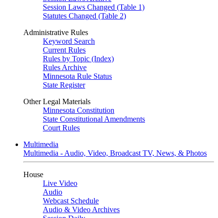
Session Laws Changed (Table 1)
Statutes Changed (Table 2)
Administrative Rules
Keyword Search
Current Rules
Rules by Topic (Index)
Rules Archive
Minnesota Rule Status
State Register
Other Legal Materials
Minnesota Constitution
State Constitutional Amendments
Court Rules
Multimedia
Multimedia - Audio, Video, Broadcast TV, News, & Photos
House
Live Video
Audio
Webcast Schedule
Audio & Video Archives