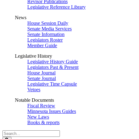
Revisor Publications
Legislative Reference Library
News
House Session Daily
Senate Media Services
Senate Information
Legislators Roster
Member Guide
Legislative History
Legislative History Guide
Legislators Past & Present
House Journal
Senate Journal
Legislative Time Capsule
Vetoes
Notable Documents
Fiscal Review
Minnesota Issues Guides
New Laws
Books & reports
Search
Legislature