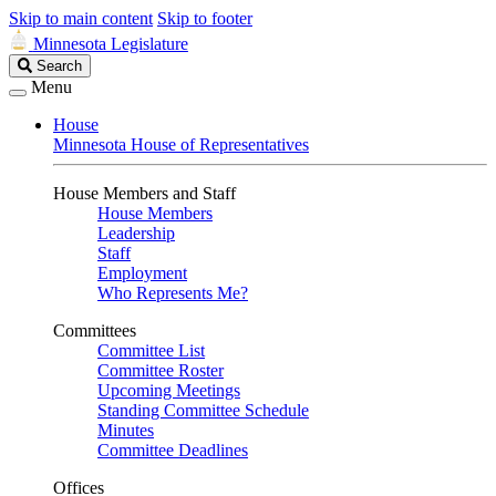
Skip to main content
Skip to footer
Minnesota Legislature
Search
Search
Legislature
Menu
House
Minnesota House of Representatives
House Members and Staff
House Members
Leadership
Staff
Employment
Who Represents Me?
Committees
Committee List
Committee Roster
Upcoming Meetings
Standing Committee Schedule
Minutes
Committee Deadlines
Offices