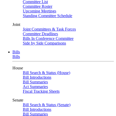
Committee List
Committee Roster
Upcoming Meetings
Standing Committee Schedule
Joint
Joint Committees & Task Forces
Committee Deadlines
Bills In Conference Committee
Side by Side Comparisons
Bills
Bills
House
Bill Search & Status (House)
Bill Introductions
Bill Summaries
Act Summaries
Fiscal Tracking Sheets
Senate
Bill Search & Status (Senate)
Bill Introductions
Bill Summaries