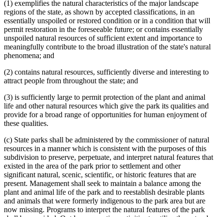
(1) exemplifies the natural characteristics of the major landscape
regions of the state, as shown by accepted classifications, in an
essentially unspoiled or restored condition or in a condition that will
permit restoration in the foreseeable future; or contains essentially
unspoiled natural resources of sufficient extent and importance to
meaningfully contribute to the broad illustration of the state's natural
phenomena; and
(2) contains natural resources, sufficiently diverse and interesting to
attract people from throughout the state; and
(3) is sufficiently large to permit protection of the plant and animal
life and other natural resources which give the park its qualities and
provide for a broad range of opportunities for human enjoyment of
these qualities.
(c) State parks shall be administered by the commissioner of natural
resources in a manner which is consistent with the purposes of this
subdivision to preserve, perpetuate, and interpret natural features that
existed in the area of the park prior to settlement and other
significant natural, scenic, scientific, or historic features that are
present. Management shall seek to maintain a balance among the
plant and animal life of the park and to reestablish desirable plants
and animals that were formerly indigenous to the park area but are
now missing. Programs to interpret the natural features of the park