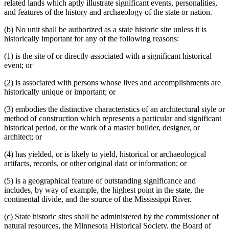
related lands which aptly illustrate significant events, personalities,
and features of the history and archaeology of the state or nation.
(b) No unit shall be authorized as a state historic site unless it is
historically important for any of the following reasons:
(1) is the site of or directly associated with a significant historical
event; or
(2) is associated with persons whose lives and accomplishments are
historically unique or important; or
(3) embodies the distinctive characteristics of an architectural style or
method of construction which represents a particular and significant
historical period, or the work of a master builder, designer, or
architect; or
(4) has yielded, or is likely to yield, historical or archaeological
artifacts, records, or other original data or information; or
(5) is a geographical feature of outstanding significance and
includes, by way of example, the highest point in the state, the
continental divide, and the source of the Mississippi River.
(c) State historic sites shall be administered by the commissioner of
natural resources, the Minnesota Historical Society, the Board of