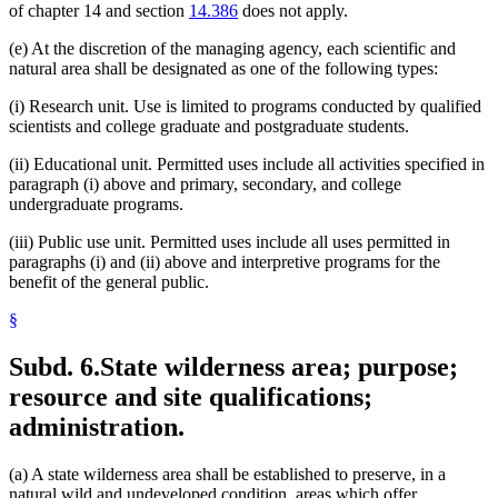
of chapter 14 and section
14.386
does not apply.
(e) At the discretion of the managing agency, each scientific and
natural area shall be designated as one of the following types:
(i) Research unit. Use is limited to programs conducted by qualified
scientists and college graduate and postgraduate students.
(ii) Educational unit. Permitted uses include all activities specified in
paragraph (i) above and primary, secondary, and college
undergraduate programs.
(iii) Public use unit. Permitted uses include all uses permitted in
paragraphs (i) and (ii) above and interpretive programs for the
benefit of the general public.
§
Subd. 6.
State wilderness area; purpose;
resource and site qualifications;
administration.
(a) A state wilderness area shall be established to preserve, in a
natural wild and undeveloped condition, areas which offer