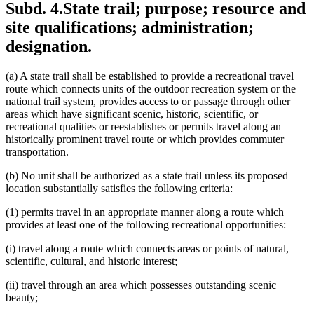
Subd. 4.
State trail; purpose; resource and
site qualifications; administration;
designation.
(a) A state trail shall be established to provide a recreational travel
route which connects units of the outdoor recreation system or the
national trail system, provides access to or passage through other
areas which have significant scenic, historic, scientific, or
recreational qualities or reestablishes or permits travel along an
historically prominent travel route or which provides commuter
transportation.
(b) No unit shall be authorized as a state trail unless its proposed
location substantially satisfies the following criteria:
(1) permits travel in an appropriate manner along a route which
provides at least one of the following recreational opportunities:
(i) travel along a route which connects areas or points of natural,
scientific, cultural, and historic interest;
(ii) travel through an area which possesses outstanding scenic
beauty;