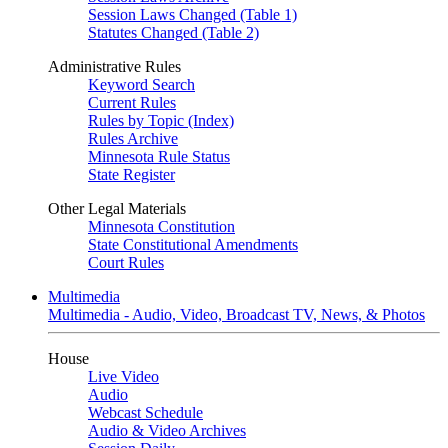
Session Laws Changed (Table 1)
Statutes Changed (Table 2)
Administrative Rules
Keyword Search
Current Rules
Rules by Topic (Index)
Rules Archive
Minnesota Rule Status
State Register
Other Legal Materials
Minnesota Constitution
State Constitutional Amendments
Court Rules
Multimedia
Multimedia - Audio, Video, Broadcast TV, News, & Photos
House
Live Video
Audio
Webcast Schedule
Audio & Video Archives