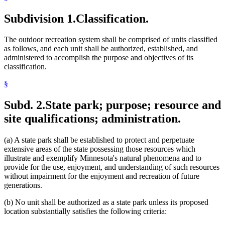
Picnics
Prehistoric Sites
Subdivision 1.
Classification.
Real Property
Recreational Areas
The outdoor recreation system shall be comprised of units classified
Rest Areas
as follows, and each unit shall be authorized, established, and
Rivers And Streams
administered to accomplish the purpose and objectives of its
Scientific And Natural Areas
classification.
State Forests
State Parks
§
State Register
State Trails
Subd. 2.
State park; purpose; resource and
State Wilderness Areas
Timber
site qualifications; administration.
Toilets And Toilet Facilities
Trapping
(a) A state park shall be established to protect and perpetuate
University Of Minnesota
extensive areas of the state possessing those resources which
Water Access Sites
illustrate and exemplify Minnesota's natural phenomena and to
Waysides
provide for the use, enjoyment, and understanding of such resources
Wetlands
without impairment for the enjoyment and recreation of future
Wild, Scenic, And Recreational Rivers
generations.
Wild Animals
Wildlife Management Areas
(b) No unit shall be authorized as a state park unless its proposed
location substantially satisfies the following criteria: