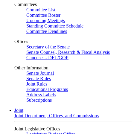
Committees
Committee List
Committee Roster
Upcoming Meetings
Standing Committee Schedule
Committee Deadlines
Offices
Secretary of the Senate
Senate Counsel, Research & Fiscal Analysis
Caucuses - DFL/GOP
Other Information
Senate Journal
Senate Rules
Joint Rules
Educational Programs
Address Labels
Subscriptions
Joint
Joint Department, Offices, and Commissions
Joint Legislative Offices