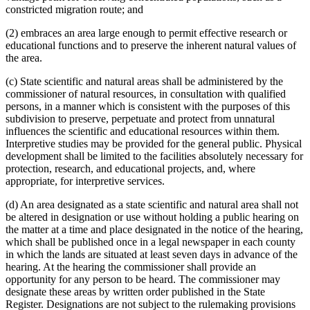
constricted migration route; and
(2) embraces an area large enough to permit effective research or
educational functions and to preserve the inherent natural values of
the area.
(c) State scientific and natural areas shall be administered by the
commissioner of natural resources, in consultation with qualified
persons, in a manner which is consistent with the purposes of this
subdivision to preserve, perpetuate and protect from unnatural
influences the scientific and educational resources within them.
Interpretive studies may be provided for the general public. Physical
development shall be limited to the facilities absolutely necessary for
protection, research, and educational projects, and, where
appropriate, for interpretive services.
(d) An area designated as a state scientific and natural area shall not
be altered in designation or use without holding a public hearing on
the matter at a time and place designated in the notice of the hearing,
which shall be published once in a legal newspaper in each county
in which the lands are situated at least seven days in advance of the
hearing. At the hearing the commissioner shall provide an
opportunity for any person to be heard. The commissioner may
designate these areas by written order published in the State
Register. Designations are not subject to the rulemaking provisions