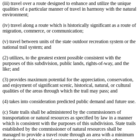
(iii) travel over a route designed to enhance and utilize the unique
qualities of a particular manner of travel in harmony with the natural
environment;
(iv) travel along a route which is historically significant as a route of
migration, commerce, or communication;
(v) travel between units of the state outdoor recreation system or the
national trail system; and
(2) utilizes, to the greatest extent possible consistent with the
purposes of this subdivision, public lands, rights-of-way, and the
like; and
(3) provides maximum potential for the appreciation, conservation,
and enjoyment of significant scenic, historical, natural, or cultural
qualities of the areas through which the trail may pass; and
(4) takes into consideration predicted public demand and future use.
(c) State trails shall be administered by the commissioners of
transportation or natural resources as specified by law in a manner
which is consistent with the purposes of this subdivision. State trails
established by the commissioner of natural resources shall be
managed to provide a travel route through an area with a minimum