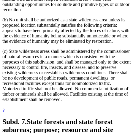
outstanding opportunities for solitude and primitive types of outdoor
recreation.
(b) No unit shall be authorized as a state wilderness area unless its
proposed location substantially satisfies the following criteria:
appears to have been primarily affected by the forces of nature, with
the evidence of humanity being substantially unnoticeable or where
the evidence of humanity may be eliminated by restoration.
(c) State wilderness areas shall be administered by the commissioner
of natural resources in a manner which is consistent with the
purposes of this subdivision, and shall be managed only to the extent
necessary to control fire, insects, and disease, and to preserve
existing wilderness or reestablish wilderness conditions. There shall
be no development of public roads, permanent dwellings, or
recreational facilities except trails for nonmotorized traffic.
Motorized traffic shall not be allowed. No commercial utilization of
timber or minerals shall be allowed. Facilities existing at the time of
establishment shall be removed.
§
Subd. 7.
State forests and state forest
subareas; purpose; resource and site