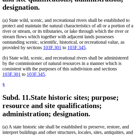
designation.
(a) State wild, scenic, and recreational rivers shall be established to
protect and maintain the natural characteristics of all or a portion of a
river or stream, or its tributaries, or lake through which the river or
stream flows which together with adjacent lands possesses
outstanding scenic, scientific, historical, or recreational value, as
provided by sections
103F.301
to
103F.345
.
(b) State wild, scenic, and recreational rivers shall be administered
by the commissioner of natural resources in a manner which is
consistent with the purposes of this subdivision and sections
103F.301
to
103F.345
.
§
Subd. 11.
State historic sites; purpose;
resource and site qualifications;
administration; designation.
(a) A state historic site shall be established to preserve, restore, and
interpret buildings and other structures, locales, sites, antiquities, and