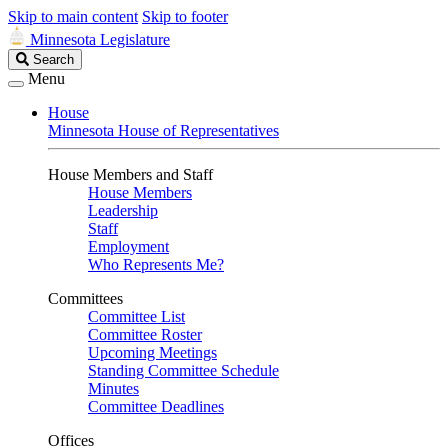
Skip to main content
Skip to footer
Minnesota Legislature
Search
Search
Legislature
Menu
House
Minnesota House of Representatives
House Members and Staff
House Members
Leadership
Staff
Employment
Who Represents Me?
Committees
Committee List
Committee Roster
Upcoming Meetings
Standing Committee Schedule
Minutes
Committee Deadlines
Offices