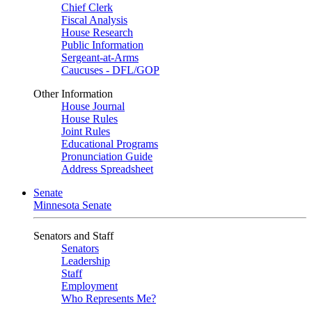
Chief Clerk
Fiscal Analysis
House Research
Public Information
Sergeant-at-Arms
Caucuses - DFL/GOP
Other Information
House Journal
House Rules
Joint Rules
Educational Programs
Pronunciation Guide
Address Spreadsheet
Senate
Minnesota Senate
Senators and Staff
Senators
Leadership
Staff
Employment
Who Represents Me?