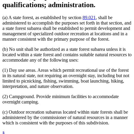
qualifications; administration.
(a) A state forest, as established by section
89.021
, shall be
administered to accomplish the purposes set forth in that section, and
a state forest subarea shall be established to permit development and
management of specialized outdoor recreation at locations and in a
manner consistent with the primary purpose of the forest.
(b) No unit shall be authorized as a state forest subarea unless it is
located within a state forest and contains suitable natural resources to
accommodate any of the following uses:
(1) Day use areas. Areas which permit recreational use of the forest
in its natural state, not requiring an overnight stay, including but not
limited to picnicking, fishing, swimming, boat launching, hiking,
interpretation, and nature observation.
(2) Campground. Provide minimum facilities to accommodate
overnight camping.
(c) Outdoor recreation subareas located within state forests shall be
administered by the commissioner of natural resources in a manner
which is consistent with the purposes of this subdivision.
§