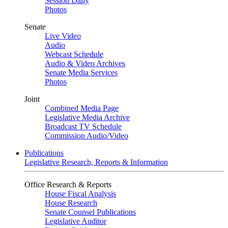
Session Daily
Photos
Senate
Live Video
Audio
Webcast Schedule
Audio & Video Archives
Senate Media Services
Photos
Joint
Combined Media Page
Legislative Media Archive
Broadcast TV Schedule
Commission Audio/Video
Publications
Legislative Research, Reports & Information
Office Research & Reports
House Fiscal Analysis
House Research
Senate Counsel Publications
Legislative Auditor