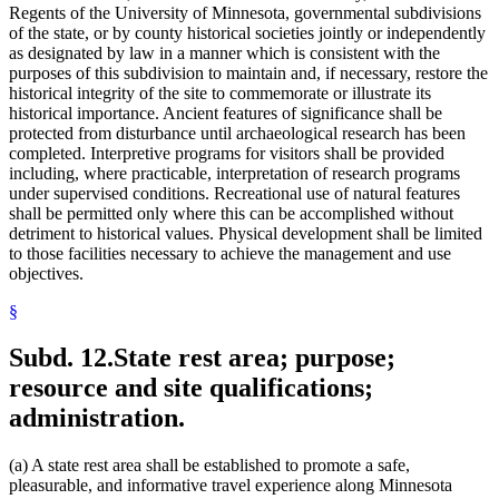
Regents of the University of Minnesota, governmental subdivisions
of the state, or by county historical societies jointly or independently
as designated by law in a manner which is consistent with the
purposes of this subdivision to maintain and, if necessary, restore the
historical integrity of the site to commemorate or illustrate its
historical importance. Ancient features of significance shall be
protected from disturbance until archaeological research has been
completed. Interpretive programs for visitors shall be provided
including, where practicable, interpretation of research programs
under supervised conditions. Recreational use of natural features
shall be permitted only where this can be accomplished without
detriment to historical values. Physical development shall be limited
to those facilities necessary to achieve the management and use
objectives.
§
Subd. 12.
State rest area; purpose;
resource and site qualifications;
administration.
(a) A state rest area shall be established to promote a safe,
pleasurable, and informative travel experience along Minnesota