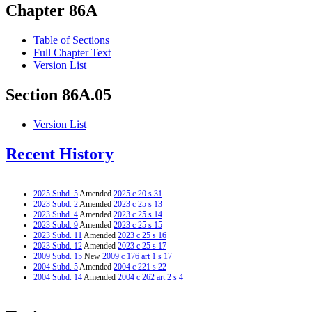
Chapter 86A
Table of Sections
Full Chapter Text
Version List
Section 86A.05
Version List
Recent History
2025 Subd. 5
Amended
2025 c 20 s 31
2023 Subd. 2
Amended
2023 c 25 s 13
2023 Subd. 4
Amended
2023 c 25 s 14
2023 Subd. 9
Amended
2023 c 25 s 15
2023 Subd. 11
Amended
2023 c 25 s 16
2023 Subd. 12
Amended
2023 c 25 s 17
2009 Subd. 15
New
2009 c 176 art 1 s 17
2004 Subd. 5
Amended
2004 c 221 s 22
2004 Subd. 14
Amended
2004 c 262 art 2 s 4