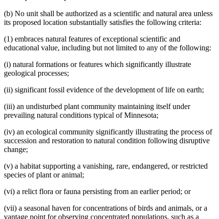
(b) No unit shall be authorized as a scientific and natural area unless
its proposed location substantially satisfies the following criteria:
(1) embraces natural features of exceptional scientific and
educational value, including but not limited to any of the following:
(i) natural formations or features which significantly illustrate
geological processes;
(ii) significant fossil evidence of the development of life on earth;
(iii) an undisturbed plant community maintaining itself under
prevailing natural conditions typical of Minnesota;
(iv) an ecological community significantly illustrating the process of
succession and restoration to natural condition following disruptive
change;
(v) a habitat supporting a vanishing, rare, endangered, or restricted
species of plant or animal;
(vi) a relict flora or fauna persisting from an earlier period; or
(vii) a seasonal haven for concentrations of birds and animals, or a
vantage point for observing concentrated populations, such as a