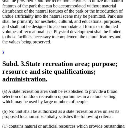
shall be provided. Outdoor recreation activities to utilize the natural
features of the park that can be accommodated without material
disturbance of the natural features of the park or the introduction of
undue artificiality into the natural scene may be permitted. Park use
shall be primarily for aesthetic, cultural, and educational purposes,
and shall not be designed to accommodate all forms or unlimited
volumes of recreational use. Physical development shall be limited
to those facilities necessary to complement the natural features and
the values being preserved.
§
Subd. 3.
State recreation area; purpose;
resource and site qualifications;
administration.
(a) A state recreation area shall be established to provide a broad
selection of outdoor recreation opportunities in a natural setting
which may be used by large numbers of people.
(b) No unit shall be authorized as a state recreation area unless its
proposed location substantially satisfies the following criteria:
(1) contains natural or artificial resources which provide outstanding