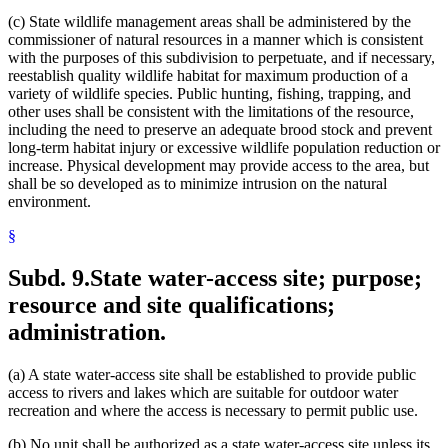
(c) State wildlife management areas shall be administered by the
commissioner of natural resources in a manner which is consistent
with the purposes of this subdivision to perpetuate, and if necessary,
reestablish quality wildlife habitat for maximum production of a
variety of wildlife species. Public hunting, fishing, trapping, and
other uses shall be consistent with the limitations of the resource,
including the need to preserve an adequate brood stock and prevent
long-term habitat injury or excessive wildlife population reduction or
increase. Physical development may provide access to the area, but
shall be so developed as to minimize intrusion on the natural
environment.
§
Subd. 9.
State water-access site; purpose;
resource and site qualifications;
administration.
(a) A state water-access site shall be established to provide public
access to rivers and lakes which are suitable for outdoor water
recreation and where the access is necessary to permit public use.
(b) No unit shall be authorized as a state water-access site unless its