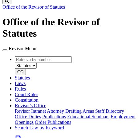
Search
Office of the Revisor of Statutes
Office of the Revisor of
Statutes
Revisor Menu
Retrieve
Document
by
type
number
GO
Statutes
Laws
Rules
Court Rules
Constitution
Revisor's Office
Revisor Intranet
Attorney Drafting Areas
Staff Directory
Office Duties
Publications
Educational Seminars
Employment
Openings
Order Publications
Search Law by Keyword