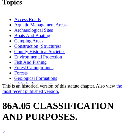
Topics
Access Roads
Aquatic Management Areas
Archaeological Sites
Boats And Boating
Camping Areas
Construction (Structures)
County Historical Societies
Environmental Protection
Fish And Fishing
Forest Campgrounds
Forests
Geological Formations
Historic Preservation
This is an historical version of this statute chapter. Also view
the
Historic Sites And Markers
most recent published version.
Hunting
Lakes And Ponds
86A.05 CLASSIFICATION
Mining
Minnesota Historical Society
AND PURPOSES.
Motor Vehicles
Natural Resources Department
Nests
§
Outdoor Recreation