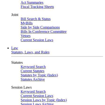
Act Summaries
Fiscal Tracking Sheets
Joint
Bill Search & Status
MyBills
Side by Side Comparisons
Bills In Conference Committee
Vetoes
Current Session Laws
Law
Statutes, Laws, and Rules
Statutes
Keyword Search
Current Statutes
Statutes by Topic (Index)
Statutes Archive
Session Laws
Keyword Search
Current Session Laws
Session Laws by Topic (Index)
Session Laws Archive