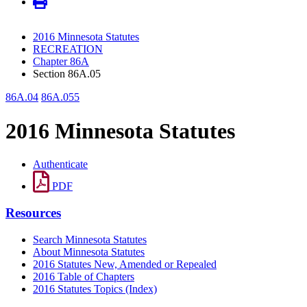
2016 Minnesota Statutes
RECREATION
Chapter 86A
Section 86A.05
86A.04
86A.055
2016 Minnesota Statutes
Authenticate
PDF
Resources
Search Minnesota Statutes
About Minnesota Statutes
2016 Statutes New, Amended or Repealed
2016 Table of Chapters
2016 Statutes Topics (Index)