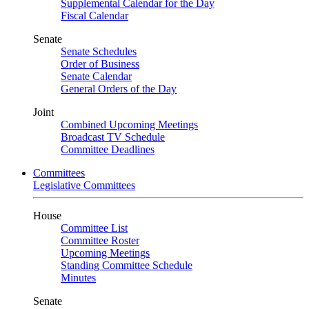
Supplemental Calendar for the Day
Fiscal Calendar
Senate
Senate Schedules
Order of Business
Senate Calendar
General Orders of the Day
Joint
Combined Upcoming Meetings
Broadcast TV Schedule
Committee Deadlines
Committees
Legislative Committees
House
Committee List
Committee Roster
Upcoming Meetings
Standing Committee Schedule
Minutes
Senate