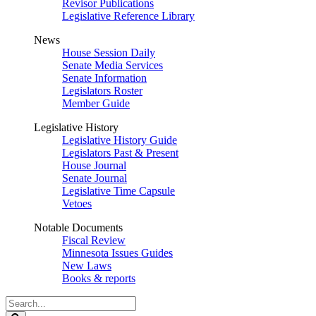
Revisor Publications
Legislative Reference Library
News
House Session Daily
Senate Media Services
Senate Information
Legislators Roster
Member Guide
Legislative History
Legislative History Guide
Legislators Past & Present
House Journal
Senate Journal
Legislative Time Capsule
Vetoes
Notable Documents
Fiscal Review
Minnesota Issues Guides
New Laws
Books & reports
Search
Legislature