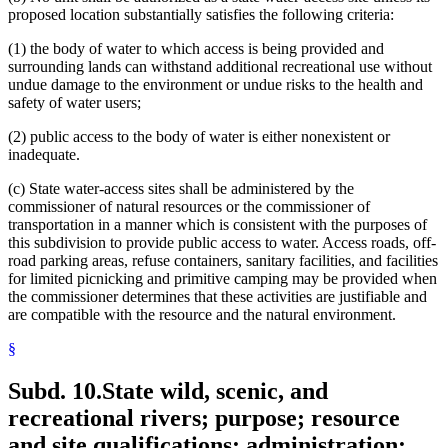
proposed location substantially satisfies the following criteria:
(1) the body of water to which access is being provided and
surrounding lands can withstand additional recreational use without
undue damage to the environment or undue risks to the health and
safety of water users;
(2) public access to the body of water is either nonexistent or
inadequate.
(c) State water-access sites shall be administered by the
commissioner of natural resources or the commissioner of
transportation in a manner which is consistent with the purposes of
this subdivision to provide public access to water. Access roads, off-
road parking areas, refuse containers, sanitary facilities, and facilities
for limited picnicking and primitive camping may be provided when
the commissioner determines that these activities are justifiable and
are compatible with the resource and the natural environment.
§
Subd. 10.
State wild, scenic, and
recreational rivers; purpose; resource
and site qualifications; administration;