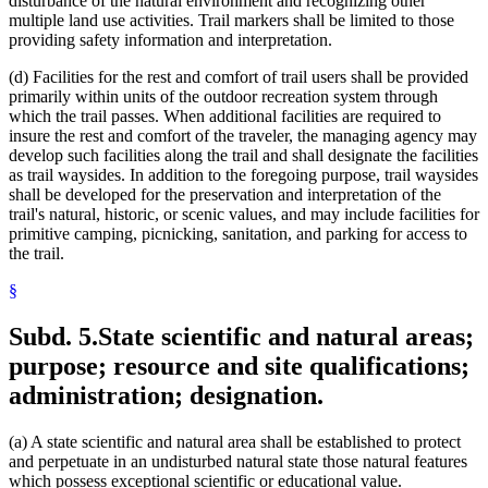
disturbance of the natural environment and recognizing other
multiple land use activities. Trail markers shall be limited to those
providing safety information and interpretation.
(d) Facilities for the rest and comfort of trail users shall be provided
primarily within units of the outdoor recreation system through
which the trail passes. When additional facilities are required to
insure the rest and comfort of the traveler, the managing agency may
develop such facilities along the trail and shall designate the facilities
as trail waysides. In addition to the foregoing purpose, trail waysides
shall be developed for the preservation and interpretation of the
trail's natural, historic, or scenic values, and may include facilities for
primitive camping, picnicking, sanitation, and parking for access to
the trail.
§
Subd. 5.
State scientific and natural areas;
purpose; resource and site qualifications;
administration; designation.
(a) A state scientific and natural area shall be established to protect
and perpetuate in an undisturbed natural state those natural features
which possess exceptional scientific or educational value.