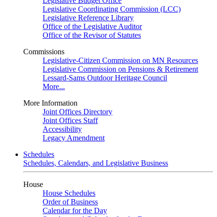
Legislative Budget Office
Legislative Coordinating Commission (LCC)
Legislative Reference Library
Office of the Legislative Auditor
Office of the Revisor of Statutes
Commissions
Legislative-Citizen Commission on MN Resources
Legislative Commission on Pensions & Retirement
Lessard-Sams Outdoor Heritage Council
More...
More Information
Joint Offices Directory
Joint Offices Staff
Accessibility
Legacy Amendment
Schedules
Schedules, Calendars, and Legislative Business
House
House Schedules
Order of Business
Calendar for the Day