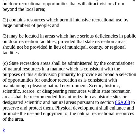
outdoor recreational opportunities that will attract visitors from
beyond the local area;
(2) contains resources which permit intensive recreational use by
large numbers of people; and
(3) may be located in areas which have serious deficiencies in public
outdoor recreation facilities, provided that state recreation areas
should not be provided in lieu of municipal, county, or regional
facilities.
(c) State recreation areas shall be administered by the commissioner
of natural resources in a manner which is consistent with the
purposes of this subdivision primarily to provide as broad a selection
of opportunities for outdoor recreation as is consistent with
maintaining a pleasing natural environment. Scenic, historic,
scientific, scarce, or disappearing resources within state recreation
areas shall be recommended for authorization as historic sites or
designated scientific and natural areas pursuant to section
86A.08
to
preserve and protect them. Physical development shall enhance and
promote the use and enjoyment of the natural recreational resources
of the area.
§