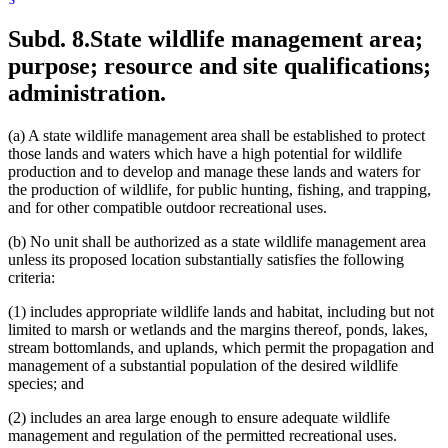
Subd. 8.
State wildlife management area;
purpose; resource and site qualifications;
administration.
(a) A state wildlife management area shall be established to protect
those lands and waters which have a high potential for wildlife
production and to develop and manage these lands and waters for
the production of wildlife, for public hunting, fishing, and trapping,
and for other compatible outdoor recreational uses.
(b) No unit shall be authorized as a state wildlife management area
unless its proposed location substantially satisfies the following
criteria:
(1) includes appropriate wildlife lands and habitat, including but not
limited to marsh or wetlands and the margins thereof, ponds, lakes,
stream bottomlands, and uplands, which permit the propagation and
management of a substantial population of the desired wildlife
species; and
(2) includes an area large enough to ensure adequate wildlife
management and regulation of the permitted recreational uses.