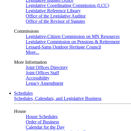
Legislative Budget Office
Legislative Coordinating Commission (LCC)
Legislative Reference Library
Office of the Legislative Auditor
Office of the Revisor of Statutes
Commissions
Legislative-Citizen Commission on MN Resources
Legislative Commission on Pensions & Retirement
Lessard-Sams Outdoor Heritage Council
More...
More Information
Joint Offices Directory
Joint Offices Staff
Accessibility
Legacy Amendment
Schedules
Schedules, Calendars, and Legislative Business
House
House Schedules
Order of Business
Calendar for the Day