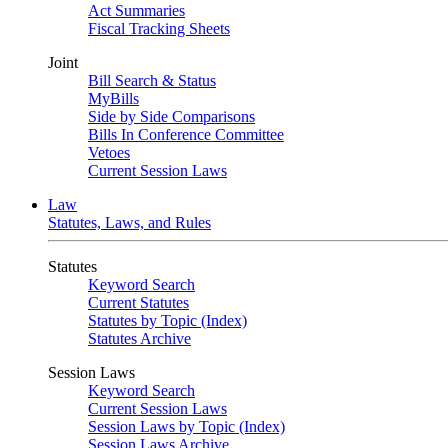
Act Summaries
Fiscal Tracking Sheets
Joint
Bill Search & Status
MyBills
Side by Side Comparisons
Bills In Conference Committee
Vetoes
Current Session Laws
Law
Statutes, Laws, and Rules
Statutes
Keyword Search
Current Statutes
Statutes by Topic (Index)
Statutes Archive
Session Laws
Keyword Search
Current Session Laws
Session Laws by Topic (Index)
Session Laws Archive