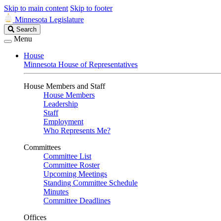
Skip to main content
Skip to footer
Minnesota Legislature
Search
Search
Legislature
Menu
House
Minnesota House of Representatives
House Members and Staff
House Members
Leadership
Staff
Employment
Who Represents Me?
Committees
Committee List
Committee Roster
Upcoming Meetings
Standing Committee Schedule
Minutes
Committee Deadlines
Offices