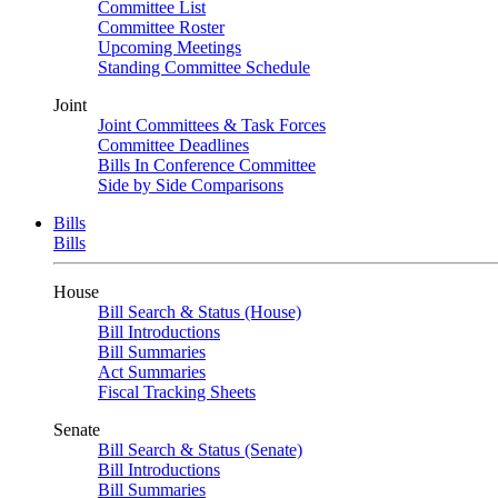
Committee List
Committee Roster
Upcoming Meetings
Standing Committee Schedule
Joint
Joint Committees & Task Forces
Committee Deadlines
Bills In Conference Committee
Side by Side Comparisons
Bills
Bills
House
Bill Search & Status (House)
Bill Introductions
Bill Summaries
Act Summaries
Fiscal Tracking Sheets
Senate
Bill Search & Status (Senate)
Bill Introductions
Bill Summaries