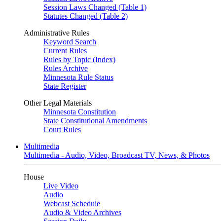
Session Laws Changed (Table 1)
Statutes Changed (Table 2)
Administrative Rules
Keyword Search
Current Rules
Rules by Topic (Index)
Rules Archive
Minnesota Rule Status
State Register
Other Legal Materials
Minnesota Constitution
State Constitutional Amendments
Court Rules
Multimedia
Multimedia - Audio, Video, Broadcast TV, News, & Photos
House
Live Video
Audio
Webcast Schedule
Audio & Video Archives