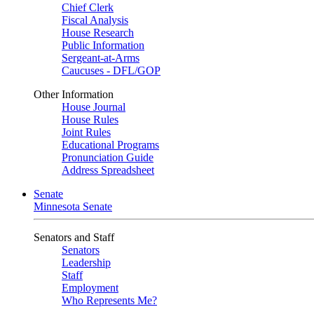
Chief Clerk
Fiscal Analysis
House Research
Public Information
Sergeant-at-Arms
Caucuses - DFL/GOP
Other Information
House Journal
House Rules
Joint Rules
Educational Programs
Pronunciation Guide
Address Spreadsheet
Senate
Minnesota Senate
Senators and Staff
Senators
Leadership
Staff
Employment
Who Represents Me?