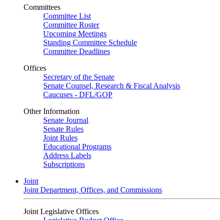
Committees
Committee List
Committee Roster
Upcoming Meetings
Standing Committee Schedule
Committee Deadlines
Offices
Secretary of the Senate
Senate Counsel, Research & Fiscal Analysis
Caucuses - DFL/GOP
Other Information
Senate Journal
Senate Rules
Joint Rules
Educational Programs
Address Labels
Subscriptions
Joint
Joint Department, Offices, and Commissions
Joint Legislative Offices