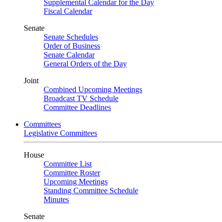
Supplemental Calendar for the Day
Fiscal Calendar
Senate
Senate Schedules
Order of Business
Senate Calendar
General Orders of the Day
Joint
Combined Upcoming Meetings
Broadcast TV Schedule
Committee Deadlines
Committees
Legislative Committees
House
Committee List
Committee Roster
Upcoming Meetings
Standing Committee Schedule
Minutes
Senate