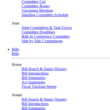
Committee List
Committee Roster
Upcoming Meetings
Standing Committee Schedule
Joint
Joint Committees & Task Forces
Committee Deadlines
Bills In Conference Committee
Side by Side Comparisons
Bills
Bills
House
Bill Search & Status (House)
Bill Introductions
Bill Summaries
Act Summaries
Fiscal Tracking Sheets
Senate
Bill Search & Status (Senate)
Bill Introductions
Bill Summaries