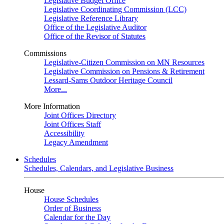
Legislative Budget Office
Legislative Coordinating Commission (LCC)
Legislative Reference Library
Office of the Legislative Auditor
Office of the Revisor of Statutes
Commissions
Legislative-Citizen Commission on MN Resources
Legislative Commission on Pensions & Retirement
Lessard-Sams Outdoor Heritage Council
More...
More Information
Joint Offices Directory
Joint Offices Staff
Accessibility
Legacy Amendment
Schedules
Schedules, Calendars, and Legislative Business
House
House Schedules
Order of Business
Calendar for the Day