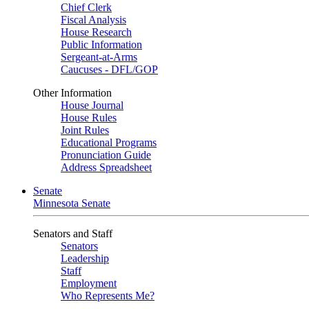
Chief Clerk
Fiscal Analysis
House Research
Public Information
Sergeant-at-Arms
Caucuses - DFL/GOP
Other Information
House Journal
House Rules
Joint Rules
Educational Programs
Pronunciation Guide
Address Spreadsheet
Senate
Minnesota Senate
Senators and Staff
Senators
Leadership
Staff
Employment
Who Represents Me?