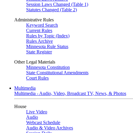
Session Laws Changed (Table 1)
Statutes Changed (Table 2)
Administrative Rules
Keyword Search
Current Rules
Rules by Topic (Index)
Rules Archive
Minnesota Rule Status
State Register
Other Legal Materials
Minnesota Constitution
State Constitutional Amendments
Court Rules
Multimedia
Multimedia - Audio, Video, Broadcast TV, News, & Photos
House
Live Video
Audio
Webcast Schedule
Audio & Video Archives