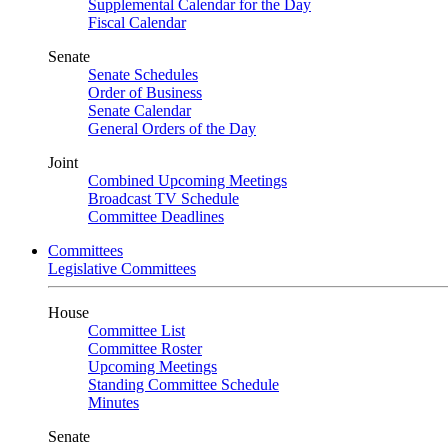
Supplemental Calendar for the Day
Fiscal Calendar
Senate
Senate Schedules
Order of Business
Senate Calendar
General Orders of the Day
Joint
Combined Upcoming Meetings
Broadcast TV Schedule
Committee Deadlines
Committees
Legislative Committees
House
Committee List
Committee Roster
Upcoming Meetings
Standing Committee Schedule
Minutes
Senate