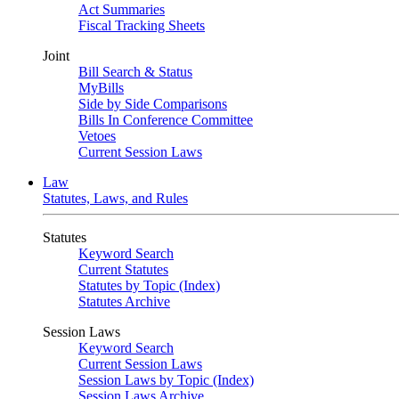
Act Summaries
Fiscal Tracking Sheets
Joint
Bill Search & Status
MyBills
Side by Side Comparisons
Bills In Conference Committee
Vetoes
Current Session Laws
Law
Statutes, Laws, and Rules
Statutes
Keyword Search
Current Statutes
Statutes by Topic (Index)
Statutes Archive
Session Laws
Keyword Search
Current Session Laws
Session Laws by Topic (Index)
Session Laws Archive