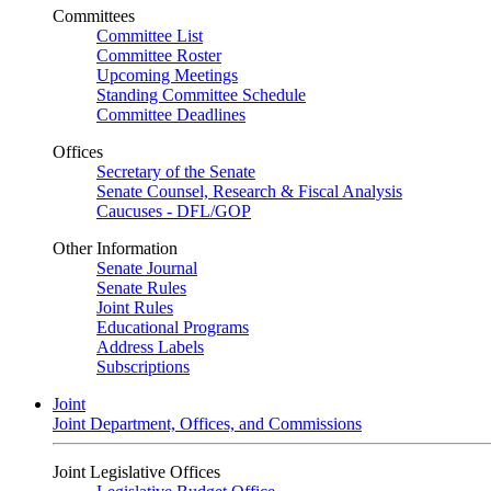
Committees
Committee List
Committee Roster
Upcoming Meetings
Standing Committee Schedule
Committee Deadlines
Offices
Secretary of the Senate
Senate Counsel, Research & Fiscal Analysis
Caucuses - DFL/GOP
Other Information
Senate Journal
Senate Rules
Joint Rules
Educational Programs
Address Labels
Subscriptions
Joint
Joint Department, Offices, and Commissions
Joint Legislative Offices