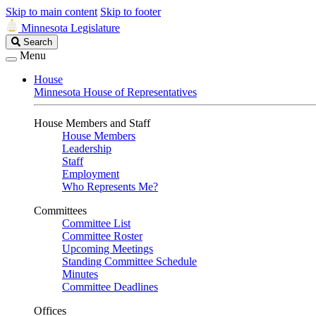
Skip to main content
Skip to footer
Minnesota Legislature
Search
Search
Legislature
Menu
House
Minnesota House of Representatives
House Members and Staff
House Members
Leadership
Staff
Employment
Who Represents Me?
Committees
Committee List
Committee Roster
Upcoming Meetings
Standing Committee Schedule
Minutes
Committee Deadlines
Offices