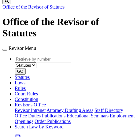
Search
Office of the Revisor of Statutes
Office of the Revisor of
Statutes
Revisor Menu
Retrieve
Document
by
type
number
GO
Statutes
Laws
Rules
Court Rules
Constitution
Revisor's Office
Revisor Intranet
Attorney Drafting Areas
Staff Directory
Office Duties
Publications
Educational Seminars
Employment
Openings
Order Publications
Search Law by Keyword