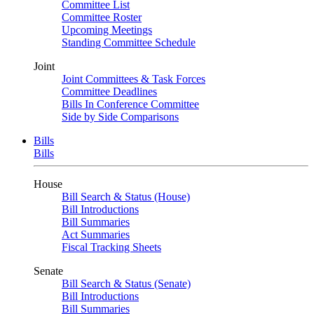
Committee List
Committee Roster
Upcoming Meetings
Standing Committee Schedule
Joint
Joint Committees & Task Forces
Committee Deadlines
Bills In Conference Committee
Side by Side Comparisons
Bills
Bills
House
Bill Search & Status (House)
Bill Introductions
Bill Summaries
Act Summaries
Fiscal Tracking Sheets
Senate
Bill Search & Status (Senate)
Bill Introductions
Bill Summaries