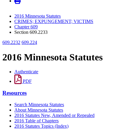
2016 Minnesota Statutes
CRIMES; EXPUNGEMENT; VICTIMS
Chapter 609
Section 609.2233
609.2232
609.224
2016 Minnesota Statutes
Authenticate
PDF
Resources
Search Minnesota Statutes
About Minnesota Statutes
2016 Statutes New, Amended or Repealed
2016 Table of Chapters
2016 Statutes Topics (Index)