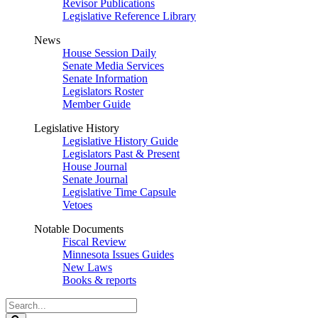
Revisor Publications
Legislative Reference Library
News
House Session Daily
Senate Media Services
Senate Information
Legislators Roster
Member Guide
Legislative History
Legislative History Guide
Legislators Past & Present
House Journal
Senate Journal
Legislative Time Capsule
Vetoes
Notable Documents
Fiscal Review
Minnesota Issues Guides
New Laws
Books & reports
Search
Legislature