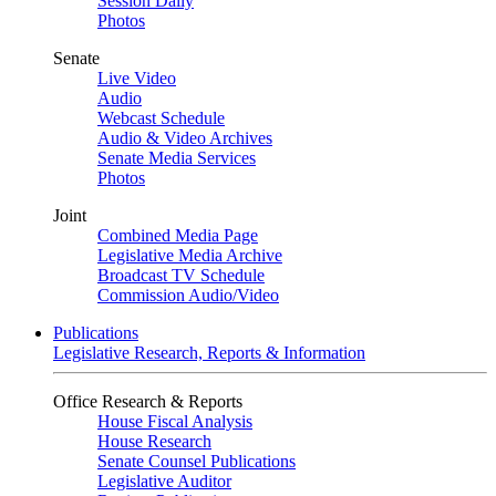
Session Daily
Photos
Senate
Live Video
Audio
Webcast Schedule
Audio & Video Archives
Senate Media Services
Photos
Joint
Combined Media Page
Legislative Media Archive
Broadcast TV Schedule
Commission Audio/Video
Publications
Legislative Research, Reports & Information
Office Research & Reports
House Fiscal Analysis
House Research
Senate Counsel Publications
Legislative Auditor