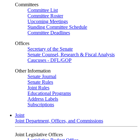
Committees
Committee List
Committee Roster
Upcoming Meetings
Standing Committee Schedule
Committee Deadlines
Offices
Secretary of the Senate
Senate Counsel, Research & Fiscal Analysis
Caucuses - DFL/GOP
Other Information
Senate Journal
Senate Rules
Joint Rules
Educational Programs
Address Labels
Subscriptions
Joint
Joint Department, Offices, and Commissions
Joint Legislative Offices