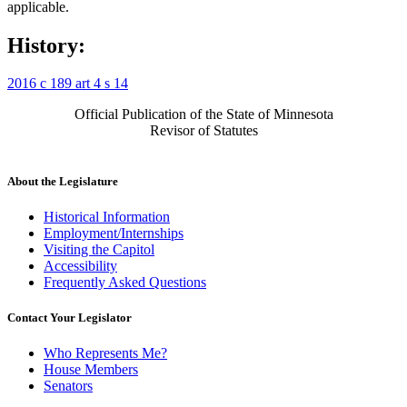
applicable.
History:
2016 c 189 art 4 s 14
Official Publication of the State of Minnesota
Revisor of Statutes
About the Legislature
Historical Information
Employment/Internships
Visiting the Capitol
Accessibility
Frequently Asked Questions
Contact Your Legislator
Who Represents Me?
House Members
Senators