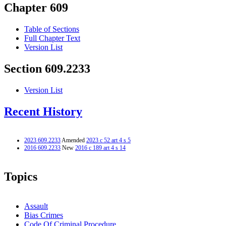
Chapter 609
Table of Sections
Full Chapter Text
Version List
Section 609.2233
Version List
Recent History
2023 609.2233
Amended
2023 c 52 art 4 s 5
2016 609.2233
New
2016 c 189 art 4 s 14
Topics
Assault
Bias Crimes
Code Of Criminal Procedure