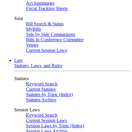
Act Summaries
Fiscal Tracking Sheets
Joint
Bill Search & Status
MyBills
Side by Side Comparisons
Bills In Conference Committee
Vetoes
Current Session Laws
Law
Statutes, Laws, and Rules
Statutes
Keyword Search
Current Statutes
Statutes by Topic (Index)
Statutes Archive
Session Laws
Keyword Search
Current Session Laws
Session Laws by Topic (Index)
Session Laws Archive