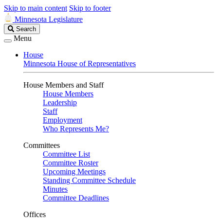
Skip to main content
Skip to footer
Minnesota Legislature
Search
Search
Legislature
Menu
House
Minnesota House of Representatives
House Members and Staff
House Members
Leadership
Staff
Employment
Who Represents Me?
Committees
Committee List
Committee Roster
Upcoming Meetings
Standing Committee Schedule
Minutes
Committee Deadlines
Offices