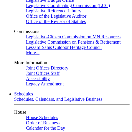
Legislative Budget Office
Legislative Coordinating Commission (LCC)
Legislative Reference Library
Office of the Legislative Auditor
Office of the Revisor of Statutes
Commissions
Legislative-Citizen Commission on MN Resources
Legislative Commission on Pensions & Retirement
Lessard-Sams Outdoor Heritage Council
More...
More Information
Joint Offices Directory
Joint Offices Staff
Accessibility
Legacy Amendment
Schedules
Schedules, Calendars, and Legislative Business
House
House Schedules
Order of Business
Calendar for the Day