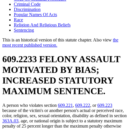
Criminal Code
Discrimination
Popular Names Of Acts
Race
Religion And Religious Beliefs
Sentencing
This is an historical version of this statute chapter. Also view
the
most recent published version.
609.2233 FELONY ASSAULT
MOTIVATED BY BIAS;
INCREASED STATUTORY
MAXIMUM SENTENCE.
A person who violates section
609.221
,
609.222
, or
609.223
because of the victim's or another person's actual or perceived race,
color, religion, sex, sexual orientation, disability as defined in section
363A.03
, age, or national origin is subject to a statutory maximum
penalty of 25 percent longer than the maximum penalty otherwise