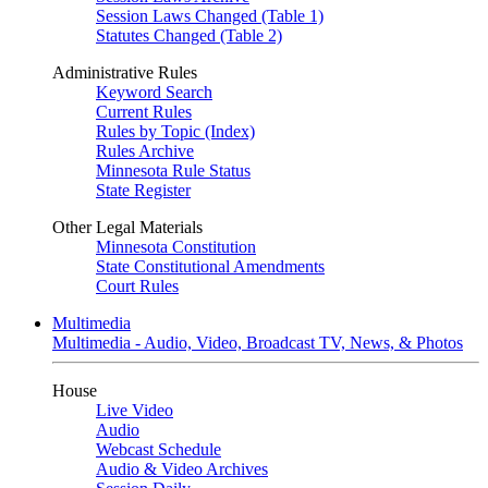
Session Laws Changed (Table 1)
Statutes Changed (Table 2)
Administrative Rules
Keyword Search
Current Rules
Rules by Topic (Index)
Rules Archive
Minnesota Rule Status
State Register
Other Legal Materials
Minnesota Constitution
State Constitutional Amendments
Court Rules
Multimedia
Multimedia - Audio, Video, Broadcast TV, News, & Photos
House
Live Video
Audio
Webcast Schedule
Audio & Video Archives