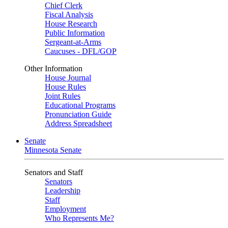
Chief Clerk
Fiscal Analysis
House Research
Public Information
Sergeant-at-Arms
Caucuses - DFL/GOP
Other Information
House Journal
House Rules
Joint Rules
Educational Programs
Pronunciation Guide
Address Spreadsheet
Senate
Minnesota Senate
Senators and Staff
Senators
Leadership
Staff
Employment
Who Represents Me?