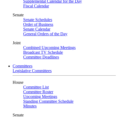
Supplemental Calendar for the Day
Fiscal Calendar
Senate
Senate Schedules
Order of Business
Senate Calendar
General Orders of the Day
Joint
Combined Upcoming Meetings
Broadcast TV Schedule
Committee Deadlines
Committees
Legislative Committees
House
Committee List
Committee Roster
Upcoming Meetings
Standing Committee Schedule
Minutes
Senate