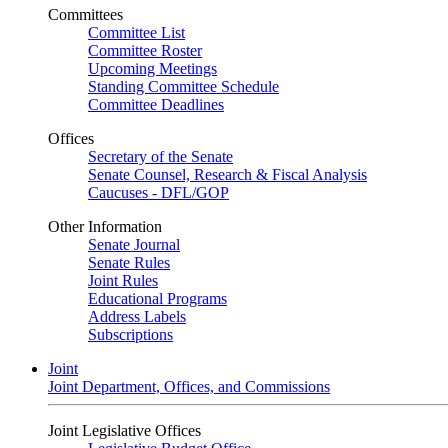
Committees
Committee List
Committee Roster
Upcoming Meetings
Standing Committee Schedule
Committee Deadlines
Offices
Secretary of the Senate
Senate Counsel, Research & Fiscal Analysis
Caucuses - DFL/GOP
Other Information
Senate Journal
Senate Rules
Joint Rules
Educational Programs
Address Labels
Subscriptions
Joint
Joint Department, Offices, and Commissions
Joint Legislative Offices