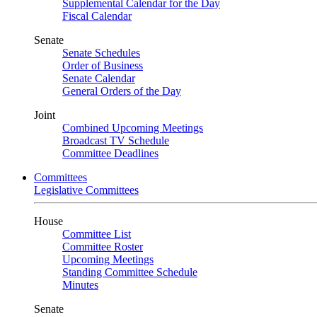
Supplemental Calendar for the Day
Fiscal Calendar
Senate
Senate Schedules
Order of Business
Senate Calendar
General Orders of the Day
Joint
Combined Upcoming Meetings
Broadcast TV Schedule
Committee Deadlines
Committees
Legislative Committees
House
Committee List
Committee Roster
Upcoming Meetings
Standing Committee Schedule
Minutes
Senate