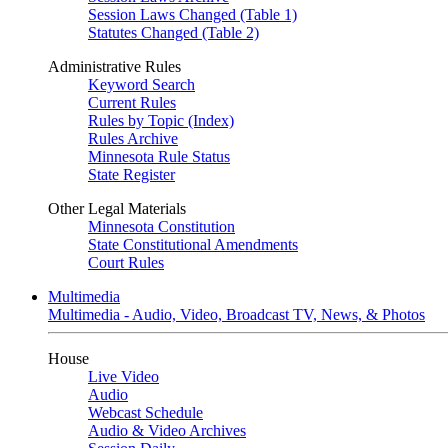
Session Laws Changed (Table 1)
Statutes Changed (Table 2)
Administrative Rules
Keyword Search
Current Rules
Rules by Topic (Index)
Rules Archive
Minnesota Rule Status
State Register
Other Legal Materials
Minnesota Constitution
State Constitutional Amendments
Court Rules
Multimedia
Multimedia - Audio, Video, Broadcast TV, News, & Photos
House
Live Video
Audio
Webcast Schedule
Audio & Video Archives