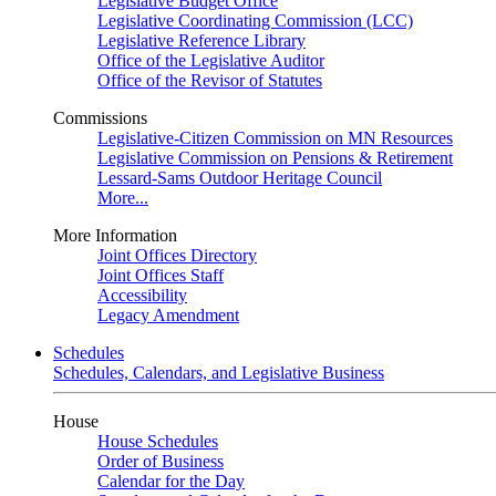
Legislative Budget Office
Legislative Coordinating Commission (LCC)
Legislative Reference Library
Office of the Legislative Auditor
Office of the Revisor of Statutes
Commissions
Legislative-Citizen Commission on MN Resources
Legislative Commission on Pensions & Retirement
Lessard-Sams Outdoor Heritage Council
More...
More Information
Joint Offices Directory
Joint Offices Staff
Accessibility
Legacy Amendment
Schedules
Schedules, Calendars, and Legislative Business
House
House Schedules
Order of Business
Calendar for the Day