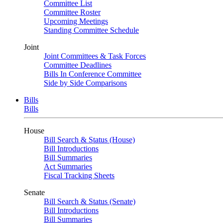
Committee List
Committee Roster
Upcoming Meetings
Standing Committee Schedule
Joint
Joint Committees & Task Forces
Committee Deadlines
Bills In Conference Committee
Side by Side Comparisons
Bills
Bills
House
Bill Search & Status (House)
Bill Introductions
Bill Summaries
Act Summaries
Fiscal Tracking Sheets
Senate
Bill Search & Status (Senate)
Bill Introductions
Bill Summaries