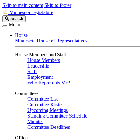
Skip to main content
Skip to footer
Minnesota Legislature
Search
Search
Legislature
Menu
House
Minnesota House of Representatives
House Members and Staff
House Members
Leadership
Staff
Employment
Who Represents Me?
Committees
Committee List
Committee Roster
Upcoming Meetings
Standing Committee Schedule
Minutes
Committee Deadlines
Offices