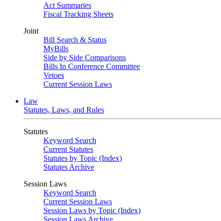
Act Summaries
Fiscal Tracking Sheets
Joint
Bill Search & Status
MyBills
Side by Side Comparisons
Bills In Conference Committee
Vetoes
Current Session Laws
Law
Statutes, Laws, and Rules
Statutes
Keyword Search
Current Statutes
Statutes by Topic (Index)
Statutes Archive
Session Laws
Keyword Search
Current Session Laws
Session Laws by Topic (Index)
Session Laws Archive