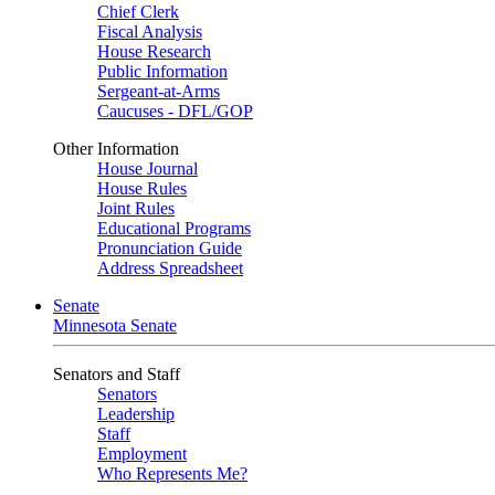
Chief Clerk
Fiscal Analysis
House Research
Public Information
Sergeant-at-Arms
Caucuses - DFL/GOP
Other Information
House Journal
House Rules
Joint Rules
Educational Programs
Pronunciation Guide
Address Spreadsheet
Senate
Minnesota Senate
Senators and Staff
Senators
Leadership
Staff
Employment
Who Represents Me?