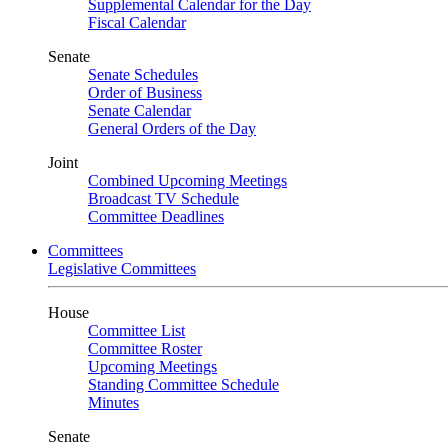
Supplemental Calendar for the Day
Fiscal Calendar
Senate
Senate Schedules
Order of Business
Senate Calendar
General Orders of the Day
Joint
Combined Upcoming Meetings
Broadcast TV Schedule
Committee Deadlines
Committees
Legislative Committees
House
Committee List
Committee Roster
Upcoming Meetings
Standing Committee Schedule
Minutes
Senate