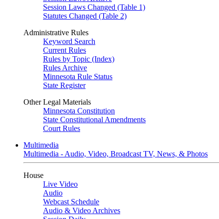
Session Laws Changed (Table 1)
Statutes Changed (Table 2)
Administrative Rules
Keyword Search
Current Rules
Rules by Topic (Index)
Rules Archive
Minnesota Rule Status
State Register
Other Legal Materials
Minnesota Constitution
State Constitutional Amendments
Court Rules
Multimedia
Multimedia - Audio, Video, Broadcast TV, News, & Photos
House
Live Video
Audio
Webcast Schedule
Audio & Video Archives