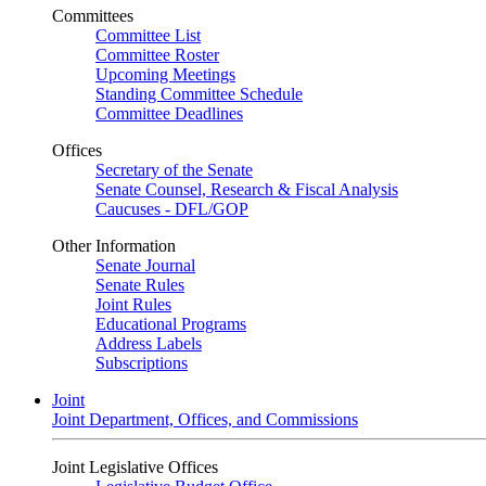
Committees
Committee List
Committee Roster
Upcoming Meetings
Standing Committee Schedule
Committee Deadlines
Offices
Secretary of the Senate
Senate Counsel, Research & Fiscal Analysis
Caucuses - DFL/GOP
Other Information
Senate Journal
Senate Rules
Joint Rules
Educational Programs
Address Labels
Subscriptions
Joint
Joint Department, Offices, and Commissions
Joint Legislative Offices