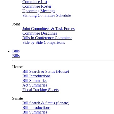
Committee List
Committee Roster
Upcoming Meetings
Standing Committee Schedule
Joint
Joint Committees & Task Forces
Committee Deadlines
Bills In Conference Committee
Side by Side Comparisons
Bills
Bills
House
Bill Search & Status (House)
Bill Introductions
Bill Summaries
Act Summaries
Fiscal Tracking Sheets
Senate
Bill Search & Status (Senate)
Bill Introductions
Bill Summaries