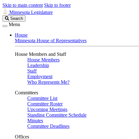
Skip to main content
Skip to footer
Minnesota Legislature
Search
Search
Legislature
Menu
House
Minnesota House of Representatives
House Members and Staff
House Members
Leadership
Staff
Employment
Who Represents Me?
Committees
Committee List
Committee Roster
Upcoming Meetings
Standing Committee Schedule
Minutes
Committee Deadlines
Offices