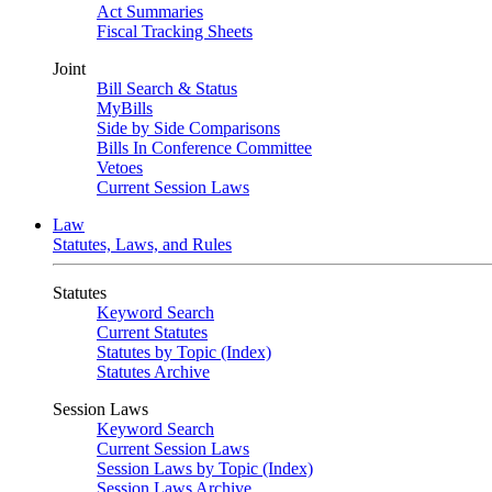
Act Summaries
Fiscal Tracking Sheets
Joint
Bill Search & Status
MyBills
Side by Side Comparisons
Bills In Conference Committee
Vetoes
Current Session Laws
Law
Statutes, Laws, and Rules
Statutes
Keyword Search
Current Statutes
Statutes by Topic (Index)
Statutes Archive
Session Laws
Keyword Search
Current Session Laws
Session Laws by Topic (Index)
Session Laws Archive