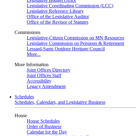
Legislative Budget Office
Legislative Coordinating Commission (LCC)
Legislative Reference Library
Office of the Legislative Auditor
Office of the Revisor of Statutes
Commissions
Legislative-Citizen Commission on MN Resources
Legislative Commission on Pensions & Retirement
Lessard-Sams Outdoor Heritage Council
More...
More Information
Joint Offices Directory
Joint Offices Staff
Accessibility
Legacy Amendment
Schedules
Schedules, Calendars, and Legislative Business
House
House Schedules
Order of Business
Calendar for the Day