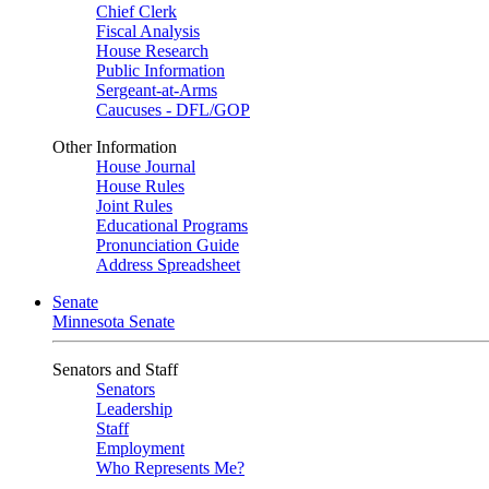
Chief Clerk
Fiscal Analysis
House Research
Public Information
Sergeant-at-Arms
Caucuses - DFL/GOP
Other Information
House Journal
House Rules
Joint Rules
Educational Programs
Pronunciation Guide
Address Spreadsheet
Senate
Minnesota Senate
Senators and Staff
Senators
Leadership
Staff
Employment
Who Represents Me?