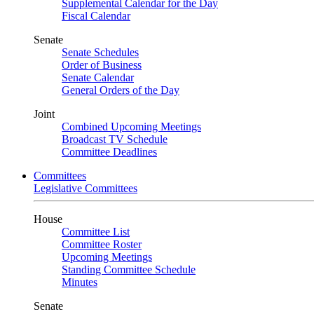
Supplemental Calendar for the Day
Fiscal Calendar
Senate
Senate Schedules
Order of Business
Senate Calendar
General Orders of the Day
Joint
Combined Upcoming Meetings
Broadcast TV Schedule
Committee Deadlines
Committees
Legislative Committees
House
Committee List
Committee Roster
Upcoming Meetings
Standing Committee Schedule
Minutes
Senate