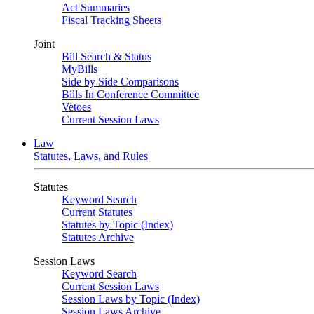
Act Summaries
Fiscal Tracking Sheets
Joint
Bill Search & Status
MyBills
Side by Side Comparisons
Bills In Conference Committee
Vetoes
Current Session Laws
Law
Statutes, Laws, and Rules
Statutes
Keyword Search
Current Statutes
Statutes by Topic (Index)
Statutes Archive
Session Laws
Keyword Search
Current Session Laws
Session Laws by Topic (Index)
Session Laws Archive