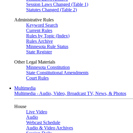
Session Laws Changed (Table 1)
Statutes Changed (Table 2)
Administrative Rules
Keyword Search
Current Rules
Rules by Topic (Index)
Rules Archive
Minnesota Rule Status
State Register
Other Legal Materials
Minnesota Constitution
State Constitutional Amendments
Court Rules
Multimedia
Multimedia - Audio, Video, Broadcast TV, News, & Photos
House
Live Video
Audio
Webcast Schedule
Audio & Video Archives