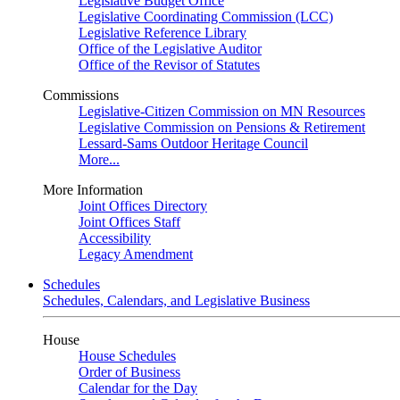
Legislative Budget Office
Legislative Coordinating Commission (LCC)
Legislative Reference Library
Office of the Legislative Auditor
Office of the Revisor of Statutes
Commissions
Legislative-Citizen Commission on MN Resources
Legislative Commission on Pensions & Retirement
Lessard-Sams Outdoor Heritage Council
More...
More Information
Joint Offices Directory
Joint Offices Staff
Accessibility
Legacy Amendment
Schedules
Schedules, Calendars, and Legislative Business
House
House Schedules
Order of Business
Calendar for the Day