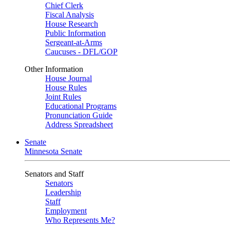
Chief Clerk
Fiscal Analysis
House Research
Public Information
Sergeant-at-Arms
Caucuses - DFL/GOP
Other Information
House Journal
House Rules
Joint Rules
Educational Programs
Pronunciation Guide
Address Spreadsheet
Senate
Minnesota Senate
Senators and Staff
Senators
Leadership
Staff
Employment
Who Represents Me?