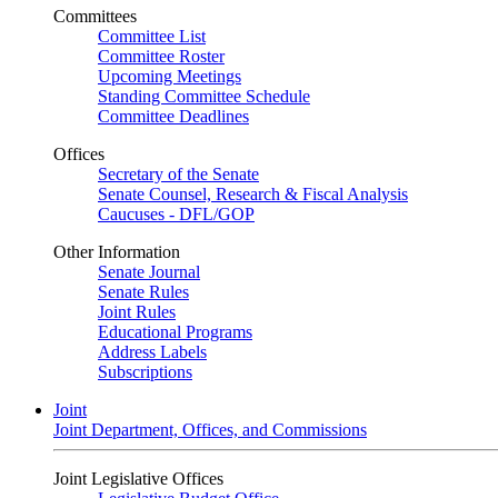
Committees
Committee List
Committee Roster
Upcoming Meetings
Standing Committee Schedule
Committee Deadlines
Offices
Secretary of the Senate
Senate Counsel, Research & Fiscal Analysis
Caucuses - DFL/GOP
Other Information
Senate Journal
Senate Rules
Joint Rules
Educational Programs
Address Labels
Subscriptions
Joint
Joint Department, Offices, and Commissions
Joint Legislative Offices