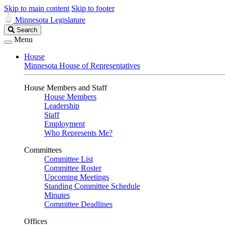
Skip to main content
Skip to footer
Minnesota Legislature
Search
Search
Legislature
Menu
House
Minnesota House of Representatives
House Members and Staff
House Members
Leadership
Staff
Employment
Who Represents Me?
Committees
Committee List
Committee Roster
Upcoming Meetings
Standing Committee Schedule
Minutes
Committee Deadlines
Offices