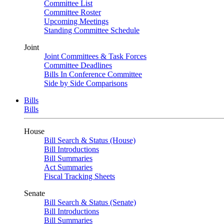
Committee List
Committee Roster
Upcoming Meetings
Standing Committee Schedule
Joint
Joint Committees & Task Forces
Committee Deadlines
Bills In Conference Committee
Side by Side Comparisons
Bills
Bills
House
Bill Search & Status (House)
Bill Introductions
Bill Summaries
Act Summaries
Fiscal Tracking Sheets
Senate
Bill Search & Status (Senate)
Bill Introductions
Bill Summaries