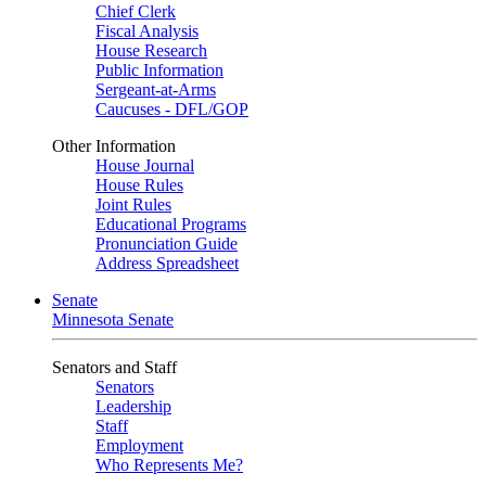
Chief Clerk
Fiscal Analysis
House Research
Public Information
Sergeant-at-Arms
Caucuses - DFL/GOP
Other Information
House Journal
House Rules
Joint Rules
Educational Programs
Pronunciation Guide
Address Spreadsheet
Senate
Minnesota Senate
Senators and Staff
Senators
Leadership
Staff
Employment
Who Represents Me?