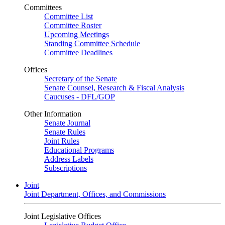
Committees
Committee List
Committee Roster
Upcoming Meetings
Standing Committee Schedule
Committee Deadlines
Offices
Secretary of the Senate
Senate Counsel, Research & Fiscal Analysis
Caucuses - DFL/GOP
Other Information
Senate Journal
Senate Rules
Joint Rules
Educational Programs
Address Labels
Subscriptions
Joint
Joint Department, Offices, and Commissions
Joint Legislative Offices