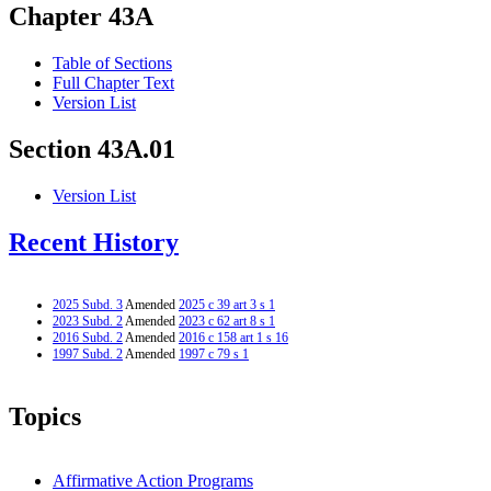
Chapter 43A
Table of Sections
Full Chapter Text
Version List
Section 43A.01
Version List
Recent History
2025 Subd. 3
Amended
2025 c 39 art 3 s 1
2023 Subd. 2
Amended
2023 c 62 art 8 s 1
2016 Subd. 2
Amended
2016 c 158 art 1 s 16
1997 Subd. 2
Amended
1997 c 79 s 1
Topics
Affirmative Action Programs