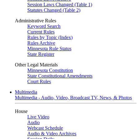
Session Laws Changed (Table 1)
Statutes Changed (Table 2)
Administrative Rules
Keyword Search
Current Rules
Rules by Topic (Index)
Rules Archive
Minnesota Rule Status
State Register
Other Legal Materials
Minnesota Constitution
State Constitutional Amendments
Court Rules
Multimedia
Multimedia - Audio, Video, Broadcast TV, News, & Photos
House
Live Video
Audio
Webcast Schedule
Audio & Video Archives