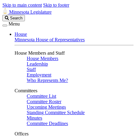
Skip to main content
Skip to footer
Minnesota Legislature
Search
Search
Legislature
Menu
House
Minnesota House of Representatives
House Members and Staff
House Members
Leadership
Staff
Employment
Who Represents Me?
Committees
Committee List
Committee Roster
Upcoming Meetings
Standing Committee Schedule
Minutes
Committee Deadlines
Offices