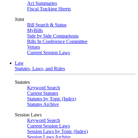
Act Summaries
Fiscal Tracking Sheets
Joint
Bill Search & Status
MyBills
Side by Side Comparisons
Bills In Conference Committee
Vetoes
Current Session Laws
Law
Statutes, Laws, and Rules
Statutes
Keyword Search
Current Statutes
Statutes by Topic (Index)
Statutes Archive
Session Laws
Keyword Search
Current Session Laws
Session Laws by Topic (Index)
Session Laws Archive