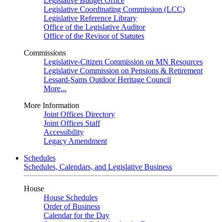
Legislative Budget Office
Legislative Coordinating Commission (LCC)
Legislative Reference Library
Office of the Legislative Auditor
Office of the Revisor of Statutes
Commissions
Legislative-Citizen Commission on MN Resources
Legislative Commission on Pensions & Retirement
Lessard-Sams Outdoor Heritage Council
More...
More Information
Joint Offices Directory
Joint Offices Staff
Accessibility
Legacy Amendment
Schedules
Schedules, Calendars, and Legislative Business
House
House Schedules
Order of Business
Calendar for the Day