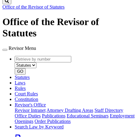
Search
Office of the Revisor of Statutes
Office of the Revisor of
Statutes
Revisor Menu
Retrieve
Document
by
type
number
GO
Statutes
Laws
Rules
Court Rules
Constitution
Revisor's Office
Revisor Intranet
Attorney Drafting Areas
Staff Directory
Office Duties
Publications
Educational Seminars
Employment
Openings
Order Publications
Search Law by Keyword