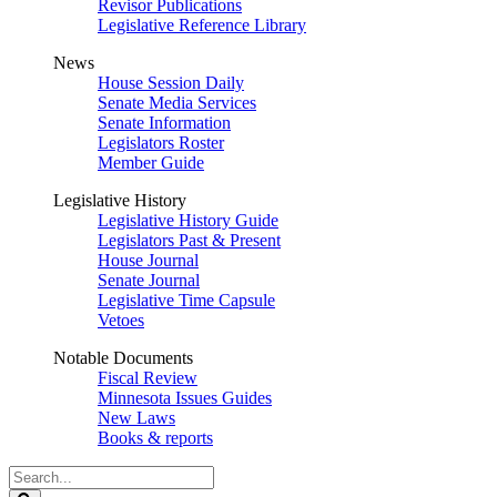
Revisor Publications
Legislative Reference Library
News
House Session Daily
Senate Media Services
Senate Information
Legislators Roster
Member Guide
Legislative History
Legislative History Guide
Legislators Past & Present
House Journal
Senate Journal
Legislative Time Capsule
Vetoes
Notable Documents
Fiscal Review
Minnesota Issues Guides
New Laws
Books & reports
Search
Legislature