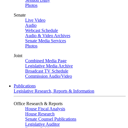
Session Daily
Photos
Senate
Live Video
Audio
Webcast Schedule
Audio & Video Archives
Senate Media Services
Photos
Joint
Combined Media Page
Legislative Media Archive
Broadcast TV Schedule
Commission Audio/Video
Publications
Legislative Research, Reports & Information
Office Research & Reports
House Fiscal Analysis
House Research
Senate Counsel Publications
Legislative Auditor