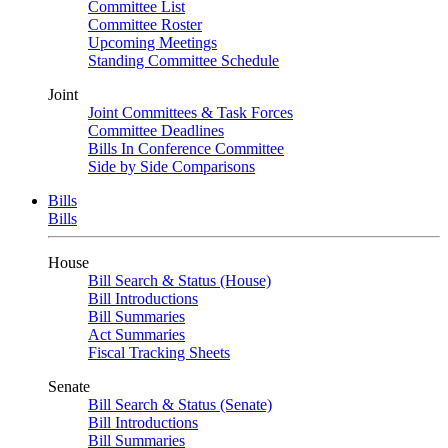
Committee List
Committee Roster
Upcoming Meetings
Standing Committee Schedule
Joint
Joint Committees & Task Forces
Committee Deadlines
Bills In Conference Committee
Side by Side Comparisons
Bills
Bills
House
Bill Search & Status (House)
Bill Introductions
Bill Summaries
Act Summaries
Fiscal Tracking Sheets
Senate
Bill Search & Status (Senate)
Bill Introductions
Bill Summaries