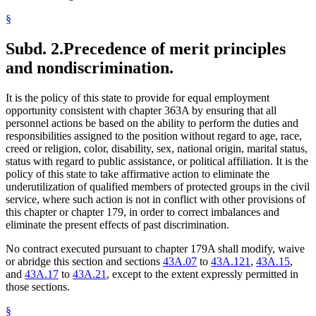
§
Subd. 2.
Precedence of merit principles
and nondiscrimination.
It is the policy of this state to provide for equal employment
opportunity consistent with chapter 363A by ensuring that all
personnel actions be based on the ability to perform the duties and
responsibilities assigned to the position without regard to age, race,
creed or religion, color, disability, sex, national origin, marital status,
status with regard to public assistance, or political affiliation. It is the
policy of this state to take affirmative action to eliminate the
underutilization of qualified members of protected groups in the civil
service, where such action is not in conflict with other provisions of
this chapter or chapter 179, in order to correct imbalances and
eliminate the present effects of past discrimination.
No contract executed pursuant to chapter 179A shall modify, waive
or abridge this section and sections
43A.07
to
43A.121
,
43A.15
,
and
43A.17
to
43A.21
, except to the extent expressly permitted in
those sections.
§