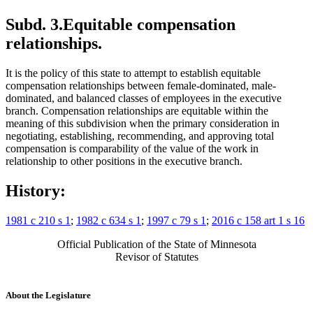
Subd. 3.
Equitable compensation
relationships.
It is the policy of this state to attempt to establish equitable
compensation relationships between female-dominated, male-
dominated, and balanced classes of employees in the executive
branch. Compensation relationships are equitable within the
meaning of this subdivision when the primary consideration in
negotiating, establishing, recommending, and approving total
compensation is comparability of the value of the work in
relationship to other positions in the executive branch.
History:
1981 c 210 s 1
;
1982 c 634 s 1
;
1997 c 79 s 1
;
2016 c 158 art 1 s 16
Official Publication of the State of Minnesota
Revisor of Statutes
About the Legislature