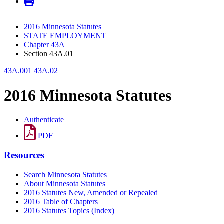
2016 Minnesota Statutes
STATE EMPLOYMENT
Chapter 43A
Section 43A.01
43A.001
43A.02
2016 Minnesota Statutes
Authenticate
PDF
Resources
Search Minnesota Statutes
About Minnesota Statutes
2016 Statutes New, Amended or Repealed
2016 Table of Chapters
2016 Statutes Topics (Index)