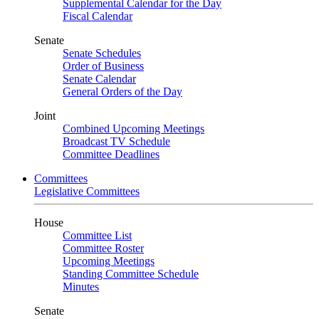
Supplemental Calendar for the Day
Fiscal Calendar
Senate
Senate Schedules
Order of Business
Senate Calendar
General Orders of the Day
Joint
Combined Upcoming Meetings
Broadcast TV Schedule
Committee Deadlines
Committees
Legislative Committees
House
Committee List
Committee Roster
Upcoming Meetings
Standing Committee Schedule
Minutes
Senate