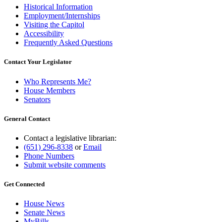
Historical Information
Employment/Internships
Visiting the Capitol
Accessibility
Frequently Asked Questions
Contact Your Legislator
Who Represents Me?
House Members
Senators
General Contact
Contact a legislative librarian:
(651) 296-8338
or
Email
Phone Numbers
Submit website comments
Get Connected
House News
Senate News
MyBills