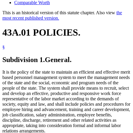
Comparable Worth
This is an historical version of this statute chapter. Also view
the
most recent published version.
43A.01 POLICIES.
§
Subdivision 1.
General.
It is the policy of the state to maintain an efficient and effective merit
based personnel management system to meet the management needs
of the state and the social, economic and program needs of the
people of the state. The system shall provide means to recruit, select
and develop an effective, productive and responsive work force
representative of the labor market according to the demands of
society, equity and law, and shall include policies and procedures for
employee hiring and advancement, training and career development,
job classification, salary administration, employee benefits,
discipline, discharge, retirement and other related activities as
appropriate, taking into consideration formal and informal labor
relations arrangements.