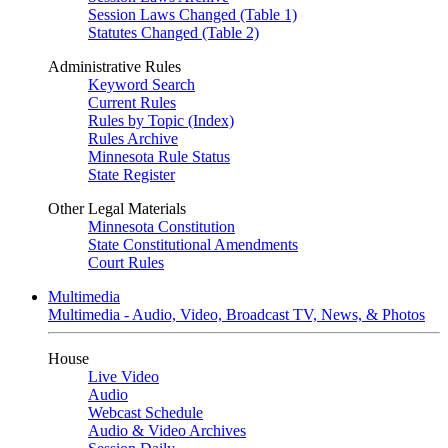
Session Laws Changed (Table 1)
Statutes Changed (Table 2)
Administrative Rules
Keyword Search
Current Rules
Rules by Topic (Index)
Rules Archive
Minnesota Rule Status
State Register
Other Legal Materials
Minnesota Constitution
State Constitutional Amendments
Court Rules
Multimedia
Multimedia - Audio, Video, Broadcast TV, News, & Photos
House
Live Video
Audio
Webcast Schedule
Audio & Video Archives