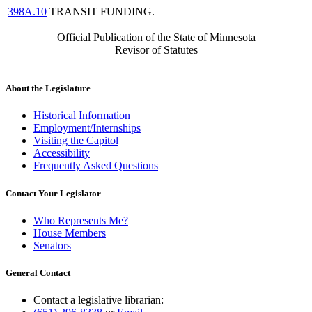
398A.10
TRANSIT FUNDING.
Official Publication of the State of Minnesota
Revisor of Statutes
About the Legislature
Historical Information
Employment/Internships
Visiting the Capitol
Accessibility
Frequently Asked Questions
Contact Your Legislator
Who Represents Me?
House Members
Senators
General Contact
Contact a legislative librarian: