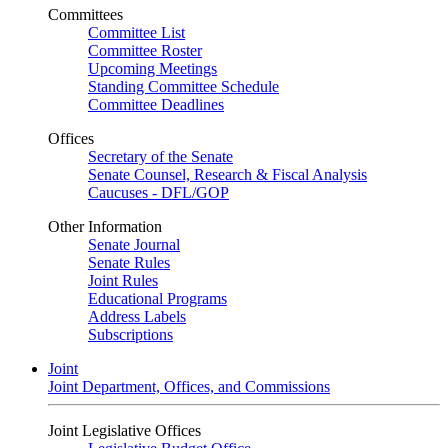
Committees
Committee List
Committee Roster
Upcoming Meetings
Standing Committee Schedule
Committee Deadlines
Offices
Secretary of the Senate
Senate Counsel, Research & Fiscal Analysis
Caucuses - DFL/GOP
Other Information
Senate Journal
Senate Rules
Joint Rules
Educational Programs
Address Labels
Subscriptions
Joint
Joint Department, Offices, and Commissions
Joint Legislative Offices