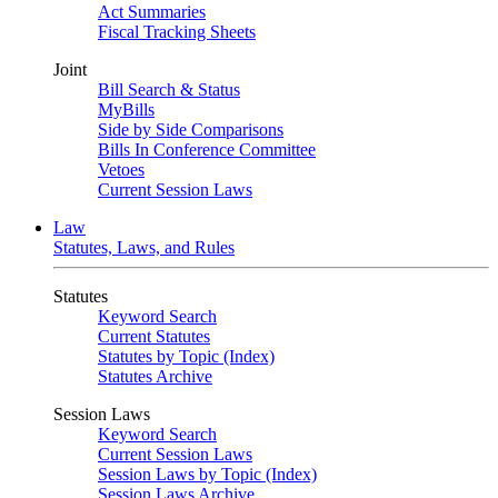
Act Summaries
Fiscal Tracking Sheets
Joint
Bill Search & Status
MyBills
Side by Side Comparisons
Bills In Conference Committee
Vetoes
Current Session Laws
Law
Statutes, Laws, and Rules
Statutes
Keyword Search
Current Statutes
Statutes by Topic (Index)
Statutes Archive
Session Laws
Keyword Search
Current Session Laws
Session Laws by Topic (Index)
Session Laws Archive