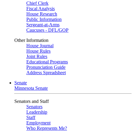
Chief Clerk
Fiscal Analysis
House Research
Public Information
Sergeant-at-Arms
Caucuses - DFL/GOP
Other Information
House Journal
House Rules
Joint Rules
Educational Programs
Pronunciation Guide
Address Spreadsheet
Senate
Minnesota Senate
Senators and Staff
Senators
Leadership
Staff
Employment
Who Represents Me?