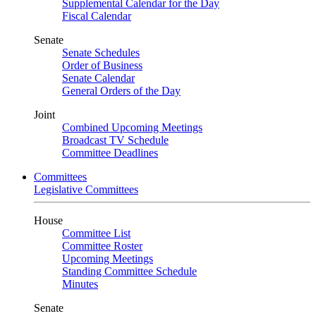
Supplemental Calendar for the Day
Fiscal Calendar
Senate
Senate Schedules
Order of Business
Senate Calendar
General Orders of the Day
Joint
Combined Upcoming Meetings
Broadcast TV Schedule
Committee Deadlines
Committees
Legislative Committees
House
Committee List
Committee Roster
Upcoming Meetings
Standing Committee Schedule
Minutes
Senate