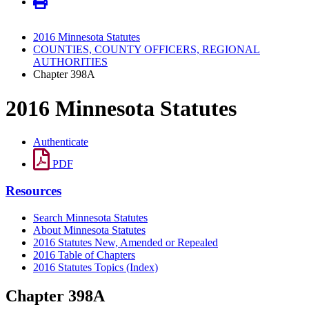
2016 Minnesota Statutes
COUNTIES, COUNTY OFFICERS, REGIONAL
AUTHORITIES
Chapter 398A
2016 Minnesota Statutes
Authenticate
PDF
Resources
Search Minnesota Statutes
About Minnesota Statutes
2016 Statutes New, Amended or Repealed
2016 Table of Chapters
2016 Statutes Topics (Index)
Chapter 398A