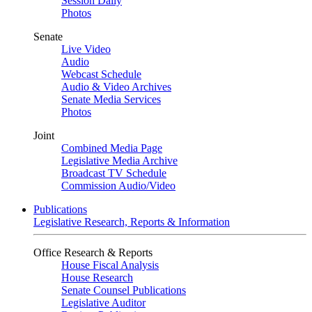
Session Daily
Photos
Senate
Live Video
Audio
Webcast Schedule
Audio & Video Archives
Senate Media Services
Photos
Joint
Combined Media Page
Legislative Media Archive
Broadcast TV Schedule
Commission Audio/Video
Publications
Legislative Research, Reports & Information
Office Research & Reports
House Fiscal Analysis
House Research
Senate Counsel Publications
Legislative Auditor