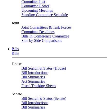
Committee List
Committee Roster
Upcoming Meetings
Standing Committee Schedule
Joint
Joint Committees & Task Forces
Committee Deadlines
Bills In Conference Committee
Side by Side Comparisons
Bills
Bills
House
Bill Search & Status (House)
Bill Introductions
Bill Summaries
Act Summaries
Fiscal Tracking Sheets
Senate
Bill Search & Status (Senate)
Bill Introductions
Bill Summaries