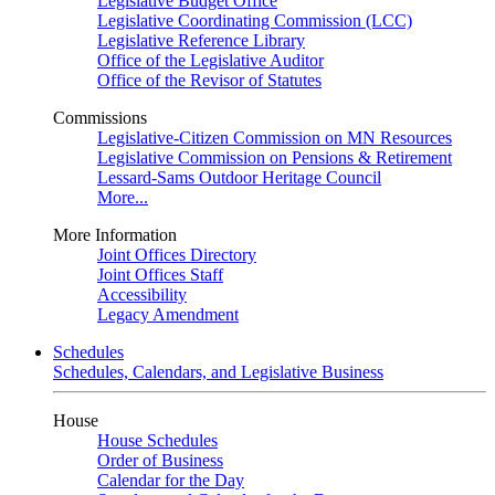
Legislative Budget Office
Legislative Coordinating Commission (LCC)
Legislative Reference Library
Office of the Legislative Auditor
Office of the Revisor of Statutes
Commissions
Legislative-Citizen Commission on MN Resources
Legislative Commission on Pensions & Retirement
Lessard-Sams Outdoor Heritage Council
More...
More Information
Joint Offices Directory
Joint Offices Staff
Accessibility
Legacy Amendment
Schedules
Schedules, Calendars, and Legislative Business
House
House Schedules
Order of Business
Calendar for the Day