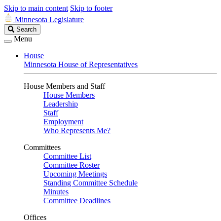
Skip to main content
Skip to footer
Minnesota Legislature
Search
Search
Legislature
Menu
House
Minnesota House of Representatives
House Members and Staff
House Members
Leadership
Staff
Employment
Who Represents Me?
Committees
Committee List
Committee Roster
Upcoming Meetings
Standing Committee Schedule
Minutes
Committee Deadlines
Offices