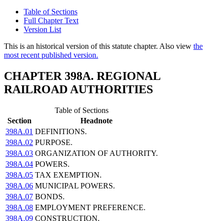
Table of Sections
Full Chapter Text
Version List
This is an historical version of this statute chapter. Also view
the
most recent published version.
CHAPTER 398A. REGIONAL
RAILROAD AUTHORITIES
Table of Sections
Section
Headnote
398A.01
DEFINITIONS.
398A.02
PURPOSE.
398A.03
ORGANIZATION OF AUTHORITY.
398A.04
POWERS.
398A.05
TAX EXEMPTION.
398A.06
MUNICIPAL POWERS.
398A.07
BONDS.
398A.08
EMPLOYMENT PREFERENCE.
398A.09
CONSTRUCTION.