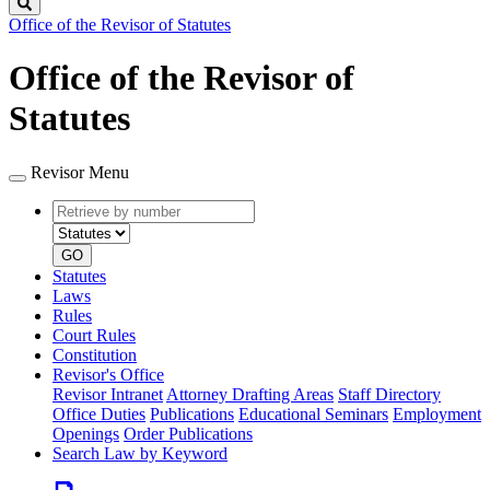
Search
Office of the Revisor of Statutes
Office of the Revisor of
Statutes
Revisor Menu
Retrieve
Document
by
type
number
GO
Statutes
Laws
Rules
Court Rules
Constitution
Revisor's Office
Revisor Intranet
Attorney Drafting Areas
Staff Directory
Office Duties
Publications
Educational Seminars
Employment
Openings
Order Publications
Search Law by Keyword