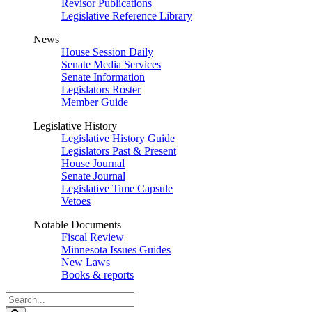
Revisor Publications
Legislative Reference Library
News
House Session Daily
Senate Media Services
Senate Information
Legislators Roster
Member Guide
Legislative History
Legislative History Guide
Legislators Past & Present
House Journal
Senate Journal
Legislative Time Capsule
Vetoes
Notable Documents
Fiscal Review
Minnesota Issues Guides
New Laws
Books & reports
Search
Legislature