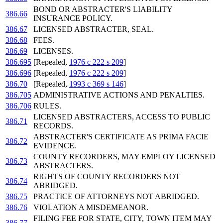
BOND OR ABSTRACTER'S LIABILITY
386.66
INSURANCE POLICY.
386.67
LICENSED ABSTRACTER, SEAL.
386.68
FEES.
386.69
LICENSES.
386.695
[Repealed,
1976 c 222 s 209
]
386.696
[Repealed,
1976 c 222 s 209
]
386.70
[Repealed,
1993 c 369 s 146
]
386.705
ADMINISTRATIVE ACTIONS AND PENALTIES.
386.706
RULES.
LICENSED ABSTRACTERS, ACCESS TO PUBLIC
386.71
RECORDS.
ABSTRACTER'S CERTIFICATE AS PRIMA FACIE
386.72
EVIDENCE.
COUNTY RECORDERS, MAY EMPLOY LICENSED
386.73
ABSTRACTERS.
RIGHTS OF COUNTY RECORDERS NOT
386.74
ABRIDGED.
386.75
PRACTICE OF ATTORNEYS NOT ABRIDGED.
386.76
VIOLATION A MISDEMEANOR.
FILING FEE FOR STATE, CITY, TOWN ITEM MAY
386.77