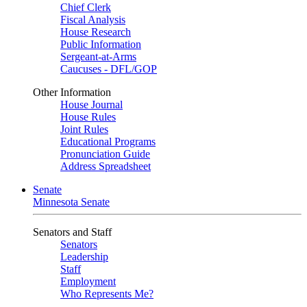
Chief Clerk
Fiscal Analysis
House Research
Public Information
Sergeant-at-Arms
Caucuses - DFL/GOP
Other Information
House Journal
House Rules
Joint Rules
Educational Programs
Pronunciation Guide
Address Spreadsheet
Senate
Minnesota Senate
Senators and Staff
Senators
Leadership
Staff
Employment
Who Represents Me?