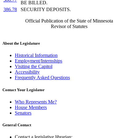
BE BILLED.
386.78
SECURITY DEPOSITS.
Official Publication of the State of Minnesota
Revisor of Statutes
About the Legislature
Historical Information
Employment/Internships
Visiting the Capitol
Accessibility
Frequently Asked Questions
Contact Your Legislator
Who Represents Me?
House Members
Senators
General Contact
Contact a legislative librarian: