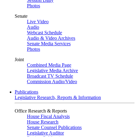
Session Daily
Photos
Senate
Live Video
Audio
Webcast Schedule
Audio & Video Archives
Senate Media Services
Photos
Joint
Combined Media Page
Legislative Media Archive
Broadcast TV Schedule
Commission Audio/Video
Publications
Legislative Research, Reports & Information
Office Research & Reports
House Fiscal Analysis
House Research
Senate Counsel Publications
Legislative Auditor