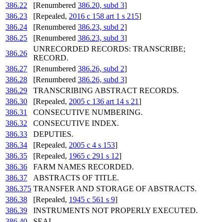
386.22
[Renumbered
386.20, subd 3
]
386.23
[Repealed,
2016 c 158 art 1 s 215
]
386.24
[Renumbered
386.23, subd 2
]
386.25
[Renumbered
386.23, subd 3
]
UNRECORDED RECORDS: TRANSCRIBE;
386.26
RECORD.
386.27
[Renumbered
386.26, subd 2
]
386.28
[Renumbered
386.26, subd 3
]
386.29
TRANSCRIBING ABSTRACT RECORDS.
386.30
[Repealed,
2005 c 136 art 14 s 21
]
386.31
CONSECUTIVE NUMBERING.
386.32
CONSECUTIVE INDEX.
386.33
DEPUTIES.
386.34
[Repealed,
2005 c 4 s 153
]
386.35
[Repealed,
1965 c 291 s 12
]
386.36
FARM NAMES RECORDED.
386.37
ABSTRACTS OF TITLE.
386.375
TRANSFER AND STORAGE OF ABSTRACTS.
386.38
[Repealed,
1945 c 561 s 9
]
386.39
INSTRUMENTS NOT PROPERLY EXECUTED.
386.40
SEAL.