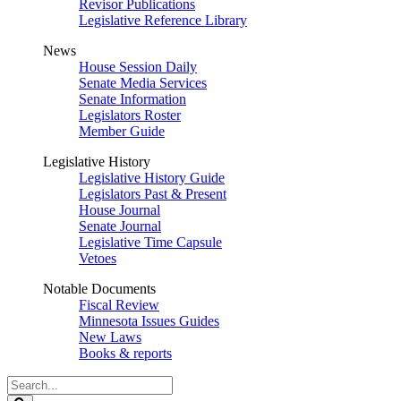
Revisor Publications
Legislative Reference Library
News
House Session Daily
Senate Media Services
Senate Information
Legislators Roster
Member Guide
Legislative History
Legislative History Guide
Legislators Past & Present
House Journal
Senate Journal
Legislative Time Capsule
Vetoes
Notable Documents
Fiscal Review
Minnesota Issues Guides
New Laws
Books & reports
Search
Legislature