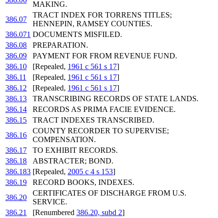
MAKING.
TRACT INDEX FOR TORRENS TITLES;
386.07
HENNEPIN, RAMSEY COUNTIES.
386.071
DOCUMENTS MISFILED.
386.08
PREPARATION.
386.09
PAYMENT FOR FROM REVENUE FUND.
386.10
[Repealed,
1961 c 561 s 17
]
386.11
[Repealed,
1961 c 561 s 17
]
386.12
[Repealed,
1961 c 561 s 17
]
386.13
TRANSCRIBING RECORDS OF STATE LANDS.
386.14
RECORDS AS PRIMA FACIE EVIDENCE.
386.15
TRACT INDEXES TRANSCRIBED.
COUNTY RECORDER TO SUPERVISE;
386.16
COMPENSATION.
386.17
TO EXHIBIT RECORDS.
386.18
ABSTRACTER; BOND.
386.183
[Repealed,
2005 c 4 s 153
]
386.19
RECORD BOOKS, INDEXES.
CERTIFICATES OF DISCHARGE FROM U.S.
386.20
SERVICE.
386.21
[Renumbered
386.20, subd 2
]