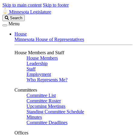
Skip to main content
Skip to footer
Minnesota Legislature
Search
Search
Legislature
Menu
House
Minnesota House of Representatives
House Members and Staff
House Members
Leadership
Staff
Employment
Who Represents Me?
Committees
Committee List
Committee Roster
Upcoming Meetings
Standing Committee Schedule
Minutes
Committee Deadlines
Offices