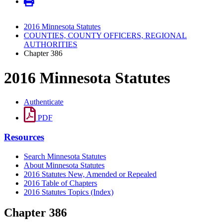
2016 Minnesota Statutes
COUNTIES, COUNTY OFFICERS, REGIONAL
AUTHORITIES
Chapter 386
2016 Minnesota Statutes
Authenticate
PDF
Resources
Search Minnesota Statutes
About Minnesota Statutes
2016 Statutes New, Amended or Repealed
2016 Table of Chapters
2016 Statutes Topics (Index)
Chapter 386