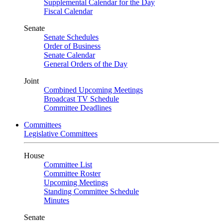
Supplemental Calendar for the Day
Fiscal Calendar
Senate
Senate Schedules
Order of Business
Senate Calendar
General Orders of the Day
Joint
Combined Upcoming Meetings
Broadcast TV Schedule
Committee Deadlines
Committees
Legislative Committees
House
Committee List
Committee Roster
Upcoming Meetings
Standing Committee Schedule
Minutes
Senate