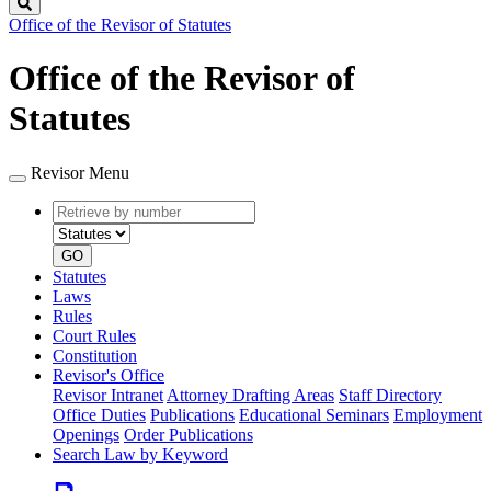
Search
Office of the Revisor of Statutes
Office of the Revisor of
Statutes
Revisor Menu
Retrieve
Document
by
type
number
GO
Statutes
Laws
Rules
Court Rules
Constitution
Revisor's Office
Revisor Intranet
Attorney Drafting Areas
Staff Directory
Office Duties
Publications
Educational Seminars
Employment
Openings
Order Publications
Search Law by Keyword