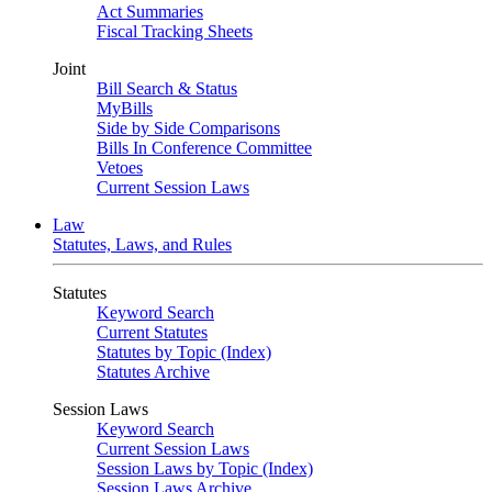
Act Summaries
Fiscal Tracking Sheets
Joint
Bill Search & Status
MyBills
Side by Side Comparisons
Bills In Conference Committee
Vetoes
Current Session Laws
Law
Statutes, Laws, and Rules
Statutes
Keyword Search
Current Statutes
Statutes by Topic (Index)
Statutes Archive
Session Laws
Keyword Search
Current Session Laws
Session Laws by Topic (Index)
Session Laws Archive