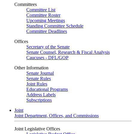
Committees
Committee List
Committee Roster
Upcoming Meetings
Standing Committee Schedule
Committee Deadlines
Offices
Secretary of the Senate
Senate Counsel, Research & Fiscal Analysis
Caucuses - DFL/GOP
Other Information
Senate Journal
Senate Rules
Joint Rules
Educational Programs
Address Labels
Subscriptions
Joint
Joint Department, Offices, and Commissions
Joint Legislative Offices