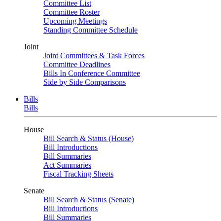
Committee List
Committee Roster
Upcoming Meetings
Standing Committee Schedule
Joint
Joint Committees & Task Forces
Committee Deadlines
Bills In Conference Committee
Side by Side Comparisons
Bills
Bills
House
Bill Search & Status (House)
Bill Introductions
Bill Summaries
Act Summaries
Fiscal Tracking Sheets
Senate
Bill Search & Status (Senate)
Bill Introductions
Bill Summaries