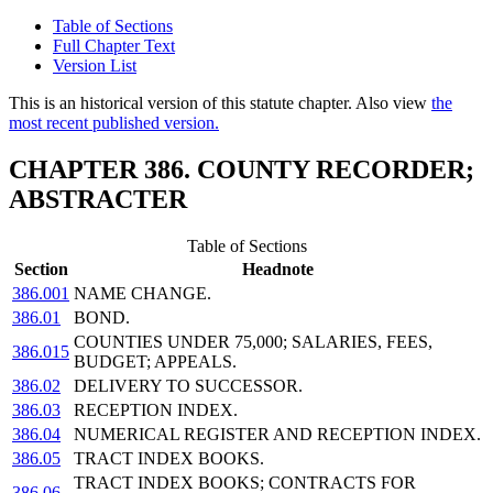
Table of Sections
Full Chapter Text
Version List
This is an historical version of this statute chapter. Also view
the
most recent published version.
CHAPTER 386. COUNTY RECORDER;
ABSTRACTER
Table of Sections
Section
Headnote
386.001
NAME CHANGE.
386.01
BOND.
COUNTIES UNDER 75,000; SALARIES, FEES,
386.015
BUDGET; APPEALS.
386.02
DELIVERY TO SUCCESSOR.
386.03
RECEPTION INDEX.
386.04
NUMERICAL REGISTER AND RECEPTION INDEX.
386.05
TRACT INDEX BOOKS.
TRACT INDEX BOOKS; CONTRACTS FOR
386.06