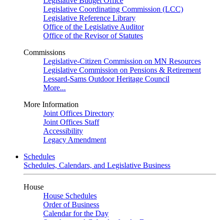
Legislative Budget Office
Legislative Coordinating Commission (LCC)
Legislative Reference Library
Office of the Legislative Auditor
Office of the Revisor of Statutes
Commissions
Legislative-Citizen Commission on MN Resources
Legislative Commission on Pensions & Retirement
Lessard-Sams Outdoor Heritage Council
More...
More Information
Joint Offices Directory
Joint Offices Staff
Accessibility
Legacy Amendment
Schedules
Schedules, Calendars, and Legislative Business
House
House Schedules
Order of Business
Calendar for the Day