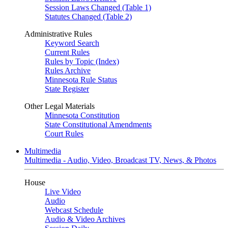
Session Laws Changed (Table 1)
Statutes Changed (Table 2)
Administrative Rules
Keyword Search
Current Rules
Rules by Topic (Index)
Rules Archive
Minnesota Rule Status
State Register
Other Legal Materials
Minnesota Constitution
State Constitutional Amendments
Court Rules
Multimedia
Multimedia - Audio, Video, Broadcast TV, News, & Photos
House
Live Video
Audio
Webcast Schedule
Audio & Video Archives