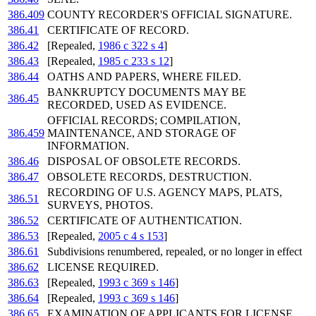
386.409
COUNTY RECORDER'S OFFICIAL SIGNATURE.
386.41
CERTIFICATE OF RECORD.
386.42
[Repealed,
1986 c 322 s 4
]
386.43
[Repealed,
1985 c 233 s 12
]
386.44
OATHS AND PAPERS, WHERE FILED.
BANKRUPTCY DOCUMENTS MAY BE
386.45
RECORDED, USED AS EVIDENCE.
OFFICIAL RECORDS; COMPILATION,
386.459
MAINTENANCE, AND STORAGE OF
INFORMATION.
386.46
DISPOSAL OF OBSOLETE RECORDS.
386.47
OBSOLETE RECORDS, DESTRUCTION.
RECORDING OF U.S. AGENCY MAPS, PLATS,
386.51
SURVEYS, PHOTOS.
386.52
CERTIFICATE OF AUTHENTICATION.
386.53
[Repealed,
2005 c 4 s 153
]
386.61
Subdivisions renumbered, repealed, or no longer in effect
386.62
LICENSE REQUIRED.
386.63
[Repealed,
1993 c 369 s 146
]
386.64
[Repealed,
1993 c 369 s 146
]
386.65
EXAMINATION OF APPLICANTS FOR LICENSE.