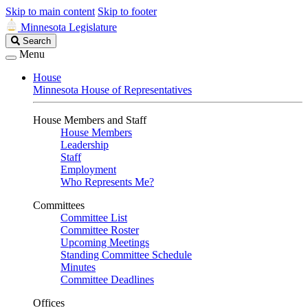
Skip to main content
Skip to footer
Minnesota Legislature
Search
Search
Legislature
Menu
House
Minnesota House of Representatives
House Members and Staff
House Members
Leadership
Staff
Employment
Who Represents Me?
Committees
Committee List
Committee Roster
Upcoming Meetings
Standing Committee Schedule
Minutes
Committee Deadlines
Offices