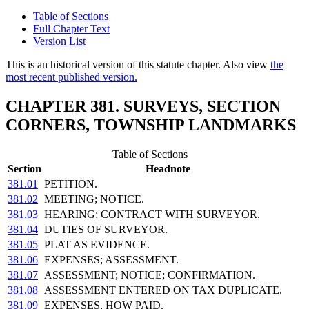
Table of Sections
Full Chapter Text
Version List
This is an historical version of this statute chapter. Also view
the
most recent published version.
CHAPTER 381. SURVEYS, SECTION
CORNERS, TOWNSHIP LANDMARKS
Table of Sections
Section
Headnote
381.01
PETITION.
381.02
MEETING; NOTICE.
381.03
HEARING; CONTRACT WITH SURVEYOR.
381.04
DUTIES OF SURVEYOR.
381.05
PLAT AS EVIDENCE.
381.06
EXPENSES; ASSESSMENT.
381.07
ASSESSMENT; NOTICE; CONFIRMATION.
381.08
ASSESSMENT ENTERED ON TAX DUPLICATE.
381.09
EXPENSES, HOW PAID.