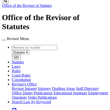
Search
Office of the Revisor of Statutes
Office of the Revisor of
Statutes
Revisor Menu
Retrieve
Document
by
type
number
GO
Statutes
Laws
Rules
Court Rules
Constitution
Revisor's Office
Revisor Intranet
Attorney Drafting Areas
Staff Directory
Office Duties
Publications
Educational Seminars
Employment
Openings
Order Publications
Search Law by Keyword