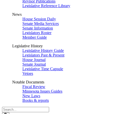
Revisor Publications
Legislative Reference Library
News
House Session Daily
Senate Media Services
Senate Information
Legislators Roster
Member Guide
Legislative History
Legislative History Guide
Legislators Past & Present
House Journal
Senate Journal
Legislative Time Capsule
Vetoes
Notable Documents
Fiscal Review
Minnesota Issues Guides
New Laws
Books & reports
Search
Legislature