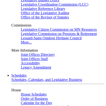
Legislative Budget Office
Legislative Coordinating Commission (LCC)
Legislative Reference Library
Office of the Legislative Auditor
Office of the Revisor of Statutes
Commissions
Legislative-Citizen Commission on MN Resources
Legislative Commission on Pensions & Retirement
Lessard-Sams Outdoor Heritage Council
More...
More Information
Joint Offices Directory
Joint Offices Staff
Accessibility
Legacy Amendment
Schedules
Schedules, Calendars, and Legislative Business
House
House Schedules
Order of Business
Calendar for the Day