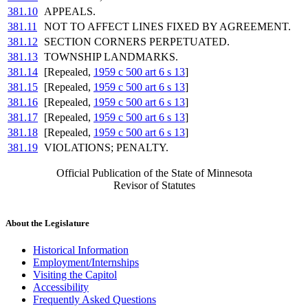
381.10
APPEALS.
381.11
NOT TO AFFECT LINES FIXED BY AGREEMENT.
381.12
SECTION CORNERS PERPETUATED.
381.13
TOWNSHIP LANDMARKS.
381.14
[Repealed,
1959 c 500 art 6 s 13
]
381.15
[Repealed,
1959 c 500 art 6 s 13
]
381.16
[Repealed,
1959 c 500 art 6 s 13
]
381.17
[Repealed,
1959 c 500 art 6 s 13
]
381.18
[Repealed,
1959 c 500 art 6 s 13
]
381.19
VIOLATIONS; PENALTY.
Official Publication of the State of Minnesota
Revisor of Statutes
About the Legislature
Historical Information
Employment/Internships
Visiting the Capitol
Accessibility
Frequently Asked Questions