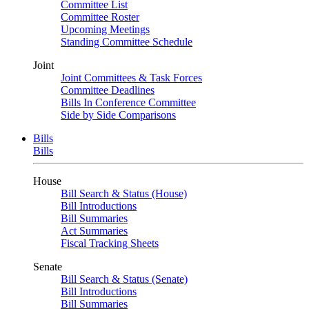
Committee List
Committee Roster
Upcoming Meetings
Standing Committee Schedule
Joint
Joint Committees & Task Forces
Committee Deadlines
Bills In Conference Committee
Side by Side Comparisons
Bills
Bills
House
Bill Search & Status (House)
Bill Introductions
Bill Summaries
Act Summaries
Fiscal Tracking Sheets
Senate
Bill Search & Status (Senate)
Bill Introductions
Bill Summaries