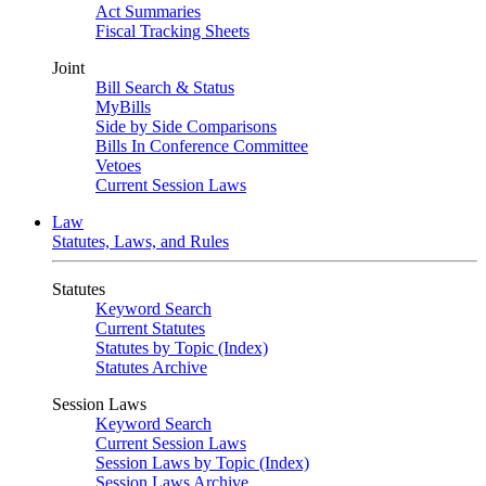
Act Summaries
Fiscal Tracking Sheets
Joint
Bill Search & Status
MyBills
Side by Side Comparisons
Bills In Conference Committee
Vetoes
Current Session Laws
Law
Statutes, Laws, and Rules
Statutes
Keyword Search
Current Statutes
Statutes by Topic (Index)
Statutes Archive
Session Laws
Keyword Search
Current Session Laws
Session Laws by Topic (Index)
Session Laws Archive