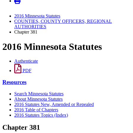
2016 Minnesota Statutes
COUNTIES, COUNTY OFFICERS, REGIONAL
AUTHORITIES
Chapter 381
2016 Minnesota Statutes
Authenticate
PDF
Resources
Search Minnesota Statutes
About Minnesota Statutes
2016 Statutes New, Amended or Repealed
2016 Table of Chapters
2016 Statutes Topics (Index)
Chapter 381