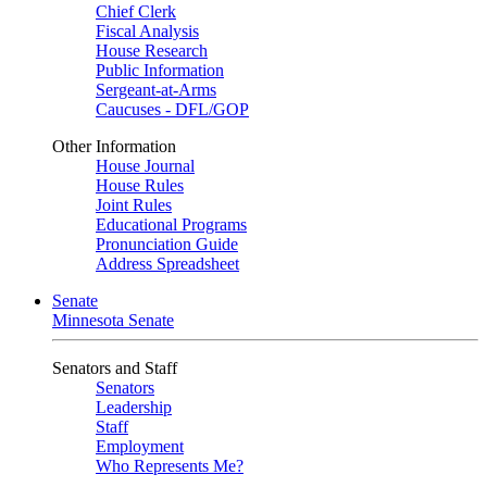
Chief Clerk
Fiscal Analysis
House Research
Public Information
Sergeant-at-Arms
Caucuses - DFL/GOP
Other Information
House Journal
House Rules
Joint Rules
Educational Programs
Pronunciation Guide
Address Spreadsheet
Senate
Minnesota Senate
Senators and Staff
Senators
Leadership
Staff
Employment
Who Represents Me?