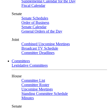
Supplemental Calendar for the Day
Fiscal Calendar
Senate
Senate Schedules
Order of Business
Senate Calendar
General Orders of the Day
Joint
Combined Upcoming Meetings
Broadcast TV Schedule
Committee Deadlines
Committees
Legislative Committees
House
Committee List
Committee Roster
Upcoming Meetings
Standing Committee Schedule
Minutes
Senate