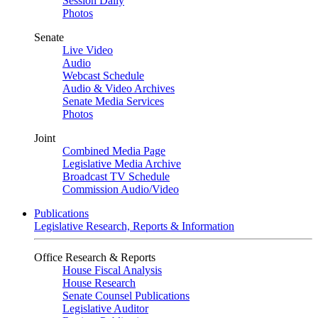
Session Daily
Photos
Senate
Live Video
Audio
Webcast Schedule
Audio & Video Archives
Senate Media Services
Photos
Joint
Combined Media Page
Legislative Media Archive
Broadcast TV Schedule
Commission Audio/Video
Publications
Legislative Research, Reports & Information
Office Research & Reports
House Fiscal Analysis
House Research
Senate Counsel Publications
Legislative Auditor