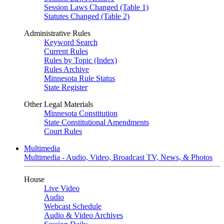
Session Laws Changed (Table 1)
Statutes Changed (Table 2)
Administrative Rules
Keyword Search
Current Rules
Rules by Topic (Index)
Rules Archive
Minnesota Rule Status
State Register
Other Legal Materials
Minnesota Constitution
State Constitutional Amendments
Court Rules
Multimedia
Multimedia - Audio, Video, Broadcast TV, News, & Photos
House
Live Video
Audio
Webcast Schedule
Audio & Video Archives