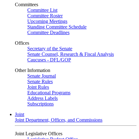
Committees
Committee List
Committee Roster
Upcoming Meetings
Standing Committee Schedule
Committee Deadlines
Offices
Secretary of the Senate
Senate Counsel, Research & Fiscal Analysis
Caucuses - DFL/GOP
Other Information
Senate Journal
Senate Rules
Joint Rules
Educational Programs
Address Labels
Subscriptions
Joint
Joint Department, Offices, and Commissions
Joint Legislative Offices