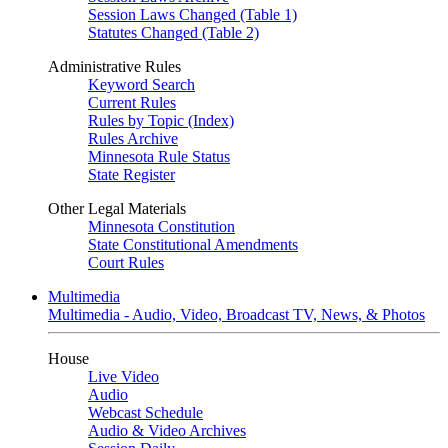
Session Laws Changed (Table 1)
Statutes Changed (Table 2)
Administrative Rules
Keyword Search
Current Rules
Rules by Topic (Index)
Rules Archive
Minnesota Rule Status
State Register
Other Legal Materials
Minnesota Constitution
State Constitutional Amendments
Court Rules
Multimedia
Multimedia - Audio, Video, Broadcast TV, News, & Photos
House
Live Video
Audio
Webcast Schedule
Audio & Video Archives