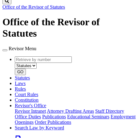
Search
Office of the Revisor of Statutes
Office of the Revisor of
Statutes
Revisor Menu
Retrieve
Document
by
type
number
GO
Statutes
Laws
Rules
Court Rules
Constitution
Revisor's Office
Revisor Intranet
Attorney Drafting Areas
Staff Directory
Office Duties
Publications
Educational Seminars
Employment
Openings
Order Publications
Search Law by Keyword