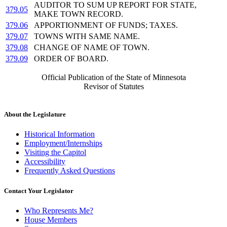
AUDITOR TO SUM UP REPORT FOR STATE,
379.05
MAKE TOWN RECORD.
379.06
APPORTIONMENT OF FUNDS; TAXES.
379.07
TOWNS WITH SAME NAME.
379.08
CHANGE OF NAME OF TOWN.
379.09
ORDER OF BOARD.
Official Publication of the State of Minnesota
Revisor of Statutes
About the Legislature
Historical Information
Employment/Internships
Visiting the Capitol
Accessibility
Frequently Asked Questions
Contact Your Legislator
Who Represents Me?
House Members