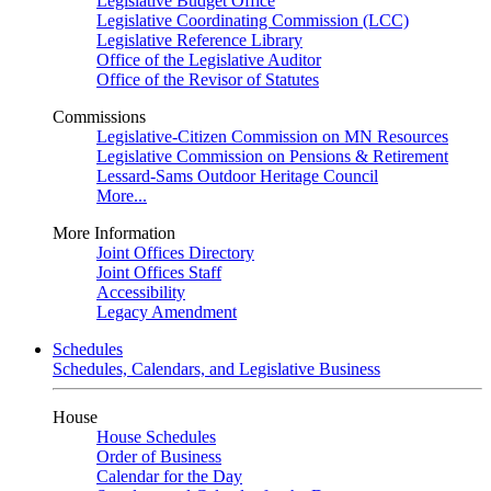
Legislative Budget Office
Legislative Coordinating Commission (LCC)
Legislative Reference Library
Office of the Legislative Auditor
Office of the Revisor of Statutes
Commissions
Legislative-Citizen Commission on MN Resources
Legislative Commission on Pensions & Retirement
Lessard-Sams Outdoor Heritage Council
More...
More Information
Joint Offices Directory
Joint Offices Staff
Accessibility
Legacy Amendment
Schedules
Schedules, Calendars, and Legislative Business
House
House Schedules
Order of Business
Calendar for the Day