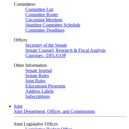
Committees
Committee List
Committee Roster
Upcoming Meetings
Standing Committee Schedule
Committee Deadlines
Offices
Secretary of the Senate
Senate Counsel, Research & Fiscal Analysis
Caucuses - DFL/GOP
Other Information
Senate Journal
Senate Rules
Joint Rules
Educational Programs
Address Labels
Subscriptions
Joint
Joint Department, Offices, and Commissions
Joint Legislative Offices