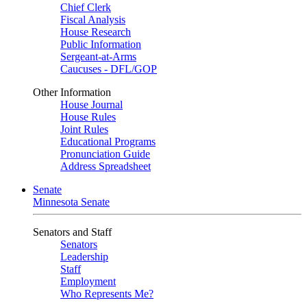
Chief Clerk
Fiscal Analysis
House Research
Public Information
Sergeant-at-Arms
Caucuses - DFL/GOP
Other Information
House Journal
House Rules
Joint Rules
Educational Programs
Pronunciation Guide
Address Spreadsheet
Senate
Minnesota Senate
Senators and Staff
Senators
Leadership
Staff
Employment
Who Represents Me?