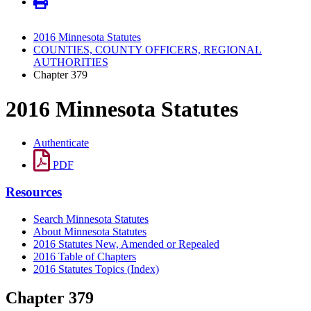
2016 Minnesota Statutes
COUNTIES, COUNTY OFFICERS, REGIONAL
AUTHORITIES
Chapter 379
2016 Minnesota Statutes
Authenticate
PDF
Resources
Search Minnesota Statutes
About Minnesota Statutes
2016 Statutes New, Amended or Repealed
2016 Table of Chapters
2016 Statutes Topics (Index)
Chapter 379