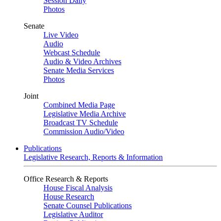
Session Daily
Photos
Senate
Live Video
Audio
Webcast Schedule
Audio & Video Archives
Senate Media Services
Photos
Joint
Combined Media Page
Legislative Media Archive
Broadcast TV Schedule
Commission Audio/Video
Publications
Legislative Research, Reports & Information
Office Research & Reports
House Fiscal Analysis
House Research
Senate Counsel Publications
Legislative Auditor