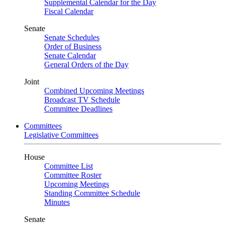
Supplemental Calendar for the Day
Fiscal Calendar
Senate
Senate Schedules
Order of Business
Senate Calendar
General Orders of the Day
Joint
Combined Upcoming Meetings
Broadcast TV Schedule
Committee Deadlines
Committees
Legislative Committees
House
Committee List
Committee Roster
Upcoming Meetings
Standing Committee Schedule
Minutes
Senate