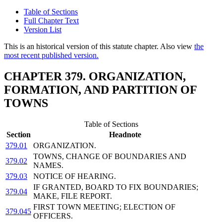
Table of Sections
Full Chapter Text
Version List
This is an historical version of this statute chapter. Also view
the
most recent published version.
CHAPTER 379. ORGANIZATION,
FORMATION, AND PARTITION OF
TOWNS
Table of Sections
Section
Headnote
379.01
ORGANIZATION.
TOWNS, CHANGE OF BOUNDARIES AND
379.02
NAMES.
379.03
NOTICE OF HEARING.
IF GRANTED, BOARD TO FIX BOUNDARIES;
379.04
MAKE, FILE REPORT.
FIRST TOWN MEETING; ELECTION OF
379.045
OFFICERS.