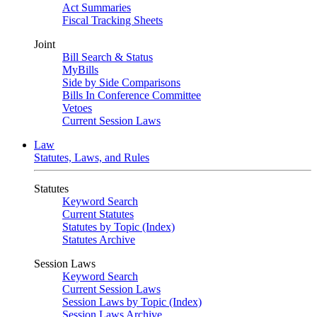
Act Summaries
Fiscal Tracking Sheets
Joint
Bill Search & Status
MyBills
Side by Side Comparisons
Bills In Conference Committee
Vetoes
Current Session Laws
Law
Statutes, Laws, and Rules
Statutes
Keyword Search
Current Statutes
Statutes by Topic (Index)
Statutes Archive
Session Laws
Keyword Search
Current Session Laws
Session Laws by Topic (Index)
Session Laws Archive