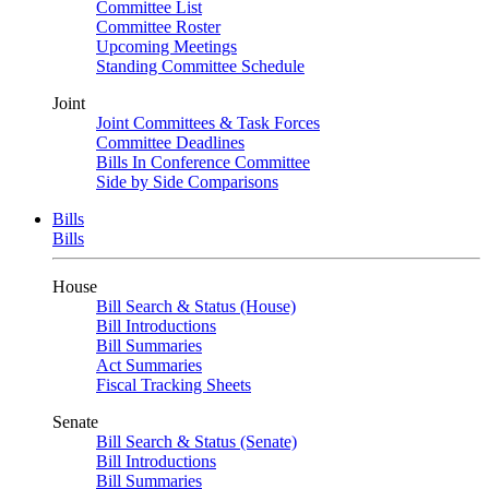
Committee List
Committee Roster
Upcoming Meetings
Standing Committee Schedule
Joint
Joint Committees & Task Forces
Committee Deadlines
Bills In Conference Committee
Side by Side Comparisons
Bills
Bills
House
Bill Search & Status (House)
Bill Introductions
Bill Summaries
Act Summaries
Fiscal Tracking Sheets
Senate
Bill Search & Status (Senate)
Bill Introductions
Bill Summaries