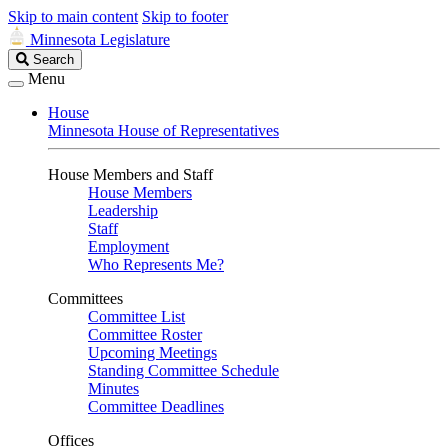
Skip to main content
Skip to footer
Minnesota Legislature
Search
Search
Legislature
Menu
House
Minnesota House of Representatives
House Members and Staff
House Members
Leadership
Staff
Employment
Who Represents Me?
Committees
Committee List
Committee Roster
Upcoming Meetings
Standing Committee Schedule
Minutes
Committee Deadlines
Offices