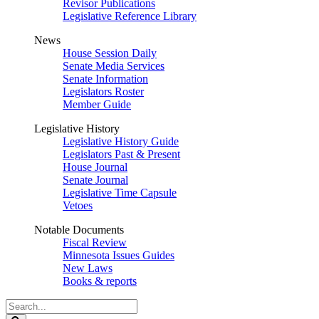
Revisor Publications
Legislative Reference Library
News
House Session Daily
Senate Media Services
Senate Information
Legislators Roster
Member Guide
Legislative History
Legislative History Guide
Legislators Past & Present
House Journal
Senate Journal
Legislative Time Capsule
Vetoes
Notable Documents
Fiscal Review
Minnesota Issues Guides
New Laws
Books & reports
Search
Legislature