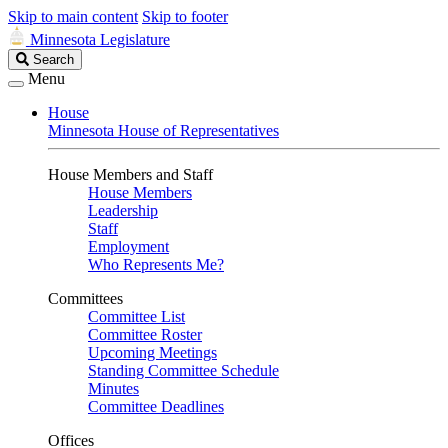
Skip to main content
Skip to footer
Minnesota Legislature
Search
Search
Legislature
Menu
House
Minnesota House of Representatives
House Members and Staff
House Members
Leadership
Staff
Employment
Who Represents Me?
Committees
Committee List
Committee Roster
Upcoming Meetings
Standing Committee Schedule
Minutes
Committee Deadlines
Offices