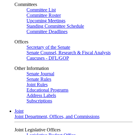
Committees
Committee List
Committee Roster
Upcoming Meetings
Standing Committee Schedule
Committee Deadlines
Offices
Secretary of the Senate
Senate Counsel, Research & Fiscal Analysis
Caucuses - DFL/GOP
Other Information
Senate Journal
Senate Rules
Joint Rules
Educational Programs
Address Labels
Subscriptions
Joint
Joint Department, Offices, and Commissions
Joint Legislative Offices