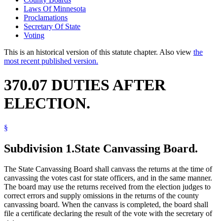
Laws Of Minnesota
Proclamations
Secretary Of State
Voting
This is an historical version of this statute chapter. Also view
the
most recent published version.
370.07 DUTIES AFTER
ELECTION.
§
Subdivision 1.
State Canvassing Board.
The State Canvassing Board shall canvass the returns at the time of
canvassing the votes cast for state officers, and in the same manner.
The board may use the returns received from the election judges to
correct errors and supply omissions in the returns of the county
canvassing board. When the canvass is completed, the board shall
file a certificate declaring the result of the vote with the secretary of