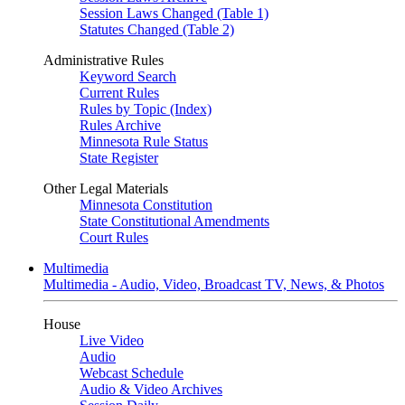
Session Laws Changed (Table 1)
Statutes Changed (Table 2)
Administrative Rules
Keyword Search
Current Rules
Rules by Topic (Index)
Rules Archive
Minnesota Rule Status
State Register
Other Legal Materials
Minnesota Constitution
State Constitutional Amendments
Court Rules
Multimedia
Multimedia - Audio, Video, Broadcast TV, News, & Photos
House
Live Video
Audio
Webcast Schedule
Audio & Video Archives