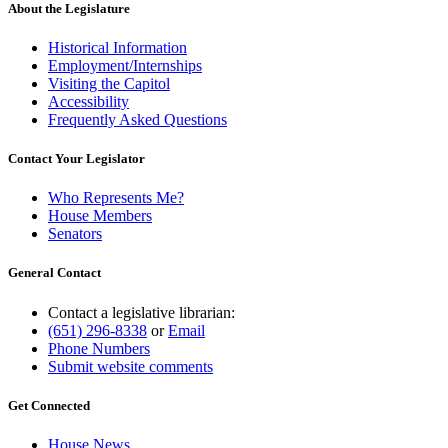
About the Legislature
Historical Information
Employment/Internships
Visiting the Capitol
Accessibility
Frequently Asked Questions
Contact Your Legislator
Who Represents Me?
House Members
Senators
General Contact
Contact a legislative librarian:
(651) 296-8338
or
Email
Phone Numbers
Submit website comments
Get Connected
House News