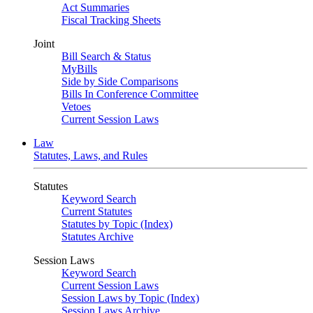
Act Summaries
Fiscal Tracking Sheets
Joint
Bill Search & Status
MyBills
Side by Side Comparisons
Bills In Conference Committee
Vetoes
Current Session Laws
Law
Statutes, Laws, and Rules
Statutes
Keyword Search
Current Statutes
Statutes by Topic (Index)
Statutes Archive
Session Laws
Keyword Search
Current Session Laws
Session Laws by Topic (Index)
Session Laws Archive