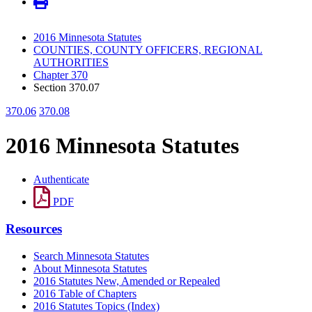
2016 Minnesota Statutes
COUNTIES, COUNTY OFFICERS, REGIONAL
AUTHORITIES
Chapter 370
Section 370.07
370.06
370.08
2016 Minnesota Statutes
Authenticate
PDF
Resources
Search Minnesota Statutes
About Minnesota Statutes
2016 Statutes New, Amended or Repealed
2016 Table of Chapters
2016 Statutes Topics (Index)