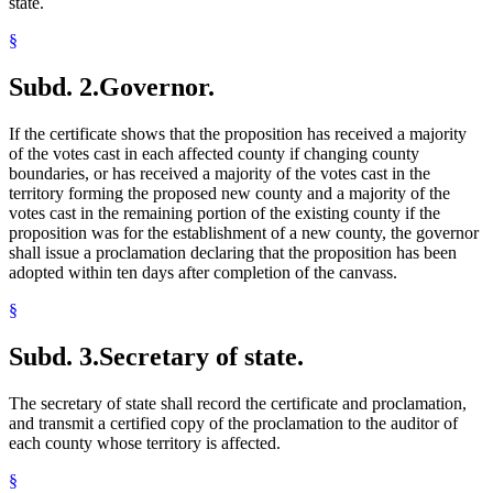
state.
§
Subd. 2.
Governor.
If the certificate shows that the proposition has received a majority
of the votes cast in each affected county if changing county
boundaries, or has received a majority of the votes cast in the
territory forming the proposed new county and a majority of the
votes cast in the remaining portion of the existing county if the
proposition was for the establishment of a new county, the governor
shall issue a proclamation declaring that the proposition has been
adopted within ten days after completion of the canvass.
§
Subd. 3.
Secretary of state.
The secretary of state shall record the certificate and proclamation,
and transmit a certified copy of the proclamation to the auditor of
each county whose territory is affected.
§