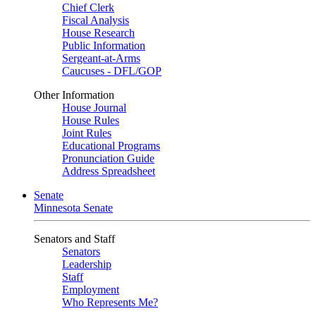
Chief Clerk
Fiscal Analysis
House Research
Public Information
Sergeant-at-Arms
Caucuses - DFL/GOP
Other Information
House Journal
House Rules
Joint Rules
Educational Programs
Pronunciation Guide
Address Spreadsheet
Senate
Minnesota Senate
Senators and Staff
Senators
Leadership
Staff
Employment
Who Represents Me?