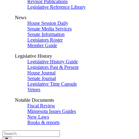
Revisor Publications
Legislative Reference Library
News
House Session Daily
Senate Media Services
Senate Information
Legislators Roster
Member Guide
Legislative History
Legislative History Guide
Legislators Past & Present
House Journal
Senate Journal
Legislative Time Capsule
Vetoes
Notable Documents
Fiscal Review
Minnesota Issues Guides
New Laws
Books & reports
Search
Legislature