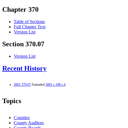
Chapter 370
Table of Sections
Full Chapter Text
Version List
Section 370.07
Version List
Recent History
2001 370.07
Amended
2001 c 198 s 4
Topics
Counties
County Auditors
County Boards