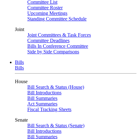
Committee List
Committee Roster
Upcoming Meetings
Standing Committee Schedule
Joint
Joint Committees & Task Forces
Committee Deadlines
Bills In Conference Committee
Side by Side Comparisons
Bills
Bills
House
Bill Search & Status (House)
Bill Introductions
Bill Summaries
Act Summaries
Fiscal Tracking Sheets
Senate
Bill Search & Status (Senate)
Bill Introductions
Bill Summaries