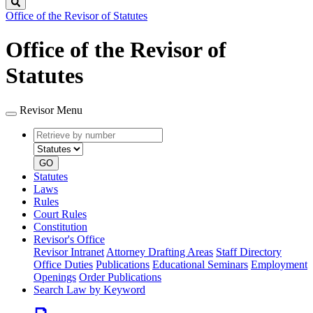
Search
Office of the Revisor of Statutes
Office of the Revisor of
Statutes
Revisor Menu
Retrieve
Document
by
type
number
GO
Statutes
Laws
Rules
Court Rules
Constitution
Revisor's Office
Revisor Intranet
Attorney Drafting Areas
Staff Directory
Office Duties
Publications
Educational Seminars
Employment
Openings
Order Publications
Search Law by Keyword