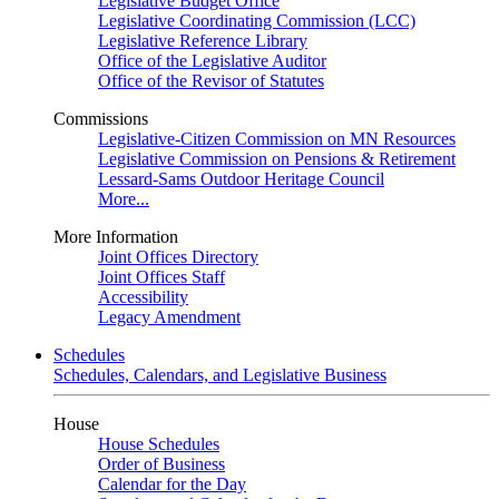
Legislative Budget Office
Legislative Coordinating Commission (LCC)
Legislative Reference Library
Office of the Legislative Auditor
Office of the Revisor of Statutes
Commissions
Legislative-Citizen Commission on MN Resources
Legislative Commission on Pensions & Retirement
Lessard-Sams Outdoor Heritage Council
More...
More Information
Joint Offices Directory
Joint Offices Staff
Accessibility
Legacy Amendment
Schedules
Schedules, Calendars, and Legislative Business
House
House Schedules
Order of Business
Calendar for the Day