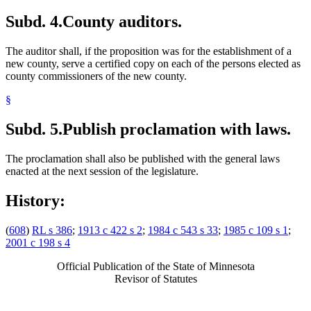
Subd. 4.
County auditors.
The auditor shall, if the proposition was for the establishment of a
new county, serve a certified copy on each of the persons elected as
county commissioners of the new county.
§
Subd. 5.
Publish proclamation with laws.
The proclamation shall also be published with the general laws
enacted at the next session of the legislature.
History:
(
608
)
RL s 386
;
1913 c 422 s 2
;
1984 c 543 s 33
;
1985 c 109 s 1
;
2001 c 198 s 4
Official Publication of the State of Minnesota
Revisor of Statutes