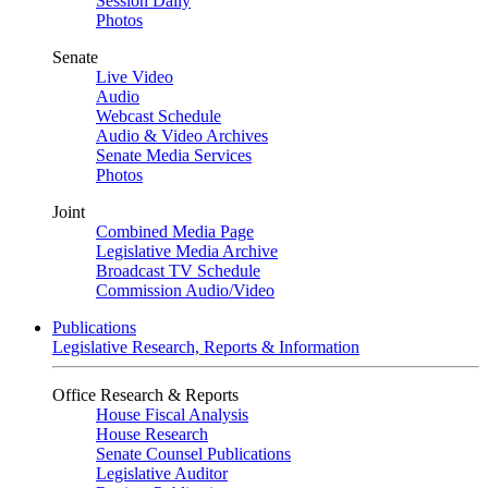
Session Daily
Photos
Senate
Live Video
Audio
Webcast Schedule
Audio & Video Archives
Senate Media Services
Photos
Joint
Combined Media Page
Legislative Media Archive
Broadcast TV Schedule
Commission Audio/Video
Publications
Legislative Research, Reports & Information
Office Research & Reports
House Fiscal Analysis
House Research
Senate Counsel Publications
Legislative Auditor