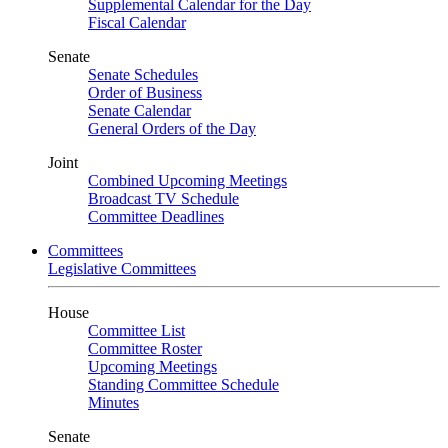
Supplemental Calendar for the Day
Fiscal Calendar
Senate
Senate Schedules
Order of Business
Senate Calendar
General Orders of the Day
Joint
Combined Upcoming Meetings
Broadcast TV Schedule
Committee Deadlines
Committees
Legislative Committees
House
Committee List
Committee Roster
Upcoming Meetings
Standing Committee Schedule
Minutes
Senate