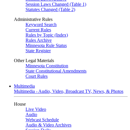
Session Laws Changed (Table 1)
Statutes Changed (Table 2)
Administrative Rules
Keyword Search
Current Rules
Rules by Topic (Index)
Rules Archive
Minnesota Rule Status
State Register
Other Legal Materials
Minnesota Constitution
State Constitutional Amendments
Court Rules
Multimedia
Multimedia - Audio, Video, Broadcast TV, News, & Photos
House
Live Video
Audio
Webcast Schedule
Audio & Video Archives