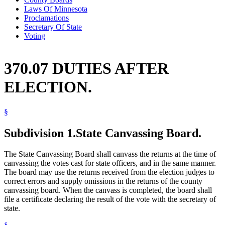
Laws Of Minnesota
Proclamations
Secretary Of State
Voting
370.07 DUTIES AFTER
ELECTION.
§
Subdivision 1.
State Canvassing Board.
The State Canvassing Board shall canvass the returns at the time of
canvassing the votes cast for state officers, and in the same manner.
The board may use the returns received from the election judges to
correct errors and supply omissions in the returns of the county
canvassing board. When the canvass is completed, the board shall
file a certificate declaring the result of the vote with the secretary of
state.