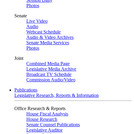
Session Daily
Photos
Senate
Live Video
Audio
Webcast Schedule
Audio & Video Archives
Senate Media Services
Photos
Joint
Combined Media Page
Legislative Media Archive
Broadcast TV Schedule
Commission Audio/Video
Publications
Legislative Research, Reports & Information
Office Research & Reports
House Fiscal Analysis
House Research
Senate Counsel Publications
Legislative Auditor