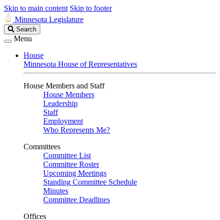
Skip to main content
Skip to footer
Minnesota Legislature
Search
Search
Legislature
Menu
House
Minnesota House of Representatives
House Members and Staff
House Members
Leadership
Staff
Employment
Who Represents Me?
Committees
Committee List
Committee Roster
Upcoming Meetings
Standing Committee Schedule
Minutes
Committee Deadlines
Offices