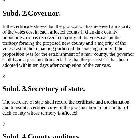
§
Subd. 2.
Governor.
If the certificate shows that the proposition has received a majority
of the votes cast in each affected county if changing county
boundaries, or has received a majority of the votes cast in the
territory forming the proposed new county and a majority of the
votes cast in the remaining portion of the existing county if the
proposition was for the establishment of a new county, the governor
shall issue a proclamation declaring that the proposition has been
adopted within ten days after completion of the canvass.
§
Subd. 3.
Secretary of state.
The secretary of state shall record the certificate and proclamation,
and transmit a certified copy of the proclamation to the auditor of
each county whose territory is affected.
§
Subd. 4.
County auditors.