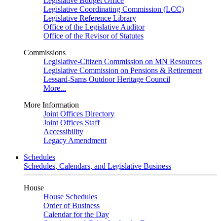
Legislative Budget Office
Legislative Coordinating Commission (LCC)
Legislative Reference Library
Office of the Legislative Auditor
Office of the Revisor of Statutes
Commissions
Legislative-Citizen Commission on MN Resources
Legislative Commission on Pensions & Retirement
Lessard-Sams Outdoor Heritage Council
More...
More Information
Joint Offices Directory
Joint Offices Staff
Accessibility
Legacy Amendment
Schedules
Schedules, Calendars, and Legislative Business
House
House Schedules
Order of Business
Calendar for the Day