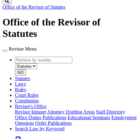
Search
Office of the Revisor of Statutes
Office of the Revisor of
Statutes
Revisor Menu
Retrieve
Document
by
type
number
GO
Statutes
Laws
Rules
Court Rules
Constitution
Revisor's Office
Revisor Intranet
Attorney Drafting Areas
Staff Directory
Office Duties
Publications
Educational Seminars
Employment
Openings
Order Publications
Search Law by Keyword