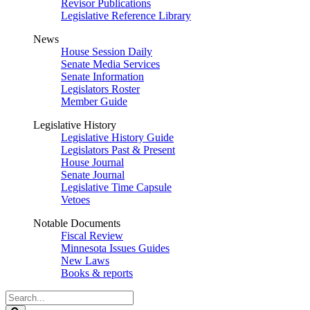
Revisor Publications
Legislative Reference Library
News
House Session Daily
Senate Media Services
Senate Information
Legislators Roster
Member Guide
Legislative History
Legislative History Guide
Legislators Past & Present
House Journal
Senate Journal
Legislative Time Capsule
Vetoes
Notable Documents
Fiscal Review
Minnesota Issues Guides
New Laws
Books & reports
Search
Legislature