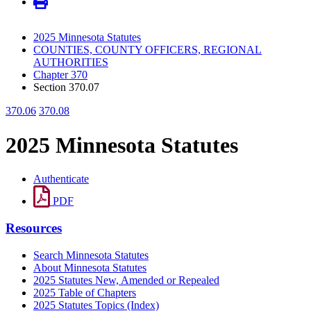
2025 Minnesota Statutes
COUNTIES, COUNTY OFFICERS, REGIONAL
AUTHORITIES
Chapter 370
Section 370.07
370.06
370.08
2025 Minnesota Statutes
Authenticate
PDF
Resources
Search Minnesota Statutes
About Minnesota Statutes
2025 Statutes New, Amended or Repealed
2025 Table of Chapters
2025 Statutes Topics (Index)