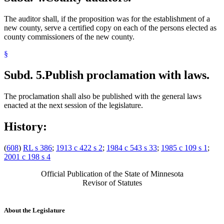
The auditor shall, if the proposition was for the establishment of a
new county, serve a certified copy on each of the persons elected as
county commissioners of the new county.
§
Subd. 5.
Publish proclamation with laws.
The proclamation shall also be published with the general laws
enacted at the next session of the legislature.
History:
(
608
)
RL s 386
;
1913 c 422 s 2
;
1984 c 543 s 33
;
1985 c 109 s 1
;
2001 c 198 s 4
Official Publication of the State of Minnesota
Revisor of Statutes
About the Legislature