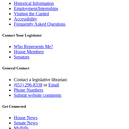
Historical Information
Employment/Internships
Visiting the Capitol
Accessibility
Frequently Asked Questions
Contact Your Legislator
Who Represents Me?
House Members
Senators
General Contact
Contact a legislative librarian:
(651) 296-8338
or
Email
Phone Numbers
Submit website comments
Get Connected
House News
Senate News
MyBills