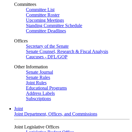
Committees
Committee List
Committee Roster
Upcoming Meetings
Standing Committee Schedule
Committee Deadlines
Offices
Secretary of the Senate
Senate Counsel, Research & Fiscal Analysis
Caucuses - DFL/GOP
Other Information
Senate Journal
Senate Rules
Joint Rules
Educational Programs
Address Labels
Subscriptions
Joint
Joint Department, Offices, and Commissions
Joint Legislative Offices