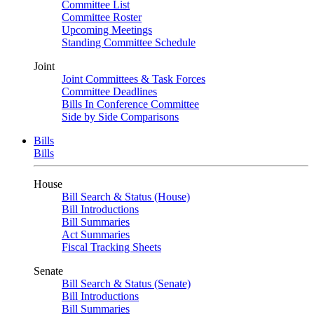
Committee List
Committee Roster
Upcoming Meetings
Standing Committee Schedule
Joint
Joint Committees & Task Forces
Committee Deadlines
Bills In Conference Committee
Side by Side Comparisons
Bills
Bills
House
Bill Search & Status (House)
Bill Introductions
Bill Summaries
Act Summaries
Fiscal Tracking Sheets
Senate
Bill Search & Status (Senate)
Bill Introductions
Bill Summaries