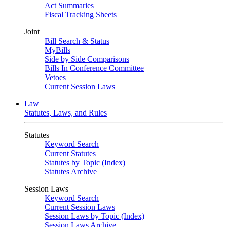
Act Summaries
Fiscal Tracking Sheets
Joint
Bill Search & Status
MyBills
Side by Side Comparisons
Bills In Conference Committee
Vetoes
Current Session Laws
Law
Statutes, Laws, and Rules
Statutes
Keyword Search
Current Statutes
Statutes by Topic (Index)
Statutes Archive
Session Laws
Keyword Search
Current Session Laws
Session Laws by Topic (Index)
Session Laws Archive