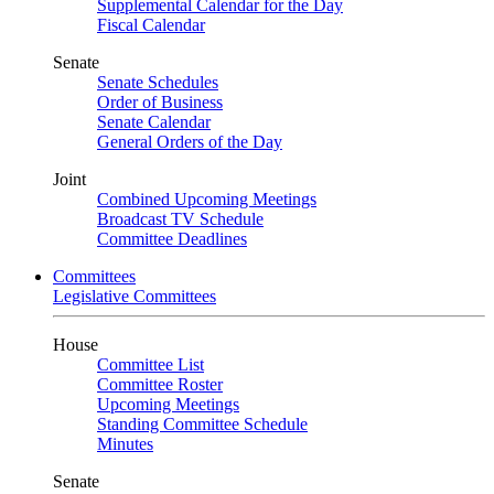
Supplemental Calendar for the Day
Fiscal Calendar
Senate
Senate Schedules
Order of Business
Senate Calendar
General Orders of the Day
Joint
Combined Upcoming Meetings
Broadcast TV Schedule
Committee Deadlines
Committees
Legislative Committees
House
Committee List
Committee Roster
Upcoming Meetings
Standing Committee Schedule
Minutes
Senate