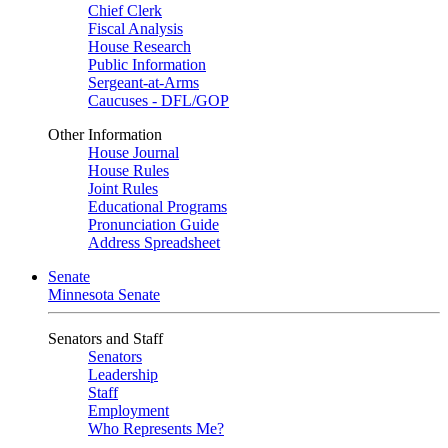
Chief Clerk
Fiscal Analysis
House Research
Public Information
Sergeant-at-Arms
Caucuses - DFL/GOP
Other Information
House Journal
House Rules
Joint Rules
Educational Programs
Pronunciation Guide
Address Spreadsheet
Senate
Minnesota Senate
Senators and Staff
Senators
Leadership
Staff
Employment
Who Represents Me?