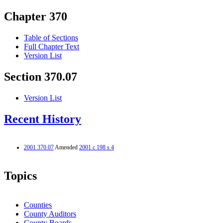
Chapter 370
Table of Sections
Full Chapter Text
Version List
Section 370.07
Version List
Recent History
2001 370.07
Amended
2001 c 198 s 4
Topics
Counties
County Auditors
County Boards