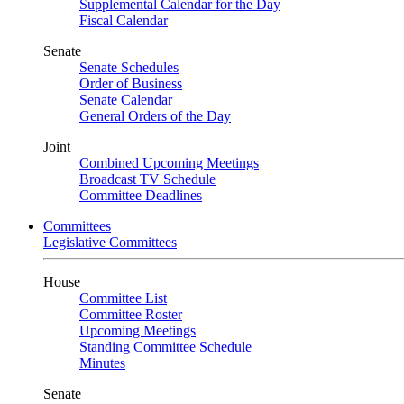
Supplemental Calendar for the Day
Fiscal Calendar
Senate
Senate Schedules
Order of Business
Senate Calendar
General Orders of the Day
Joint
Combined Upcoming Meetings
Broadcast TV Schedule
Committee Deadlines
Committees
Legislative Committees
House
Committee List
Committee Roster
Upcoming Meetings
Standing Committee Schedule
Minutes
Senate