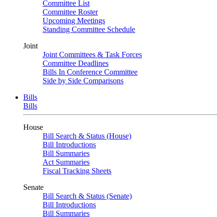
Committee List
Committee Roster
Upcoming Meetings
Standing Committee Schedule
Joint
Joint Committees & Task Forces
Committee Deadlines
Bills In Conference Committee
Side by Side Comparisons
Bills
Bills
House
Bill Search & Status (House)
Bill Introductions
Bill Summaries
Act Summaries
Fiscal Tracking Sheets
Senate
Bill Search & Status (Senate)
Bill Introductions
Bill Summaries