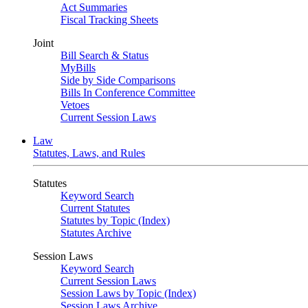
Act Summaries
Fiscal Tracking Sheets
Joint
Bill Search & Status
MyBills
Side by Side Comparisons
Bills In Conference Committee
Vetoes
Current Session Laws
Law
Statutes, Laws, and Rules
Statutes
Keyword Search
Current Statutes
Statutes by Topic (Index)
Statutes Archive
Session Laws
Keyword Search
Current Session Laws
Session Laws by Topic (Index)
Session Laws Archive