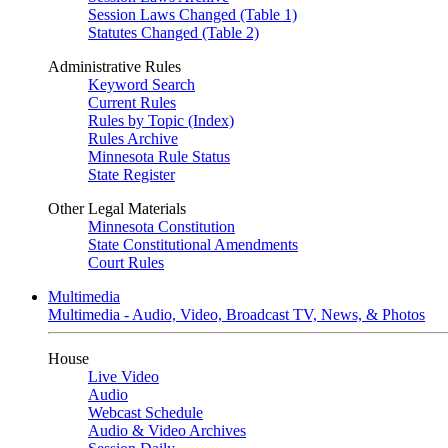
Session Laws Changed (Table 1)
Statutes Changed (Table 2)
Administrative Rules
Keyword Search
Current Rules
Rules by Topic (Index)
Rules Archive
Minnesota Rule Status
State Register
Other Legal Materials
Minnesota Constitution
State Constitutional Amendments
Court Rules
Multimedia
Multimedia - Audio, Video, Broadcast TV, News, & Photos
House
Live Video
Audio
Webcast Schedule
Audio & Video Archives