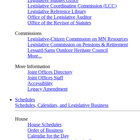
Legislative Budget Office
Legislative Coordinating Commission (LCC)
Legislative Reference Library
Office of the Legislative Auditor
Office of the Revisor of Statutes
Commissions
Legislative-Citizen Commission on MN Resources
Legislative Commission on Pensions & Retirement
Lessard-Sams Outdoor Heritage Council
More...
More Information
Joint Offices Directory
Joint Offices Staff
Accessibility
Legacy Amendment
Schedules
Schedules, Calendars, and Legislative Business
House
House Schedules
Order of Business
Calendar for the Day