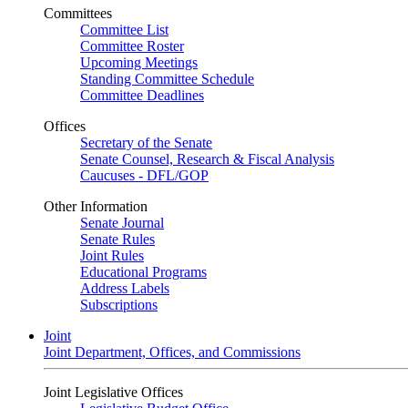
Committees
Committee List
Committee Roster
Upcoming Meetings
Standing Committee Schedule
Committee Deadlines
Offices
Secretary of the Senate
Senate Counsel, Research & Fiscal Analysis
Caucuses - DFL/GOP
Other Information
Senate Journal
Senate Rules
Joint Rules
Educational Programs
Address Labels
Subscriptions
Joint
Joint Department, Offices, and Commissions
Joint Legislative Offices