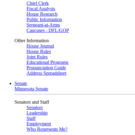
Chief Clerk
Fiscal Analysis
House Research
Public Information
Sergeant-at-Arms
Caucuses - DFL/GOP
Other Information
House Journal
House Rules
Joint Rules
Educational Programs
Pronunciation Guide
Address Spreadsheet
Senate
Minnesota Senate
Senators and Staff
Senators
Leadership
Staff
Employment
Who Represents Me?