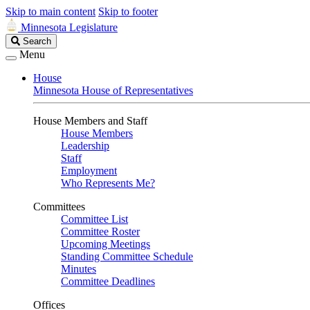
Skip to main content
Skip to footer
Minnesota Legislature
Search
Search
Legislature
Menu
House
Minnesota House of Representatives
House Members and Staff
House Members
Leadership
Staff
Employment
Who Represents Me?
Committees
Committee List
Committee Roster
Upcoming Meetings
Standing Committee Schedule
Minutes
Committee Deadlines
Offices