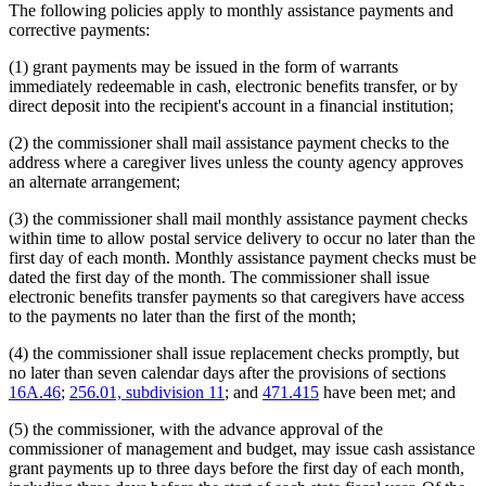
The following policies apply to monthly assistance payments and
corrective payments:
(1) grant payments may be issued in the form of warrants
immediately redeemable in cash, electronic benefits transfer, or by
direct deposit into the recipient's account in a financial institution;
(2) the commissioner shall mail assistance payment checks to the
address where a caregiver lives unless the county agency approves
an alternate arrangement;
(3) the commissioner shall mail monthly assistance payment checks
within time to allow postal service delivery to occur no later than the
first day of each month. Monthly assistance payment checks must be
dated the first day of the month. The commissioner shall issue
electronic benefits transfer payments so that caregivers have access
to the payments no later than the first of the month;
(4) the commissioner shall issue replacement checks promptly, but
no later than seven calendar days after the provisions of sections
16A.46
;
256.01, subdivision 11
; and
471.415
have been met; and
(5) the commissioner, with the advance approval of the
commissioner of management and budget, may issue cash assistance
grant payments up to three days before the first day of each month,