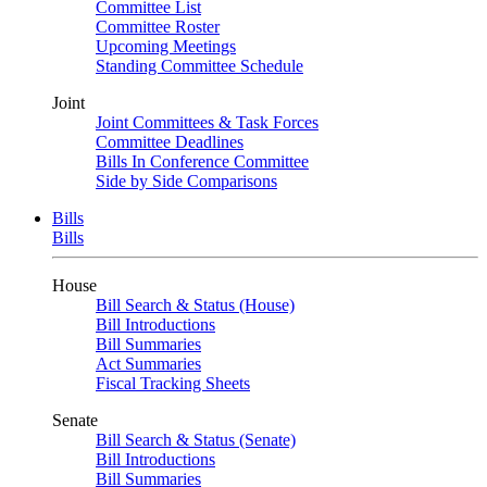
Committee List
Committee Roster
Upcoming Meetings
Standing Committee Schedule
Joint
Joint Committees & Task Forces
Committee Deadlines
Bills In Conference Committee
Side by Side Comparisons
Bills
Bills
House
Bill Search & Status (House)
Bill Introductions
Bill Summaries
Act Summaries
Fiscal Tracking Sheets
Senate
Bill Search & Status (Senate)
Bill Introductions
Bill Summaries