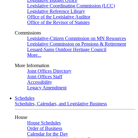
Legislative Budget Office
Legislative Coordinating Commission (LCC)
Legislative Reference Library
Office of the Legislative Auditor
Office of the Revisor of Statutes
Commissions
Legislative-Citizen Commission on MN Resources
Legislative Commission on Pensions & Retirement
Lessard-Sams Outdoor Heritage Council
More...
More Information
Joint Offices Directory
Joint Offices Staff
Accessibility
Legacy Amendment
Schedules
Schedules, Calendars, and Legislative Business
House
House Schedules
Order of Business
Calendar for the Day