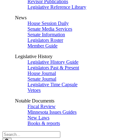
Revisor Publications
Legislative Reference Library
News
House Session Daily
Senate Media Services
Senate Information
Legislators Roster
Member Guide
Legislative History
Legislative History Guide
Legislators Past & Present
House Journal
Senate Journal
Legislative Time Capsule
Vetoes
Notable Documents
Fiscal Review
Minnesota Issues Guides
New Laws
Books & reports
Search
Legislature