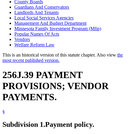
County Boards
Guardians And Conservators
Landlords And Tenants
Local Social Services Agencies
Management And Budget Department
Minnesota Family Investment Program (Mfip)
Popular Names Of Acts
Vendors
Welfare Reform Law
This is an historical version of this statute chapter. Also view
the
most recent published version.
256J.39 PAYMENT
PROVISIONS; VENDOR
PAYMENTS.
§
Subdivision 1.
Payment policy.