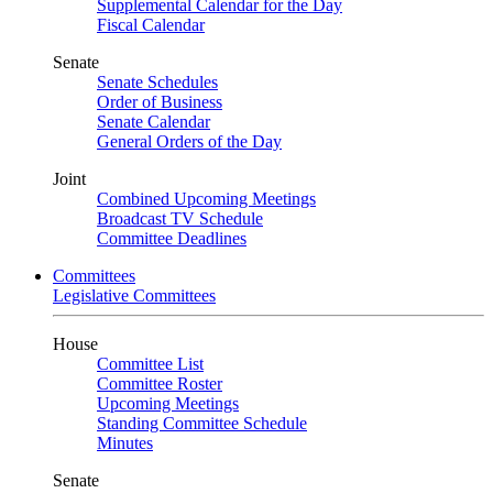
Supplemental Calendar for the Day
Fiscal Calendar
Senate
Senate Schedules
Order of Business
Senate Calendar
General Orders of the Day
Joint
Combined Upcoming Meetings
Broadcast TV Schedule
Committee Deadlines
Committees
Legislative Committees
House
Committee List
Committee Roster
Upcoming Meetings
Standing Committee Schedule
Minutes
Senate