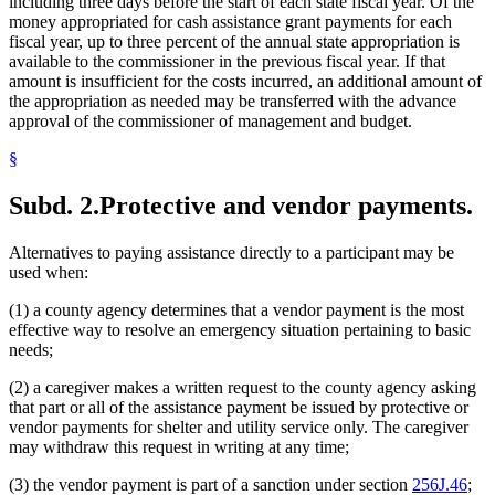
including three days before the start of each state fiscal year. Of the
money appropriated for cash assistance grant payments for each
fiscal year, up to three percent of the annual state appropriation is
available to the commissioner in the previous fiscal year. If that
amount is insufficient for the costs incurred, an additional amount of
the appropriation as needed may be transferred with the advance
approval of the commissioner of management and budget.
§
Subd. 2.
Protective and vendor payments.
Alternatives to paying assistance directly to a participant may be
used when:
(1) a county agency determines that a vendor payment is the most
effective way to resolve an emergency situation pertaining to basic
needs;
(2) a caregiver makes a written request to the county agency asking
that part or all of the assistance payment be issued by protective or
vendor payments for shelter and utility service only. The caregiver
may withdraw this request in writing at any time;
(3) the vendor payment is part of a sanction under section
256J.46
;