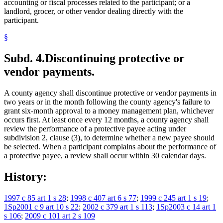
accounting or fiscal processes related to the participant; or a
landlord, grocer, or other vendor dealing directly with the
participant.
§
Subd. 4.
Discontinuing protective or
vendor payments.
A county agency shall discontinue protective or vendor payments in
two years or in the month following the county agency's failure to
grant six-month approval to a money management plan, whichever
occurs first. At least once every 12 months, a county agency shall
review the performance of a protective payee acting under
subdivision 2, clause (3), to determine whether a new payee should
be selected. When a participant complains about the performance of
a protective payee, a review shall occur within 30 calendar days.
History:
1997 c 85 art 1 s 28
;
1998 c 407 art 6 s 77
;
1999 c 245 art 1 s 19
;
1Sp2001 c 9 art 10 s 22
;
2002 c 379 art 1 s 113
;
1Sp2003 c 14 art 1
s 106
;
2009 c 101 art 2 s 109