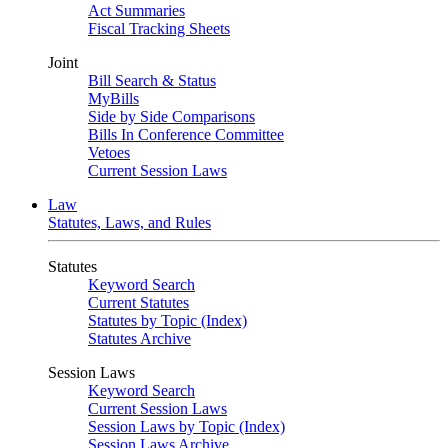
Act Summaries
Fiscal Tracking Sheets
Joint
Bill Search & Status
MyBills
Side by Side Comparisons
Bills In Conference Committee
Vetoes
Current Session Laws
Law
Statutes, Laws, and Rules
Statutes
Keyword Search
Current Statutes
Statutes by Topic (Index)
Statutes Archive
Session Laws
Keyword Search
Current Session Laws
Session Laws by Topic (Index)
Session Laws Archive