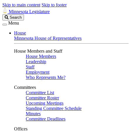
Skip to main content
Skip to footer
Minnesota Legislature
Search
Search
Legislature
Menu
House
Minnesota House of Representatives
House Members and Staff
House Members
Leadership
Staff
Employment
Who Represents Me?
Committees
Committee List
Committee Roster
Upcoming Meetings
Standing Committee Schedule
Minutes
Committee Deadlines
Offices