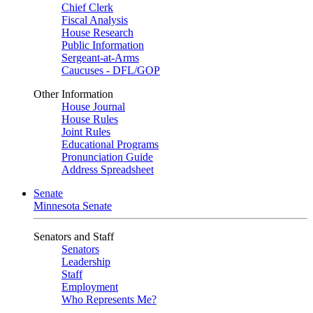
Chief Clerk
Fiscal Analysis
House Research
Public Information
Sergeant-at-Arms
Caucuses - DFL/GOP
Other Information
House Journal
House Rules
Joint Rules
Educational Programs
Pronunciation Guide
Address Spreadsheet
Senate
Minnesota Senate
Senators and Staff
Senators
Leadership
Staff
Employment
Who Represents Me?