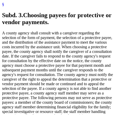
§
Subd. 3.
Choosing payees for protective or
vendor payments.
A county agency shall consult with a caregiver regarding the
selection of the form of payment, the selection of a protective payee,
and the distribution of the assistance payment to meet the various
costs incurred by the assistance unit. When choosing a protective
payee, the county agency shall notify the caregiver of a consultation
date. If the caregiver fails to respond to the county agency's request
for consultation by the effective date on the notice, the county
agency must choose a protective payee for that payment month and
subsequent payment months until the caregiver responds to the
agency's request for consultation. The county agency must notify the
caregiver of the right to appeal the determination that a protective or
vendor payment should be made or continued and to appeal the
selection of the payee. If a county agency is not able to find another
protective payee, a county agency staff member may serve as a
protective payee. The following persons may not serve as protective
payees: a member of the county board of commissioners; the county
agency staff member determining financial eligibility for the family;
special investigative or resource staff; the staff member handling