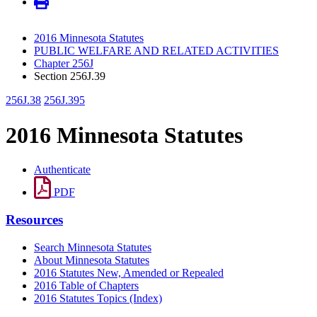
2016 Minnesota Statutes
PUBLIC WELFARE AND RELATED ACTIVITIES
Chapter 256J
Section 256J.39
256J.38
256J.395
2016 Minnesota Statutes
Authenticate
PDF
Resources
Search Minnesota Statutes
About Minnesota Statutes
2016 Statutes New, Amended or Repealed
2016 Table of Chapters
2016 Statutes Topics (Index)