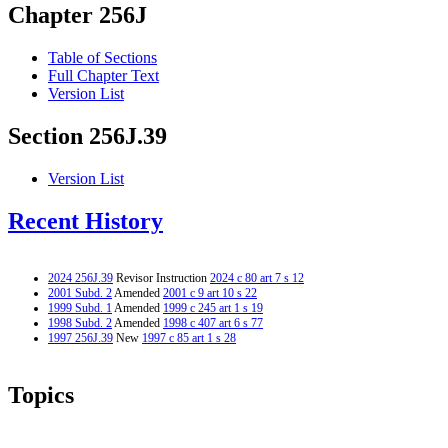
Chapter 256J
Table of Sections
Full Chapter Text
Version List
Section 256J.39
Version List
Recent History
2024 256J.39
Revisor Instruction
2024 c 80 art 7 s 12
2001 Subd. 2
Amended
2001 c 9 art 10 s 22
1999 Subd. 1
Amended
1999 c 245 art 1 s 19
1998 Subd. 2
Amended
1998 c 407 art 6 s 77
1997 256J.39
New
1997 c 85 art 1 s 28
Topics