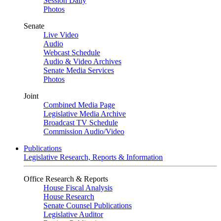
Session Daily
Photos
Senate
Live Video
Audio
Webcast Schedule
Audio & Video Archives
Senate Media Services
Photos
Joint
Combined Media Page
Legislative Media Archive
Broadcast TV Schedule
Commission Audio/Video
Publications
Legislative Research, Reports & Information
Office Research & Reports
House Fiscal Analysis
House Research
Senate Counsel Publications
Legislative Auditor