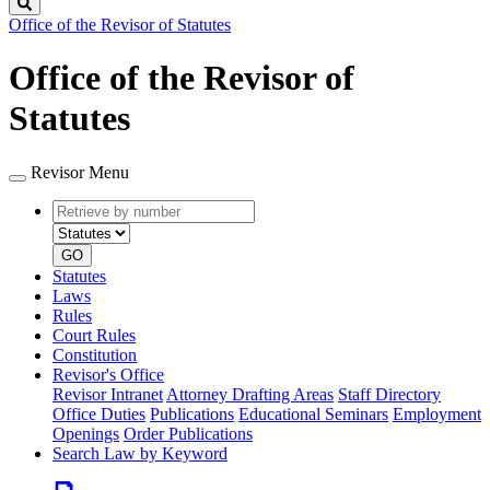
Search
Office of the Revisor of Statutes
Office of the Revisor of
Statutes
Revisor Menu
Retrieve
Document
by
type
number
GO
Statutes
Laws
Rules
Court Rules
Constitution
Revisor's Office
Revisor Intranet
Attorney Drafting Areas
Staff Directory
Office Duties
Publications
Educational Seminars
Employment
Openings
Order Publications
Search Law by Keyword