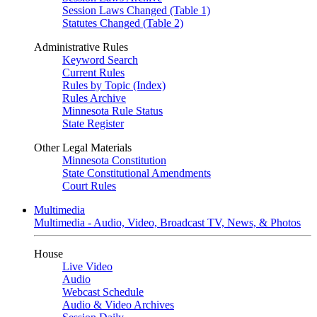
Session Laws Changed (Table 1)
Statutes Changed (Table 2)
Administrative Rules
Keyword Search
Current Rules
Rules by Topic (Index)
Rules Archive
Minnesota Rule Status
State Register
Other Legal Materials
Minnesota Constitution
State Constitutional Amendments
Court Rules
Multimedia
Multimedia - Audio, Video, Broadcast TV, News, & Photos
House
Live Video
Audio
Webcast Schedule
Audio & Video Archives