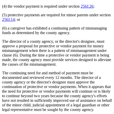
(4) the vendor payment is required under section
256J.26
;
(5) protective payments are required for minor parents under section
256J.14
; or
(6) a caregiver has exhibited a continuing pattern of mismanaging
funds as determined by the county agency.
The director of a county agency, or the director's designee, must
approve a proposal for protective or vendor payment for money
mismanagement when there is a pattern of mismanagement under
clause (6). During the time a protective or vendor payment is being
made, the county agency must provide services designed to alleviate
the causes of the mismanagement.
The continuing need for and method of payment must be
documented and reviewed every 12 months. The director of a
county agency or the director's designee must approve the
continuation of protective or vendor payments. When it appears that
the need for protective or vendor payments will continue or is likely
to continue beyond two years because the county agency's efforts
have not resulted in sufficiently improved use of assistance on behalf
of the minor child, judicial appointment of a legal guardian or other
legal representative must be sought by the county agency.