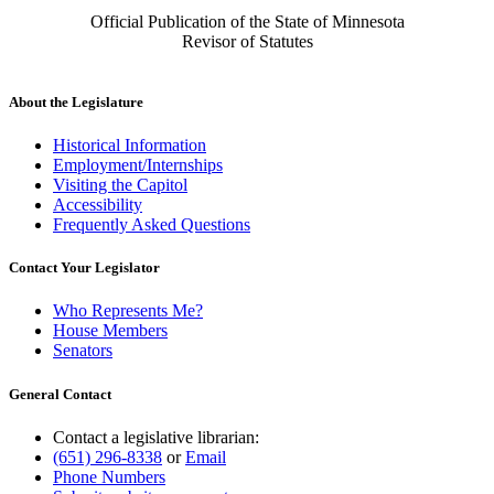
Official Publication of the State of Minnesota
Revisor of Statutes
About the Legislature
Historical Information
Employment/Internships
Visiting the Capitol
Accessibility
Frequently Asked Questions
Contact Your Legislator
Who Represents Me?
House Members
Senators
General Contact
Contact a legislative librarian:
(651) 296-8338
or
Email
Phone Numbers