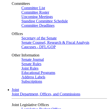
Committees
Committee List
Committee Roster
Upcoming Meetings
Standing Committee Schedule
Committee Deadlines
Offices
Secretary of the Senate
Senate Counsel, Research & Fiscal Analysis
Caucuses - DFL/GOP
Other Information
Senate Journal
Senate Rules
Joint Rules
Educational Programs
Address Labels
Subscriptions
Joint
Joint Department, Offices, and Commissions
Joint Legislative Offices