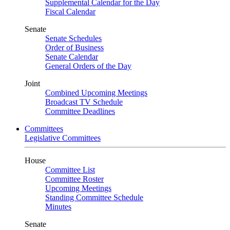
Supplemental Calendar for the Day
Fiscal Calendar
Senate
Senate Schedules
Order of Business
Senate Calendar
General Orders of the Day
Joint
Combined Upcoming Meetings
Broadcast TV Schedule
Committee Deadlines
Committees
Legislative Committees
House
Committee List
Committee Roster
Upcoming Meetings
Standing Committee Schedule
Minutes
Senate