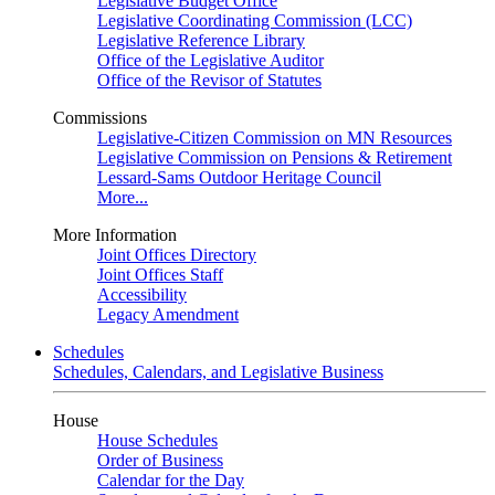
Legislative Budget Office
Legislative Coordinating Commission (LCC)
Legislative Reference Library
Office of the Legislative Auditor
Office of the Revisor of Statutes
Commissions
Legislative-Citizen Commission on MN Resources
Legislative Commission on Pensions & Retirement
Lessard-Sams Outdoor Heritage Council
More...
More Information
Joint Offices Directory
Joint Offices Staff
Accessibility
Legacy Amendment
Schedules
Schedules, Calendars, and Legislative Business
House
House Schedules
Order of Business
Calendar for the Day