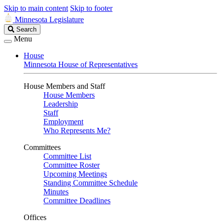
Skip to main content
Skip to footer
Minnesota Legislature
Search
Search
Legislature
Menu
House
Minnesota House of Representatives
House Members and Staff
House Members
Leadership
Staff
Employment
Who Represents Me?
Committees
Committee List
Committee Roster
Upcoming Meetings
Standing Committee Schedule
Minutes
Committee Deadlines
Offices