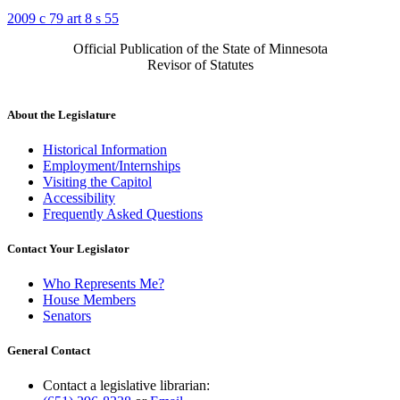
2009 c 79 art 8 s 55
Official Publication of the State of Minnesota
Revisor of Statutes
About the Legislature
Historical Information
Employment/Internships
Visiting the Capitol
Accessibility
Frequently Asked Questions
Contact Your Legislator
Who Represents Me?
House Members
Senators
General Contact
Contact a legislative librarian: