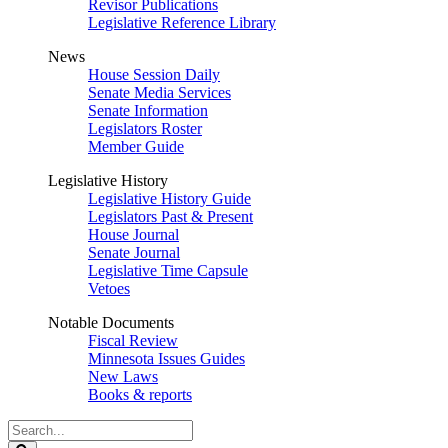
Revisor Publications
Legislative Reference Library
News
House Session Daily
Senate Media Services
Senate Information
Legislators Roster
Member Guide
Legislative History
Legislative History Guide
Legislators Past & Present
House Journal
Senate Journal
Legislative Time Capsule
Vetoes
Notable Documents
Fiscal Review
Minnesota Issues Guides
New Laws
Books & reports
Search
Legislature