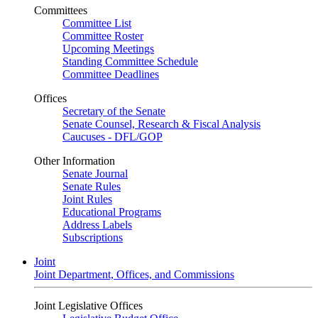
Committees
Committee List
Committee Roster
Upcoming Meetings
Standing Committee Schedule
Committee Deadlines
Offices
Secretary of the Senate
Senate Counsel, Research & Fiscal Analysis
Caucuses - DFL/GOP
Other Information
Senate Journal
Senate Rules
Joint Rules
Educational Programs
Address Labels
Subscriptions
Joint
Joint Department, Offices, and Commissions
Joint Legislative Offices