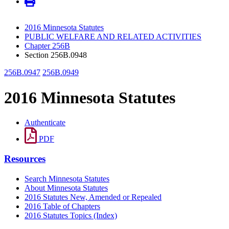
2016 Minnesota Statutes
PUBLIC WELFARE AND RELATED ACTIVITIES
Chapter 256B
Section 256B.0948
256B.0947
256B.0949
2016 Minnesota Statutes
Authenticate
PDF
Resources
Search Minnesota Statutes
About Minnesota Statutes
2016 Statutes New, Amended or Repealed
2016 Table of Chapters
2016 Statutes Topics (Index)