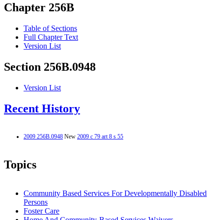
Chapter 256B
Table of Sections
Full Chapter Text
Version List
Section 256B.0948
Version List
Recent History
2009 256B.0948
New
2009 c 79 art 8 s 55
Topics
Community Based Services For Developmentally Disabled
Persons
Foster Care
Home And Community-Based Services Waivers