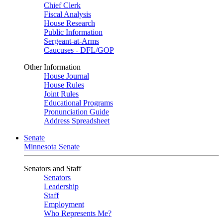
Chief Clerk
Fiscal Analysis
House Research
Public Information
Sergeant-at-Arms
Caucuses - DFL/GOP
Other Information
House Journal
House Rules
Joint Rules
Educational Programs
Pronunciation Guide
Address Spreadsheet
Senate
Minnesota Senate
Senators and Staff
Senators
Leadership
Staff
Employment
Who Represents Me?