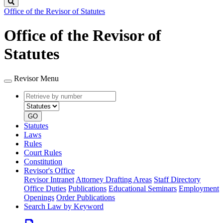
Search
Office of the Revisor of Statutes
Office of the Revisor of
Statutes
Revisor Menu
Retrieve
Document
by
type
number
GO
Statutes
Laws
Rules
Court Rules
Constitution
Revisor's Office
Revisor Intranet
Attorney Drafting Areas
Staff Directory
Office Duties
Publications
Educational Seminars
Employment
Openings
Order Publications
Search Law by Keyword