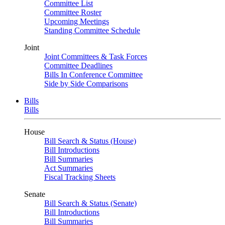
Committee List
Committee Roster
Upcoming Meetings
Standing Committee Schedule
Joint
Joint Committees & Task Forces
Committee Deadlines
Bills In Conference Committee
Side by Side Comparisons
Bills
Bills
House
Bill Search & Status (House)
Bill Introductions
Bill Summaries
Act Summaries
Fiscal Tracking Sheets
Senate
Bill Search & Status (Senate)
Bill Introductions
Bill Summaries