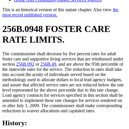
This is an historical version of this statute chapter. Also view
the
most recent published version.
256B.0948 FOSTER CARE
RATE LIMITS.
The commissioner shall decrease by five percent rates for adult
foster care and supportive living services that are reimbursed under
section
256B.092
or
256B.49
, and are above the 95th percentile of
the statewide rates for the service. The reduction in rates shall take
into account the acuity of individuals served based on the
methodology used to allocate dollars to local lead agency budgets,
and assure that affected service rates are not reduced below the rate
level represented by the above percentile due to this rate change.
Lead agency contracts for services specified in this section shall be
amended to implement these rate changes for services rendered on
or after July 1, 2009. The commissioner shall make corresponding
reductions to waiver allocations and capitated rates.
History: