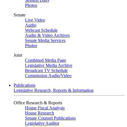
Session Daily
Photos
Senate
Live Video
Audio
Webcast Schedule
Audio & Video Archives
Senate Media Services
Photos
Joint
Combined Media Page
Legislative Media Archive
Broadcast TV Schedule
Commission Audio/Video
Publications
Legislative Research, Reports & Information
Office Research & Reports
House Fiscal Analysis
House Research
Senate Counsel Publications
Legislative Auditor