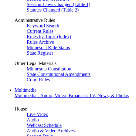
Session Laws Changed (Table 1)
Statutes Changed (Table 2)
Administrative Rules
Keyword Search
Current Rules
Rules by Topic (Index)
Rules Archive
Minnesota Rule Status
State Register
Other Legal Materials
Minnesota Constitution
State Constitutional Amendments
Court Rules
Multimedia
Multimedia - Audio, Video, Broadcast TV, News, & Photos
House
Live Video
Audio
Webcast Schedule
Audio & Video Archives