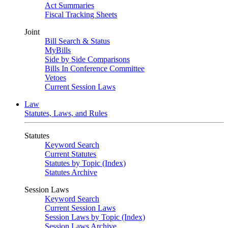
Act Summaries
Fiscal Tracking Sheets
Joint
Bill Search & Status
MyBills
Side by Side Comparisons
Bills In Conference Committee
Vetoes
Current Session Laws
Law
Statutes, Laws, and Rules
Statutes
Keyword Search
Current Statutes
Statutes by Topic (Index)
Statutes Archive
Session Laws
Keyword Search
Current Session Laws
Session Laws by Topic (Index)
Session Laws Archive