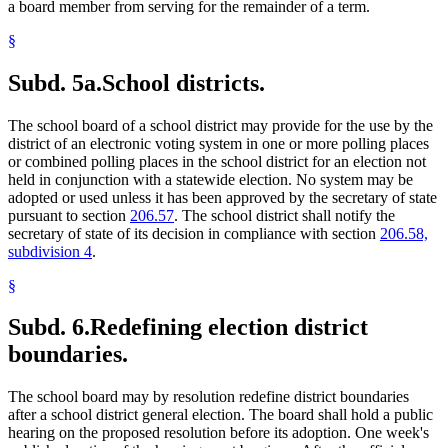
a board member from serving for the remainder of a term.
§
Subd. 5a.
School districts.
The school board of a school district may provide for the use by the
district of an electronic voting system in one or more polling places
or combined polling places in the school district for an election not
held in conjunction with a statewide election. No system may be
adopted or used unless it has been approved by the secretary of state
pursuant to section
206.57
. The school district shall notify the
secretary of state of its decision in compliance with section
206.58,
subdivision 4
.
§
Subd. 6.
Redefining election district
boundaries.
The school board may by resolution redefine district boundaries
after a school district general election. The board shall hold a public
hearing on the proposed resolution before its adoption. One week's