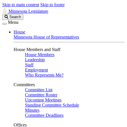
Skip to main content
Skip to footer
Minnesota Legislature
Search
Search
Legislature
Menu
House
Minnesota House of Representatives
House Members and Staff
House Members
Leadership
Staff
Employment
Who Represents Me?
Committees
Committee List
Committee Roster
Upcoming Meetings
Standing Committee Schedule
Minutes
Committee Deadlines
Offices