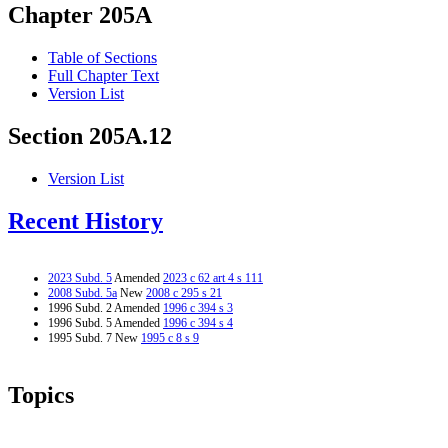
Chapter 205A
Table of Sections
Full Chapter Text
Version List
Section 205A.12
Version List
Recent History
2023 Subd. 5
Amended
2023 c 62 art 4 s 111
2008 Subd. 5a
New
2008 c 295 s 21
1996 Subd. 2 Amended
1996 c 394 s 3
1996 Subd. 5 Amended
1996 c 394 s 4
1995 Subd. 7 New
1995 c 8 s 9
Topics