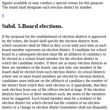
figures available or may conduct a special census for this purpose.
The board shall designate each election district by number.
§
Subd. 5.
Board elections.
If the proposal for the establishment of election districts is approved
by the voters, the board shall specify the election districts from
which vacancies shall be filled as they occur until such time as each
board member represents an election district. A candidate for school
board in a subsequent election must file an affidavit of candidacy to
be elected as a school board member for the election district in
which the candidate resides. If there are as many election districts as
there are members of the board, one and only one member of the
board shall be elected from each election district. In school districts
where one or more board members are elected by election districts,
candidates must indicate on the affidavit of candidacy the number of
the district from which they seek election or, if appropriate, that they
seek election from one of the offices elected at large. If the election
districts have two or three members each, the terms of the members
must be staggered. Each board member must be a resident of the
election district for which elected but the creation of an election
district or a change in election district boundaries shall not disqualify