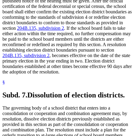
published notice of the hearing must be given. After the official
certification of the federal decennial or special census, the school
board shall either confirm the existing election district boundaries as
conforming to the standards of subdivision 4 or redefine election
district boundaries to conform to those standards as provided in
section
204B.135, subdivision 2
. If the school board fails to take
either action within the time required, no further compensation may
be paid to the school board members until the districts are either
reconfirmed or redefined as required by this section. A resolution
establishing election district boundaries pursuant to section
204B.135, subdivision 2
, becomes effective on the date of the state
primary election in the year ending in two. Election district
boundaries established at other times become effective 90 days after
the adoption of the resolution.
§
Subd. 7.
Dissolution of election districts.
The governing body of a school district that enters into a
consolidation or cooperation and combination agreement may, by
resolution, dissolve election districts previously established as
provided in this section as part of the consolidation or cooperation
and combination plan. The resolution must include a plan for the
orderly transition to at-large elections of school board members.