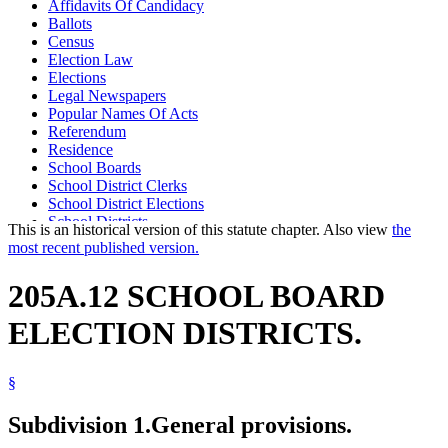
Affidavits Of Candidacy
Ballots
Census
Election Law
Elections
Legal Newspapers
Popular Names Of Acts
Referendum
Residence
School Boards
School District Clerks
School District Elections
School Districts
This is an historical version of this statute chapter. Also view
the
Voting
most recent published version.
Voting Machines And Systems
Voting Precincts
205A.12 SCHOOL BOARD
ELECTION DISTRICTS.
§
Subdivision 1.
General provisions.