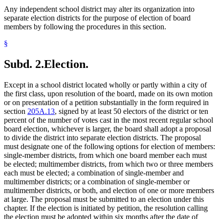
Any independent school district may alter its organization into
separate election districts for the purpose of election of board
members by following the procedures in this section.
§
Subd. 2.
Election.
Except in a school district located wholly or partly within a city of
the first class, upon resolution of the board, made on its own motion
or on presentation of a petition substantially in the form required in
section
205A.13
, signed by at least 50 electors of the district or ten
percent of the number of votes cast in the most recent regular school
board election, whichever is larger, the board shall adopt a proposal
to divide the district into separate election districts. The proposal
must designate one of the following options for election of members:
single-member districts, from which one board member each must
be elected; multimember districts, from which two or three members
each must be elected; a combination of single-member and
multimember districts; or a combination of single-member or
multimember districts, or both, and election of one or more members
at large. The proposal must be submitted to an election under this
chapter. If the election is initiated by petition, the resolution calling
the election must be adopted within six months after the date of