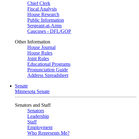
Chief Clerk
Fiscal Analysis
House Research
Public Information
Sergeant-at-Arms
Caucuses - DFL/GOP
Other Information
House Journal
House Rules
Joint Rules
Educational Programs
Pronunciation Guide
Address Spreadsheet
Senate
Minnesota Senate
Senators and Staff
Senators
Leadership
Staff
Employment
Who Represents Me?