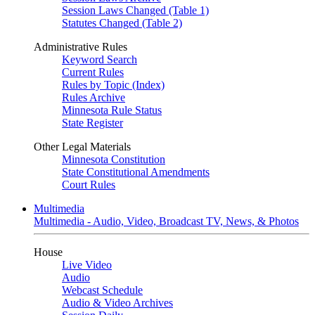
Session Laws Changed (Table 1)
Statutes Changed (Table 2)
Administrative Rules
Keyword Search
Current Rules
Rules by Topic (Index)
Rules Archive
Minnesota Rule Status
State Register
Other Legal Materials
Minnesota Constitution
State Constitutional Amendments
Court Rules
Multimedia
Multimedia - Audio, Video, Broadcast TV, News, & Photos
House
Live Video
Audio
Webcast Schedule
Audio & Video Archives