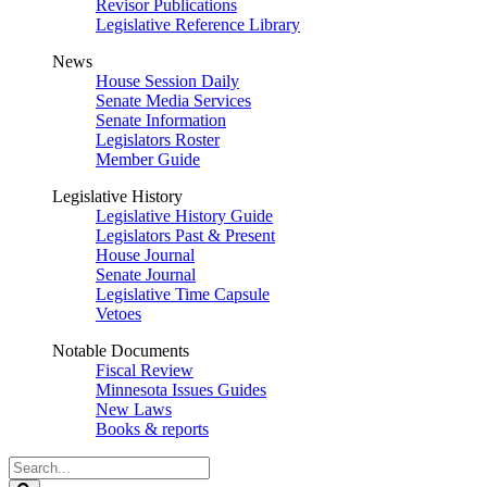
Revisor Publications
Legislative Reference Library
News
House Session Daily
Senate Media Services
Senate Information
Legislators Roster
Member Guide
Legislative History
Legislative History Guide
Legislators Past & Present
House Journal
Senate Journal
Legislative Time Capsule
Vetoes
Notable Documents
Fiscal Review
Minnesota Issues Guides
New Laws
Books & reports
Search
Legislature