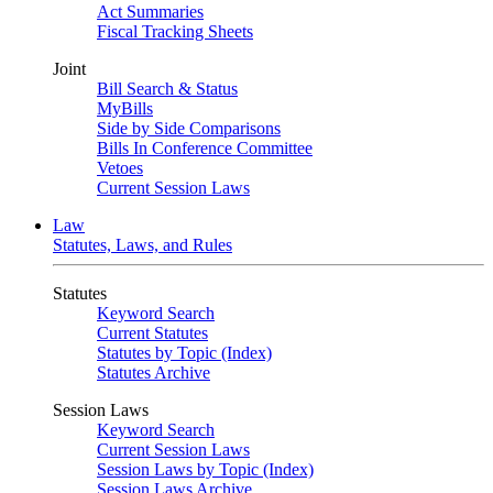
Act Summaries
Fiscal Tracking Sheets
Joint
Bill Search & Status
MyBills
Side by Side Comparisons
Bills In Conference Committee
Vetoes
Current Session Laws
Law
Statutes, Laws, and Rules
Statutes
Keyword Search
Current Statutes
Statutes by Topic (Index)
Statutes Archive
Session Laws
Keyword Search
Current Session Laws
Session Laws by Topic (Index)
Session Laws Archive