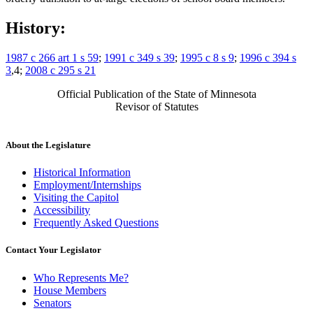
History:
1987 c 266 art 1 s 59
;
1991 c 349 s 39
;
1995 c 8 s 9
;
1996 c 394 s
3
,4;
2008 c 295 s 21
Official Publication of the State of Minnesota
Revisor of Statutes
About the Legislature
Historical Information
Employment/Internships
Visiting the Capitol
Accessibility
Frequently Asked Questions
Contact Your Legislator
Who Represents Me?
House Members
Senators