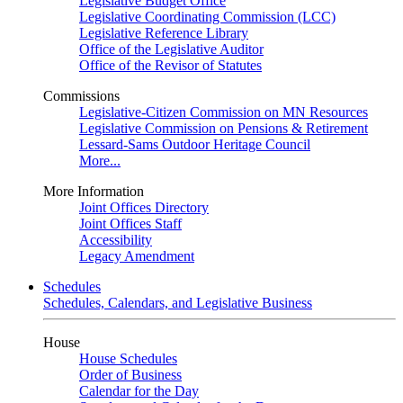
Legislative Budget Office
Legislative Coordinating Commission (LCC)
Legislative Reference Library
Office of the Legislative Auditor
Office of the Revisor of Statutes
Commissions
Legislative-Citizen Commission on MN Resources
Legislative Commission on Pensions & Retirement
Lessard-Sams Outdoor Heritage Council
More...
More Information
Joint Offices Directory
Joint Offices Staff
Accessibility
Legacy Amendment
Schedules
Schedules, Calendars, and Legislative Business
House
House Schedules
Order of Business
Calendar for the Day