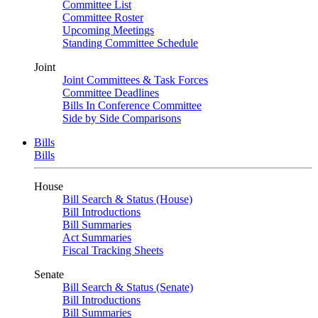
Committee List
Committee Roster
Upcoming Meetings
Standing Committee Schedule
Joint
Joint Committees & Task Forces
Committee Deadlines
Bills In Conference Committee
Side by Side Comparisons
Bills
Bills
House
Bill Search & Status (House)
Bill Introductions
Bill Summaries
Act Summaries
Fiscal Tracking Sheets
Senate
Bill Search & Status (Senate)
Bill Introductions
Bill Summaries