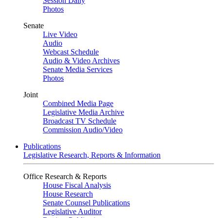
Session Daily
Photos
Senate
Live Video
Audio
Webcast Schedule
Audio & Video Archives
Senate Media Services
Photos
Joint
Combined Media Page
Legislative Media Archive
Broadcast TV Schedule
Commission Audio/Video
Publications
Legislative Research, Reports & Information
Office Research & Reports
House Fiscal Analysis
House Research
Senate Counsel Publications
Legislative Auditor