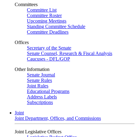
Committees
Committee List
Committee Roster
Upcoming Meetings
Standing Committee Schedule
Committee Deadlines
Offices
Secretary of the Senate
Senate Counsel, Research & Fiscal Analysis
Caucuses - DFL/GOP
Other Information
Senate Journal
Senate Rules
Joint Rules
Educational Programs
Address Labels
Subscriptions
Joint
Joint Department, Offices, and Commissions
Joint Legislative Offices