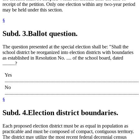
receipt of the petition. Only one election within any two-year period
may be held under this section.
§
Subd. 3.
Ballot question.
The question presented at the special election shall be: "Shall the
school district be reorganized into election districts with boundaries
as established in Resolution No. .... of the school board, dated
..........?
Yes
............................................................................................................
No
............................................................................................................
§
Subd. 4.
Election district boundaries.
Each proposed election district must be as equal in population as
practicable and must be composed of compact, contiguous territory.
The district may utilize the most recent federal decennial census