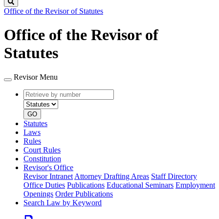
Search
Office of the Revisor of Statutes
Office of the Revisor of
Statutes
Revisor Menu
Retrieve
Document
by
type
number
GO
Statutes
Laws
Rules
Court Rules
Constitution
Revisor's Office
Revisor Intranet
Attorney Drafting Areas
Staff Directory
Office Duties
Publications
Educational Seminars
Employment
Openings
Order Publications
Search Law by Keyword