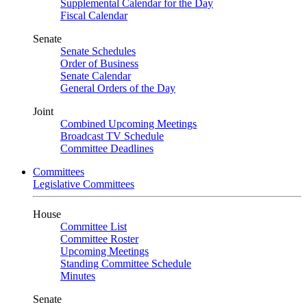
Supplemental Calendar for the Day
Fiscal Calendar
Senate
Senate Schedules
Order of Business
Senate Calendar
General Orders of the Day
Joint
Combined Upcoming Meetings
Broadcast TV Schedule
Committee Deadlines
Committees
Legislative Committees
House
Committee List
Committee Roster
Upcoming Meetings
Standing Committee Schedule
Minutes
Senate