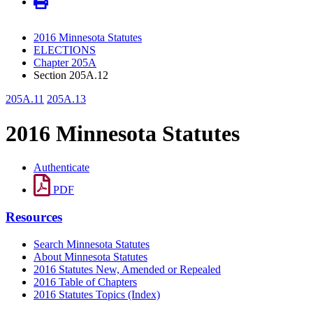
2016 Minnesota Statutes
ELECTIONS
Chapter 205A
Section 205A.12
205A.11
205A.13
2016 Minnesota Statutes
Authenticate
PDF
Resources
Search Minnesota Statutes
About Minnesota Statutes
2016 Statutes New, Amended or Repealed
2016 Table of Chapters
2016 Statutes Topics (Index)