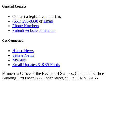
General Contact
Contact a legislative librarian:
(651) 296-8338
or
Email
Phone Numbers
Submit website comments
Get Connected
House News
Senate News
MyBills
Email Updates & RSS Feeds
Minnesota Office of the Revisor of Statutes, Centennial Office
Building, 3rd Floor, 658 Cedar Street, St. Paul, MN 55155