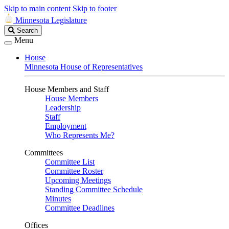
Skip to main content
Skip to footer
Minnesota Legislature
Search
Search
Legislature
Menu
House
Minnesota House of Representatives
House Members and Staff
House Members
Leadership
Staff
Employment
Who Represents Me?
Committees
Committee List
Committee Roster
Upcoming Meetings
Standing Committee Schedule
Minutes
Committee Deadlines
Offices