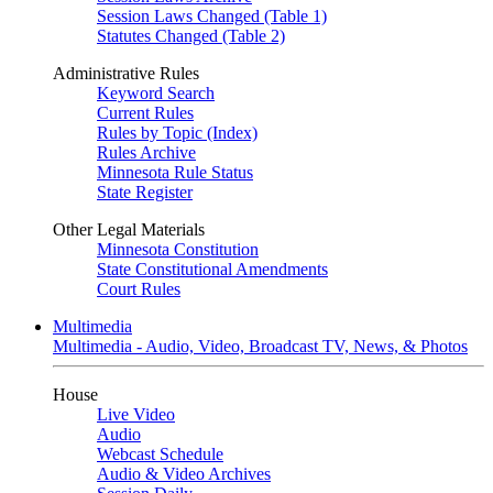
Session Laws Changed (Table 1)
Statutes Changed (Table 2)
Administrative Rules
Keyword Search
Current Rules
Rules by Topic (Index)
Rules Archive
Minnesota Rule Status
State Register
Other Legal Materials
Minnesota Constitution
State Constitutional Amendments
Court Rules
Multimedia
Multimedia - Audio, Video, Broadcast TV, News, & Photos
House
Live Video
Audio
Webcast Schedule
Audio & Video Archives