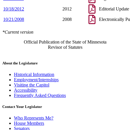
10/18/2012
2012
Editorial Update
10/21/2008
2008
Electronically P
*Current version
Official Publication of the State of Minnesota
Revisor of Statutes
About the Legislature
Historical Information
Employment/Internships
Visiting the Capitol
Accessibility
Frequently Asked Questions
Contact Your Legislator
Who Represents Me?
House Members
Senators