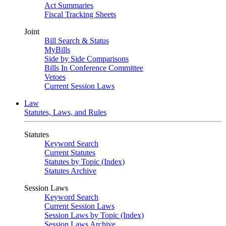
Act Summaries
Fiscal Tracking Sheets
Joint
Bill Search & Status
MyBills
Side by Side Comparisons
Bills In Conference Committee
Vetoes
Current Session Laws
Law
Statutes, Laws, and Rules
Statutes
Keyword Search
Current Statutes
Statutes by Topic (Index)
Statutes Archive
Session Laws
Keyword Search
Current Session Laws
Session Laws by Topic (Index)
Session Laws Archive