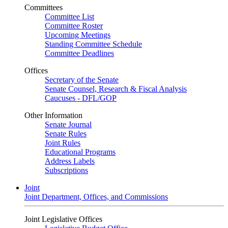
Committees
Committee List
Committee Roster
Upcoming Meetings
Standing Committee Schedule
Committee Deadlines
Offices
Secretary of the Senate
Senate Counsel, Research & Fiscal Analysis
Caucuses - DFL/GOP
Other Information
Senate Journal
Senate Rules
Joint Rules
Educational Programs
Address Labels
Subscriptions
Joint
Joint Department, Offices, and Commissions
Joint Legislative Offices