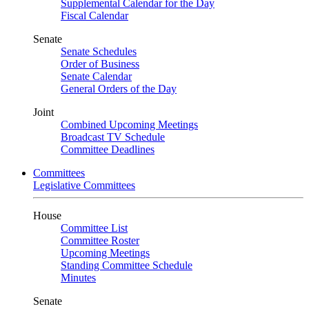
Supplemental Calendar for the Day
Fiscal Calendar
Senate
Senate Schedules
Order of Business
Senate Calendar
General Orders of the Day
Joint
Combined Upcoming Meetings
Broadcast TV Schedule
Committee Deadlines
Committees
Legislative Committees
House
Committee List
Committee Roster
Upcoming Meetings
Standing Committee Schedule
Minutes
Senate