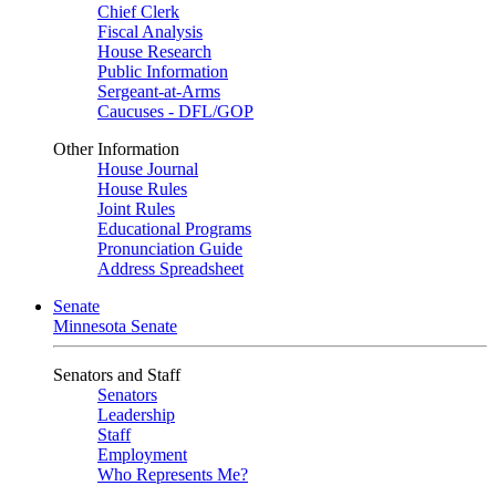
Chief Clerk
Fiscal Analysis
House Research
Public Information
Sergeant-at-Arms
Caucuses - DFL/GOP
Other Information
House Journal
House Rules
Joint Rules
Educational Programs
Pronunciation Guide
Address Spreadsheet
Senate
Minnesota Senate
Senators and Staff
Senators
Leadership
Staff
Employment
Who Represents Me?