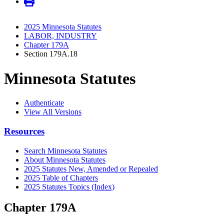
2025 Minnesota Statutes
LABOR, INDUSTRY
Chapter 179A
Section 179A.18
Minnesota Statutes
Authenticate
View All Versions
Resources
Search Minnesota Statutes
About Minnesota Statutes
2025 Statutes New, Amended or Repealed
2025 Table of Chapters
2025 Statutes Topics (Index)
Chapter 179A