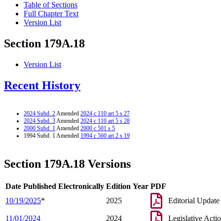
Table of Sections
Full Chapter Text
Version List
Section 179A.18
Version List
Recent History
2024 Subd. 2
Amended
2024 c 110 art 5 s 27
2024 Subd. 3
Amended
2024 c 110 art 5 s 28
2000 Subd. 1
Amended
2000 c 501 s 5
1994 Subd. 1 Amended
1994 c 560 art 2 s 19
Section 179A.18 Versions
Date Published Electronically
Edition Year
PDF
10/19/2025
*
2025
Editorial Update
11/01/2024
2024
Legislative Acti