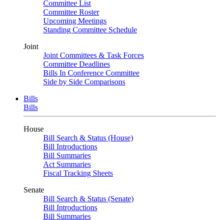
Committee List
Committee Roster
Upcoming Meetings
Standing Committee Schedule
Joint
Joint Committees & Task Forces
Committee Deadlines
Bills In Conference Committee
Side by Side Comparisons
Bills
Bills
House
Bill Search & Status (House)
Bill Introductions
Bill Summaries
Act Summaries
Fiscal Tracking Sheets
Senate
Bill Search & Status (Senate)
Bill Introductions
Bill Summaries