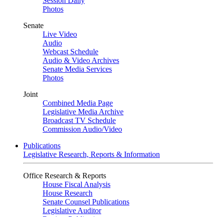
Session Daily
Photos
Senate
Live Video
Audio
Webcast Schedule
Audio & Video Archives
Senate Media Services
Photos
Joint
Combined Media Page
Legislative Media Archive
Broadcast TV Schedule
Commission Audio/Video
Publications
Legislative Research, Reports & Information
Office Research & Reports
House Fiscal Analysis
House Research
Senate Counsel Publications
Legislative Auditor