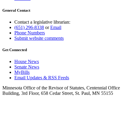
General Contact
Contact a legislative librarian:
(651) 296-8338
or
Email
Phone Numbers
Submit website comments
Get Connected
House News
Senate News
MyBills
Email Updates & RSS Feeds
Minnesota Office of the Revisor of Statutes, Centennial Office
Building, 3rd Floor, 658 Cedar Street, St. Paul, MN 55155