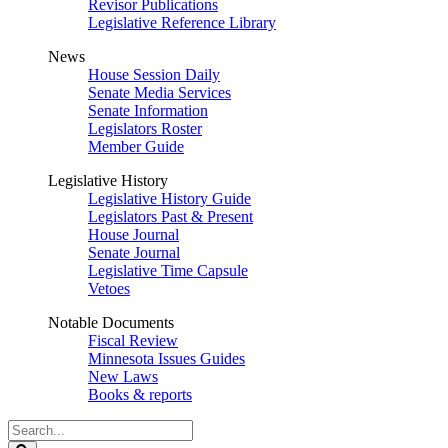
Revisor Publications
Legislative Reference Library
News
House Session Daily
Senate Media Services
Senate Information
Legislators Roster
Member Guide
Legislative History
Legislative History Guide
Legislators Past & Present
House Journal
Senate Journal
Legislative Time Capsule
Vetoes
Notable Documents
Fiscal Review
Minnesota Issues Guides
New Laws
Books & reports
Search
Legislature