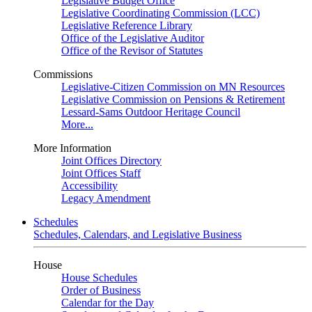
Legislative Budget Office
Legislative Coordinating Commission (LCC)
Legislative Reference Library
Office of the Legislative Auditor
Office of the Revisor of Statutes
Commissions
Legislative-Citizen Commission on MN Resources
Legislative Commission on Pensions & Retirement
Lessard-Sams Outdoor Heritage Council
More...
More Information
Joint Offices Directory
Joint Offices Staff
Accessibility
Legacy Amendment
Schedules
Schedules, Calendars, and Legislative Business
House
House Schedules
Order of Business
Calendar for the Day