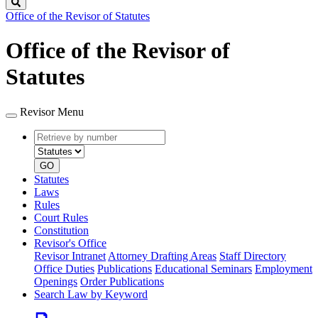
Search
Office of the Revisor of Statutes
Office of the Revisor of
Statutes
Revisor Menu
Retrieve
Document
by
type
number
GO
Statutes
Laws
Rules
Court Rules
Constitution
Revisor's Office
Revisor Intranet
Attorney Drafting Areas
Staff Directory
Office Duties
Publications
Educational Seminars
Employment
Openings
Order Publications
Search Law by Keyword