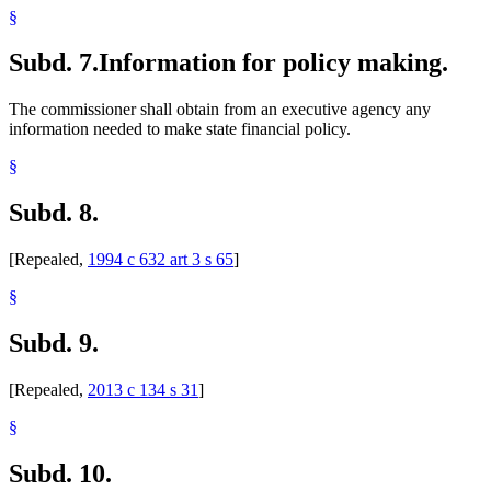
§
Subd. 7.
Information for policy making.
The commissioner shall obtain from an executive agency any
information needed to make state financial policy.
§
Subd. 8.
[Repealed,
1994 c 632 art 3 s 65
]
§
Subd. 9.
[Repealed,
2013 c 134 s 31
]
§
Subd. 10.