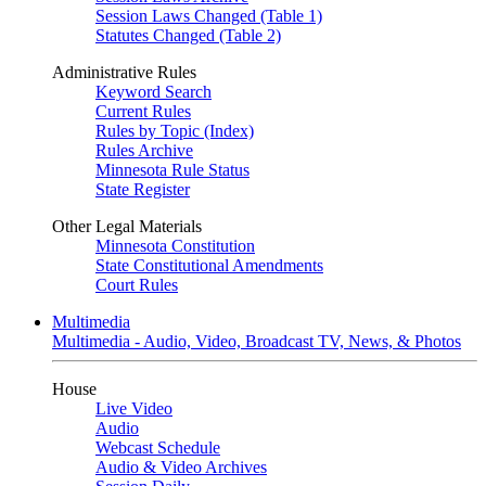
Session Laws Changed (Table 1)
Statutes Changed (Table 2)
Administrative Rules
Keyword Search
Current Rules
Rules by Topic (Index)
Rules Archive
Minnesota Rule Status
State Register
Other Legal Materials
Minnesota Constitution
State Constitutional Amendments
Court Rules
Multimedia
Multimedia - Audio, Video, Broadcast TV, News, & Photos
House
Live Video
Audio
Webcast Schedule
Audio & Video Archives