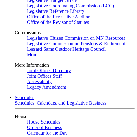
Legislative Budget Office
Legislative Coordinating Commission (LCC)
Legislative Reference Library
Office of the Legislative Auditor
Office of the Revisor of Statutes
Commissions
Legislative-Citizen Commission on MN Resources
Legislative Commission on Pensions & Retirement
Lessard-Sams Outdoor Heritage Council
More...
More Information
Joint Offices Directory
Joint Offices Staff
Accessibility
Legacy Amendment
Schedules
Schedules, Calendars, and Legislative Business
House
House Schedules
Order of Business
Calendar for the Day