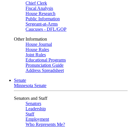
Chief Clerk
Fiscal Analysis
House Research
Public Information
Sergeant-at-Arms
Caucuses - DFL/GOP
Other Information
House Journal
House Rules
Joint Rules
Educational Programs
Pronunciation Guide
Address Spreadsheet
Senate
Minnesota Senate
Senators and Staff
Senators
Leadership
Staff
Employment
Who Represents Me?