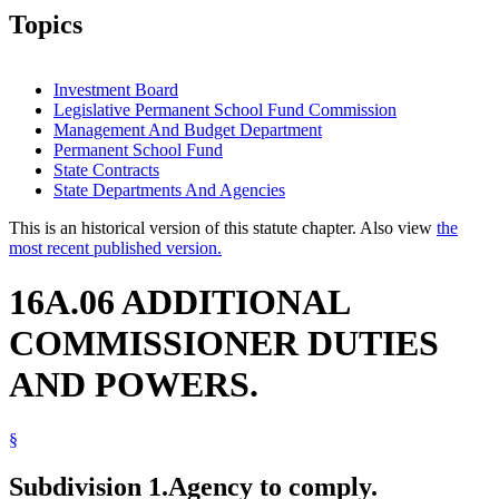
Topics
Investment Board
Legislative Permanent School Fund Commission
Management And Budget Department
Permanent School Fund
State Contracts
State Departments And Agencies
This is an historical version of this statute chapter. Also view
the
most recent published version.
16A.06 ADDITIONAL
COMMISSIONER DUTIES
AND POWERS.
§
Subdivision 1.
Agency to comply.