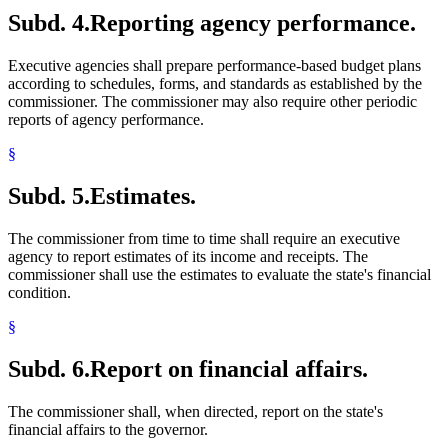
Subd. 4.
Reporting agency performance.
Executive agencies shall prepare performance-based budget plans
according to schedules, forms, and standards as established by the
commissioner. The commissioner may also require other periodic
reports of agency performance.
§
Subd. 5.
Estimates.
The commissioner from time to time shall require an executive
agency to report estimates of its income and receipts. The
commissioner shall use the estimates to evaluate the state's financial
condition.
§
Subd. 6.
Report on financial affairs.
The commissioner shall, when directed, report on the state's
financial affairs to the governor.