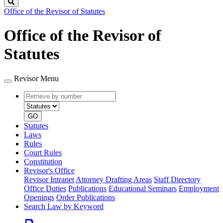
Search
Office of the Revisor of Statutes
Office of the Revisor of
Statutes
Revisor Menu
Retrieve
Document
by
type
number
GO
Statutes
Laws
Rules
Court Rules
Constitution
Revisor's Office
Revisor Intranet
Attorney Drafting Areas
Staff Directory
Office Duties
Publications
Educational Seminars
Employment
Openings
Order Publications
Search Law by Keyword