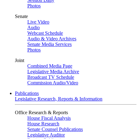
Session Daily
Photos
Senate
Live Video
Audio
Webcast Schedule
Audio & Video Archives
Senate Media Services
Photos
Joint
Combined Media Page
Legislative Media Archive
Broadcast TV Schedule
Commission Audio/Video
Publications
Legislative Research, Reports & Information
Office Research & Reports
House Fiscal Analysis
House Research
Senate Counsel Publications
Legislative Auditor