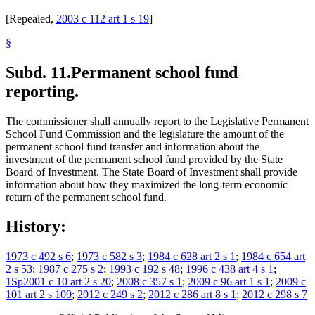
[Repealed,
2003 c 112 art 1 s 19
]
§
Subd. 11.
Permanent school fund
reporting.
The commissioner shall annually report to the Legislative Permanent
School Fund Commission and the legislature the amount of the
permanent school fund transfer and information about the
investment of the permanent school fund provided by the State
Board of Investment. The State Board of Investment shall provide
information about how they maximized the long-term economic
return of the permanent school fund.
History:
1973 c 492 s 6
;
1973 c 582 s 3
;
1984 c 628 art 2 s 1
;
1984 c 654 art
2 s 53
;
1987 c 275 s 2
;
1993 c 192 s 48
;
1996 c 438 art 4 s 1
;
1Sp2001 c 10 art 2 s 20
;
2008 c 357 s 1
;
2009 c 96 art 1 s 1
;
2009 c
101 art 2 s 109
;
2012 c 249 s 2
;
2012 c 286 art 8 s 1
;
2012 c 298 s 7