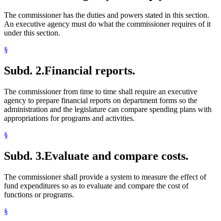
The commissioner has the duties and powers stated in this section.
An executive agency must do what the commissioner requires of it
under this section.
§
Subd. 2.
Financial reports.
The commissioner from time to time shall require an executive
agency to prepare financial reports on department forms so the
administration and the legislature can compare spending plans with
appropriations for programs and activities.
§
Subd. 3.
Evaluate and compare costs.
The commissioner shall provide a system to measure the effect of
fund expenditures so as to evaluate and compare the cost of
functions or programs.
§