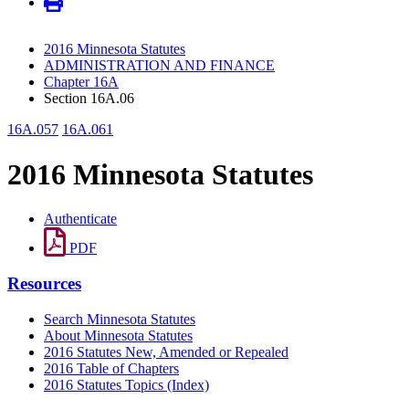
2016 Minnesota Statutes
ADMINISTRATION AND FINANCE
Chapter 16A
Section 16A.06
16A.057
16A.061
2016 Minnesota Statutes
Authenticate
PDF
Resources
Search Minnesota Statutes
About Minnesota Statutes
2016 Statutes New, Amended or Repealed
2016 Table of Chapters
2016 Statutes Topics (Index)