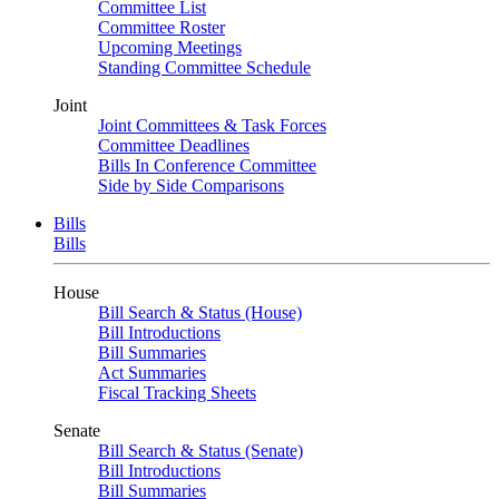
Committee List
Committee Roster
Upcoming Meetings
Standing Committee Schedule
Joint
Joint Committees & Task Forces
Committee Deadlines
Bills In Conference Committee
Side by Side Comparisons
Bills
Bills
House
Bill Search & Status (House)
Bill Introductions
Bill Summaries
Act Summaries
Fiscal Tracking Sheets
Senate
Bill Search & Status (Senate)
Bill Introductions
Bill Summaries