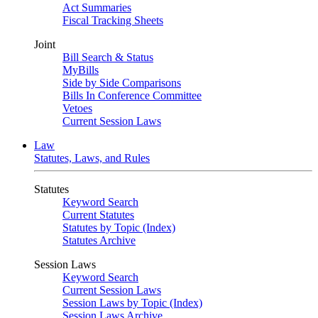
Act Summaries
Fiscal Tracking Sheets
Joint
Bill Search & Status
MyBills
Side by Side Comparisons
Bills In Conference Committee
Vetoes
Current Session Laws
Law
Statutes, Laws, and Rules
Statutes
Keyword Search
Current Statutes
Statutes by Topic (Index)
Statutes Archive
Session Laws
Keyword Search
Current Session Laws
Session Laws by Topic (Index)
Session Laws Archive