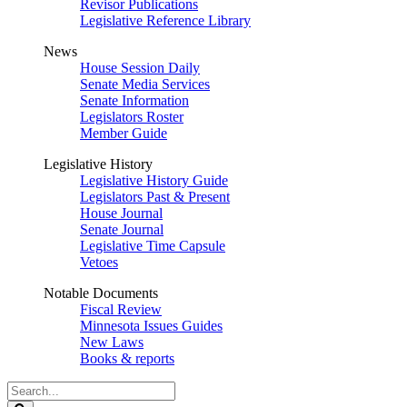
Revisor Publications
Legislative Reference Library
News
House Session Daily
Senate Media Services
Senate Information
Legislators Roster
Member Guide
Legislative History
Legislative History Guide
Legislators Past & Present
House Journal
Senate Journal
Legislative Time Capsule
Vetoes
Notable Documents
Fiscal Review
Minnesota Issues Guides
New Laws
Books & reports
Search
Legislature