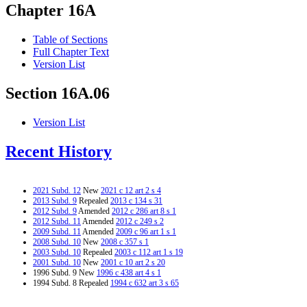
Chapter 16A
Table of Sections
Full Chapter Text
Version List
Section 16A.06
Version List
Recent History
2021 Subd. 12
New
2021 c 12 art 2 s 4
2013 Subd. 9
Repealed
2013 c 134 s 31
2012 Subd. 9
Amended
2012 c 286 art 8 s 1
2012 Subd. 11
Amended
2012 c 249 s 2
2009 Subd. 11
Amended
2009 c 96 art 1 s 1
2008 Subd. 10
New
2008 c 357 s 1
2003 Subd. 10
Repealed
2003 c 112 art 1 s 19
2001 Subd. 10
New
2001 c 10 art 2 s 20
1996 Subd. 9 New
1996 c 438 art 4 s 1
1994 Subd. 8 Repealed
1994 c 632 art 3 s 65