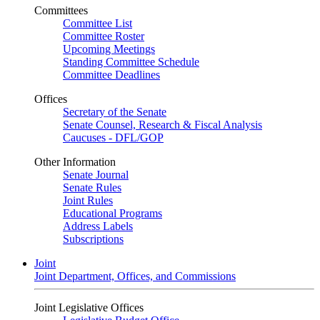
Committees
Committee List
Committee Roster
Upcoming Meetings
Standing Committee Schedule
Committee Deadlines
Offices
Secretary of the Senate
Senate Counsel, Research & Fiscal Analysis
Caucuses - DFL/GOP
Other Information
Senate Journal
Senate Rules
Joint Rules
Educational Programs
Address Labels
Subscriptions
Joint
Joint Department, Offices, and Commissions
Joint Legislative Offices