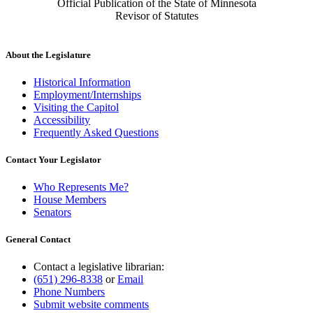
Official Publication of the State of Minnesota
Revisor of Statutes
About the Legislature
Historical Information
Employment/Internships
Visiting the Capitol
Accessibility
Frequently Asked Questions
Contact Your Legislator
Who Represents Me?
House Members
Senators
General Contact
Contact a legislative librarian:
(651) 296-8338
or
Email
Phone Numbers
Submit website comments