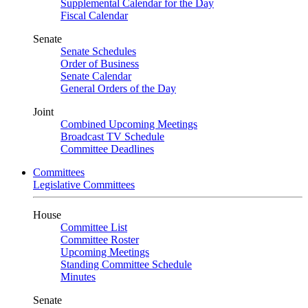
Supplemental Calendar for the Day
Fiscal Calendar
Senate
Senate Schedules
Order of Business
Senate Calendar
General Orders of the Day
Joint
Combined Upcoming Meetings
Broadcast TV Schedule
Committee Deadlines
Committees
Legislative Committees
House
Committee List
Committee Roster
Upcoming Meetings
Standing Committee Schedule
Minutes
Senate