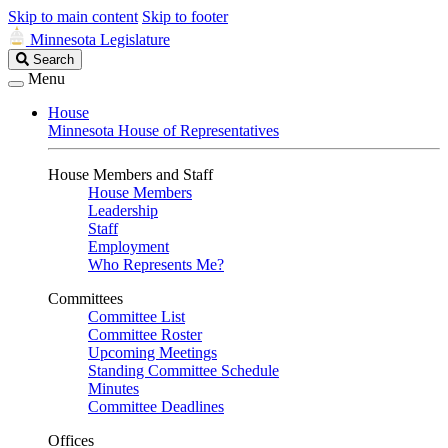
Skip to main content
Skip to footer
Minnesota Legislature
Search
Search
Legislature
Menu
House
Minnesota House of Representatives
House Members and Staff
House Members
Leadership
Staff
Employment
Who Represents Me?
Committees
Committee List
Committee Roster
Upcoming Meetings
Standing Committee Schedule
Minutes
Committee Deadlines
Offices