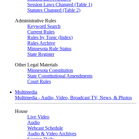
Session Laws Changed (Table 1)
Statutes Changed (Table 2)
Administrative Rules
Keyword Search
Current Rules
Rules by Topic (Index)
Rules Archive
Minnesota Rule Status
State Register
Other Legal Materials
Minnesota Constitution
State Constitutional Amendments
Court Rules
Multimedia
Multimedia - Audio, Video, Broadcast TV, News, & Photos
House
Live Video
Audio
Webcast Schedule
Audio & Video Archives