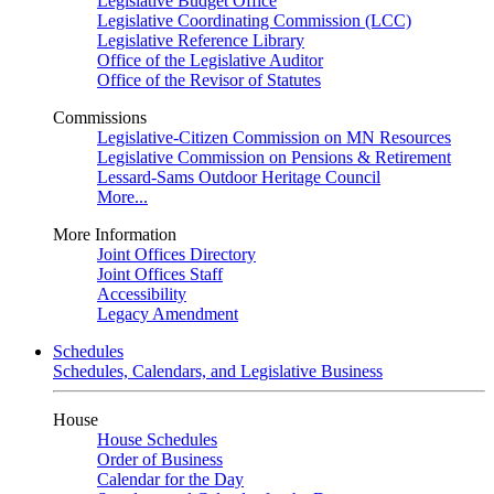
Legislative Budget Office
Legislative Coordinating Commission (LCC)
Legislative Reference Library
Office of the Legislative Auditor
Office of the Revisor of Statutes
Commissions
Legislative-Citizen Commission on MN Resources
Legislative Commission on Pensions & Retirement
Lessard-Sams Outdoor Heritage Council
More...
More Information
Joint Offices Directory
Joint Offices Staff
Accessibility
Legacy Amendment
Schedules
Schedules, Calendars, and Legislative Business
House
House Schedules
Order of Business
Calendar for the Day