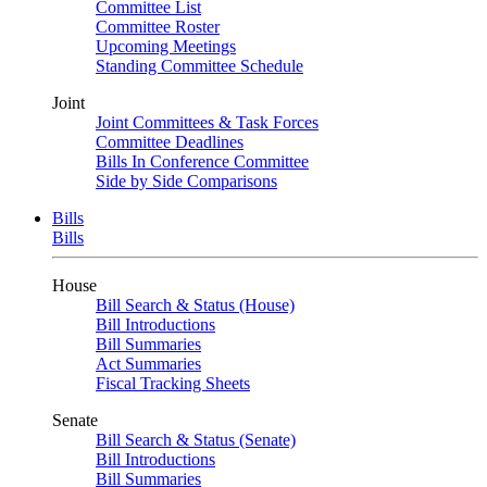
Committee List
Committee Roster
Upcoming Meetings
Standing Committee Schedule
Joint
Joint Committees & Task Forces
Committee Deadlines
Bills In Conference Committee
Side by Side Comparisons
Bills
Bills
House
Bill Search & Status (House)
Bill Introductions
Bill Summaries
Act Summaries
Fiscal Tracking Sheets
Senate
Bill Search & Status (Senate)
Bill Introductions
Bill Summaries