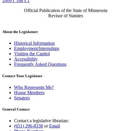
2009 c 168 s 1
Official Publication of the State of Minnesota
Revisor of Statutes
About the Legislature
Historical Information
Employment/Internships
Visiting the Capitol
Accessibility
Frequently Asked Questions
Contact Your Legislator
Who Represents Me?
House Members
Senators
General Contact
Contact a legislative librarian:
(651) 296-8338
or
Email