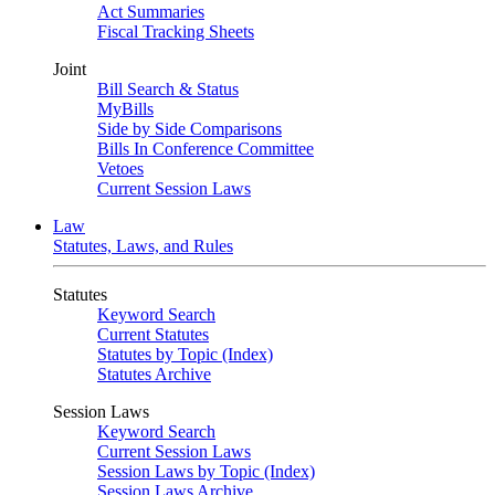
Act Summaries
Fiscal Tracking Sheets
Joint
Bill Search & Status
MyBills
Side by Side Comparisons
Bills In Conference Committee
Vetoes
Current Session Laws
Law
Statutes, Laws, and Rules
Statutes
Keyword Search
Current Statutes
Statutes by Topic (Index)
Statutes Archive
Session Laws
Keyword Search
Current Session Laws
Session Laws by Topic (Index)
Session Laws Archive