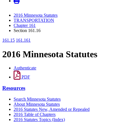
2016 Minnesota Statutes
TRANSPORTATION
Chapter 161
Section 161.16
161.15
161.161
2016 Minnesota Statutes
Authenticate
PDF
Resources
Search Minnesota Statutes
About Minnesota Statutes
2016 Statutes New, Amended or Repealed
2016 Table of Chapters
2016 Statutes Topics (Index)