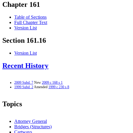
Chapter 161
Table of Sections
Full Chapter Text
Version List
Section 161.16
Version List
Recent History
2009 Subd. 7
New
2009 c 168 s 1
1999 Subd. 2
Amended
1999 c 230 s 8
Topics
Attorney General
Bridges (Structures)
Cartways