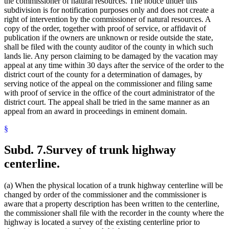
the commissioner of natural resources. The notice under this
subdivision is for notification purposes only and does not create a
right of intervention by the commissioner of natural resources. A
copy of the order, together with proof of service, or affidavit of
publication if the owners are unknown or reside outside the state,
shall be filed with the county auditor of the county in which such
lands lie. Any person claiming to be damaged by the vacation may
appeal at any time within 30 days after the service of the order to the
district court of the county for a determination of damages, by
serving notice of the appeal on the commissioner and filing same
with proof of service in the office of the court administrator of the
district court. The appeal shall be tried in the same manner as an
appeal from an award in proceedings in eminent domain.
§
Subd. 7.
Survey of trunk highway
centerline.
(a) When the physical location of a trunk highway centerline will be
changed by order of the commissioner and the commissioner is
aware that a property description has been written to the centerline,
the commissioner shall file with the recorder in the county where the
highway is located a survey of the existing centerline prior to