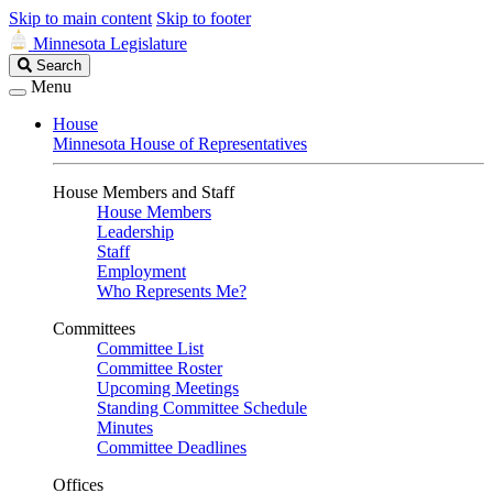
Skip to main content
Skip to footer
Minnesota Legislature
Search
Search
Legislature
Menu
House
Minnesota House of Representatives
House Members and Staff
House Members
Leadership
Staff
Employment
Who Represents Me?
Committees
Committee List
Committee Roster
Upcoming Meetings
Standing Committee Schedule
Minutes
Committee Deadlines
Offices