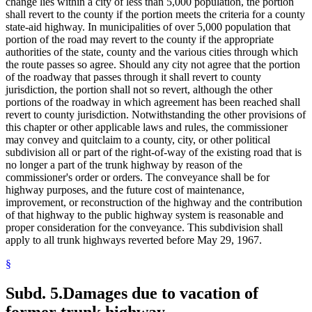
change lies within a city of less than 5,000 population, the portion
shall revert to the county if the portion meets the criteria for a county
state-aid highway. In municipalities of over 5,000 population that
portion of the road may revert to the county if the appropriate
authorities of the state, county and the various cities through which
the route passes so agree. Should any city not agree that the portion
of the roadway that passes through it shall revert to county
jurisdiction, the portion shall not so revert, although the other
portions of the roadway in which agreement has been reached shall
revert to county jurisdiction. Notwithstanding the other provisions of
this chapter or other applicable laws and rules, the commissioner
may convey and quitclaim to a county, city, or other political
subdivision all or part of the right-of-way of the existing road that is
no longer a part of the trunk highway by reason of the
commissioner's order or orders. The conveyance shall be for
highway purposes, and the future cost of maintenance,
improvement, or reconstruction of the highway and the contribution
of that highway to the public highway system is reasonable and
proper consideration for the conveyance. This subdivision shall
apply to all trunk highways reverted before May 29, 1967.
§
Subd. 5.
Damages due to vacation of
former trunk highway.