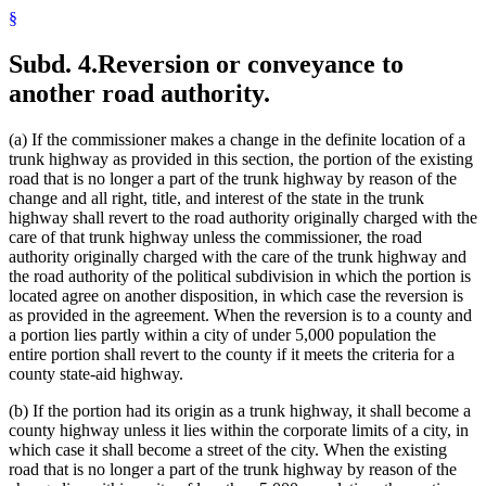
§
Subd. 4.
Reversion or conveyance to
another road authority.
(a) If the commissioner makes a change in the definite location of a
trunk highway as provided in this section, the portion of the existing
road that is no longer a part of the trunk highway by reason of the
change and all right, title, and interest of the state in the trunk
highway shall revert to the road authority originally charged with the
care of that trunk highway unless the commissioner, the road
authority originally charged with the care of the trunk highway and
the road authority of the political subdivision in which the portion is
located agree on another disposition, in which case the reversion is
as provided in the agreement. When the reversion is to a county and
a portion lies partly within a city of under 5,000 population the
entire portion shall revert to the county if it meets the criteria for a
county state-aid highway.
(b) If the portion had its origin as a trunk highway, it shall become a
county highway unless it lies within the corporate limits of a city, in
which case it shall become a street of the city. When the existing
road that is no longer a part of the trunk highway by reason of the