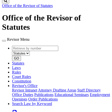
Search
Office of the Revisor of Statutes
Office of the Revisor of
Statutes
Revisor Menu
Retrieve
Document
by
type
number
GO
Statutes
Laws
Rules
Court Rules
Constitution
Revisor's Office
Revisor Intranet
Attorney Drafting Areas
Staff Directory
Office Duties
Publications
Educational Seminars
Employment
Openings
Order Publications
Search Law by Keyword