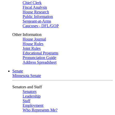
Chief Clerk
Fiscal Analysis
House Research
Public Information
Sergeant-at-Arms
Caucuses - DFL/GOP
Other Information
House Journal
House Rules
Joint Rules
Educational Programs
Pronunciation Guide
Address Spreadsheet
Senate
Minnesota Senate
Senators and Staff
Senators
Leadership
Staff
Employment
Who Represents Me?