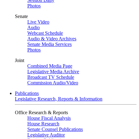
Session Daily
Photos
Senate
Live Video
Audio
Webcast Schedule
Audio & Video Archives
Senate Media Services
Photos
Joint
Combined Media Page
Legislative Media Archive
Broadcast TV Schedule
Commission Audio/Video
Publications
Legislative Research, Reports & Information
Office Research & Reports
House Fiscal Analysis
House Research
Senate Counsel Publications
Legislative Auditor