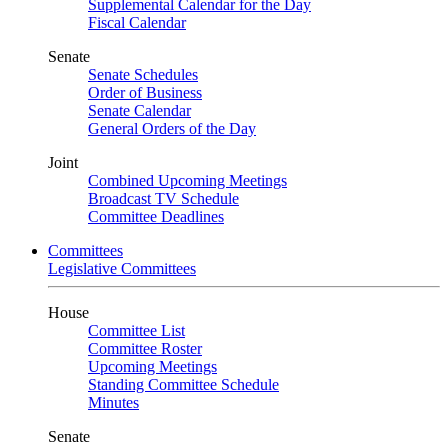
Supplemental Calendar for the Day
Fiscal Calendar
Senate
Senate Schedules
Order of Business
Senate Calendar
General Orders of the Day
Joint
Combined Upcoming Meetings
Broadcast TV Schedule
Committee Deadlines
Committees
Legislative Committees
House
Committee List
Committee Roster
Upcoming Meetings
Standing Committee Schedule
Minutes
Senate