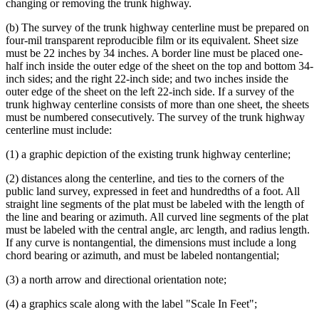
changing or removing the trunk highway.
(b) The survey of the trunk highway centerline must be prepared on
four-mil transparent reproducible film or its equivalent. Sheet size
must be 22 inches by 34 inches. A border line must be placed one-
half inch inside the outer edge of the sheet on the top and bottom 34-
inch sides; and the right 22-inch side; and two inches inside the
outer edge of the sheet on the left 22-inch side. If a survey of the
trunk highway centerline consists of more than one sheet, the sheets
must be numbered consecutively. The survey of the trunk highway
centerline must include:
(1) a graphic depiction of the existing trunk highway centerline;
(2) distances along the centerline, and ties to the corners of the
public land survey, expressed in feet and hundredths of a foot. All
straight line segments of the plat must be labeled with the length of
the line and bearing or azimuth. All curved line segments of the plat
must be labeled with the central angle, arc length, and radius length.
If any curve is nontangential, the dimensions must include a long
chord bearing or azimuth, and must be labeled nontangential;
(3) a north arrow and directional orientation note;
(4) a graphics scale along with the label "Scale In Feet";