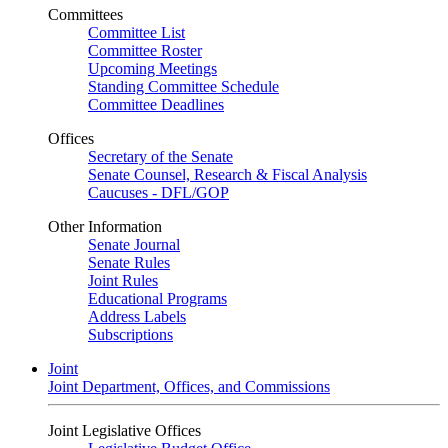
Committees
Committee List
Committee Roster
Upcoming Meetings
Standing Committee Schedule
Committee Deadlines
Offices
Secretary of the Senate
Senate Counsel, Research & Fiscal Analysis
Caucuses - DFL/GOP
Other Information
Senate Journal
Senate Rules
Joint Rules
Educational Programs
Address Labels
Subscriptions
Joint
Joint Department, Offices, and Commissions
Joint Legislative Offices