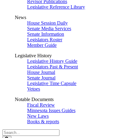
Revisor Publications
Legislative Reference Library
News
House Session Daily
Senate Media Services
Senate Information
Legislators Roster
Member Guide
Legislative History
Legislative History Guide
Legislators Past & Present
House Journal
Senate Journal
Legislative Time Capsule
Vetoes
Notable Documents
Fiscal Review
Minnesota Issues Guides
New Laws
Books & reports
Search
Legislature