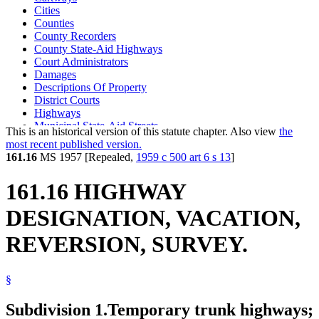
Cities
Counties
County Recorders
County State-Aid Highways
Court Administrators
Damages
Descriptions Of Property
District Courts
Highways
Municipal State-Aid Streets
This is an historical version of this statute chapter. Also view
the
Natural Resources Department
most recent published version.
Plats
161.16
MS 1957 [Repealed,
1959 c 500 art 6 s 13
]
Real Property
State Aid Highways
161.16 HIGHWAY
Streets And Roads
Topographic Surveys
DESIGNATION, VACATION,
Towns
Trunk Highway Fund
REVERSION, SURVEY.
Trunk Highways
§
Subdivision 1.
Temporary trunk highways;