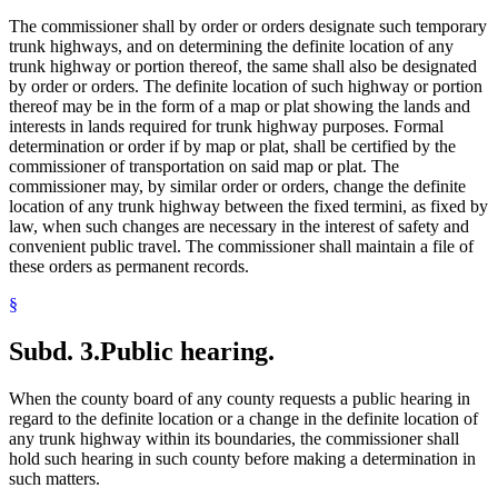
The commissioner shall by order or orders designate such temporary
trunk highways, and on determining the definite location of any
trunk highway or portion thereof, the same shall also be designated
by order or orders. The definite location of such highway or portion
thereof may be in the form of a map or plat showing the lands and
interests in lands required for trunk highway purposes. Formal
determination or order if by map or plat, shall be certified by the
commissioner of transportation on said map or plat. The
commissioner may, by similar order or orders, change the definite
location of any trunk highway between the fixed termini, as fixed by
law, when such changes are necessary in the interest of safety and
convenient public travel. The commissioner shall maintain a file of
these orders as permanent records.
§
Subd. 3.
Public hearing.
When the county board of any county requests a public hearing in
regard to the definite location or a change in the definite location of
any trunk highway within its boundaries, the commissioner shall
hold such hearing in such county before making a determination in
such matters.