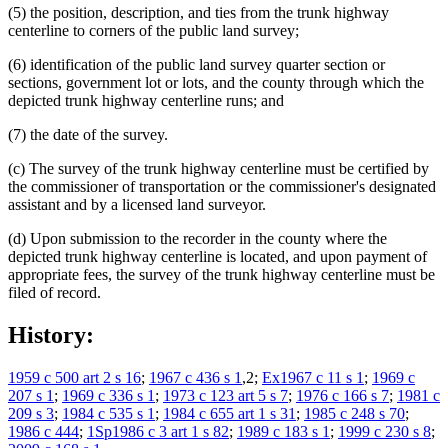
(5) the position, description, and ties from the trunk highway
centerline to corners of the public land survey;
(6) identification of the public land survey quarter section or
sections, government lot or lots, and the county through which the
depicted trunk highway centerline runs; and
(7) the date of the survey.
(c) The survey of the trunk highway centerline must be certified by
the commissioner of transportation or the commissioner's designated
assistant and by a licensed land surveyor.
(d) Upon submission to the recorder in the county where the
depicted trunk highway centerline is located, and upon payment of
appropriate fees, the survey of the trunk highway centerline must be
filed of record.
History:
1959 c 500 art 2 s 16
;
1967 c 436 s 1
,2;
Ex1967 c 11 s 1
;
1969 c
207 s 1
;
1969 c 336 s 1
;
1973 c 123 art 5 s 7
;
1976 c 166 s 7
;
1981 c
209 s 3
;
1984 c 535 s 1
;
1984 c 655 art 1 s 31
;
1985 c 248 s 70
;
1986 c 444
;
1Sp1986 c 3 art 1 s 82
;
1989 c 183 s 1
;
1999 c 230 s 8
;