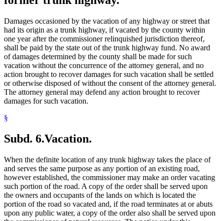
Damages occasioned by the vacation of any highway or street that
had its origin as a trunk highway, if vacated by the county within
one year after the commissioner relinquished jurisdiction thereof,
shall be paid by the state out of the trunk highway fund. No award
of damages determined by the county shall be made for such
vacation without the concurrence of the attorney general, and no
action brought to recover damages for such vacation shall be settled
or otherwise disposed of without the consent of the attorney general.
The attorney general may defend any action brought to recover
damages for such vacation.
§
Subd. 6.
Vacation.
When the definite location of any trunk highway takes the place of
and serves the same purpose as any portion of an existing road,
however established, the commissioner may make an order vacating
such portion of the road. A copy of the order shall be served upon
the owners and occupants of the lands on which is located the
portion of the road so vacated and, if the road terminates at or abuts
upon any public water, a copy of the order also shall be served upon