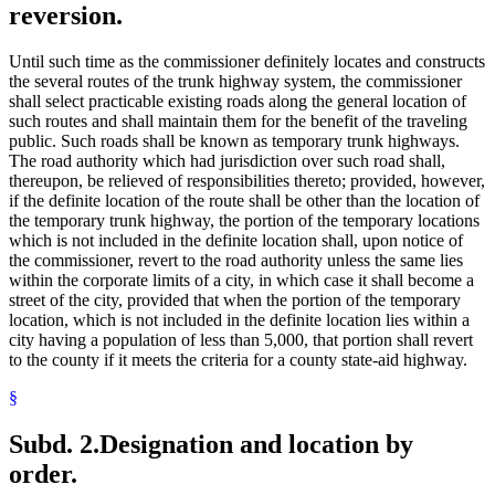
reversion.
Until such time as the commissioner definitely locates and constructs
the several routes of the trunk highway system, the commissioner
shall select practicable existing roads along the general location of
such routes and shall maintain them for the benefit of the traveling
public. Such roads shall be known as temporary trunk highways.
The road authority which had jurisdiction over such road shall,
thereupon, be relieved of responsibilities thereto; provided, however,
if the definite location of the route shall be other than the location of
the temporary trunk highway, the portion of the temporary locations
which is not included in the definite location shall, upon notice of
the commissioner, revert to the road authority unless the same lies
within the corporate limits of a city, in which case it shall become a
street of the city, provided that when the portion of the temporary
location, which is not included in the definite location lies within a
city having a population of less than 5,000, that portion shall revert
to the county if it meets the criteria for a county state-aid highway.
§
Subd. 2.
Designation and location by
order.