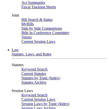
Act Summaries
Fiscal Tracking Sheets
Joint
Bill Search & Status
MyBills
Side by Side Comparisons
Bills In Conference Committee
Vetoes
Current Session Laws
Law
Statutes, Laws, and Rules
Statutes
Keyword Search
Current Statutes
Statutes by Topic (Index)
Statutes Archive
Session Laws
Keyword Search
Current Session Laws
Session Laws by Topic (Index)
Session Laws Archive