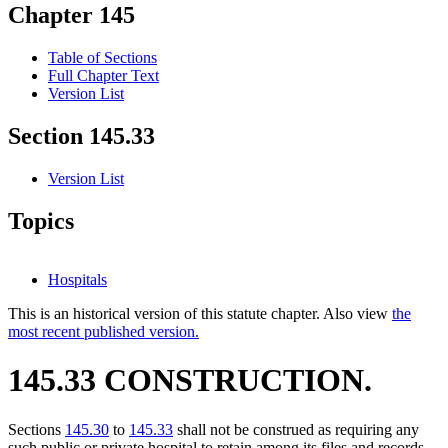
Chapter 145
Table of Sections
Full Chapter Text
Version List
Section 145.33
Version List
Topics
Hospitals
This is an historical version of this statute chapter. Also view
the
most recent published version.
145.33 CONSTRUCTION.
Sections
145.30
to
145.33
shall not be construed as requiring any
such public or private hospital to retain among its files and records,