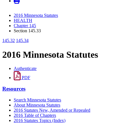
2016 Minnesota Statutes
HEALTH
Chapter 145
Section 145.33
145.32
145.34
2016 Minnesota Statutes
Authenticate
PDF
Resources
Search Minnesota Statutes
About Minnesota Statutes
2016 Statutes New, Amended or Repealed
2016 Table of Chapters
2016 Statutes Topics (Index)