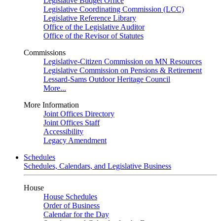
Legislative Budget Office
Legislative Coordinating Commission (LCC)
Legislative Reference Library
Office of the Legislative Auditor
Office of the Revisor of Statutes
Commissions
Legislative-Citizen Commission on MN Resources
Legislative Commission on Pensions & Retirement
Lessard-Sams Outdoor Heritage Council
More...
More Information
Joint Offices Directory
Joint Offices Staff
Accessibility
Legacy Amendment
Schedules
Schedules, Calendars, and Legislative Business
House
House Schedules
Order of Business
Calendar for the Day