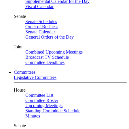
Supplemental Calendar for the Day
Fiscal Calendar
Senate
Senate Schedules
Order of Business
Senate Calendar
General Orders of the Day
Joint
Combined Upcoming Meetings
Broadcast TV Schedule
Committee Deadlines
Committees
Legislative Committees
House
Committee List
Committee Roster
Upcoming Meetings
Standing Committee Schedule
Minutes
Senate