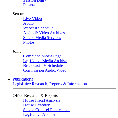
Session Daily
Photos
Senate
Live Video
Audio
Webcast Schedule
Audio & Video Archives
Senate Media Services
Photos
Joint
Combined Media Page
Legislative Media Archive
Broadcast TV Schedule
Commission Audio/Video
Publications
Legislative Research, Reports & Information
Office Research & Reports
House Fiscal Analysis
House Research
Senate Counsel Publications
Legislative Auditor