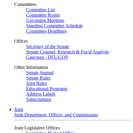
Committees
Committee List
Committee Roster
Upcoming Meetings
Standing Committee Schedule
Committee Deadlines
Offices
Secretary of the Senate
Senate Counsel, Research & Fiscal Analysis
Caucuses - DFL/GOP
Other Information
Senate Journal
Senate Rules
Joint Rules
Educational Programs
Address Labels
Subscriptions
Joint
Joint Department, Offices, and Commissions
Joint Legislative Offices