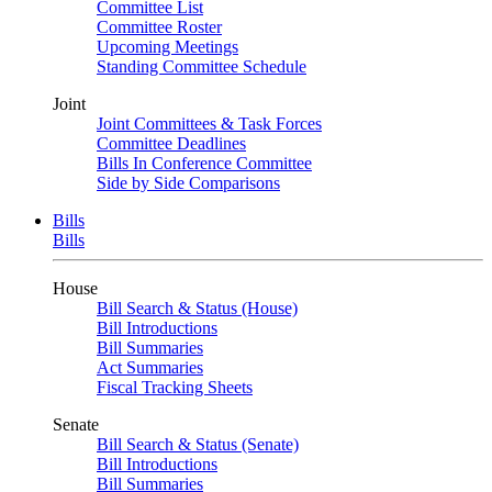
Committee List
Committee Roster
Upcoming Meetings
Standing Committee Schedule
Joint
Joint Committees & Task Forces
Committee Deadlines
Bills In Conference Committee
Side by Side Comparisons
Bills
Bills
House
Bill Search & Status (House)
Bill Introductions
Bill Summaries
Act Summaries
Fiscal Tracking Sheets
Senate
Bill Search & Status (Senate)
Bill Introductions
Bill Summaries