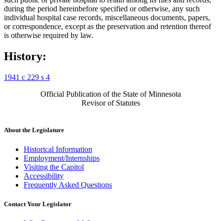
during the period hereinbefore specified or otherwise, any such
individual hospital case records, miscellaneous documents, papers,
or correspondence, except as the preservation and retention thereof
is otherwise required by law.
History:
1941 c 229 s 4
Official Publication of the State of Minnesota
Revisor of Statutes
About the Legislature
Historical Information
Employment/Internships
Visiting the Capitol
Accessibility
Frequently Asked Questions
Contact Your Legislator