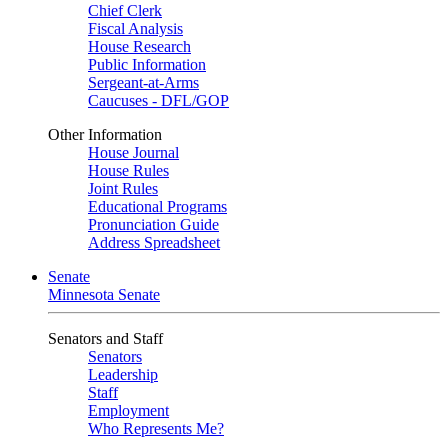
Chief Clerk
Fiscal Analysis
House Research
Public Information
Sergeant-at-Arms
Caucuses - DFL/GOP
Other Information
House Journal
House Rules
Joint Rules
Educational Programs
Pronunciation Guide
Address Spreadsheet
Senate
Minnesota Senate
Senators and Staff
Senators
Leadership
Staff
Employment
Who Represents Me?