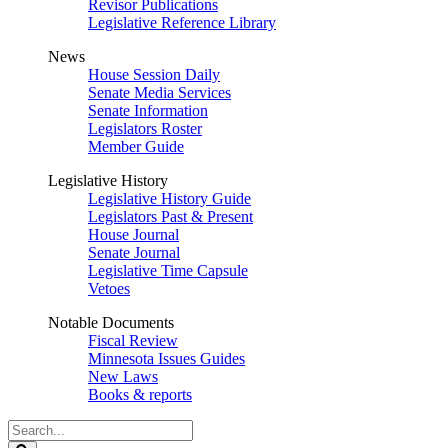
Revisor Publications
Legislative Reference Library
News
House Session Daily
Senate Media Services
Senate Information
Legislators Roster
Member Guide
Legislative History
Legislative History Guide
Legislators Past & Present
House Journal
Senate Journal
Legislative Time Capsule
Vetoes
Notable Documents
Fiscal Review
Minnesota Issues Guides
New Laws
Books & reports
Search
Legislature