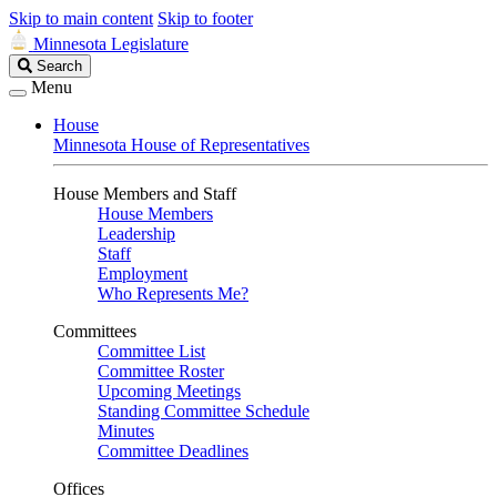
Skip to main content
Skip to footer
Minnesota Legislature
Search
Search
Legislature
Menu
House
Minnesota House of Representatives
House Members and Staff
House Members
Leadership
Staff
Employment
Who Represents Me?
Committees
Committee List
Committee Roster
Upcoming Meetings
Standing Committee Schedule
Minutes
Committee Deadlines
Offices