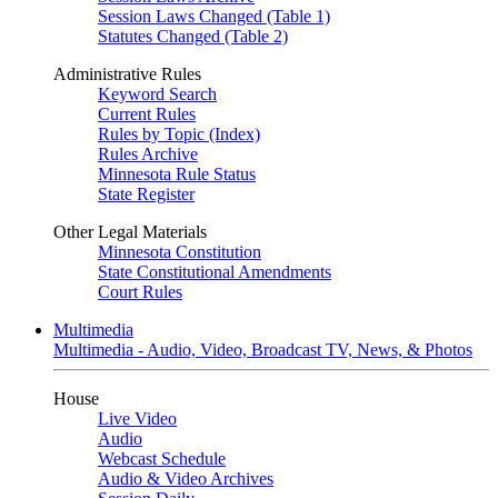
Session Laws Changed (Table 1)
Statutes Changed (Table 2)
Administrative Rules
Keyword Search
Current Rules
Rules by Topic (Index)
Rules Archive
Minnesota Rule Status
State Register
Other Legal Materials
Minnesota Constitution
State Constitutional Amendments
Court Rules
Multimedia
Multimedia - Audio, Video, Broadcast TV, News, & Photos
House
Live Video
Audio
Webcast Schedule
Audio & Video Archives