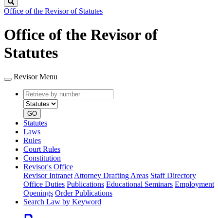
Search
Office of the Revisor of Statutes
Office of the Revisor of
Statutes
Revisor Menu
Retrieve
Document
by
type
number
GO
Statutes
Laws
Rules
Court Rules
Constitution
Revisor's Office
Revisor Intranet
Attorney Drafting Areas
Staff Directory
Office Duties
Publications
Educational Seminars
Employment
Openings
Order Publications
Search Law by Keyword