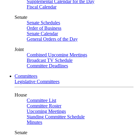
Supplemental Calendar for the Day
Fiscal Calendar
Senate
Senate Schedules
Order of Business
Senate Calendar
General Orders of the Day
Joint
Combined Upcoming Meetings
Broadcast TV Schedule
Committee Deadlines
Committees
Legislative Committees
House
Committee List
Committee Roster
Upcoming Meetings
Standing Committee Schedule
Minutes
Senate