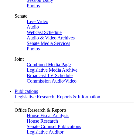
Session Daily
Photos
Senate
Live Video
Audio
Webcast Schedule
Audio & Video Archives
Senate Media Services
Photos
Joint
Combined Media Page
Legislative Media Archive
Broadcast TV Schedule
Commission Audio/Video
Publications
Legislative Research, Reports & Information
Office Research & Reports
House Fiscal Analysis
House Research
Senate Counsel Publications
Legislative Auditor