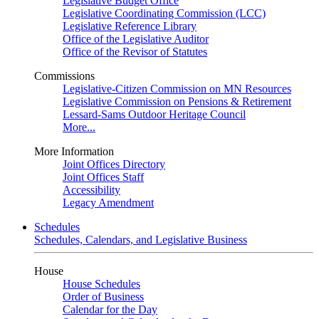
Legislative Budget Office
Legislative Coordinating Commission (LCC)
Legislative Reference Library
Office of the Legislative Auditor
Office of the Revisor of Statutes
Commissions
Legislative-Citizen Commission on MN Resources
Legislative Commission on Pensions & Retirement
Lessard-Sams Outdoor Heritage Council
More...
More Information
Joint Offices Directory
Joint Offices Staff
Accessibility
Legacy Amendment
Schedules
Schedules, Calendars, and Legislative Business
House
House Schedules
Order of Business
Calendar for the Day