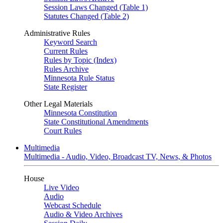
Session Laws Changed (Table 1)
Statutes Changed (Table 2)
Administrative Rules
Keyword Search
Current Rules
Rules by Topic (Index)
Rules Archive
Minnesota Rule Status
State Register
Other Legal Materials
Minnesota Constitution
State Constitutional Amendments
Court Rules
Multimedia
Multimedia - Audio, Video, Broadcast TV, News, & Photos
House
Live Video
Audio
Webcast Schedule
Audio & Video Archives