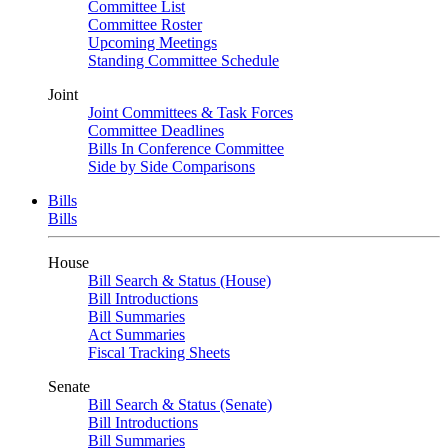
Committee List
Committee Roster
Upcoming Meetings
Standing Committee Schedule
Joint
Joint Committees & Task Forces
Committee Deadlines
Bills In Conference Committee
Side by Side Comparisons
Bills
Bills
House
Bill Search & Status (House)
Bill Introductions
Bill Summaries
Act Summaries
Fiscal Tracking Sheets
Senate
Bill Search & Status (Senate)
Bill Introductions
Bill Summaries