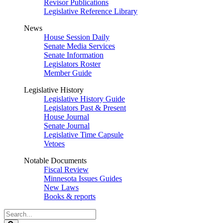
Revisor Publications
Legislative Reference Library
News
House Session Daily
Senate Media Services
Senate Information
Legislators Roster
Member Guide
Legislative History
Legislative History Guide
Legislators Past & Present
House Journal
Senate Journal
Legislative Time Capsule
Vetoes
Notable Documents
Fiscal Review
Minnesota Issues Guides
New Laws
Books & reports
Search
Legislature