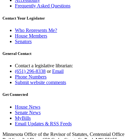
Accessibility
Frequently Asked Questions
Contact Your Legislator
Who Represents Me?
House Members
Senators
General Contact
Contact a legislative librarian:
(651) 296-8338
or
Email
Phone Numbers
Submit website comments
Get Connected
House News
Senate News
MyBills
Email Updates & RSS Feeds
Minnesota Office of the Revisor of Statutes, Centennial Office