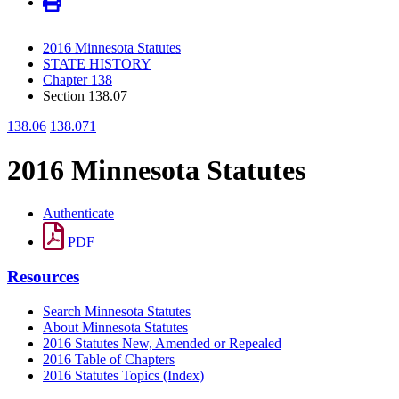
2016 Minnesota Statutes
STATE HISTORY
Chapter 138
Section 138.07
138.06
138.071
2016 Minnesota Statutes
Authenticate
PDF
Resources
Search Minnesota Statutes
About Minnesota Statutes
2016 Statutes New, Amended or Repealed
2016 Table of Chapters
2016 Statutes Topics (Index)