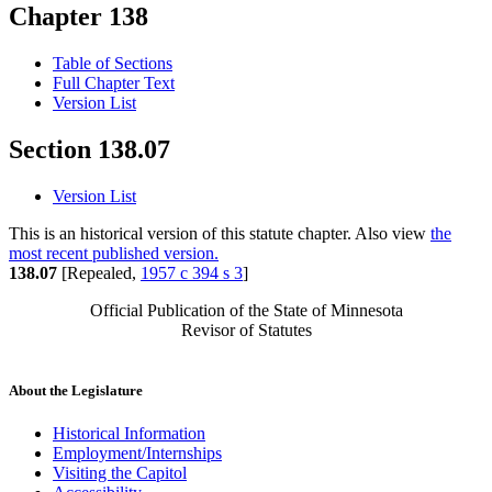
Chapter 138
Table of Sections
Full Chapter Text
Version List
Section 138.07
Version List
This is an historical version of this statute chapter. Also view
the
most recent published version.
138.07
[Repealed,
1957 c 394 s 3
]
Official Publication of the State of Minnesota
Revisor of Statutes
About the Legislature
Historical Information
Employment/Internships
Visiting the Capitol