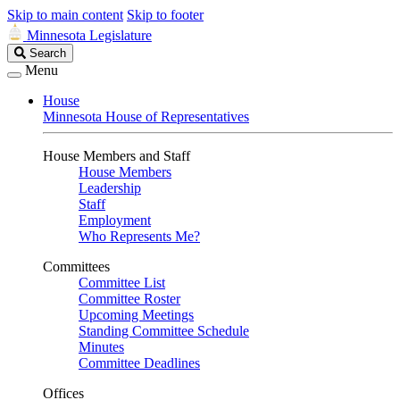
Skip to main content
Skip to footer
Minnesota Legislature
Search
Search
Legislature
Menu
House
Minnesota House of Representatives
House Members and Staff
House Members
Leadership
Staff
Employment
Who Represents Me?
Committees
Committee List
Committee Roster
Upcoming Meetings
Standing Committee Schedule
Minutes
Committee Deadlines
Offices