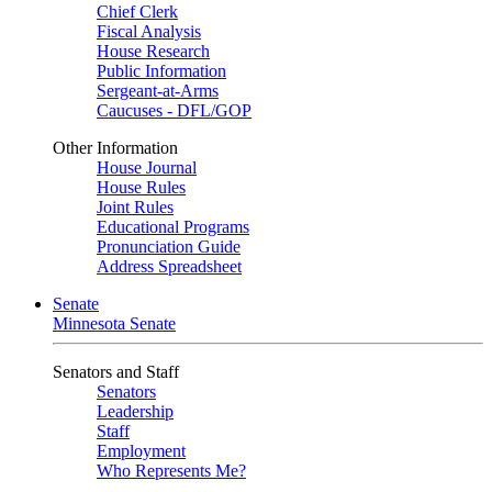
Chief Clerk
Fiscal Analysis
House Research
Public Information
Sergeant-at-Arms
Caucuses - DFL/GOP
Other Information
House Journal
House Rules
Joint Rules
Educational Programs
Pronunciation Guide
Address Spreadsheet
Senate
Minnesota Senate
Senators and Staff
Senators
Leadership
Staff
Employment
Who Represents Me?