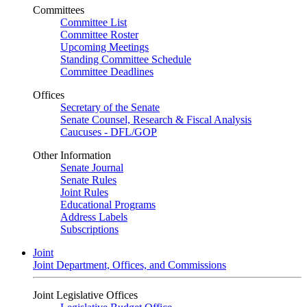
Committees
Committee List
Committee Roster
Upcoming Meetings
Standing Committee Schedule
Committee Deadlines
Offices
Secretary of the Senate
Senate Counsel, Research & Fiscal Analysis
Caucuses - DFL/GOP
Other Information
Senate Journal
Senate Rules
Joint Rules
Educational Programs
Address Labels
Subscriptions
Joint
Joint Department, Offices, and Commissions
Joint Legislative Offices