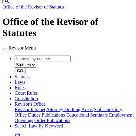
Search
Office of the Revisor of Statutes
Office of the Revisor of
Statutes
Revisor Menu
Retrieve
Document
by
type
number
GO
Statutes
Laws
Rules
Court Rules
Constitution
Revisor's Office
Revisor Intranet
Attorney Drafting Areas
Staff Directory
Office Duties
Publications
Educational Seminars
Employment
Openings
Order Publications
Search Law by Keyword