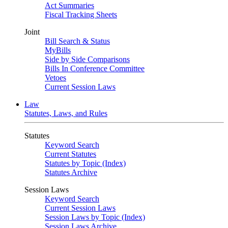
Act Summaries
Fiscal Tracking Sheets
Joint
Bill Search & Status
MyBills
Side by Side Comparisons
Bills In Conference Committee
Vetoes
Current Session Laws
Law
Statutes, Laws, and Rules
Statutes
Keyword Search
Current Statutes
Statutes by Topic (Index)
Statutes Archive
Session Laws
Keyword Search
Current Session Laws
Session Laws by Topic (Index)
Session Laws Archive