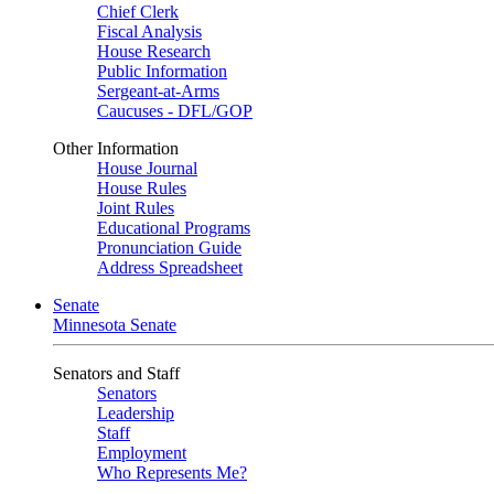
Chief Clerk
Fiscal Analysis
House Research
Public Information
Sergeant-at-Arms
Caucuses - DFL/GOP
Other Information
House Journal
House Rules
Joint Rules
Educational Programs
Pronunciation Guide
Address Spreadsheet
Senate
Minnesota Senate
Senators and Staff
Senators
Leadership
Staff
Employment
Who Represents Me?