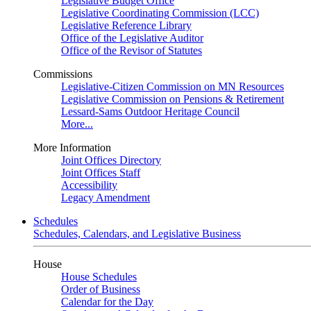
Legislative Budget Office
Legislative Coordinating Commission (LCC)
Legislative Reference Library
Office of the Legislative Auditor
Office of the Revisor of Statutes
Commissions
Legislative-Citizen Commission on MN Resources
Legislative Commission on Pensions & Retirement
Lessard-Sams Outdoor Heritage Council
More...
More Information
Joint Offices Directory
Joint Offices Staff
Accessibility
Legacy Amendment
Schedules
Schedules, Calendars, and Legislative Business
House
House Schedules
Order of Business
Calendar for the Day