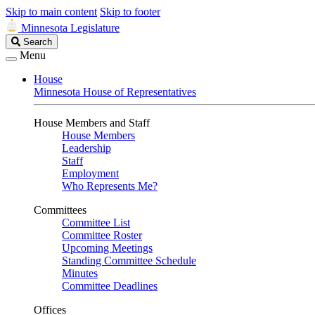
Skip to main content
Skip to footer
Minnesota Legislature
Search
Search
Legislature
Menu
House
Minnesota House of Representatives
House Members and Staff
House Members
Leadership
Staff
Employment
Who Represents Me?
Committees
Committee List
Committee Roster
Upcoming Meetings
Standing Committee Schedule
Minutes
Committee Deadlines
Offices