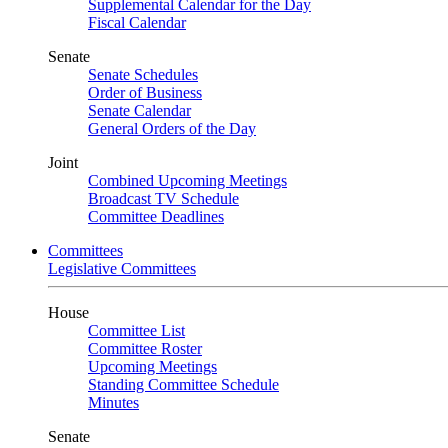
Supplemental Calendar for the Day
Fiscal Calendar
Senate
Senate Schedules
Order of Business
Senate Calendar
General Orders of the Day
Joint
Combined Upcoming Meetings
Broadcast TV Schedule
Committee Deadlines
Committees
Legislative Committees
House
Committee List
Committee Roster
Upcoming Meetings
Standing Committee Schedule
Minutes
Senate