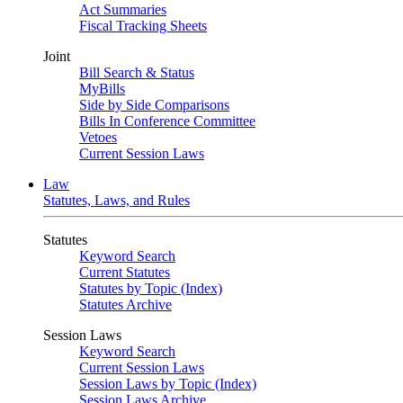
Act Summaries
Fiscal Tracking Sheets
Joint
Bill Search & Status
MyBills
Side by Side Comparisons
Bills In Conference Committee
Vetoes
Current Session Laws
Law
Statutes, Laws, and Rules
Statutes
Keyword Search
Current Statutes
Statutes by Topic (Index)
Statutes Archive
Session Laws
Keyword Search
Current Session Laws
Session Laws by Topic (Index)
Session Laws Archive