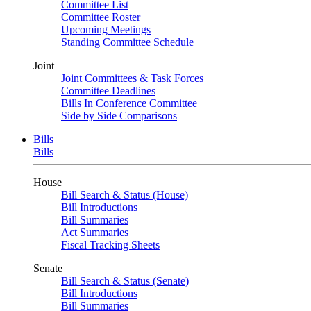
Committee List
Committee Roster
Upcoming Meetings
Standing Committee Schedule
Joint
Joint Committees & Task Forces
Committee Deadlines
Bills In Conference Committee
Side by Side Comparisons
Bills
Bills
House
Bill Search & Status (House)
Bill Introductions
Bill Summaries
Act Summaries
Fiscal Tracking Sheets
Senate
Bill Search & Status (Senate)
Bill Introductions
Bill Summaries