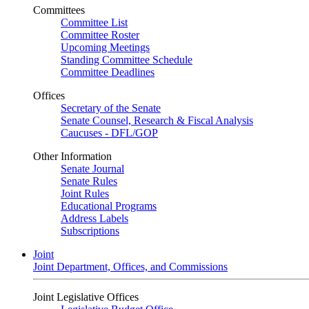
Committees
Committee List
Committee Roster
Upcoming Meetings
Standing Committee Schedule
Committee Deadlines
Offices
Secretary of the Senate
Senate Counsel, Research & Fiscal Analysis
Caucuses - DFL/GOP
Other Information
Senate Journal
Senate Rules
Joint Rules
Educational Programs
Address Labels
Subscriptions
Joint
Joint Department, Offices, and Commissions
Joint Legislative Offices