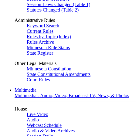
Session Laws Changed (Table 1)
Statutes Changed (Table 2)
Administrative Rules
Keyword Search
Current Rules
Rules by Topic (Index)
Rules Archive
Minnesota Rule Status
State Register
Other Legal Materials
Minnesota Constitution
State Constitutional Amendments
Court Rules
Multimedia
Multimedia - Audio, Video, Broadcast TV, News, & Photos
House
Live Video
Audio
Webcast Schedule
Audio & Video Archives