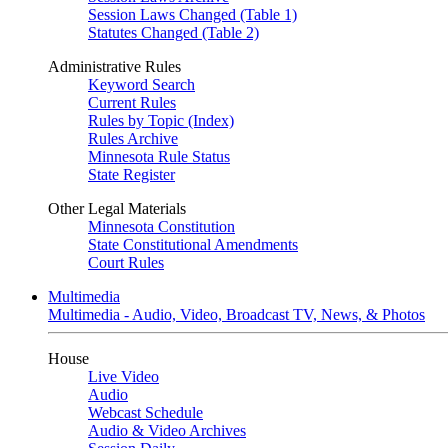
Session Laws Changed (Table 1)
Statutes Changed (Table 2)
Administrative Rules
Keyword Search
Current Rules
Rules by Topic (Index)
Rules Archive
Minnesota Rule Status
State Register
Other Legal Materials
Minnesota Constitution
State Constitutional Amendments
Court Rules
Multimedia
Multimedia - Audio, Video, Broadcast TV, News, & Photos
House
Live Video
Audio
Webcast Schedule
Audio & Video Archives