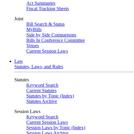
Act Summaries
Fiscal Tracking Sheets
Joint
Bill Search & Status
MyBills
Side by Side Comparisons
Bills In Conference Committee
Vetoes
Current Session Laws
Law
Statutes, Laws, and Rules
Statutes
Keyword Search
Current Statutes
Statutes by Topic (Index)
Statutes Archive
Session Laws
Keyword Search
Current Session Laws
Session Laws by Topic (Index)
Session Laws Archive