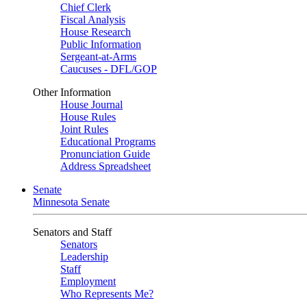
Chief Clerk
Fiscal Analysis
House Research
Public Information
Sergeant-at-Arms
Caucuses - DFL/GOP
Other Information
House Journal
House Rules
Joint Rules
Educational Programs
Pronunciation Guide
Address Spreadsheet
Senate
Minnesota Senate
Senators and Staff
Senators
Leadership
Staff
Employment
Who Represents Me?