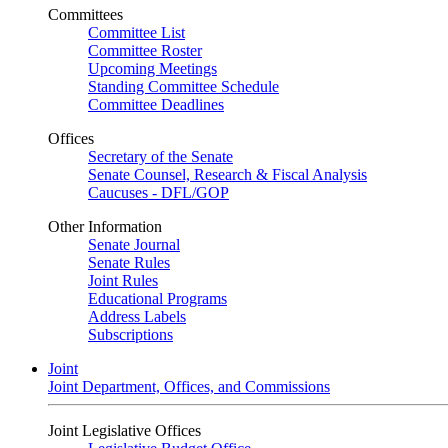
Committees
Committee List
Committee Roster
Upcoming Meetings
Standing Committee Schedule
Committee Deadlines
Offices
Secretary of the Senate
Senate Counsel, Research & Fiscal Analysis
Caucuses - DFL/GOP
Other Information
Senate Journal
Senate Rules
Joint Rules
Educational Programs
Address Labels
Subscriptions
Joint
Joint Department, Offices, and Commissions
Joint Legislative Offices