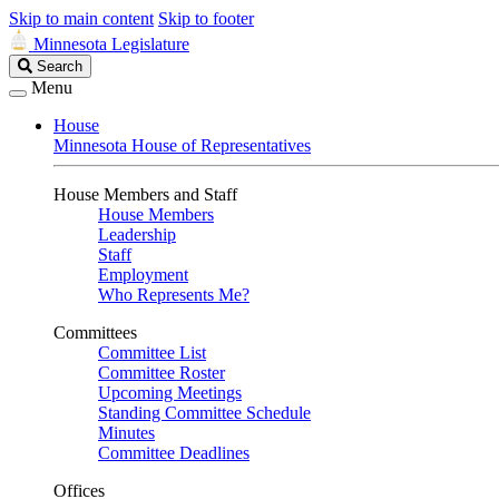
Skip to main content
Skip to footer
Minnesota Legislature
Search
Search
Legislature
Menu
House
Minnesota House of Representatives
House Members and Staff
House Members
Leadership
Staff
Employment
Who Represents Me?
Committees
Committee List
Committee Roster
Upcoming Meetings
Standing Committee Schedule
Minutes
Committee Deadlines
Offices