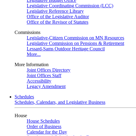
Legislative Budget Office
Legislative Coordinating Commission (LCC)
Legislative Reference Library
Office of the Legislative Auditor
Office of the Revisor of Statutes
Commissions
Legislative-Citizen Commission on MN Resources
Legislative Commission on Pensions & Retirement
Lessard-Sams Outdoor Heritage Council
More...
More Information
Joint Offices Directory
Joint Offices Staff
Accessibility
Legacy Amendment
Schedules
Schedules, Calendars, and Legislative Business
House
House Schedules
Order of Business
Calendar for the Day