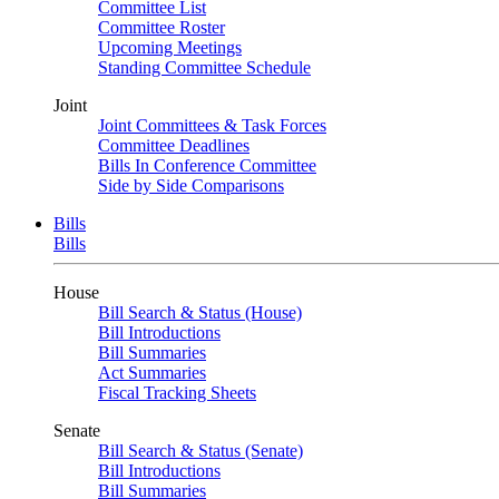
Committee List
Committee Roster
Upcoming Meetings
Standing Committee Schedule
Joint
Joint Committees & Task Forces
Committee Deadlines
Bills In Conference Committee
Side by Side Comparisons
Bills
Bills
House
Bill Search & Status (House)
Bill Introductions
Bill Summaries
Act Summaries
Fiscal Tracking Sheets
Senate
Bill Search & Status (Senate)
Bill Introductions
Bill Summaries