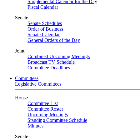
Supplemental Calendar for the Day
Fiscal Calendar
Senate
Senate Schedules
Order of Business
Senate Calendar
General Orders of the Day
Joint
Combined Upcoming Meetings
Broadcast TV Schedule
Committee Deadlines
Committees
Legislative Committees
House
Committee List
Committee Roster
Upcoming Meetings
Standing Committee Schedule
Minutes
Senate