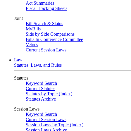
Act Summaries
Fiscal Tracking Sheets
Joint
Bill Search & Status
MyBills
Side by Side Comparisons
Bills In Conference Committee
Vetoes
Current Session Laws
Law
Statutes, Laws, and Rules
Statutes
Keyword Search
Current Statutes
Statutes by Topic (Index)
Statutes Archive
Session Laws
Keyword Search
Current Session Laws
Session Laws by Topic (Index)
Session Laws Archive