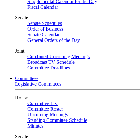
Supplemental Calendar for the Day
Fiscal Calendar
Senate
Senate Schedules
Order of Business
Senate Calendar
General Orders of the Day
Joint
Combined Upcoming Meetings
Broadcast TV Schedule
Committee Deadlines
Committees
Legislative Committees
House
Committee List
Committee Roster
Upcoming Meetings
Standing Committee Schedule
Minutes
Senate