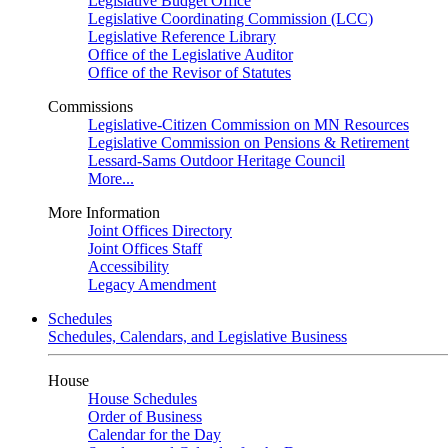
Legislative Budget Office
Legislative Coordinating Commission (LCC)
Legislative Reference Library
Office of the Legislative Auditor
Office of the Revisor of Statutes
Commissions
Legislative-Citizen Commission on MN Resources
Legislative Commission on Pensions & Retirement
Lessard-Sams Outdoor Heritage Council
More...
More Information
Joint Offices Directory
Joint Offices Staff
Accessibility
Legacy Amendment
Schedules
Schedules, Calendars, and Legislative Business
House
House Schedules
Order of Business
Calendar for the Day