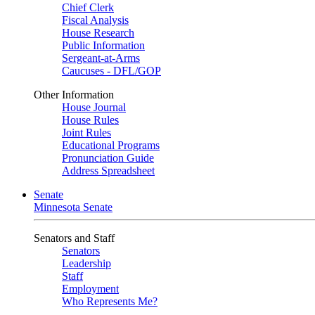
Chief Clerk
Fiscal Analysis
House Research
Public Information
Sergeant-at-Arms
Caucuses - DFL/GOP
Other Information
House Journal
House Rules
Joint Rules
Educational Programs
Pronunciation Guide
Address Spreadsheet
Senate
Minnesota Senate
Senators and Staff
Senators
Leadership
Staff
Employment
Who Represents Me?