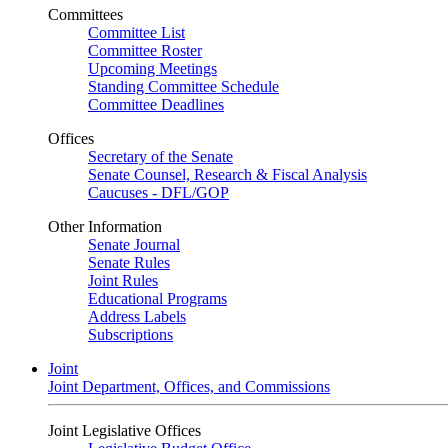
Committees
Committee List
Committee Roster
Upcoming Meetings
Standing Committee Schedule
Committee Deadlines
Offices
Secretary of the Senate
Senate Counsel, Research & Fiscal Analysis
Caucuses - DFL/GOP
Other Information
Senate Journal
Senate Rules
Joint Rules
Educational Programs
Address Labels
Subscriptions
Joint
Joint Department, Offices, and Commissions
Joint Legislative Offices