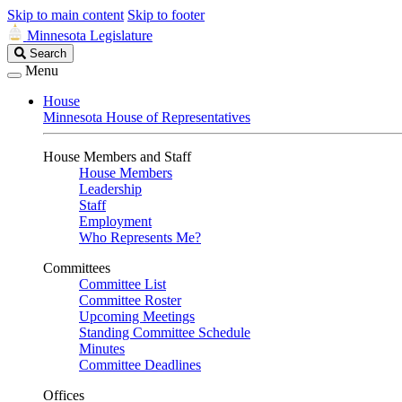
Skip to main content
Skip to footer
Minnesota Legislature
Search
Search
Legislature
Menu
House
Minnesota House of Representatives
House Members and Staff
House Members
Leadership
Staff
Employment
Who Represents Me?
Committees
Committee List
Committee Roster
Upcoming Meetings
Standing Committee Schedule
Minutes
Committee Deadlines
Offices