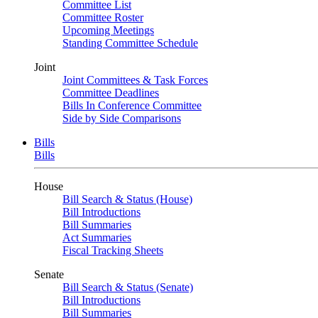
Committee List
Committee Roster
Upcoming Meetings
Standing Committee Schedule
Joint
Joint Committees & Task Forces
Committee Deadlines
Bills In Conference Committee
Side by Side Comparisons
Bills
Bills
House
Bill Search & Status (House)
Bill Introductions
Bill Summaries
Act Summaries
Fiscal Tracking Sheets
Senate
Bill Search & Status (Senate)
Bill Introductions
Bill Summaries