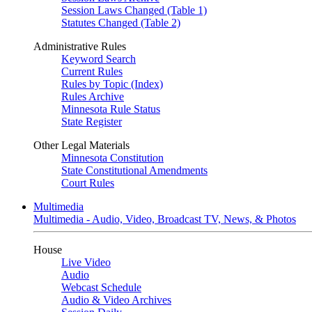
Session Laws Changed (Table 1)
Statutes Changed (Table 2)
Administrative Rules
Keyword Search
Current Rules
Rules by Topic (Index)
Rules Archive
Minnesota Rule Status
State Register
Other Legal Materials
Minnesota Constitution
State Constitutional Amendments
Court Rules
Multimedia
Multimedia - Audio, Video, Broadcast TV, News, & Photos
House
Live Video
Audio
Webcast Schedule
Audio & Video Archives