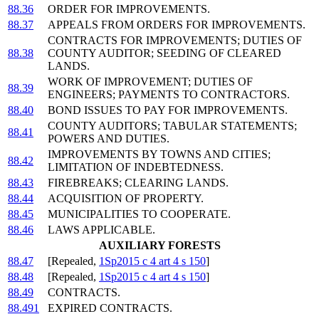
88.36
ORDER FOR IMPROVEMENTS.
88.37
APPEALS FROM ORDERS FOR IMPROVEMENTS.
CONTRACTS FOR IMPROVEMENTS; DUTIES OF
88.38
COUNTY AUDITOR; SEEDING OF CLEARED
LANDS.
WORK OF IMPROVEMENT; DUTIES OF
88.39
ENGINEERS; PAYMENTS TO CONTRACTORS.
88.40
BOND ISSUES TO PAY FOR IMPROVEMENTS.
COUNTY AUDITORS; TABULAR STATEMENTS;
88.41
POWERS AND DUTIES.
IMPROVEMENTS BY TOWNS AND CITIES;
88.42
LIMITATION OF INDEBTEDNESS.
88.43
FIREBREAKS; CLEARING LANDS.
88.44
ACQUISITION OF PROPERTY.
88.45
MUNICIPALITIES TO COOPERATE.
88.46
LAWS APPLICABLE.
AUXILIARY FORESTS
88.47
[Repealed,
1Sp2015 c 4 art 4 s 150
]
88.48
[Repealed,
1Sp2015 c 4 art 4 s 150
]
88.49
CONTRACTS.
88.491
EXPIRED CONTRACTS.