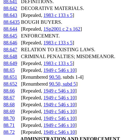
88.641
DEFINITIONS.
88.642
DECORATIVE MATERIALS.
88.643
[Repealed,
1983 c 133 s 5
]
88.6435
BOUGH BUYERS.
88.644
[Repealed,
1Sp2001 c 2 s 162
]
88.645
ENFORCEMENT.
88.646
[Repealed,
1983 c 133 s 5
]
88.647
RELATION TO EXISTING LAWS.
88.648
CRIMINAL PENALTIES; MISDEMEANOR.
88.649
[Repealed,
1983 c 133 s 5
]
88.65
[Repealed,
1949 c 546 s 10
]
88.651
[Renumbered
90.50
, subds 1-4]
88.652
[Renumbered
90.50, subd 5
]
88.66
[Repealed,
1949 c 546 s 10
]
88.67
[Repealed,
1949 c 546 s 10
]
88.68
[Repealed,
1949 c 546 s 10
]
88.69
[Repealed,
1949 c 546 s 10
]
88.70
[Repealed,
1949 c 546 s 10
]
88.71
[Repealed,
1949 c 546 s 10
]
88.72
[Repealed,
1949 c 546 s 10
]
ADMINISTRATION AND ENFORCEMENT