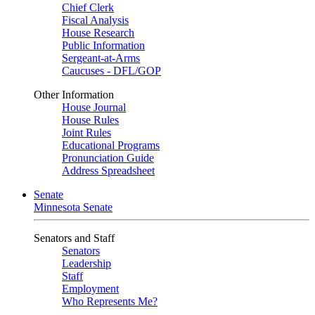
Chief Clerk
Fiscal Analysis
House Research
Public Information
Sergeant-at-Arms
Caucuses - DFL/GOP
Other Information
House Journal
House Rules
Joint Rules
Educational Programs
Pronunciation Guide
Address Spreadsheet
Senate
Minnesota Senate
Senators and Staff
Senators
Leadership
Staff
Employment
Who Represents Me?