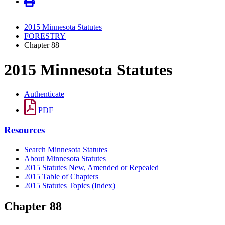
2015 Minnesota Statutes
FORESTRY
Chapter 88
2015 Minnesota Statutes
Authenticate
PDF
Resources
Search Minnesota Statutes
About Minnesota Statutes
2015 Statutes New, Amended or Repealed
2015 Table of Chapters
2015 Statutes Topics (Index)
Chapter 88