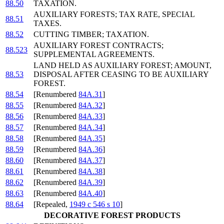
88.50
TAXATION.
AUXILIARY FORESTS; TAX RATE, SPECIAL
88.51
TAXES.
88.52
CUTTING TIMBER; TAXATION.
AUXILIARY FOREST CONTRACTS;
88.523
SUPPLEMENTAL AGREEMENTS.
LAND HELD AS AUXILIARY FOREST; AMOUNT,
88.53
DISPOSAL AFTER CEASING TO BE AUXILIARY
FOREST.
88.54
[Renumbered
84A.31
]
88.55
[Renumbered
84A.32
]
88.56
[Renumbered
84A.33
]
88.57
[Renumbered
84A.34
]
88.58
[Renumbered
84A.35
]
88.59
[Renumbered
84A.36
]
88.60
[Renumbered
84A.37
]
88.61
[Renumbered
84A.38
]
88.62
[Renumbered
84A.39
]
88.63
[Renumbered
84A.40
]
88.64
[Repealed,
1949 c 546 s 10
]
DECORATIVE FOREST PRODUCTS