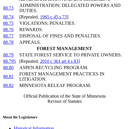
ADMINISTRATION; DELEGATED POWERS AND
88.73
DUTIES.
88.74
[Repealed,
1965 c 45 s 73
]
88.75
VIOLATIONS; PENALTIES.
88.76
REWARDS.
88.77
DISPOSAL OF FINES AND PENALTIES.
88.78
APPEALS.
FOREST MANAGEMENT
88.79
STATE FOREST SERVICE TO PRIVATE OWNERS.
88.795
[Repealed,
2010 c 361 art 4 s 83
]
88.80
ASPEN RECYCLING PROGRAM.
FOREST MANAGEMENT PRACTICES IN
88.81
LITIGATION.
88.82
MINNESOTA RELEAF PROGRAM.
Official Publication of the State of Minnesota
Revisor of Statutes
About the Legislature
Historical Information