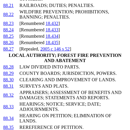
88.21
RAILROADS; DUTIES; PENALTIES.
WILDFIRE PREVENTION; PROHIBITIONS,
88.22
BANNING; PENALTIES.
88.23
[Renumbered
18.432
]
88.24
[Renumbered
18.433
]
88.25
[Renumbered
18.434
]
88.26
[Renumbered
18.435
]
88.27
[Repealed,
2005 c 146 s 52
]
LOCAL AUTHORITY; FOREST FIRE PREVENTION
AND ABATEMENT
88.28
LAW DIVIDED INTO PARTS.
88.29
COUNTY BOARDS; JURISDICTION, POWERS.
88.30
CLEARING AND IMPROVEMENT OF LANDS.
88.31
SURVEYS AND PLATS.
APPRAISERS; ASSESSMENT OF BENEFITS AND
88.32
DAMAGES; STATEMENTS AND REPORTS.
HEARINGS; NOTICE; SERVICE; DATE;
88.33
ADJOURNMENTS.
HEARING ON PETITION; ELIMINATION OF
88.34
LANDS.
88.35
REREFERENCE OF PETITION.