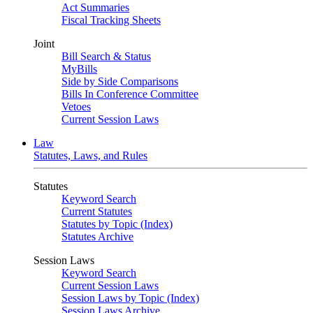
Act Summaries
Fiscal Tracking Sheets
Joint
Bill Search & Status
MyBills
Side by Side Comparisons
Bills In Conference Committee
Vetoes
Current Session Laws
Law
Statutes, Laws, and Rules
Statutes
Keyword Search
Current Statutes
Statutes by Topic (Index)
Statutes Archive
Session Laws
Keyword Search
Current Session Laws
Session Laws by Topic (Index)
Session Laws Archive