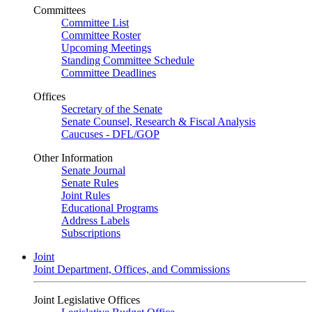
Committees
Committee List
Committee Roster
Upcoming Meetings
Standing Committee Schedule
Committee Deadlines
Offices
Secretary of the Senate
Senate Counsel, Research & Fiscal Analysis
Caucuses - DFL/GOP
Other Information
Senate Journal
Senate Rules
Joint Rules
Educational Programs
Address Labels
Subscriptions
Joint
Joint Department, Offices, and Commissions
Joint Legislative Offices