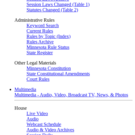
Session Laws Changed (Table 1)
Statutes Changed (Table 2)
Administrative Rules
Keyword Search
Current Rules
Rules by Topic (Index)
Rules Archive
Minnesota Rule Status
State Register
Other Legal Materials
Minnesota Constitution
State Constitutional Amendments
Court Rules
Multimedia
Multimedia - Audio, Video, Broadcast TV, News, & Photos
House
Live Video
Audio
Webcast Schedule
Audio & Video Archives