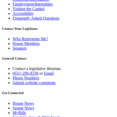
Employment/Internships
Visiting the Capitol
Accessibility
Frequently Asked Questions
Contact Your Legislator
Who Represents Me?
House Members
Senators
General Contact
Contact a legislative librarian:
(651) 296-8338
or
Email
Phone Numbers
Submit website comments
Get Connected
House News
Senate News
MyBills