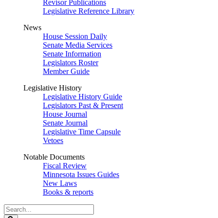
Revisor Publications
Legislative Reference Library
News
House Session Daily
Senate Media Services
Senate Information
Legislators Roster
Member Guide
Legislative History
Legislative History Guide
Legislators Past & Present
House Journal
Senate Journal
Legislative Time Capsule
Vetoes
Notable Documents
Fiscal Review
Minnesota Issues Guides
New Laws
Books & reports
Search
Legislature