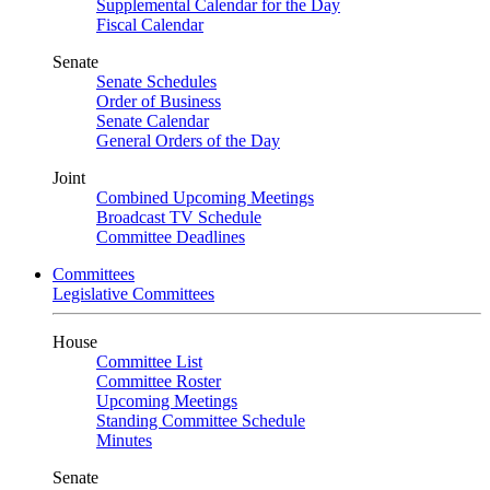
Supplemental Calendar for the Day
Fiscal Calendar
Senate
Senate Schedules
Order of Business
Senate Calendar
General Orders of the Day
Joint
Combined Upcoming Meetings
Broadcast TV Schedule
Committee Deadlines
Committees
Legislative Committees
House
Committee List
Committee Roster
Upcoming Meetings
Standing Committee Schedule
Minutes
Senate