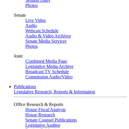
Session Daily
Photos
Senate
Live Video
Audio
Webcast Schedule
Audio & Video Archives
Senate Media Services
Photos
Joint
Combined Media Page
Legislative Media Archive
Broadcast TV Schedule
Commission Audio/Video
Publications
Legislative Research, Reports & Information
Office Research & Reports
House Fiscal Analysis
House Research
Senate Counsel Publications
Legislative Auditor