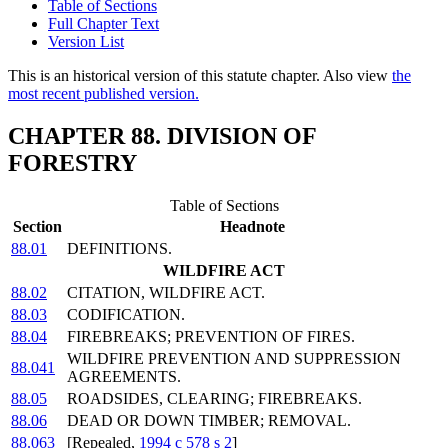
Table of Sections
Full Chapter Text
Version List
This is an historical version of this statute chapter. Also view
the
most recent published version.
CHAPTER 88. DIVISION OF
FORESTRY
Table of Sections
Section
Headnote
88.01
DEFINITIONS.
WILDFIRE ACT
88.02
CITATION, WILDFIRE ACT.
88.03
CODIFICATION.
88.04
FIREBREAKS; PREVENTION OF FIRES.
WILDFIRE PREVENTION AND SUPPRESSION
88.041
AGREEMENTS.
88.05
ROADSIDES, CLEARING; FIREBREAKS.
88.06
DEAD OR DOWN TIMBER; REMOVAL.
88.063
[Repealed,
1994 c 578 s 2
]