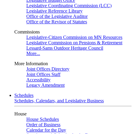
Legislative Budget Office
Legislative Coordinating Commission (LCC)
Legislative Reference Library
Office of the Legislative Auditor
Office of the Revisor of Statutes
Commissions
Legislative-Citizen Commission on MN Resources
Legislative Commission on Pensions & Retirement
Lessard-Sams Outdoor Heritage Council
More...
More Information
Joint Offices Directory
Joint Offices Staff
Accessibility
Legacy Amendment
Schedules
Schedules, Calendars, and Legislative Business
House
House Schedules
Order of Business
Calendar for the Day