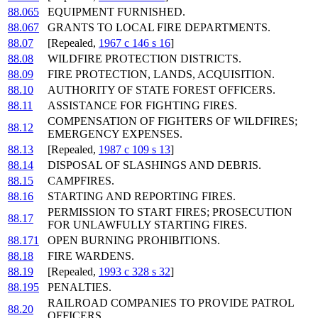
88.065
EQUIPMENT FURNISHED.
88.067
GRANTS TO LOCAL FIRE DEPARTMENTS.
88.07
[Repealed,
1967 c 146 s 16
]
88.08
WILDFIRE PROTECTION DISTRICTS.
88.09
FIRE PROTECTION, LANDS, ACQUISITION.
88.10
AUTHORITY OF STATE FOREST OFFICERS.
88.11
ASSISTANCE FOR FIGHTING FIRES.
COMPENSATION OF FIGHTERS OF WILDFIRES;
88.12
EMERGENCY EXPENSES.
88.13
[Repealed,
1987 c 109 s 13
]
88.14
DISPOSAL OF SLASHINGS AND DEBRIS.
88.15
CAMPFIRES.
88.16
STARTING AND REPORTING FIRES.
PERMISSION TO START FIRES; PROSECUTION
88.17
FOR UNLAWFULLY STARTING FIRES.
88.171
OPEN BURNING PROHIBITIONS.
88.18
FIRE WARDENS.
88.19
[Repealed,
1993 c 328 s 32
]
88.195
PENALTIES.
RAILROAD COMPANIES TO PROVIDE PATROL
88.20
OFFICERS.