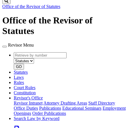
Search
Office of the Revisor of Statutes
Office of the Revisor of
Statutes
Revisor Menu
Retrieve
Document
by
type
number
GO
Statutes
Laws
Rules
Court Rules
Constitution
Revisor's Office
Revisor Intranet
Attorney Drafting Areas
Staff Directory
Office Duties
Publications
Educational Seminars
Employment
Openings
Order Publications
Search Law by Keyword