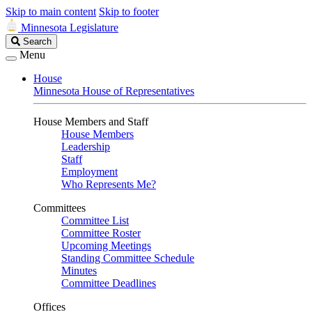
Skip to main content
Skip to footer
Minnesota Legislature
Search
Search
Legislature
Menu
House
Minnesota House of Representatives
House Members and Staff
House Members
Leadership
Staff
Employment
Who Represents Me?
Committees
Committee List
Committee Roster
Upcoming Meetings
Standing Committee Schedule
Minutes
Committee Deadlines
Offices