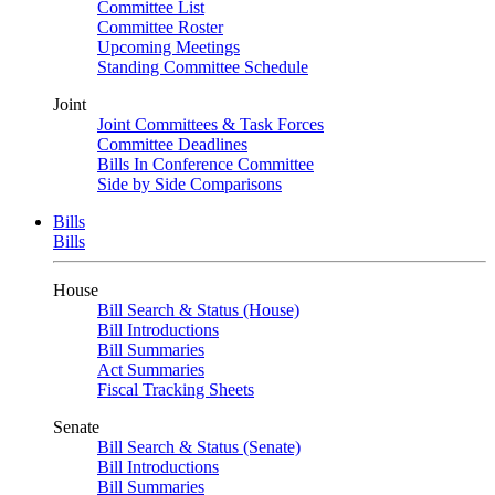
Committee List
Committee Roster
Upcoming Meetings
Standing Committee Schedule
Joint
Joint Committees & Task Forces
Committee Deadlines
Bills In Conference Committee
Side by Side Comparisons
Bills
Bills
House
Bill Search & Status (House)
Bill Introductions
Bill Summaries
Act Summaries
Fiscal Tracking Sheets
Senate
Bill Search & Status (Senate)
Bill Introductions
Bill Summaries