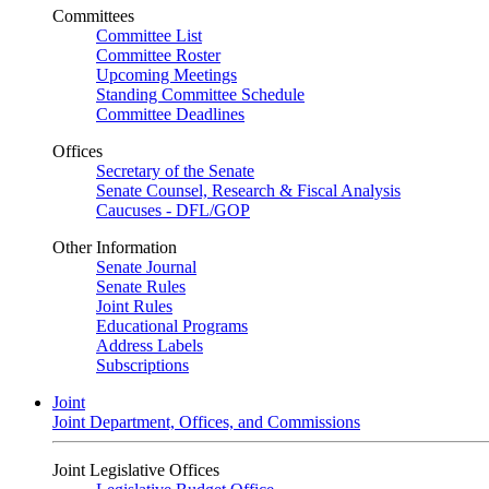
Committees
Committee List
Committee Roster
Upcoming Meetings
Standing Committee Schedule
Committee Deadlines
Offices
Secretary of the Senate
Senate Counsel, Research & Fiscal Analysis
Caucuses - DFL/GOP
Other Information
Senate Journal
Senate Rules
Joint Rules
Educational Programs
Address Labels
Subscriptions
Joint
Joint Department, Offices, and Commissions
Joint Legislative Offices