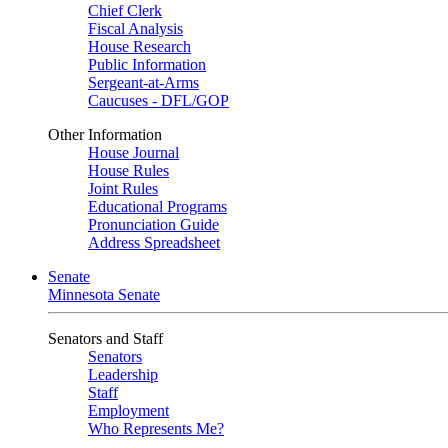
Chief Clerk
Fiscal Analysis
House Research
Public Information
Sergeant-at-Arms
Caucuses - DFL/GOP
Other Information
House Journal
House Rules
Joint Rules
Educational Programs
Pronunciation Guide
Address Spreadsheet
Senate
Minnesota Senate
Senators and Staff
Senators
Leadership
Staff
Employment
Who Represents Me?