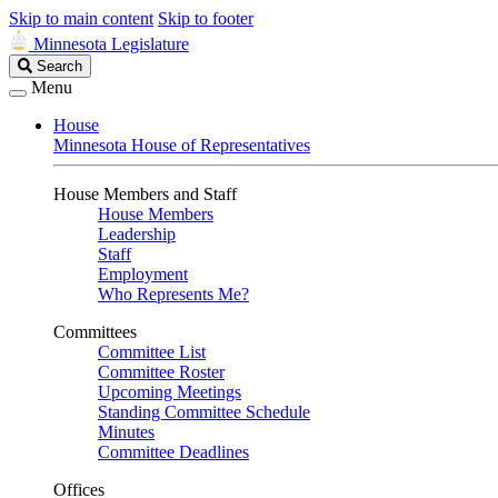
Skip to main content
Skip to footer
Minnesota Legislature
Search
Search
Legislature
Menu
House
Minnesota House of Representatives
House Members and Staff
House Members
Leadership
Staff
Employment
Who Represents Me?
Committees
Committee List
Committee Roster
Upcoming Meetings
Standing Committee Schedule
Minutes
Committee Deadlines
Offices