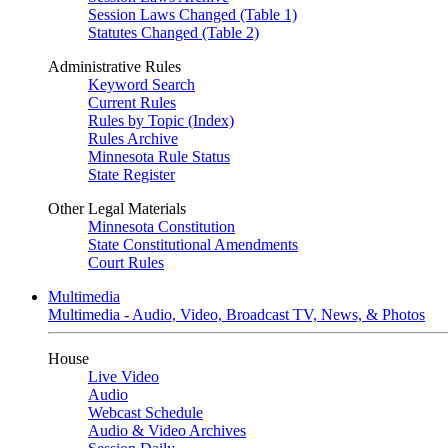
Session Laws Changed (Table 1)
Statutes Changed (Table 2)
Administrative Rules
Keyword Search
Current Rules
Rules by Topic (Index)
Rules Archive
Minnesota Rule Status
State Register
Other Legal Materials
Minnesota Constitution
State Constitutional Amendments
Court Rules
Multimedia
Multimedia - Audio, Video, Broadcast TV, News, & Photos
House
Live Video
Audio
Webcast Schedule
Audio & Video Archives