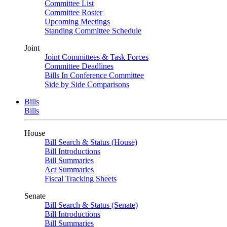
Committee List
Committee Roster
Upcoming Meetings
Standing Committee Schedule
Joint
Joint Committees & Task Forces
Committee Deadlines
Bills In Conference Committee
Side by Side Comparisons
Bills
Bills
House
Bill Search & Status (House)
Bill Introductions
Bill Summaries
Act Summaries
Fiscal Tracking Sheets
Senate
Bill Search & Status (Senate)
Bill Introductions
Bill Summaries