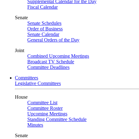
Supplemental Calendar for the Day
Fiscal Calendar
Senate
Senate Schedules
Order of Business
Senate Calendar
General Orders of the Day
Joint
Combined Upcoming Meetings
Broadcast TV Schedule
Committee Deadlines
Committees
Legislative Committees
House
Committee List
Committee Roster
Upcoming Meetings
Standing Committee Schedule
Minutes
Senate