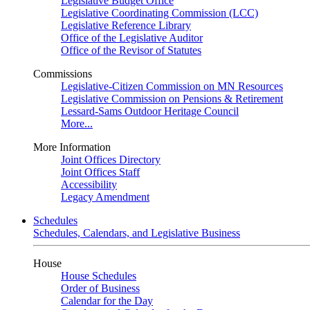
Legislative Budget Office
Legislative Coordinating Commission (LCC)
Legislative Reference Library
Office of the Legislative Auditor
Office of the Revisor of Statutes
Commissions
Legislative-Citizen Commission on MN Resources
Legislative Commission on Pensions & Retirement
Lessard-Sams Outdoor Heritage Council
More...
More Information
Joint Offices Directory
Joint Offices Staff
Accessibility
Legacy Amendment
Schedules
Schedules, Calendars, and Legislative Business
House
House Schedules
Order of Business
Calendar for the Day