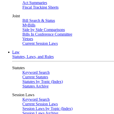
Act Summaries
Fiscal Tracking Sheets
Joint
Bill Search & Status
MyBills
Side by Side Comparisons
Bills In Conference Committee
Vetoes
Current Session Laws
Law
Statutes, Laws, and Rules
Statutes
Keyword Search
Current Statutes
Statutes by Topic (Index)
Statutes Archive
Session Laws
Keyword Search
Current Session Laws
Session Laws by Topic (Index)
Session Laws Archive