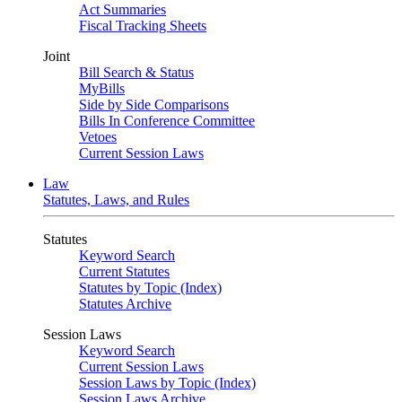
Act Summaries
Fiscal Tracking Sheets
Joint
Bill Search & Status
MyBills
Side by Side Comparisons
Bills In Conference Committee
Vetoes
Current Session Laws
Law
Statutes, Laws, and Rules
Statutes
Keyword Search
Current Statutes
Statutes by Topic (Index)
Statutes Archive
Session Laws
Keyword Search
Current Session Laws
Session Laws by Topic (Index)
Session Laws Archive