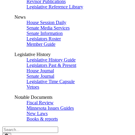
Revisor Publications
Legislative Reference Library
News
House Session Daily
Senate Media Services
Senate Information
Legislators Roster
Member Guide
Legislative History
Legislative History Guide
Legislators Past & Present
House Journal
Senate Journal
Legislative Time Capsule
Vetoes
Notable Documents
Fiscal Review
Minnesota Issues Guides
New Laws
Books & reports
Search
Legislature