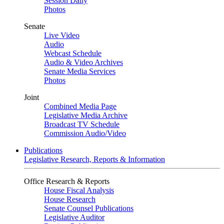
Session Daily
Photos
Senate
Live Video
Audio
Webcast Schedule
Audio & Video Archives
Senate Media Services
Photos
Joint
Combined Media Page
Legislative Media Archive
Broadcast TV Schedule
Commission Audio/Video
Publications
Legislative Research, Reports & Information
Office Research & Reports
House Fiscal Analysis
House Research
Senate Counsel Publications
Legislative Auditor