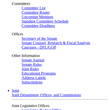
Committees
Committee List
Committee Roster
Upcoming Meetings
Standing Committee Schedule
Committee Deadlines
Offices
Secretary of the Senate
Senate Counsel, Research & Fiscal Analysis
Caucuses - DFL/GOP
Other Information
Senate Journal
Senate Rules
Joint Rules
Educational Programs
Address Labels
Subscriptions
Joint
Joint Department, Offices, and Commissions
Joint Legislative Offices