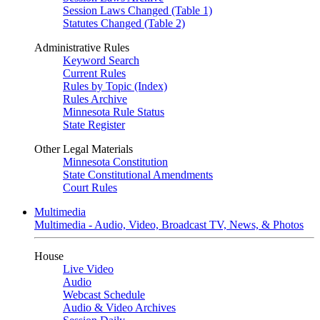
Session Laws Changed (Table 1)
Statutes Changed (Table 2)
Administrative Rules
Keyword Search
Current Rules
Rules by Topic (Index)
Rules Archive
Minnesota Rule Status
State Register
Other Legal Materials
Minnesota Constitution
State Constitutional Amendments
Court Rules
Multimedia
Multimedia - Audio, Video, Broadcast TV, News, & Photos
House
Live Video
Audio
Webcast Schedule
Audio & Video Archives