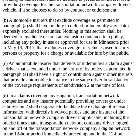
providing coverage for the transportation network company driver's
vehicle, if it so chooses to do so by contract or endorsement.
(b) Automobile insurers that exclude coverage as permitted in
paragraph (a) shall have no duty to defend or indemnify any claim
expressly excluded thereunder. Nothing in this section shall be
deemed to invalidate or limit an exclusion contained in a policy,
including any policy in use or approved for use in Minnesota prior
to May 19, 2015, that excludes coverage for vehicles used to carry
persons or property for a charge or available for hire by the public.
(c) An automobile insurer that defends or indemnifies a claim against
a driver that is excluded under the terms of its policy as permitted in
paragraph (a) shall have a right of contribution against other insurers
that provide automobile insurance to the same driver in satisfaction
of the coverage requirements of subdivision 2 at the time of loss.
(d) In a claims coverage investigation, transportation network
companies and any insurer potentially providing coverage under
subdivision 2 shall cooperate to facilitate the exchange of relevant
information with directly involved parties and any insurer of the
transportation network company driver if applicable, including the
precise times that a transportation network company driver logged
on and off of the transportation network company's digital network
in the 12-hour period immediately preceding and in the 12-hour