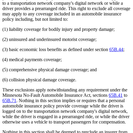
to a transportation network company's digital network or while a
driver provides a prearranged ride. This right to exclude all coverage
may apply to any coverage included in an automobile insurance
policy including, but not limited to:
(1) liability coverage for bodily injury and property damage;
(2) uninsured and underinsured motorist coverage;
(3) basic economic loss benefits as defined under section
65B.44
;
(4) medical payments coverage;
(5) comprehensive physical damage coverage; and
(6) collision physical damage coverage.
These exclusions apply notwithstanding any requirement under the
Minnesota No-Fault Automobile Insurance Act, sections
65B.41
to
65B.71
. Nothing in this section implies or requires that a personal
automobile insurance policy provide coverage while the driver is
logged on to the transportation network company's digital network,
while the driver is engaged in a prearranged ride, or while the driver
otherwise uses a vehicle to transport passengers for compensation.
Nothing in this section shall be deemed to preclude an insurer from