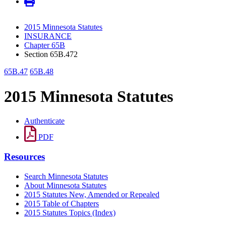
2015 Minnesota Statutes
INSURANCE
Chapter 65B
Section 65B.472
65B.47
65B.48
2015 Minnesota Statutes
Authenticate
PDF
Resources
Search Minnesota Statutes
About Minnesota Statutes
2015 Statutes New, Amended or Repealed
2015 Table of Chapters
2015 Statutes Topics (Index)