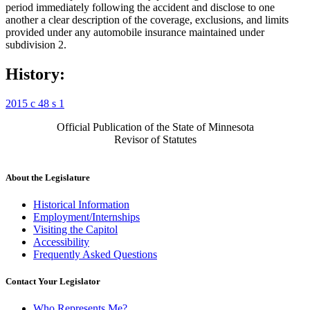
period immediately following the accident and disclose to one
another a clear description of the coverage, exclusions, and limits
provided under any automobile insurance maintained under
subdivision 2.
History:
2015 c 48 s 1
Official Publication of the State of Minnesota
Revisor of Statutes
About the Legislature
Historical Information
Employment/Internships
Visiting the Capitol
Accessibility
Frequently Asked Questions
Contact Your Legislator
Who Represents Me?