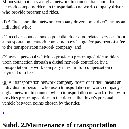
Minnesota that uses a digital network to connect transportation
network company riders to transportation network company drivers
who provide prearranged rides.
(f) A "transportation network company driver" or "driver" means an
individual who:
(1) receives connections to potential riders and related services from
a transportation network company in exchange for payment of a fee
to the transportation network company; and
(2) uses a personal vehicle to provide a prearranged ride to riders
upon connection through a digital network controlled by a
transportation network company in return for compensation or
payment of a fee.
(g) A "transportation network company rider" or "rider" means an
individual or persons who use a transportation network company's
digital network to connect with a transportation network driver who
provides prearranged rides to the rider in the driver's personal
vehicle between points chosen by the rider.
§
Subd. 2.
Maintenance of transportation