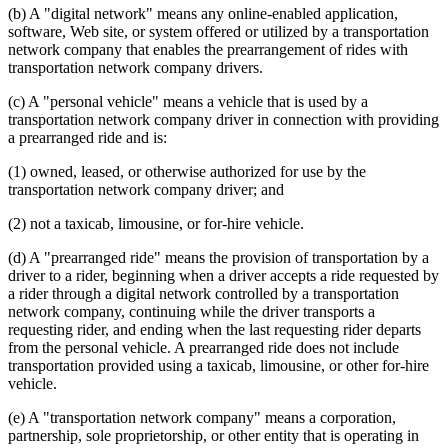
(b) A "digital network" means any online-enabled application,
software, Web site, or system offered or utilized by a transportation
network company that enables the prearrangement of rides with
transportation network company drivers.
(c) A "personal vehicle" means a vehicle that is used by a
transportation network company driver in connection with providing
a prearranged ride and is:
(1) owned, leased, or otherwise authorized for use by the
transportation network company driver; and
(2) not a taxicab, limousine, or for-hire vehicle.
(d) A "prearranged ride" means the provision of transportation by a
driver to a rider, beginning when a driver accepts a ride requested by
a rider through a digital network controlled by a transportation
network company, continuing while the driver transports a
requesting rider, and ending when the last requesting rider departs
from the personal vehicle. A prearranged ride does not include
transportation provided using a taxicab, limousine, or other for-hire
vehicle.
(e) A "transportation network company" means a corporation,
partnership, sole proprietorship, or other entity that is operating in