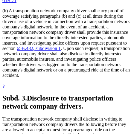
65B.71
.
(h) A transportation network company driver shall carry proof of
coverage satisfying paragraphs (b) and (c) at all times during the
driver's use of a vehicle in connection with a transportation network
company's digital network. In the event of an accident, a
transportation network company driver shall provide this insurance
coverage information to the directly interested parties, automobile
insurers, and investigating police officers upon request pursuant to
section
65B.482, subdivision 1
. Upon such request, a transportation
network company driver shall also disclose to directly interested
parties, automobile insurers, and investigating police officers
whether the driver was logged on to the transportation network
company's digital network or on a prearranged ride at the time of an
accident.
§
Subd. 3.
Disclosure to transportation
network company drivers.
The transportation network company shall disclose in writing to
transportation network company drivers the following before they
are allowed to accept a request for a prearranged ride on the