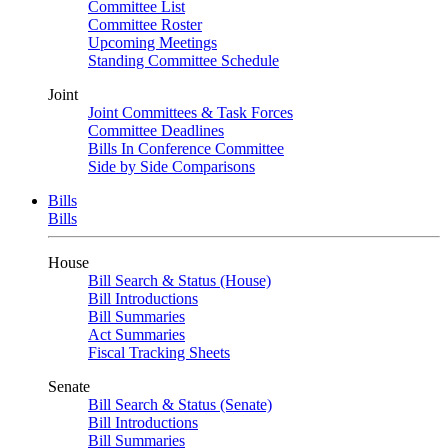
Committee List
Committee Roster
Upcoming Meetings
Standing Committee Schedule
Joint
Joint Committees & Task Forces
Committee Deadlines
Bills In Conference Committee
Side by Side Comparisons
Bills
Bills
House
Bill Search & Status (House)
Bill Introductions
Bill Summaries
Act Summaries
Fiscal Tracking Sheets
Senate
Bill Search & Status (Senate)
Bill Introductions
Bill Summaries