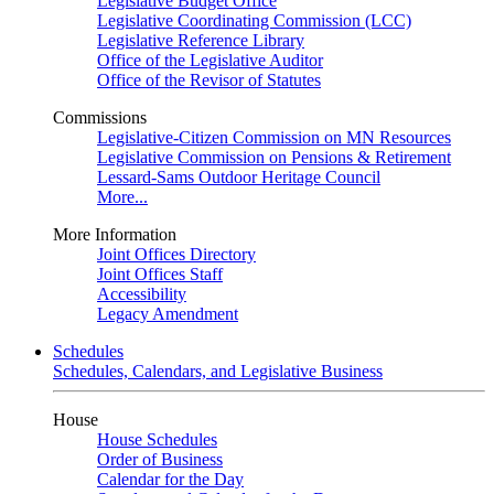
Legislative Budget Office
Legislative Coordinating Commission (LCC)
Legislative Reference Library
Office of the Legislative Auditor
Office of the Revisor of Statutes
Commissions
Legislative-Citizen Commission on MN Resources
Legislative Commission on Pensions & Retirement
Lessard-Sams Outdoor Heritage Council
More...
More Information
Joint Offices Directory
Joint Offices Staff
Accessibility
Legacy Amendment
Schedules
Schedules, Calendars, and Legislative Business
House
House Schedules
Order of Business
Calendar for the Day