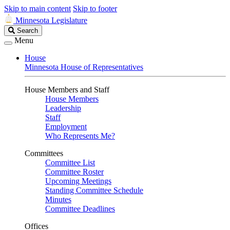
Skip to main content
Skip to footer
Minnesota Legislature
Search
Search
Legislature
Menu
House
Minnesota House of Representatives
House Members and Staff
House Members
Leadership
Staff
Employment
Who Represents Me?
Committees
Committee List
Committee Roster
Upcoming Meetings
Standing Committee Schedule
Minutes
Committee Deadlines
Offices