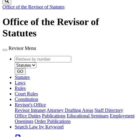
Search
Office of the Revisor of Statutes
Office of the Revisor of
Statutes
Revisor Menu
Retrieve
Document
by
type
number
GO
Statutes
Laws
Rules
Court Rules
Constitution
Revisor's Office
Revisor Intranet
Attorney Drafting Areas
Staff Directory
Office Duties
Publications
Educational Seminars
Employment
Openings
Order Publications
Search Law by Keyword