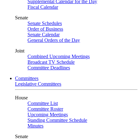
Supplemental Calendar for the Day
Fiscal Calendar
Senate
Senate Schedules
Order of Business
Senate Calendar
General Orders of the Day
Joint
Combined Upcoming Meetings
Broadcast TV Schedule
Committee Deadlines
Committees
Legislative Committees
House
Committee List
Committee Roster
Upcoming Meetings
Standing Committee Schedule
Minutes
Senate