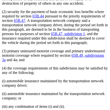
destruction of property of others in any one accident;
(2) security for the payment of basic economic loss benefits where
required by section
65B.44
pursuant to the priority requirements of
section
65B.47
. A transportation network company and a
transportation network company driver, during the period set forth in
this paragraph, are deemed to be in the business of transporting
persons for purposes of section
65B.47, subdivision 1
, and the
insurance required under this subdivision shall be deemed to cover
the vehicle during the period set forth in this paragraph;
(3) primary uninsured motorist coverage and primary underinsured
motorist coverage where required by section
65B.49, subdivisions
3a
and 4a; and
(4) the coverage requirements of this subdivision may be satisfied by
any of the following:
(i) automobile insurance maintained by the transportation network
company driver;
(ii) automobile insurance maintained by the transportation network
company; or
(iii) any combination of items (i) and (ii).