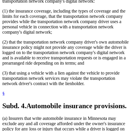
transportation network company's digital network:
(1) the insurance coverage, including the types of coverage and the
limits for each coverage, that the transportation network company
provides while the transportation network company driver uses a
personal vehicle in connection with a transportation network
company's digital network;
(2) that the transportation network company driver's own automobile
insurance policy might not provide any coverage while the driver is
logged on to the transportation network company's digital network
and is available to receive transportation requests or is engaged in a
prearranged ride depending on its terms; and
(3) that using a vehicle with a lien against the vehicle to provide
transportation network services may violate the transportation
network driver's contract with the lienholder.
§
Subd. 4.
Automobile insurance provisions.
(a) Insurers that write automobile insurance in Minnesota may
exclude any and all coverage afforded under the owner's insurance
policy for any loss or injury that occurs while a driver is logged on