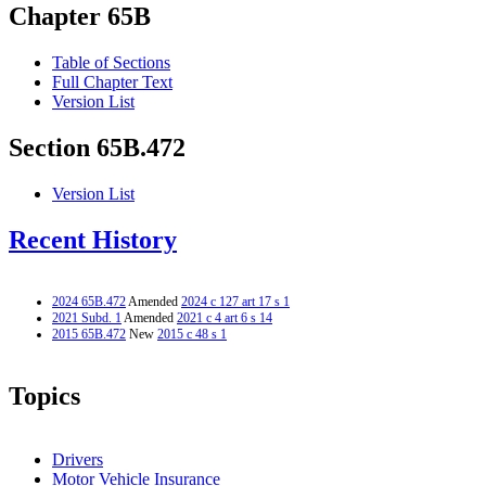
Chapter 65B
Table of Sections
Full Chapter Text
Version List
Section 65B.472
Version List
Recent History
2024 65B.472
Amended
2024 c 127 art 17 s 1
2021 Subd. 1
Amended
2021 c 4 art 6 s 14
2015 65B.472
New
2015 c 48 s 1
Topics
Drivers
Motor Vehicle Insurance