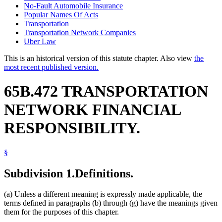
No-Fault Automobile Insurance
Popular Names Of Acts
Transportation
Transportation Network Companies
Uber Law
This is an historical version of this statute chapter. Also view
the
most recent published version.
65B.472 TRANSPORTATION
NETWORK FINANCIAL
RESPONSIBILITY.
§
Subdivision 1.
Definitions.
(a) Unless a different meaning is expressly made applicable, the
terms defined in paragraphs (b) through (g) have the meanings given
them for the purposes of this chapter.