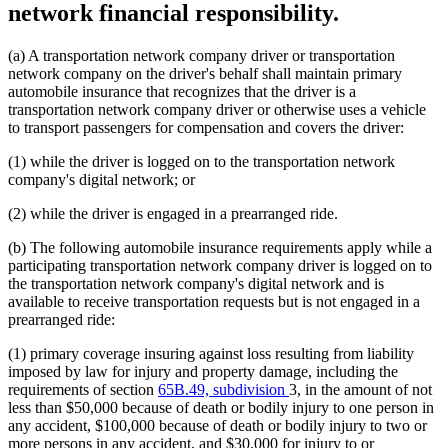
network financial responsibility.
(a) A transportation network company driver or transportation
network company on the driver's behalf shall maintain primary
automobile insurance that recognizes that the driver is a
transportation network company driver or otherwise uses a vehicle
to transport passengers for compensation and covers the driver:
(1) while the driver is logged on to the transportation network
company's digital network; or
(2) while the driver is engaged in a prearranged ride.
(b) The following automobile insurance requirements apply while a
participating transportation network company driver is logged on to
the transportation network company's digital network and is
available to receive transportation requests but is not engaged in a
prearranged ride:
(1) primary coverage insuring against loss resulting from liability
imposed by law for injury and property damage, including the
requirements of section
65B.49, subdivision
3, in the amount of not
less than $50,000 because of death or bodily injury to one person in
any accident, $100,000 because of death or bodily injury to two or
more persons in any accident, and $30,000 for injury to or