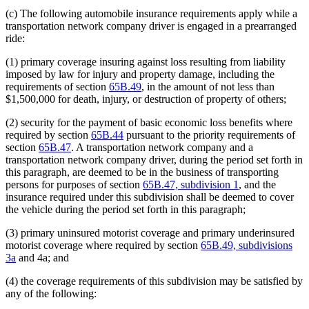
(c) The following automobile insurance requirements apply while a
transportation network company driver is engaged in a prearranged
ride:
(1) primary coverage insuring against loss resulting from liability
imposed by law for injury and property damage, including the
requirements of section
65B.49
, in the amount of not less than
$1,500,000 for death, injury, or destruction of property of others;
(2) security for the payment of basic economic loss benefits where
required by section
65B.44
pursuant to the priority requirements of
section
65B.47
. A transportation network company and a
transportation network company driver, during the period set forth in
this paragraph, are deemed to be in the business of transporting
persons for purposes of section
65B.47, subdivision 1
, and the
insurance required under this subdivision shall be deemed to cover
the vehicle during the period set forth in this paragraph;
(3) primary uninsured motorist coverage and primary underinsured
motorist coverage where required by section
65B.49, subdivisions
3a
and 4a; and
(4) the coverage requirements of this subdivision may be satisfied by
any of the following: