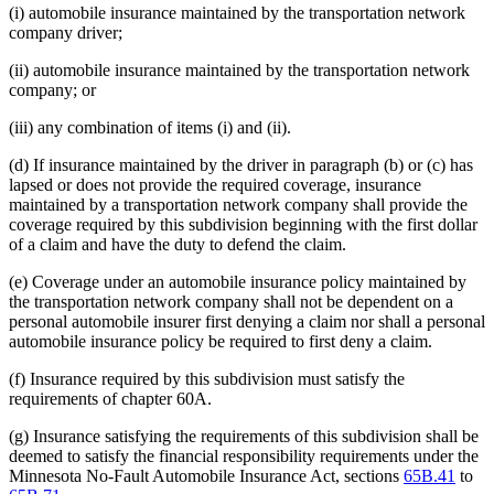
(i) automobile insurance maintained by the transportation network
company driver;
(ii) automobile insurance maintained by the transportation network
company; or
(iii) any combination of items (i) and (ii).
(d) If insurance maintained by the driver in paragraph (b) or (c) has
lapsed or does not provide the required coverage, insurance
maintained by a transportation network company shall provide the
coverage required by this subdivision beginning with the first dollar
of a claim and have the duty to defend the claim.
(e) Coverage under an automobile insurance policy maintained by
the transportation network company shall not be dependent on a
personal automobile insurer first denying a claim nor shall a personal
automobile insurance policy be required to first deny a claim.
(f) Insurance required by this subdivision must satisfy the
requirements of chapter 60A.
(g) Insurance satisfying the requirements of this subdivision shall be
deemed to satisfy the financial responsibility requirements under the
Minnesota No-Fault Automobile Insurance Act, sections
65B.41
to