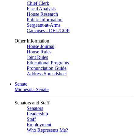
Chief Clerk
Fiscal Analysis
House Research
Public Information
Sergeant-at-Arms
Caucuses - DFL/GOP
Other Information
House Journal
House Rules
Joint Rules
Educational Programs
Pronunciation Guide
Address Spreadsheet
Senate
Minnesota Senate
Senators and Staff
Senators
Leadership
Staff
Employment
Who Represents Me?