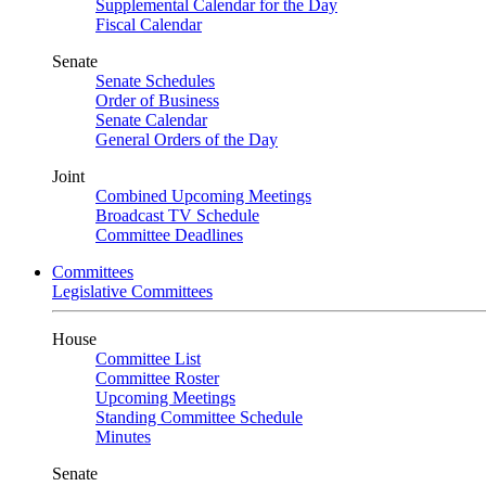
Supplemental Calendar for the Day
Fiscal Calendar
Senate
Senate Schedules
Order of Business
Senate Calendar
General Orders of the Day
Joint
Combined Upcoming Meetings
Broadcast TV Schedule
Committee Deadlines
Committees
Legislative Committees
House
Committee List
Committee Roster
Upcoming Meetings
Standing Committee Schedule
Minutes
Senate