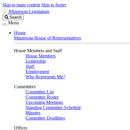
Skip to main content
Skip to footer
Minnesota Legislature
Search
Search
Legislature
Menu
House
Minnesota House of Representatives
House Members and Staff
House Members
Leadership
Staff
Employment
Who Represents Me?
Committees
Committee List
Committee Roster
Upcoming Meetings
Standing Committee Schedule
Minutes
Committee Deadlines
Offices