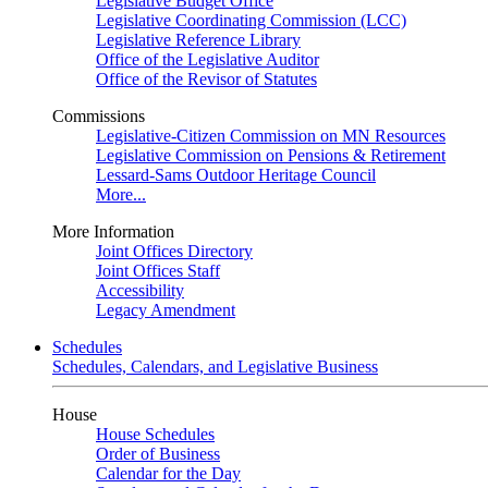
Legislative Budget Office
Legislative Coordinating Commission (LCC)
Legislative Reference Library
Office of the Legislative Auditor
Office of the Revisor of Statutes
Commissions
Legislative-Citizen Commission on MN Resources
Legislative Commission on Pensions & Retirement
Lessard-Sams Outdoor Heritage Council
More...
More Information
Joint Offices Directory
Joint Offices Staff
Accessibility
Legacy Amendment
Schedules
Schedules, Calendars, and Legislative Business
House
House Schedules
Order of Business
Calendar for the Day