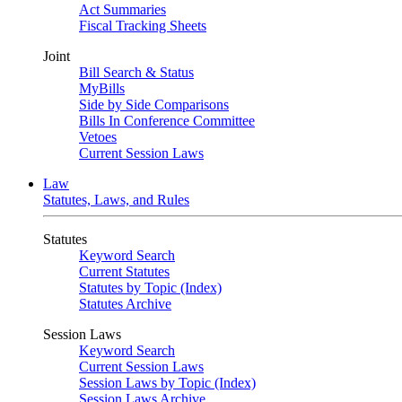
Act Summaries
Fiscal Tracking Sheets
Joint
Bill Search & Status
MyBills
Side by Side Comparisons
Bills In Conference Committee
Vetoes
Current Session Laws
Law
Statutes, Laws, and Rules
Statutes
Keyword Search
Current Statutes
Statutes by Topic (Index)
Statutes Archive
Session Laws
Keyword Search
Current Session Laws
Session Laws by Topic (Index)
Session Laws Archive