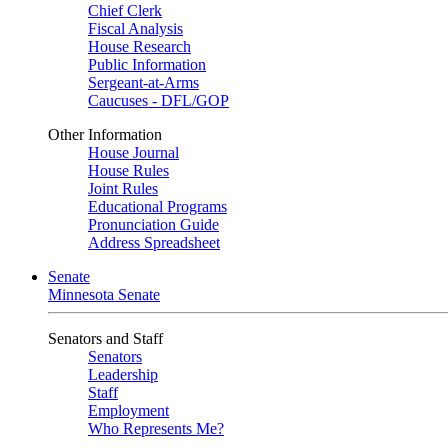
Chief Clerk
Fiscal Analysis
House Research
Public Information
Sergeant-at-Arms
Caucuses - DFL/GOP
Other Information
House Journal
House Rules
Joint Rules
Educational Programs
Pronunciation Guide
Address Spreadsheet
Senate
Minnesota Senate
Senators and Staff
Senators
Leadership
Staff
Employment
Who Represents Me?