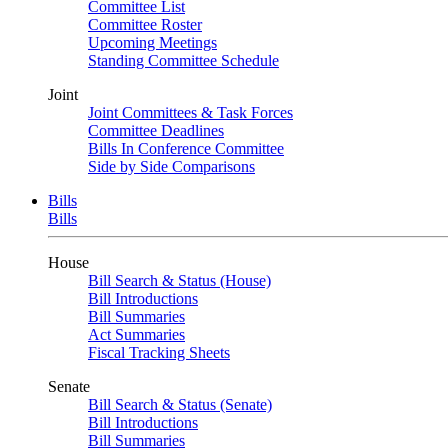
Committee List
Committee Roster
Upcoming Meetings
Standing Committee Schedule
Joint
Joint Committees & Task Forces
Committee Deadlines
Bills In Conference Committee
Side by Side Comparisons
Bills
Bills
House
Bill Search & Status (House)
Bill Introductions
Bill Summaries
Act Summaries
Fiscal Tracking Sheets
Senate
Bill Search & Status (Senate)
Bill Introductions
Bill Summaries