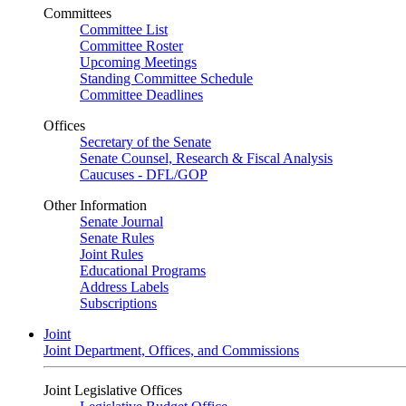
Committees
Committee List
Committee Roster
Upcoming Meetings
Standing Committee Schedule
Committee Deadlines
Offices
Secretary of the Senate
Senate Counsel, Research & Fiscal Analysis
Caucuses - DFL/GOP
Other Information
Senate Journal
Senate Rules
Joint Rules
Educational Programs
Address Labels
Subscriptions
Joint
Joint Department, Offices, and Commissions
Joint Legislative Offices