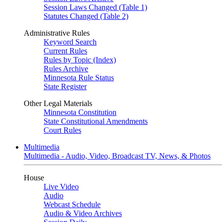
Session Laws Changed (Table 1)
Statutes Changed (Table 2)
Administrative Rules
Keyword Search
Current Rules
Rules by Topic (Index)
Rules Archive
Minnesota Rule Status
State Register
Other Legal Materials
Minnesota Constitution
State Constitutional Amendments
Court Rules
Multimedia
Multimedia - Audio, Video, Broadcast TV, News, & Photos
House
Live Video
Audio
Webcast Schedule
Audio & Video Archives