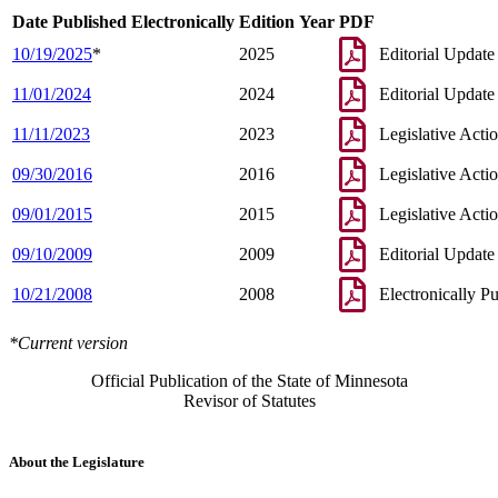
Date Published Electronically
Edition Year
PDF
10/19/2025
*
2025
Editorial Update
11/01/2024
2024
Editorial Update
11/11/2023
2023
Legislative Acti
09/30/2016
2016
Legislative Acti
09/01/2015
2015
Legislative Acti
09/10/2009
2009
Editorial Update
10/21/2008
2008
Electronically P
*Current version
Official Publication of the State of Minnesota
Revisor of Statutes
About the Legislature