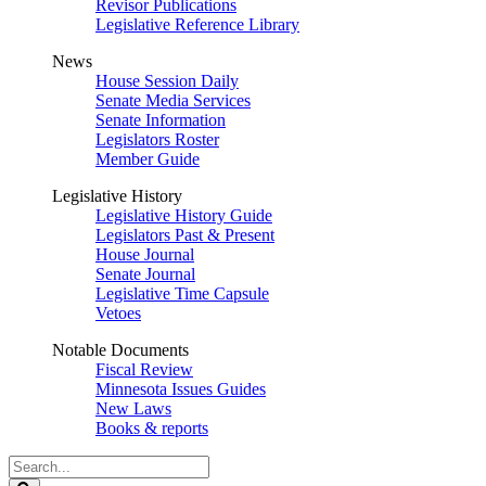
Revisor Publications
Legislative Reference Library
News
House Session Daily
Senate Media Services
Senate Information
Legislators Roster
Member Guide
Legislative History
Legislative History Guide
Legislators Past & Present
House Journal
Senate Journal
Legislative Time Capsule
Vetoes
Notable Documents
Fiscal Review
Minnesota Issues Guides
New Laws
Books & reports
Search
Legislature