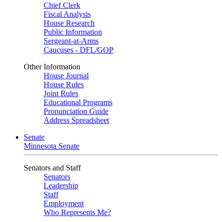
Chief Clerk
Fiscal Analysis
House Research
Public Information
Sergeant-at-Arms
Caucuses - DFL/GOP
Other Information
House Journal
House Rules
Joint Rules
Educational Programs
Pronunciation Guide
Address Spreadsheet
Senate
Minnesota Senate
Senators and Staff
Senators
Leadership
Staff
Employment
Who Represents Me?