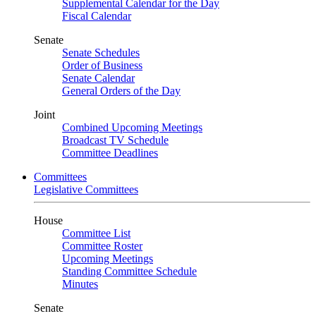
Supplemental Calendar for the Day
Fiscal Calendar
Senate
Senate Schedules
Order of Business
Senate Calendar
General Orders of the Day
Joint
Combined Upcoming Meetings
Broadcast TV Schedule
Committee Deadlines
Committees
Legislative Committees
House
Committee List
Committee Roster
Upcoming Meetings
Standing Committee Schedule
Minutes
Senate