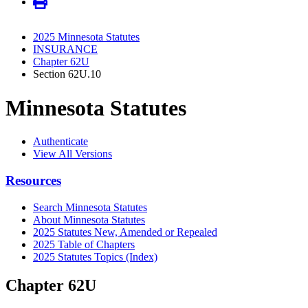
2025 Minnesota Statutes
INSURANCE
Chapter 62U
Section 62U.10
Minnesota Statutes
Authenticate
View All Versions
Resources
Search Minnesota Statutes
About Minnesota Statutes
2025 Statutes New, Amended or Repealed
2025 Table of Chapters
2025 Statutes Topics (Index)
Chapter 62U