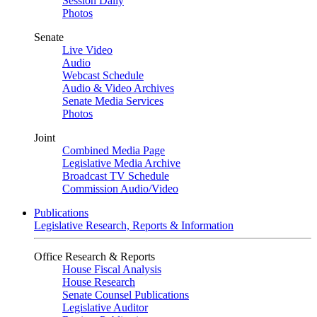
Session Daily
Photos
Senate
Live Video
Audio
Webcast Schedule
Audio & Video Archives
Senate Media Services
Photos
Joint
Combined Media Page
Legislative Media Archive
Broadcast TV Schedule
Commission Audio/Video
Publications
Legislative Research, Reports & Information
Office Research & Reports
House Fiscal Analysis
House Research
Senate Counsel Publications
Legislative Auditor