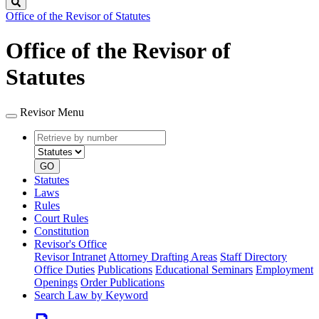
Search
Office of the Revisor of Statutes
Office of the Revisor of
Statutes
Revisor Menu
Retrieve
Document
by
type
number
GO
Statutes
Laws
Rules
Court Rules
Constitution
Revisor's Office
Revisor Intranet
Attorney Drafting Areas
Staff Directory
Office Duties
Publications
Educational Seminars
Employment
Openings
Order Publications
Search Law by Keyword