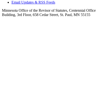
Email Updates & RSS Feeds
Minnesota Office of the Revisor of Statutes, Centennial Office
Building, 3rd Floor, 658 Cedar Street, St. Paul, MN 55155