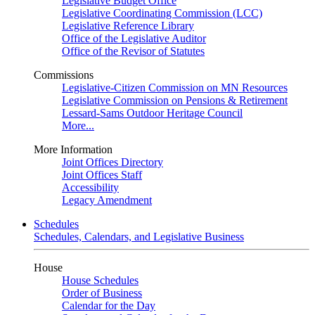
Legislative Budget Office
Legislative Coordinating Commission (LCC)
Legislative Reference Library
Office of the Legislative Auditor
Office of the Revisor of Statutes
Commissions
Legislative-Citizen Commission on MN Resources
Legislative Commission on Pensions & Retirement
Lessard-Sams Outdoor Heritage Council
More...
More Information
Joint Offices Directory
Joint Offices Staff
Accessibility
Legacy Amendment
Schedules
Schedules, Calendars, and Legislative Business
House
House Schedules
Order of Business
Calendar for the Day