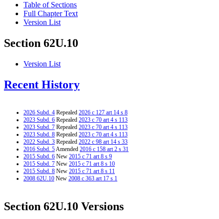
Table of Sections
Full Chapter Text
Version List
Section 62U.10
Version List
Recent History
2026 Subd. 4
Repealed
2026 c 127 art 14 s 8
2023 Subd. 6
Repealed
2023 c 70 art 4 s 113
2023 Subd. 7
Repealed
2023 c 70 art 4 s 113
2023 Subd. 8
Repealed
2023 c 70 art 4 s 113
2022 Subd. 3
Repealed
2022 c 98 art 14 s 33
2016 Subd. 5
Amended
2016 c 158 art 2 s 31
2015 Subd. 6
New
2015 c 71 art 8 s 9
2015 Subd. 7
New
2015 c 71 art 8 s 10
2015 Subd. 8
New
2015 c 71 art 8 s 11
2008 62U.10
New
2008 c 363 art 17 s 1
Section 62U.10 Versions