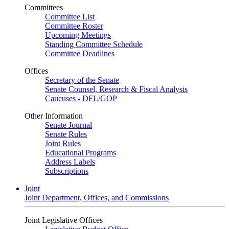
Committees
Committee List
Committee Roster
Upcoming Meetings
Standing Committee Schedule
Committee Deadlines
Offices
Secretary of the Senate
Senate Counsel, Research & Fiscal Analysis
Caucuses - DFL/GOP
Other Information
Senate Journal
Senate Rules
Joint Rules
Educational Programs
Address Labels
Subscriptions
Joint
Joint Department, Offices, and Commissions
Joint Legislative Offices