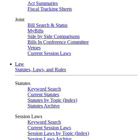
Act Summaries
Fiscal Tracking Sheets
Joint
Bill Search & Status
MyBills
Side by Side Comparisons
Bills In Conference Committee
Vetoes
Current Session Laws
Law
Statutes, Laws, and Rules
Statutes
Keyword Search
Current Statutes
Statutes by Topic (Index)
Statutes Archive
Session Laws
Keyword Search
Current Session Laws
Session Laws by Topic (Index)
Session Laws Archive