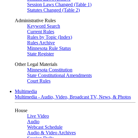
Session Laws Changed (Table 1)
Statutes Changed (Table 2)
Administrative Rules
Keyword Search
Current Rules
Rules by Topic (Index)
Rules Archive
Minnesota Rule Status
State Register
Other Legal Materials
Minnesota Constitution
State Constitutional Amendments
Court Rules
Multimedia
Multimedia - Audio, Video, Broadcast TV, News, & Photos
House
Live Video
Audio
Webcast Schedule
Audio & Video Archives