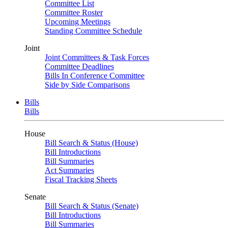
Committee List
Committee Roster
Upcoming Meetings
Standing Committee Schedule
Joint
Joint Committees & Task Forces
Committee Deadlines
Bills In Conference Committee
Side by Side Comparisons
Bills
Bills
House
Bill Search & Status (House)
Bill Introductions
Bill Summaries
Act Summaries
Fiscal Tracking Sheets
Senate
Bill Search & Status (Senate)
Bill Introductions
Bill Summaries