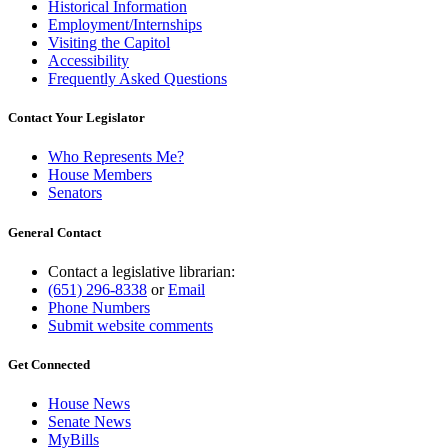
Historical Information
Employment/Internships
Visiting the Capitol
Accessibility
Frequently Asked Questions
Contact Your Legislator
Who Represents Me?
House Members
Senators
General Contact
Contact a legislative librarian:
(651) 296-8338
or
Email
Phone Numbers
Submit website comments
Get Connected
House News
Senate News
MyBills