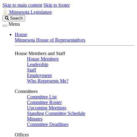
Skip to main content
Skip to footer
Minnesota Legislature
Search
Search
Legislature
Menu
House
Minnesota House of Representatives
House Members and Staff
House Members
Leadership
Staff
Employment
Who Represents Me?
Committees
Committee List
Committee Roster
Upcoming Meetings
Standing Committee Schedule
Minutes
Committee Deadlines
Offices