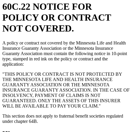
60C.22 NOTICE FOR
POLICY OR CONTRACT
NOT COVERED.
A policy or contract not covered by the Minnesota Life and Health
Insurance Guaranty Association or the Minnesota Insurance
Guaranty Association must contain the following notice in 10-point
type, stamped in red ink on the policy or contract and the
application:
"THIS POLICY OR CONTRACT IS NOT PROTECTED BY
THE MINNESOTA LIFE AND HEALTH INSURANCE
GUARANTY ASSOCIATION OR THE MINNESOTA
INSURANCE GUARANTY ASSOCIATION. IN THE CASE OF
INSOLVENCY, PAYMENT OF CLAIMS IS NOT
GUARANTEED. ONLY THE ASSETS OF THIS INSURER
WILL BE AVAILABLE TO PAY YOUR CLAIM."
This section does not apply to fraternal benefit societies regulated
under chapter 64B.