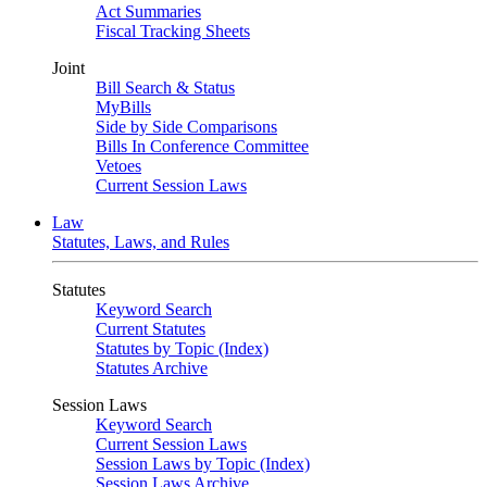
Act Summaries
Fiscal Tracking Sheets
Joint
Bill Search & Status
MyBills
Side by Side Comparisons
Bills In Conference Committee
Vetoes
Current Session Laws
Law
Statutes, Laws, and Rules
Statutes
Keyword Search
Current Statutes
Statutes by Topic (Index)
Statutes Archive
Session Laws
Keyword Search
Current Session Laws
Session Laws by Topic (Index)
Session Laws Archive