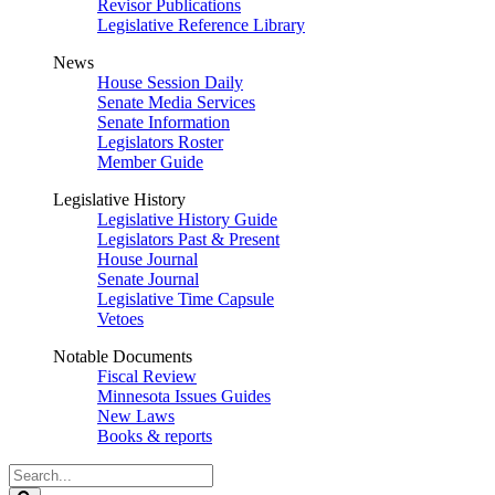
Revisor Publications
Legislative Reference Library
News
House Session Daily
Senate Media Services
Senate Information
Legislators Roster
Member Guide
Legislative History
Legislative History Guide
Legislators Past & Present
House Journal
Senate Journal
Legislative Time Capsule
Vetoes
Notable Documents
Fiscal Review
Minnesota Issues Guides
New Laws
Books & reports
Search
Legislature