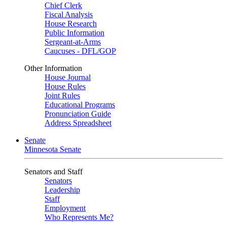
Chief Clerk
Fiscal Analysis
House Research
Public Information
Sergeant-at-Arms
Caucuses - DFL/GOP
Other Information
House Journal
House Rules
Joint Rules
Educational Programs
Pronunciation Guide
Address Spreadsheet
Senate
Minnesota Senate
Senators and Staff
Senators
Leadership
Staff
Employment
Who Represents Me?