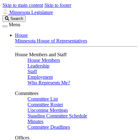
Skip to main content
Skip to footer
Minnesota Legislature
Search
Search
Legislature
Menu
House
Minnesota House of Representatives
House Members and Staff
House Members
Leadership
Staff
Employment
Who Represents Me?
Committees
Committee List
Committee Roster
Upcoming Meetings
Standing Committee Schedule
Minutes
Committee Deadlines
Offices