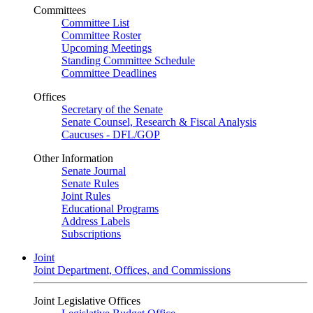
Committees
Committee List
Committee Roster
Upcoming Meetings
Standing Committee Schedule
Committee Deadlines
Offices
Secretary of the Senate
Senate Counsel, Research & Fiscal Analysis
Caucuses - DFL/GOP
Other Information
Senate Journal
Senate Rules
Joint Rules
Educational Programs
Address Labels
Subscriptions
Joint
Joint Department, Offices, and Commissions
Joint Legislative Offices