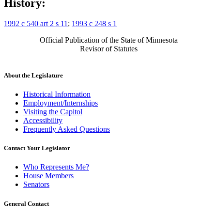
History:
1992 c 540 art 2 s 11
;
1993 c 248 s 1
Official Publication of the State of Minnesota
Revisor of Statutes
About the Legislature
Historical Information
Employment/Internships
Visiting the Capitol
Accessibility
Frequently Asked Questions
Contact Your Legislator
Who Represents Me?
House Members
Senators
General Contact