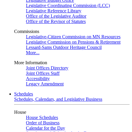
Legislative Budget Office
Legislative Coordinating Commission (LCC)
Legislative Reference Library
Office of the Legislative Auditor
Office of the Revisor of Statutes
Commissions
Legislative-Citizen Commission on MN Resources
Legislative Commission on Pensions & Retirement
Lessard-Sams Outdoor Heritage Council
More...
More Information
Joint Offices Directory
Joint Offices Staff
Accessibility
Legacy Amendment
Schedules
Schedules, Calendars, and Legislative Business
House
House Schedules
Order of Business
Calendar for the Day