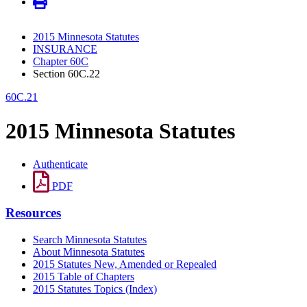
2015 Minnesota Statutes
INSURANCE
Chapter 60C
Section 60C.22
60C.21
2015 Minnesota Statutes
Authenticate
PDF
Resources
Search Minnesota Statutes
About Minnesota Statutes
2015 Statutes New, Amended or Repealed
2015 Table of Chapters
2015 Statutes Topics (Index)