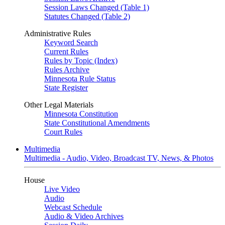
Session Laws Changed (Table 1)
Statutes Changed (Table 2)
Administrative Rules
Keyword Search
Current Rules
Rules by Topic (Index)
Rules Archive
Minnesota Rule Status
State Register
Other Legal Materials
Minnesota Constitution
State Constitutional Amendments
Court Rules
Multimedia
Multimedia - Audio, Video, Broadcast TV, News, & Photos
House
Live Video
Audio
Webcast Schedule
Audio & Video Archives