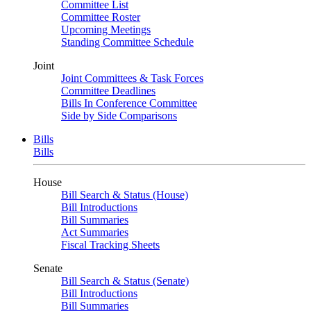
Committee List
Committee Roster
Upcoming Meetings
Standing Committee Schedule
Joint
Joint Committees & Task Forces
Committee Deadlines
Bills In Conference Committee
Side by Side Comparisons
Bills
Bills
House
Bill Search & Status (House)
Bill Introductions
Bill Summaries
Act Summaries
Fiscal Tracking Sheets
Senate
Bill Search & Status (Senate)
Bill Introductions
Bill Summaries