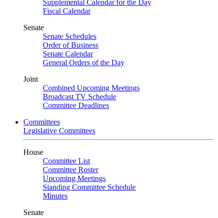
Supplemental Calendar for the Day
Fiscal Calendar
Senate
Senate Schedules
Order of Business
Senate Calendar
General Orders of the Day
Joint
Combined Upcoming Meetings
Broadcast TV Schedule
Committee Deadlines
Committees
Legislative Committees
House
Committee List
Committee Roster
Upcoming Meetings
Standing Committee Schedule
Minutes
Senate