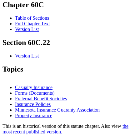
Chapter 60C
Table of Sections
Full Chapter Text
Version List
Section 60C.22
Version List
Topics
Casualty Insurance
Forms (Documents)
Fraternal Benefit Societies
Insurance Policies
Minnesota Insurance Guaranty Association
Property Insurance
This is an historical version of this statute chapter. Also view
the
most recent published version.