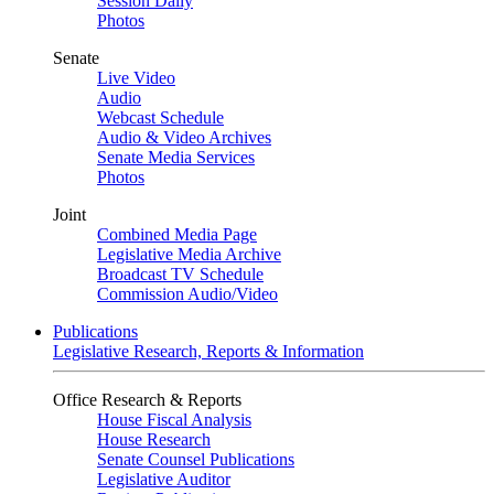
Session Daily
Photos
Senate
Live Video
Audio
Webcast Schedule
Audio & Video Archives
Senate Media Services
Photos
Joint
Combined Media Page
Legislative Media Archive
Broadcast TV Schedule
Commission Audio/Video
Publications
Legislative Research, Reports & Information
Office Research & Reports
House Fiscal Analysis
House Research
Senate Counsel Publications
Legislative Auditor