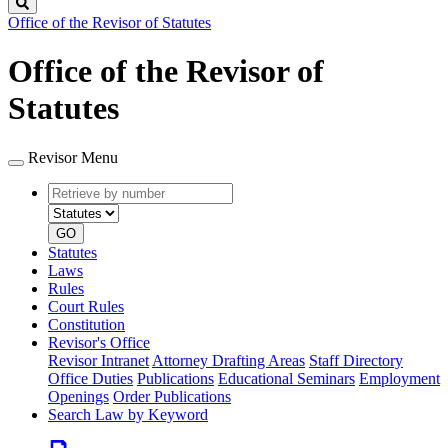
Search
Office of the Revisor of Statutes
Office of the Revisor of
Statutes
Revisor Menu
Retrieve
Document
by
type
number
GO
Statutes
Laws
Rules
Court Rules
Constitution
Revisor's Office
Revisor Intranet
Attorney Drafting Areas
Staff Directory
Office Duties
Publications
Educational Seminars
Employment
Openings
Order Publications
Search Law by Keyword