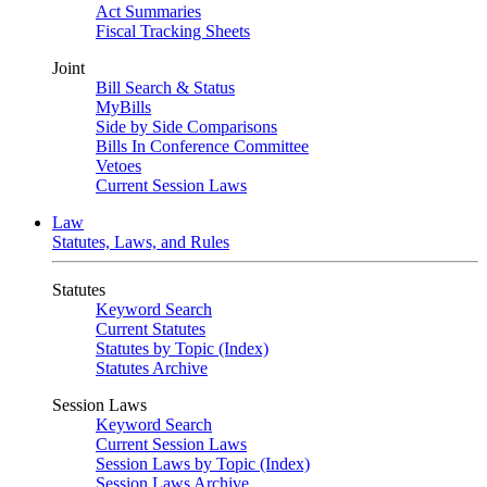
Act Summaries
Fiscal Tracking Sheets
Joint
Bill Search & Status
MyBills
Side by Side Comparisons
Bills In Conference Committee
Vetoes
Current Session Laws
Law
Statutes, Laws, and Rules
Statutes
Keyword Search
Current Statutes
Statutes by Topic (Index)
Statutes Archive
Session Laws
Keyword Search
Current Session Laws
Session Laws by Topic (Index)
Session Laws Archive