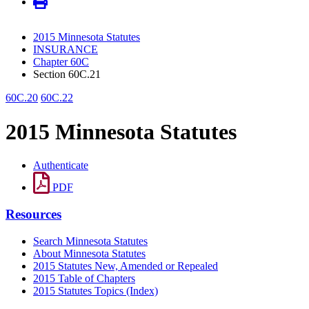
2015 Minnesota Statutes
INSURANCE
Chapter 60C
Section 60C.21
60C.20
60C.22
2015 Minnesota Statutes
Authenticate
PDF
Resources
Search Minnesota Statutes
About Minnesota Statutes
2015 Statutes New, Amended or Repealed
2015 Table of Chapters
2015 Statutes Topics (Index)