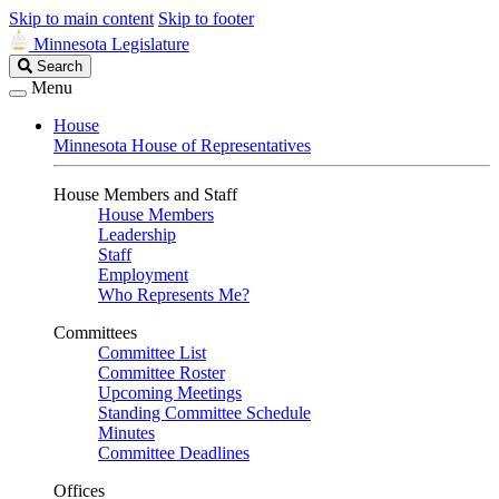
Skip to main content
Skip to footer
Minnesota Legislature
Search
Search
Legislature
Menu
House
Minnesota House of Representatives
House Members and Staff
House Members
Leadership
Staff
Employment
Who Represents Me?
Committees
Committee List
Committee Roster
Upcoming Meetings
Standing Committee Schedule
Minutes
Committee Deadlines
Offices