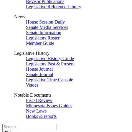
Revisor Publications
Legislative Reference Library
News
House Session Daily
Senate Media Services
Senate Information
Legislators Roster
Member Guide
Legislative History
Legislative History Guide
Legislators Past & Present
House Journal
Senate Journal
Legislative Time Capsule
Vetoes
Notable Documents
Fiscal Review
Minnesota Issues Guides
New Laws
Books & reports
Search
Legislature