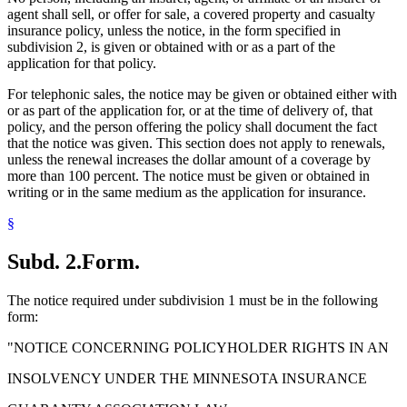
agent shall sell, or offer for sale, a covered property and casualty
insurance policy, unless the notice, in the form specified in
subdivision 2, is given or obtained with or as a part of the
application for that policy.
For telephonic sales, the notice may be given or obtained either with
or as part of the application for, or at the time of delivery of, that
policy, and the person offering the policy shall document the fact
that the notice was given. This section does not apply to renewals,
unless the renewal increases the dollar amount of a coverage by
more than 100 percent. The notice must be given or obtained in
writing or in the same medium as the application for insurance.
§
Subd. 2.
Form.
The notice required under subdivision 1 must be in the following
form:
"NOTICE CONCERNING POLICYHOLDER RIGHTS IN AN
INSOLVENCY UNDER THE MINNESOTA INSURANCE