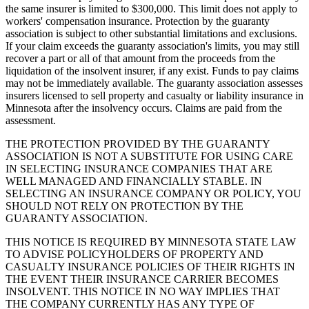
the same insurer is limited to $300,000. This limit does not apply to
workers' compensation insurance. Protection by the guaranty
association is subject to other substantial limitations and exclusions.
If your claim exceeds the guaranty association's limits, you may still
recover a part or all of that amount from the proceeds from the
liquidation of the insolvent insurer, if any exist. Funds to pay claims
may not be immediately available. The guaranty association assesses
insurers licensed to sell property and casualty or liability insurance in
Minnesota after the insolvency occurs. Claims are paid from the
assessment.
THE PROTECTION PROVIDED BY THE GUARANTY
ASSOCIATION IS NOT A SUBSTITUTE FOR USING CARE
IN SELECTING INSURANCE COMPANIES THAT ARE
WELL MANAGED AND FINANCIALLY STABLE. IN
SELECTING AN INSURANCE COMPANY OR POLICY, YOU
SHOULD NOT RELY ON PROTECTION BY THE
GUARANTY ASSOCIATION.
THIS NOTICE IS REQUIRED BY MINNESOTA STATE LAW
TO ADVISE POLICYHOLDERS OF PROPERTY AND
CASUALTY INSURANCE POLICIES OF THEIR RIGHTS IN
THE EVENT THEIR INSURANCE CARRIER BECOMES
INSOLVENT. THIS NOTICE IN NO WAY IMPLIES THAT
THE COMPANY CURRENTLY HAS ANY TYPE OF