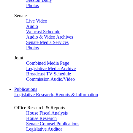
Session Daily
Photos
Senate
Live Video
Audio
Webcast Schedule
Audio & Video Archives
Senate Media Services
Photos
Joint
Combined Media Page
Legislative Media Archive
Broadcast TV Schedule
Commission Audio/Video
Publications
Legislative Research, Reports & Information
Office Research & Reports
House Fiscal Analysis
House Research
Senate Counsel Publications
Legislative Auditor