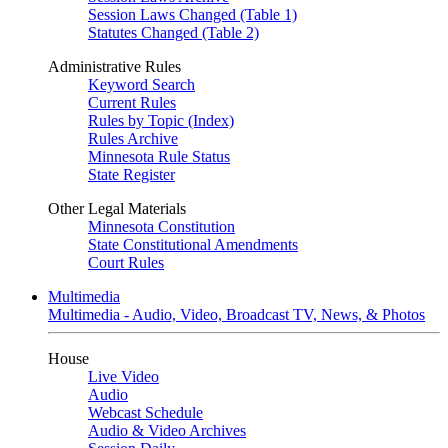
Session Laws Changed (Table 1)
Statutes Changed (Table 2)
Administrative Rules
Keyword Search
Current Rules
Rules by Topic (Index)
Rules Archive
Minnesota Rule Status
State Register
Other Legal Materials
Minnesota Constitution
State Constitutional Amendments
Court Rules
Multimedia
Multimedia - Audio, Video, Broadcast TV, News, & Photos
House
Live Video
Audio
Webcast Schedule
Audio & Video Archives