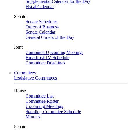
Supplemental Calendar for the Day
Fiscal Calendar
Senate
Senate Schedules
Order of Business
Senate Calendar
General Orders of the Day
Joint
Combined Upcoming Meetings
Broadcast TV Schedule
Committee Deadlines
Committees
Legislative Committees
House
Committee List
Committee Roster
Upcoming Meetings
Standing Committee Schedule
Minutes
Senate