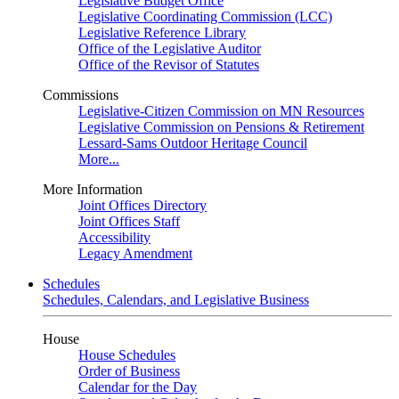
Legislative Budget Office
Legislative Coordinating Commission (LCC)
Legislative Reference Library
Office of the Legislative Auditor
Office of the Revisor of Statutes
Commissions
Legislative-Citizen Commission on MN Resources
Legislative Commission on Pensions & Retirement
Lessard-Sams Outdoor Heritage Council
More...
More Information
Joint Offices Directory
Joint Offices Staff
Accessibility
Legacy Amendment
Schedules
Schedules, Calendars, and Legislative Business
House
House Schedules
Order of Business
Calendar for the Day