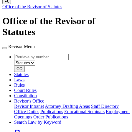
Search
Office of the Revisor of Statutes
Office of the Revisor of
Statutes
Revisor Menu
Retrieve
Document
by
type
number
GO
Statutes
Laws
Rules
Court Rules
Constitution
Revisor's Office
Revisor Intranet
Attorney Drafting Areas
Staff Directory
Office Duties
Publications
Educational Seminars
Employment
Openings
Order Publications
Search Law by Keyword