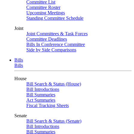
Committee List
Committee Roster
Upcoming Meetings
Standing Committee Schedule
Joint
Joint Committees & Task Forces
Committee Deadlines
Bills In Conference Committee
Side by Side Comparisons
Bills
Bills
House
Bill Search & Status (House)
Bill Introductions
Bill Summaries
Act Summaries
Fiscal Tracking Sheets
Senate
Bill Search & Status (Senate)
Bill Introductions
Bill Summaries