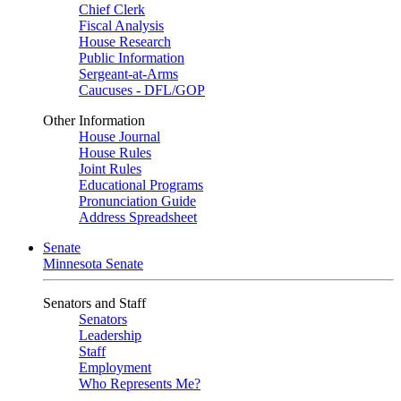
Chief Clerk
Fiscal Analysis
House Research
Public Information
Sergeant-at-Arms
Caucuses - DFL/GOP
Other Information
House Journal
House Rules
Joint Rules
Educational Programs
Pronunciation Guide
Address Spreadsheet
Senate
Minnesota Senate
Senators and Staff
Senators
Leadership
Staff
Employment
Who Represents Me?