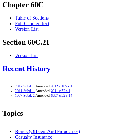
Chapter 60C
Table of Sections
Full Chapter Text
Version List
Section 60C.21
Version List
Recent History
2012 Subd. 1
Amended
2012 c 185 s 1
2011 Subd. 1
Amended
2011 c 52 s 1
1997 Subd. 2
Amended
1997 c 52 s 14
Topics
Bonds (Officers And Fiduciaries)
Casualty Insurance