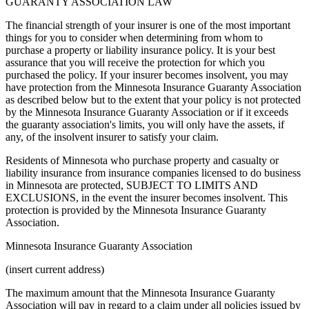
GUARANTY ASSOCIATION LAW
The financial strength of your insurer is one of the most important
things for you to consider when determining from whom to
purchase a property or liability insurance policy. It is your best
assurance that you will receive the protection for which you
purchased the policy. If your insurer becomes insolvent, you may
have protection from the Minnesota Insurance Guaranty Association
as described below but to the extent that your policy is not protected
by the Minnesota Insurance Guaranty Association or if it exceeds
the guaranty association's limits, you will only have the assets, if
any, of the insolvent insurer to satisfy your claim.
Residents of Minnesota who purchase property and casualty or
liability insurance from insurance companies licensed to do business
in Minnesota are protected, SUBJECT TO LIMITS AND
EXCLUSIONS, in the event the insurer becomes insolvent. This
protection is provided by the Minnesota Insurance Guaranty
Association.
Minnesota Insurance Guaranty Association
(insert current address)
The maximum amount that the Minnesota Insurance Guaranty
Association will pay in regard to a claim under all policies issued by