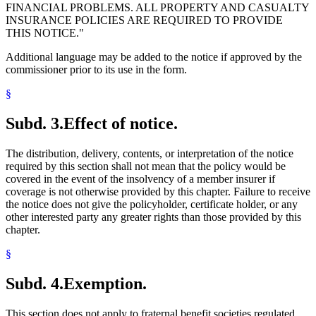
FINANCIAL PROBLEMS. ALL PROPERTY AND CASUALTY
INSURANCE POLICIES ARE REQUIRED TO PROVIDE
THIS NOTICE."
Additional language may be added to the notice if approved by the
commissioner prior to its use in the form.
§
Subd. 3.
Effect of notice.
The distribution, delivery, contents, or interpretation of the notice
required by this section shall not mean that the policy would be
covered in the event of the insolvency of a member insurer if
coverage is not otherwise provided by this chapter. Failure to receive
the notice does not give the policyholder, certificate holder, or any
other interested party any greater rights than those provided by this
chapter.
§
Subd. 4.
Exemption.
This section does not apply to fraternal benefit societies regulated