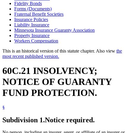
Fidelity Bonds
Forms (Documents)
Fraternal Benefit Societies
Insurance Policies
Liability Insurance
Minnesota Insurance Guaranty Association
Property Insurance
Workers Compensation
This is an historical version of this statute chapter. Also view
the
most recent published version.
60C.21 INSOLVENCY;
NOTICE OF GUARANTY
FUND PROTECTION.
§
Subdivision 1.
Notice required.
No person, including an insurer, agent, or affiliate of an insurer or