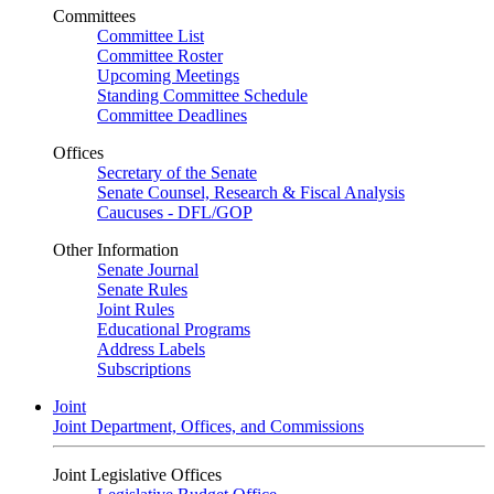
Committees
Committee List
Committee Roster
Upcoming Meetings
Standing Committee Schedule
Committee Deadlines
Offices
Secretary of the Senate
Senate Counsel, Research & Fiscal Analysis
Caucuses - DFL/GOP
Other Information
Senate Journal
Senate Rules
Joint Rules
Educational Programs
Address Labels
Subscriptions
Joint
Joint Department, Offices, and Commissions
Joint Legislative Offices