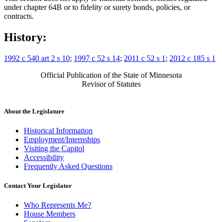
under chapter 64B or to fidelity or surety bonds, policies, or
contracts.
History:
1992 c 540 art 2 s 10
;
1997 c 52 s 14
;
2011 c 52 s 1
;
2012 c 185 s 1
Official Publication of the State of Minnesota
Revisor of Statutes
About the Legislature
Historical Information
Employment/Internships
Visiting the Capitol
Accessibility
Frequently Asked Questions
Contact Your Legislator
Who Represents Me?
House Members