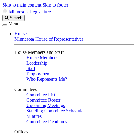
Skip to main content
Skip to footer
Minnesota Legislature
Search
Search
Legislature
Menu
House
Minnesota House of Representatives
House Members and Staff
House Members
Leadership
Staff
Employment
Who Represents Me?
Committees
Committee List
Committee Roster
Upcoming Meetings
Standing Committee Schedule
Minutes
Committee Deadlines
Offices