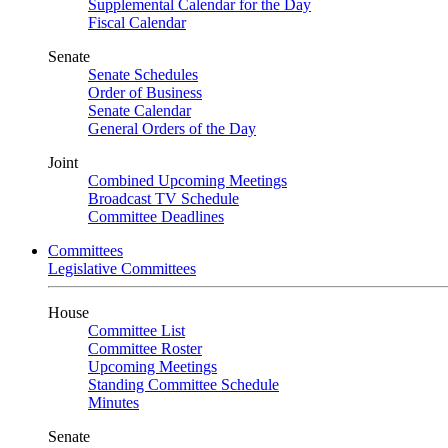
Supplemental Calendar for the Day
Fiscal Calendar
Senate
Senate Schedules
Order of Business
Senate Calendar
General Orders of the Day
Joint
Combined Upcoming Meetings
Broadcast TV Schedule
Committee Deadlines
Committees
Legislative Committees
House
Committee List
Committee Roster
Upcoming Meetings
Standing Committee Schedule
Minutes
Senate