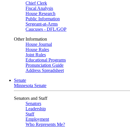
Chief Clerk
Fiscal Analysis
House Research
Public Information
Sergeant-at-Arms
Caucuses - DFL/GOP
Other Information
House Journal
House Rules
Joint Rules
Educational Programs
Pronunciation Guide
Address Spreadsheet
Senate
Minnesota Senate
Senators and Staff
Senators
Leadership
Staff
Employment
Who Represents Me?