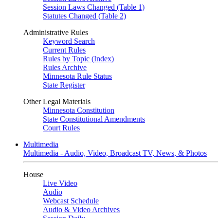
Session Laws Changed (Table 1)
Statutes Changed (Table 2)
Administrative Rules
Keyword Search
Current Rules
Rules by Topic (Index)
Rules Archive
Minnesota Rule Status
State Register
Other Legal Materials
Minnesota Constitution
State Constitutional Amendments
Court Rules
Multimedia
Multimedia - Audio, Video, Broadcast TV, News, & Photos
House
Live Video
Audio
Webcast Schedule
Audio & Video Archives