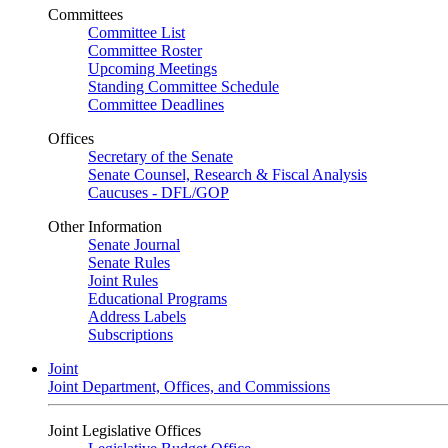
Committees
Committee List
Committee Roster
Upcoming Meetings
Standing Committee Schedule
Committee Deadlines
Offices
Secretary of the Senate
Senate Counsel, Research & Fiscal Analysis
Caucuses - DFL/GOP
Other Information
Senate Journal
Senate Rules
Joint Rules
Educational Programs
Address Labels
Subscriptions
Joint
Joint Department, Offices, and Commissions
Joint Legislative Offices