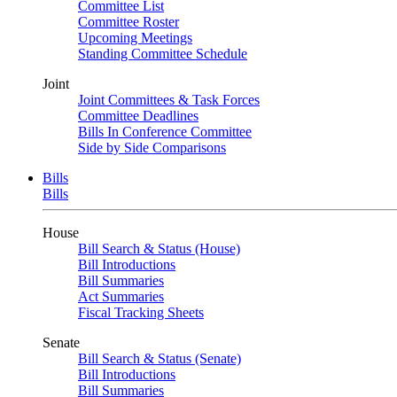
Committee List
Committee Roster
Upcoming Meetings
Standing Committee Schedule
Joint
Joint Committees & Task Forces
Committee Deadlines
Bills In Conference Committee
Side by Side Comparisons
Bills
Bills
House
Bill Search & Status (House)
Bill Introductions
Bill Summaries
Act Summaries
Fiscal Tracking Sheets
Senate
Bill Search & Status (Senate)
Bill Introductions
Bill Summaries