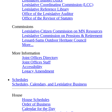
Legislative Budget Office
Legislative Coordinating Commission (LCC)
Legislative Reference Library
Office of the Legislative Auditor
Office of the Revisor of Statutes
Commissions
Legislative-Citizen Commission on MN Resources
Legislative Commission on Pensions & Retirement
Lessard-Sams Outdoor Heritage Council
More...
More Information
Joint Offices Directory
Joint Offices Staff
Accessibility
Legacy Amendment
Schedules
Schedules, Calendars, and Legislative Business
House
House Schedules
Order of Business
Calendar for the Day