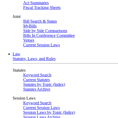
Act Summaries
Fiscal Tracking Sheets
Joint
Bill Search & Status
MyBills
Side by Side Comparisons
Bills In Conference Committee
Vetoes
Current Session Laws
Law
Statutes, Laws, and Rules
Statutes
Keyword Search
Current Statutes
Statutes by Topic (Index)
Statutes Archive
Session Laws
Keyword Search
Current Session Laws
Session Laws by Topic (Index)
Session Laws Archive