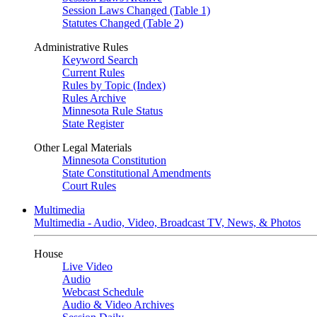
Session Laws Changed (Table 1)
Statutes Changed (Table 2)
Administrative Rules
Keyword Search
Current Rules
Rules by Topic (Index)
Rules Archive
Minnesota Rule Status
State Register
Other Legal Materials
Minnesota Constitution
State Constitutional Amendments
Court Rules
Multimedia
Multimedia - Audio, Video, Broadcast TV, News, & Photos
House
Live Video
Audio
Webcast Schedule
Audio & Video Archives