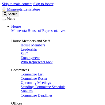
Skip to main content
Skip to footer
Minnesota Legislature
Search
Search
Legislature
Menu
House
Minnesota House of Representatives
House Members and Staff
House Members
Leadership
Staff
Employment
Who Represents Me?
Committees
Committee List
Committee Roster
Upcoming Meetings
Standing Committee Schedule
Minutes
Committee Deadlines
Offices