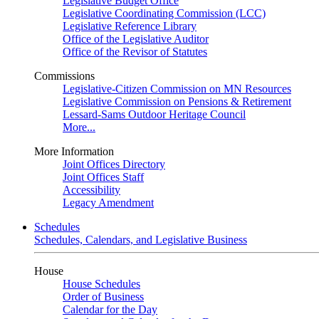
Legislative Budget Office
Legislative Coordinating Commission (LCC)
Legislative Reference Library
Office of the Legislative Auditor
Office of the Revisor of Statutes
Commissions
Legislative-Citizen Commission on MN Resources
Legislative Commission on Pensions & Retirement
Lessard-Sams Outdoor Heritage Council
More...
More Information
Joint Offices Directory
Joint Offices Staff
Accessibility
Legacy Amendment
Schedules
Schedules, Calendars, and Legislative Business
House
House Schedules
Order of Business
Calendar for the Day