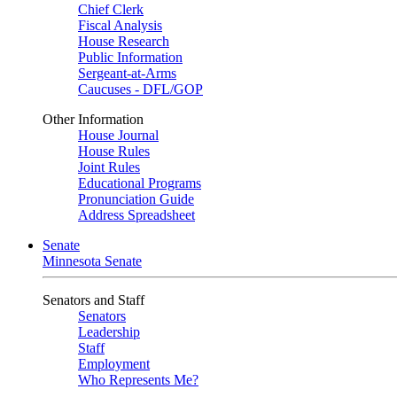
Chief Clerk
Fiscal Analysis
House Research
Public Information
Sergeant-at-Arms
Caucuses - DFL/GOP
Other Information
House Journal
House Rules
Joint Rules
Educational Programs
Pronunciation Guide
Address Spreadsheet
Senate
Minnesota Senate
Senators and Staff
Senators
Leadership
Staff
Employment
Who Represents Me?