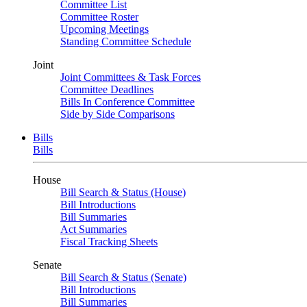
Committee List
Committee Roster
Upcoming Meetings
Standing Committee Schedule
Joint
Joint Committees & Task Forces
Committee Deadlines
Bills In Conference Committee
Side by Side Comparisons
Bills
Bills
House
Bill Search & Status (House)
Bill Introductions
Bill Summaries
Act Summaries
Fiscal Tracking Sheets
Senate
Bill Search & Status (Senate)
Bill Introductions
Bill Summaries