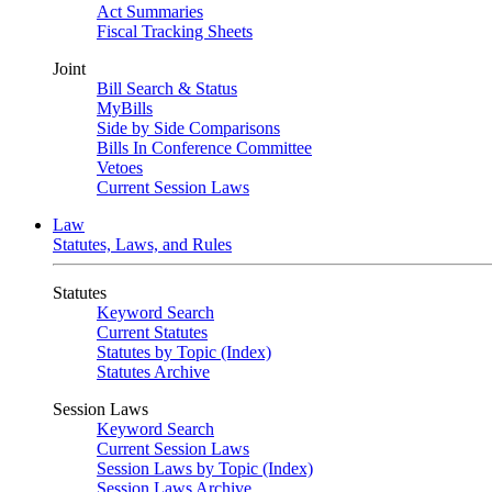
Act Summaries
Fiscal Tracking Sheets
Joint
Bill Search & Status
MyBills
Side by Side Comparisons
Bills In Conference Committee
Vetoes
Current Session Laws
Law
Statutes, Laws, and Rules
Statutes
Keyword Search
Current Statutes
Statutes by Topic (Index)
Statutes Archive
Session Laws
Keyword Search
Current Session Laws
Session Laws by Topic (Index)
Session Laws Archive