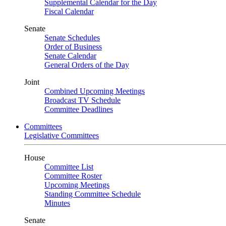
Supplemental Calendar for the Day
Fiscal Calendar
Senate
Senate Schedules
Order of Business
Senate Calendar
General Orders of the Day
Joint
Combined Upcoming Meetings
Broadcast TV Schedule
Committee Deadlines
Committees
Legislative Committees
House
Committee List
Committee Roster
Upcoming Meetings
Standing Committee Schedule
Minutes
Senate