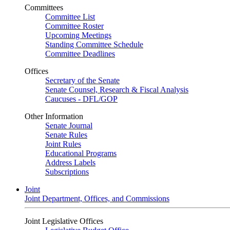
Committees
Committee List
Committee Roster
Upcoming Meetings
Standing Committee Schedule
Committee Deadlines
Offices
Secretary of the Senate
Senate Counsel, Research & Fiscal Analysis
Caucuses - DFL/GOP
Other Information
Senate Journal
Senate Rules
Joint Rules
Educational Programs
Address Labels
Subscriptions
Joint
Joint Department, Offices, and Commissions
Joint Legislative Offices