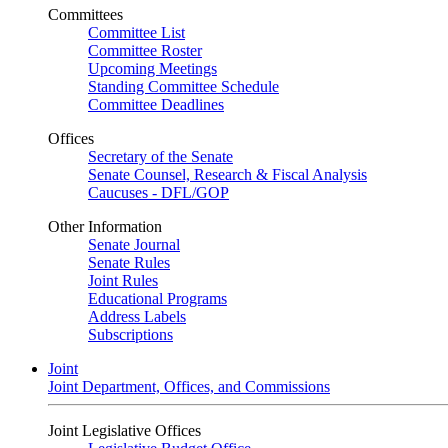
Committees
Committee List
Committee Roster
Upcoming Meetings
Standing Committee Schedule
Committee Deadlines
Offices
Secretary of the Senate
Senate Counsel, Research & Fiscal Analysis
Caucuses - DFL/GOP
Other Information
Senate Journal
Senate Rules
Joint Rules
Educational Programs
Address Labels
Subscriptions
Joint
Joint Department, Offices, and Commissions
Joint Legislative Offices