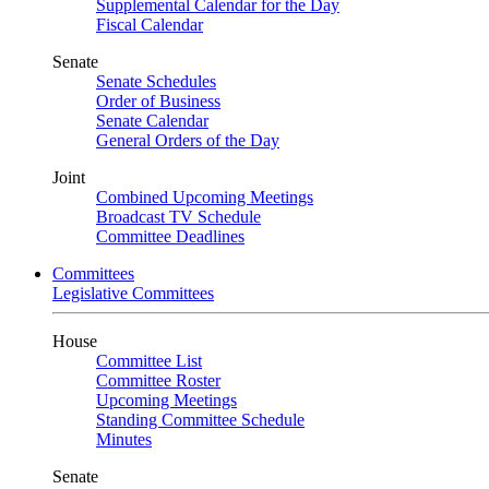
Supplemental Calendar for the Day
Fiscal Calendar
Senate
Senate Schedules
Order of Business
Senate Calendar
General Orders of the Day
Joint
Combined Upcoming Meetings
Broadcast TV Schedule
Committee Deadlines
Committees
Legislative Committees
House
Committee List
Committee Roster
Upcoming Meetings
Standing Committee Schedule
Minutes
Senate