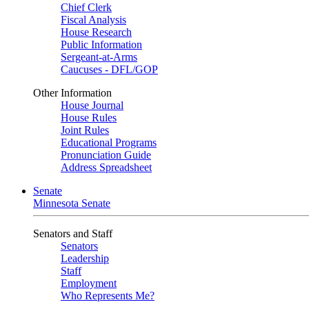
Chief Clerk
Fiscal Analysis
House Research
Public Information
Sergeant-at-Arms
Caucuses - DFL/GOP
Other Information
House Journal
House Rules
Joint Rules
Educational Programs
Pronunciation Guide
Address Spreadsheet
Senate
Minnesota Senate
Senators and Staff
Senators
Leadership
Staff
Employment
Who Represents Me?