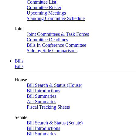
Committee List
Committee Roster
Upcoming Meetings
Standing Committee Schedule
Joint
Joint Committees & Task Forces
Committee Deadlines
Bills In Conference Committee
Side by Side Comparisons
Bills
Bills
House
Bill Search & Status (House)
Bill Introductions
Bill Summaries
Act Summaries
Fiscal Tracking Sheets
Senate
Bill Search & Status (Senate)
Bill Introductions
Bill Summaries