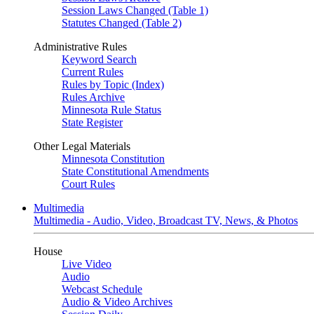
Session Laws Changed (Table 1)
Statutes Changed (Table 2)
Administrative Rules
Keyword Search
Current Rules
Rules by Topic (Index)
Rules Archive
Minnesota Rule Status
State Register
Other Legal Materials
Minnesota Constitution
State Constitutional Amendments
Court Rules
Multimedia
Multimedia - Audio, Video, Broadcast TV, News, & Photos
House
Live Video
Audio
Webcast Schedule
Audio & Video Archives