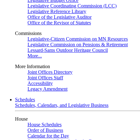
Legislative Budget Office
Legislative Coordinating Commission (LCC)
Legislative Reference Library
Office of the Legislative Auditor
Office of the Revisor of Statutes
Commissions
Legislative-Citizen Commission on MN Resources
Legislative Commission on Pensions & Retirement
Lessard-Sams Outdoor Heritage Council
More...
More Information
Joint Offices Directory
Joint Offices Staff
Accessibility
Legacy Amendment
Schedules
Schedules, Calendars, and Legislative Business
House
House Schedules
Order of Business
Calendar for the Day