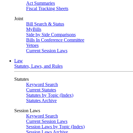
Act Summaries
Fiscal Tracking Sheets
Joint
Bill Search & Status
MyBills
Side by Side Comparisons
Bills In Conference Committee
Vetoes
Current Session Laws
Law
Statutes, Laws, and Rules
Statutes
Keyword Search
Current Statutes
Statutes by Topic (Index)
Statutes Archive
Session Laws
Keyword Search
Current Session Laws
Session Laws by Topic (Index)
Session Laws Archive