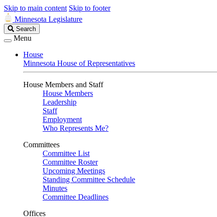
Skip to main content
Skip to footer
Minnesota Legislature
Search
Search
Legislature
Menu
House
Minnesota House of Representatives
House Members and Staff
House Members
Leadership
Staff
Employment
Who Represents Me?
Committees
Committee List
Committee Roster
Upcoming Meetings
Standing Committee Schedule
Minutes
Committee Deadlines
Offices