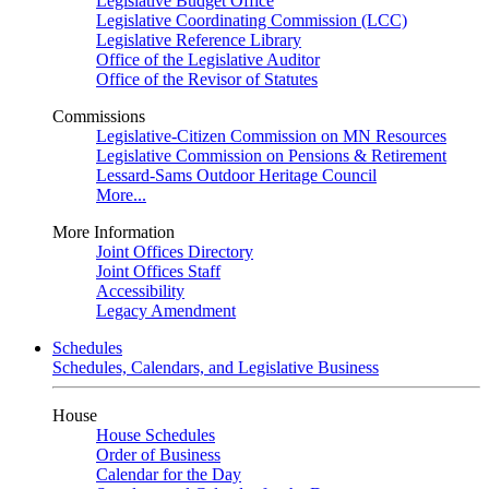
Legislative Budget Office
Legislative Coordinating Commission (LCC)
Legislative Reference Library
Office of the Legislative Auditor
Office of the Revisor of Statutes
Commissions
Legislative-Citizen Commission on MN Resources
Legislative Commission on Pensions & Retirement
Lessard-Sams Outdoor Heritage Council
More...
More Information
Joint Offices Directory
Joint Offices Staff
Accessibility
Legacy Amendment
Schedules
Schedules, Calendars, and Legislative Business
House
House Schedules
Order of Business
Calendar for the Day