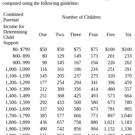
computed using the following guideline:
Combined
Number of Children
Parental
Income for
Determining
One
Two
Three
Four
Five
Six
Child
Support
$0- $799
$50
$50
$75
$75
$100
$100
800- 899
80
129
149
173
201
233
900- 999
90
145
167
194
226
262
1,000- 1,099
116
161
186
216
251
291
1,100- 1,199
145
205
237
275
320
370
1,200- 1,299
177
254
294
341
396
459
1,300- 1,399
212
309
356
414
480
557
1,400- 1,499
251
368
425
493
573
664
1,500- 1,599
292
433
500
580
673
780
1,600- 1,699
337
502
580
673
781
905
1,700- 1,799
385
577
666
773
897
1,040
1,800- 1,899
436
657
758
880
1,021
1,183
1,900- 1,999
490
742
856
994
1,152
1,336