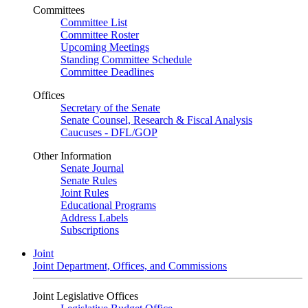
Committees
Committee List
Committee Roster
Upcoming Meetings
Standing Committee Schedule
Committee Deadlines
Offices
Secretary of the Senate
Senate Counsel, Research & Fiscal Analysis
Caucuses - DFL/GOP
Other Information
Senate Journal
Senate Rules
Joint Rules
Educational Programs
Address Labels
Subscriptions
Joint
Joint Department, Offices, and Commissions
Joint Legislative Offices