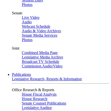
Session Daily
Photos
Senate
Live Video
Audio
Webcast Schedule
Audio & Video Archives
Senate Media Services
Photos
Joint
Combined Media Page
Legislative Media Archive
Broadcast TV Schedule
Commission Audio/Video
Publications
Legislative Research, Reports & Information
Office Research & Reports
House Fiscal Analysis
House Research
Senate Counsel Publications
Legislative Auditor