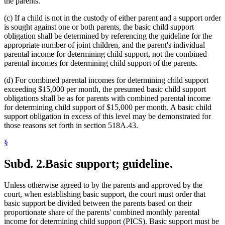
the parents.
(c) If a child is not in the custody of either parent and a support order
is sought against one or both parents, the basic child support
obligation shall be determined by referencing the guideline for the
appropriate number of joint children, and the parent's individual
parental income for determining child support, not the combined
parental incomes for determining child support of the parents.
(d) For combined parental incomes for determining child support
exceeding $15,000 per month, the presumed basic child support
obligations shall be as for parents with combined parental income
for determining child support of $15,000 per month. A basic child
support obligation in excess of this level may be demonstrated for
those reasons set forth in section 518A.43.
§
Subd. 2.
Basic support; guideline.
Unless otherwise agreed to by the parents and approved by the
court, when establishing basic support, the court must order that
basic support be divided between the parents based on their
proportionate share of the parents' combined monthly parental
income for determining child support (PICS). Basic support must be