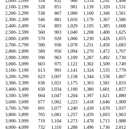
2,000- 2,099
516
832
960
1,114
1,292
1,498
2,100- 2,199
528
851
981
1,139
1,320
1,531
2,200- 2,299
538
867
1,000
1,160
1,346
1,561
2,300- 2,399
546
881
1,016
1,179
1,367
1,586
2,400- 2,499
554
893
1,029
1,195
1,385
1,608
2,500- 2,599
560
903
1,040
1,208
1,400
1,625
2,600- 2,699
570
920
1,060
1,230
1,426
1,655
2,700- 2,799
580
936
1,078
1,251
1,450
1,683
2,800- 2,899
589
950
1,094
1,270
1,472
1,707
2,900- 2,999
596
963
1,109
1,287
1,492
1,730
3,000- 3,099
603
975
1,122
1,302
1,509
1,749
3,100- 3,199
613
991
1,141
1,324
1,535
1,779
3,200- 3,299
623
1,007
1,158
1,344
1,558
1,807
3,300- 3,399
636
1,021
1,175
1,363
1,581
1,833
3,400- 3,499
650
1,034
1,190
1,380
1,601
1,857
3,500- 3,599
664
1,047
1,204
1,397
1,621
1,880
3,600- 3,699
677
1,062
1,223
1,418
1,646
1,909
3,700- 3,799
691
1,077
1,240
1,439
1,670
1,937
3,800- 3,899
705
1,081
1,257
1,459
1,693
1,963
3,900- 3,999
719
1,104
1,273
1,478
1,715
1,988
4,000- 4,099
732
1,116
1,288
1,496
1,736
2,012