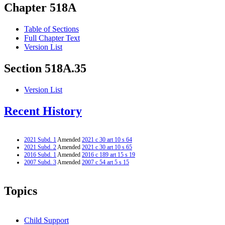
Chapter 518A
Table of Sections
Full Chapter Text
Version List
Section 518A.35
Version List
Recent History
2021 Subd. 1
Amended
2021 c 30 art 10 s 64
2021 Subd. 2
Amended
2021 c 30 art 10 s 65
2016 Subd. 1
Amended
2016 c 189 art 15 s 19
2007 Subd. 3
Amended
2007 c 54 art 5 s 15
Topics
Child Support