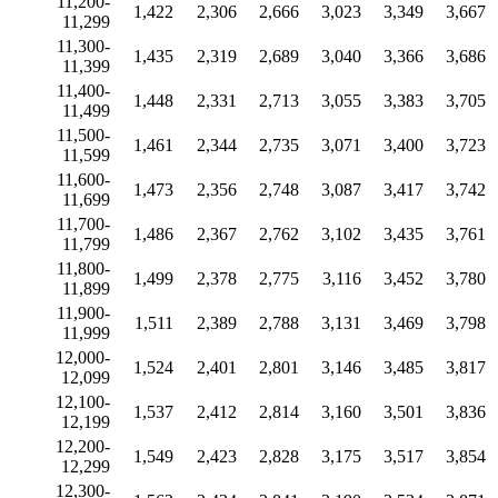
11,200-
1,422
2,306
2,666
3,023
3,349
3,667
11,299
11,300-
1,435
2,319
2,689
3,040
3,366
3,686
11,399
11,400-
1,448
2,331
2,713
3,055
3,383
3,705
11,499
11,500-
1,461
2,344
2,735
3,071
3,400
3,723
11,599
11,600-
1,473
2,356
2,748
3,087
3,417
3,742
11,699
11,700-
1,486
2,367
2,762
3,102
3,435
3,761
11,799
11,800-
1,499
2,378
2,775
3,116
3,452
3,780
11,899
11,900-
1,511
2,389
2,788
3,131
3,469
3,798
11,999
12,000-
1,524
2,401
2,801
3,146
3,485
3,817
12,099
12,100-
1,537
2,412
2,814
3,160
3,501
3,836
12,199
12,200-
1,549
2,423
2,828
3,175
3,517
3,854
12,299
12,300-