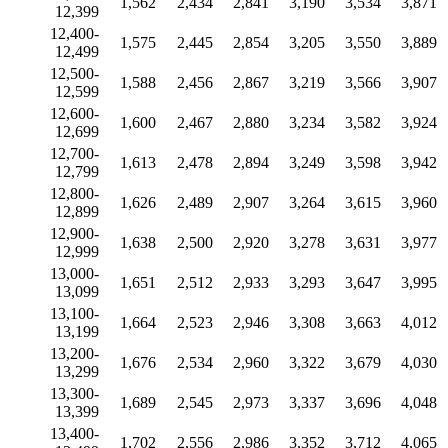
1,562
2,434
2,841
3,190
3,534
3,871
12,399
12,400-
1,575
2,445
2,854
3,205
3,550
3,889
12,499
12,500-
1,588
2,456
2,867
3,219
3,566
3,907
12,599
12,600-
1,600
2,467
2,880
3,234
3,582
3,924
12,699
12,700-
1,613
2,478
2,894
3,249
3,598
3,942
12,799
12,800-
1,626
2,489
2,907
3,264
3,615
3,960
12,899
12,900-
1,638
2,500
2,920
3,278
3,631
3,977
12,999
13,000-
1,651
2,512
2,933
3,293
3,647
3,995
13,099
13,100-
1,664
2,523
2,946
3,308
3,663
4,012
13,199
13,200-
1,676
2,534
2,960
3,322
3,679
4,030
13,299
13,300-
1,689
2,545
2,973
3,337
3,696
4,048
13,399
13,400-
1,702
2,556
2,986
3,352
3,712
4,065