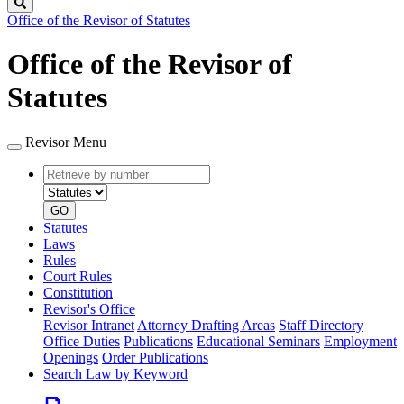
Search
Office of the Revisor of Statutes
Office of the Revisor of
Statutes
Revisor Menu
Retrieve
Document
by
type
number
GO
Statutes
Laws
Rules
Court Rules
Constitution
Revisor's Office
Revisor Intranet
Attorney Drafting Areas
Staff Directory
Office Duties
Publications
Educational Seminars
Employment
Openings
Order Publications
Search Law by Keyword