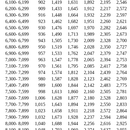
6,100- 6,199
902
1,419
1,631
1,892
2,195
2,546
6,200- 6,299
909
1,433
1,645
1,912
2,217
2,572
6,300- 6,399
916
1,448
1,664
1,932
2,239
2,597
6,400- 6,499
923
1,462
1,682
1,951
2,260
2,621
6,500- 6,599
930
1,476
1,697
1,970
2,282
2,646
6,600- 6,699
936
1,490
1,713
1,989
2,305
2,673
6,700- 6,799
943
1,505
1,730
2,009
2,328
2,700
6,800- 6,899
950
1,519
1,746
2,028
2,350
2,727
6,900- 6,999
957
1,533
1,762
2,047
2,379
2,747
7,000- 7,099
963
1,547
1,778
2,065
2,394
2,753
7,100- 7,199
970
1,561
1,795
2,085
2,417
2,758
7,200- 7,299
974
1,574
1,812
2,104
2,439
2,764
7,300- 7,399
980
1,587
1,828
2,123
2,462
2,769
7,400- 7,499
989
1,600
1,844
2,142
2,483
2,775
7,500- 7,599
998
1,613
1,860
2,160
2,505
2,781
7,600- 7,699
1,006
1,628
1,877
2,180
2,528
2,803
7,700- 7,799
1,015
1,643
1,894
2,199
2,550
2,833
7,800- 7,899
1,023
1,658
1,911
2,218
2,572
2,864
7,900- 7,999
1,032
1,673
1,928
2,237
2,594
2,894
8,000- 8,099
1,040
1,688
1,944
2,256
2,616
2,925
8,100- 8,199
1,048
1,703
1,960
2,274
2,637
2,955