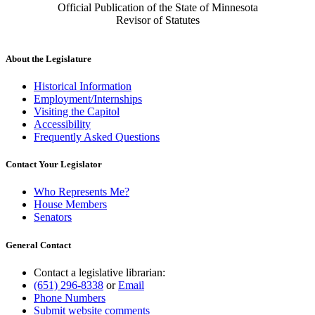
Official Publication of the State of Minnesota
Revisor of Statutes
About the Legislature
Historical Information
Employment/Internships
Visiting the Capitol
Accessibility
Frequently Asked Questions
Contact Your Legislator
Who Represents Me?
House Members
Senators
General Contact
Contact a legislative librarian:
(651) 296-8338
or
Email
Phone Numbers
Submit website comments