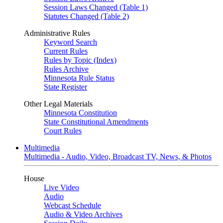
Session Laws Changed (Table 1)
Statutes Changed (Table 2)
Administrative Rules
Keyword Search
Current Rules
Rules by Topic (Index)
Rules Archive
Minnesota Rule Status
State Register
Other Legal Materials
Minnesota Constitution
State Constitutional Amendments
Court Rules
Multimedia
Multimedia - Audio, Video, Broadcast TV, News, & Photos
House
Live Video
Audio
Webcast Schedule
Audio & Video Archives