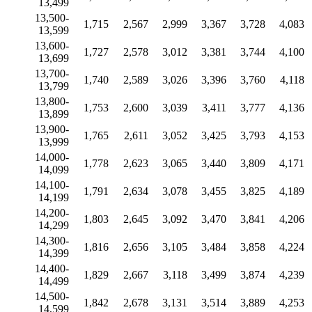
13,499
13,500-
1,715
2,567
2,999
3,367
3,728
4,083
13,599
13,600-
1,727
2,578
3,012
3,381
3,744
4,100
13,699
13,700-
1,740
2,589
3,026
3,396
3,760
4,118
13,799
13,800-
1,753
2,600
3,039
3,411
3,777
4,136
13,899
13,900-
1,765
2,611
3,052
3,425
3,793
4,153
13,999
14,000-
1,778
2,623
3,065
3,440
3,809
4,171
14,099
14,100-
1,791
2,634
3,078
3,455
3,825
4,189
14,199
14,200-
1,803
2,645
3,092
3,470
3,841
4,206
14,299
14,300-
1,816
2,656
3,105
3,484
3,858
4,224
14,399
14,400-
1,829
2,667
3,118
3,499
3,874
4,239
14,499
14,500-
1,842
2,678
3,131
3,514
3,889
4,253
14,599