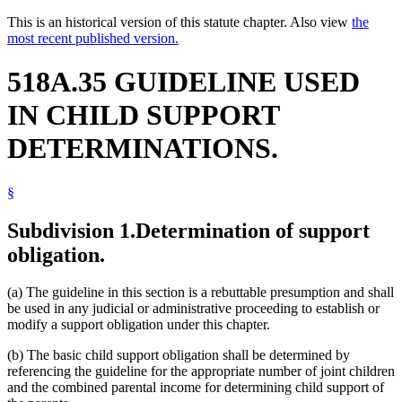
This is an historical version of this statute chapter. Also view
the
most recent published version.
518A.35 GUIDELINE USED
IN CHILD SUPPORT
DETERMINATIONS.
§
Subdivision 1.
Determination of support
obligation.
(a) The guideline in this section is a rebuttable presumption and shall
be used in any judicial or administrative proceeding to establish or
modify a support obligation under this chapter.
(b) The basic child support obligation shall be determined by
referencing the guideline for the appropriate number of joint children
and the combined parental income for determining child support of