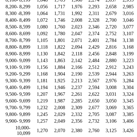
8,200- 8,299
1,056
1,717
1,976
2,293
2,658
2,985
8,300 -8,399
1,064
1,731
1,992
2,311
2,679
3,016
8,400- 8,499
1,072
1,746
2,008
2,328
2,700
3,046
8,500- 8,599
1,080
1,760
2,023
2,346
2,720
3,077
8,600- 8,699
1,092
1,780
2,047
2,374
2,752
3,107
8,700- 8,799
1,105
1,801
2,071
2,401
2,784
3,138
8,800- 8,899
1,118
1,822
2,094
2,429
2,816
3,168
8,900- 8,999
1,130
1,842
2,118
2,456
2,848
3,199
9,000- 9,099
1,143
1,863
2,142
2,484
2,880
3,223
9,100- 9,199
1,156
1,884
2,166
2,512
2,912
3,243
9,200- 9,299
1,168
1,904
2,190
2,539
2,944
3,263
9,300- 9,399
1,181
1,925
2,213
2,567
2,976
3,284
9,400- 9,499
1,194
1,946
2,237
2,594
3,008
3,304
9,500- 9,599
1,207
1,967
2,261
2,622
3,031
3,324
9,600- 9,699
1,219
1,987
2,285
2,650
3,050
3,345
9,700- 9,799
1,232
2,008
2,309
2,677
3,069
3,365
9,800- 9,899
1,245
2,029
2,332
2,705
3,087
3,385
9,900- 9,999
1,257
2,049
2,356
2,732
3,106
3,406
10,000-
1,270
2,070
2,380
2,760
3,125
3,426
10,099