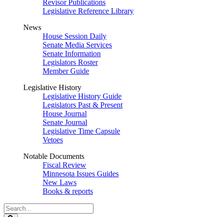
Revisor Publications
Legislative Reference Library
News
House Session Daily
Senate Media Services
Senate Information
Legislators Roster
Member Guide
Legislative History
Legislative History Guide
Legislators Past & Present
House Journal
Senate Journal
Legislative Time Capsule
Vetoes
Notable Documents
Fiscal Review
Minnesota Issues Guides
New Laws
Books & reports
Search
Legislature