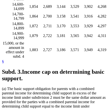
14,600-
1,854
2,689
3,144
3,529
3,902
4,268
14,699
14,700-
1,864
2,700
3,158
3,541
3,916
4,282
14,799
14,800-
1,872
2,711
3,170
3,553
3,929
4,297
14,899
14,900-
1,879
2,722
3,181
3,565
3,942
4,311
14,999
15,000, or the
amount in
1,883
2,727
3,186
3,571
3,949
4,319
effect under
subd. 4
§
Subd. 3.
Income cap on determining basic
support.
(a) The basic support obligation for parents with a combined
parental income for determining child support in excess of the
income limit under subdivision 2 must be the same dollar amount as
provided for the parties with a combined parental income for
determining child support equal to the income limit under