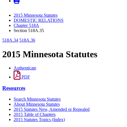
2015 Minnesota Statutes
DOMESTIC RELATIONS
Chapter 518A
Section 518A.35
518A.34
518A.36
2015 Minnesota Statutes
Authenticate
PDF
Resources
Search Minnesota Statutes
About Minnesota Statutes
2015 Statutes New, Amended or Repealed
2015 Table of Chapters
2015 Statutes Topics (Index)