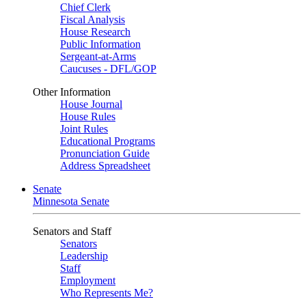
Chief Clerk
Fiscal Analysis
House Research
Public Information
Sergeant-at-Arms
Caucuses - DFL/GOP
Other Information
House Journal
House Rules
Joint Rules
Educational Programs
Pronunciation Guide
Address Spreadsheet
Senate
Minnesota Senate
Senators and Staff
Senators
Leadership
Staff
Employment
Who Represents Me?