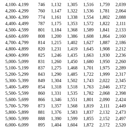
4,100- 4,199
746
1,132
1,305
1,516
1,759
2,039
4,200- 4,299
760
1,147
1,322
1,536
1,781
2,064
4,300- 4,399
774
1,161
1,338
1,554
1,802
2,088
4,400- 4,499
787
1,175
1,353
1,572
1,822
2,111
4,500- 4,599
801
1,184
1,368
1,589
1,841
2,133
4,600- 4,699
808
1,200
1,386
1,608
1,864
2,160
4,700- 4,799
814
1,215
1,402
1,627
1,887
2,186
4,800- 4,899
820
1,231
1,419
1,645
1,908
2,212
4,900- 4,999
825
1,246
1,435
1,663
1,930
2,236
5,000- 5,099
831
1,260
1,450
1,680
1,950
2,260
5,100- 5,199
837
1,275
1,468
1,701
1,975
2,289
5,200- 5,299
843
1,290
1,485
1,722
1,999
2,317
5,300- 5,399
849
1,304
1,502
1,743
2,022
2,345
5,400- 5,499
854
1,318
1,518
1,763
2,046
2,372
5,500- 5,599
860
1,331
1,535
1,782
2,068
2,398
5,600- 5,699
866
1,346
1,551
1,801
2,090
2,424
5,700- 5,799
873
1,357
1,568
1,819
2,111
2,449
5,800- 5,899
881
1,376
1,583
1,837
2,132
2,473
5,900- 5,999
888
1,390
1,599
1,855
2,152
2,497
6,000- 6,099
895
1,404
1,604
1,872
2,172
2,520