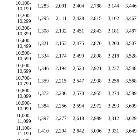
10,100-
1,283
2,091
2,404
2,788
3,144
3,446
10,199
10,200-
1,295
2,111
2,428
2,815
3,162
3,467
10,299
10,300-
1,308
2,132
2,451
2,843
3,181
3,487
10,399
10,400-
1,321
2,153
2,475
2,870
3,200
3,507
10,499
10,500-
1,334
2,174
2,499
2,898
3,218
3,528
10,599
10,600-
1,346
2,194
2,523
2,921
3,237
3,548
10,699
10,700-
1,359
2,215
2,547
2,938
3,256
3,568
10,799
10,800-
1,372
2,236
2,570
2,955
3,274
3,589
10,899
10,900-
1,384
2,256
2,594
2,972
3,293
3,609
10,999
11,000-
1,397
2,277
2,618
2,989
3,312
3,629
11,099
11,100-
1,410
2,294
2,642
3,006
3,331
3,649
11,199