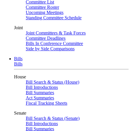
Committee List
Committee Roster
Upcoming Meetings
Standing Committee Schedule
Joint
Joint Committees & Task Forces
Committee Deadlines
Bills In Conference Committee
Side by Side Comparisons
Bills
Bills
House
Bill Search & Status (House)
Bill Introductions
Bill Summaries
Act Summaries
Fiscal Tracking Sheets
Senate
Bill Search & Status (Senate)
Bill Introductions
Bill Summaries