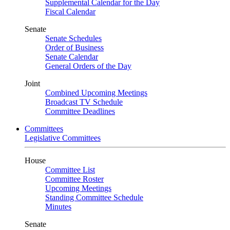
Supplemental Calendar for the Day
Fiscal Calendar
Senate
Senate Schedules
Order of Business
Senate Calendar
General Orders of the Day
Joint
Combined Upcoming Meetings
Broadcast TV Schedule
Committee Deadlines
Committees
Legislative Committees
House
Committee List
Committee Roster
Upcoming Meetings
Standing Committee Schedule
Minutes
Senate