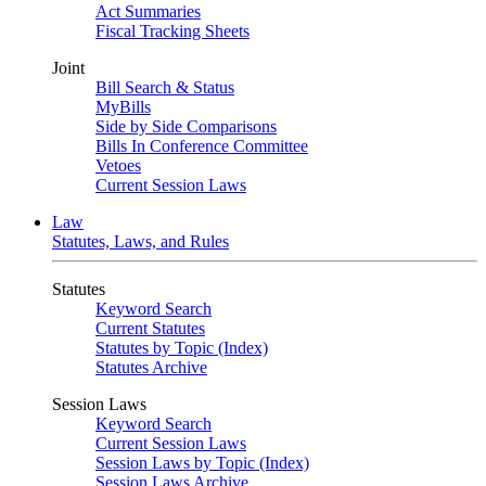
Act Summaries
Fiscal Tracking Sheets
Joint
Bill Search & Status
MyBills
Side by Side Comparisons
Bills In Conference Committee
Vetoes
Current Session Laws
Law
Statutes, Laws, and Rules
Statutes
Keyword Search
Current Statutes
Statutes by Topic (Index)
Statutes Archive
Session Laws
Keyword Search
Current Session Laws
Session Laws by Topic (Index)
Session Laws Archive