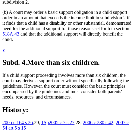
subdivision 2.
(b) A court may order a basic support obligation in a child support
order in an amount that exceeds the income limit in subdivision 2 if
it finds that a child has a disability or other substantial, demonstrated
need for the additional support for those reasons set forth in section
518A.43
and that the additional support will directly benefit the
child.
§
Subd. 4.
More than six children.
If a child support proceeding involves more than six children, the
court may derive a support order without specifically following the
guidelines. However, the court must consider the basic principles
encompassed by the guidelines and must consider both parents'
needs, resources, and circumstances.
History:
2005 c 164 s 26
,29;
1Sp2005 c 7 s 27
,28;
2006 c 280 s 42
;
2007 c
54 art 5 s 15