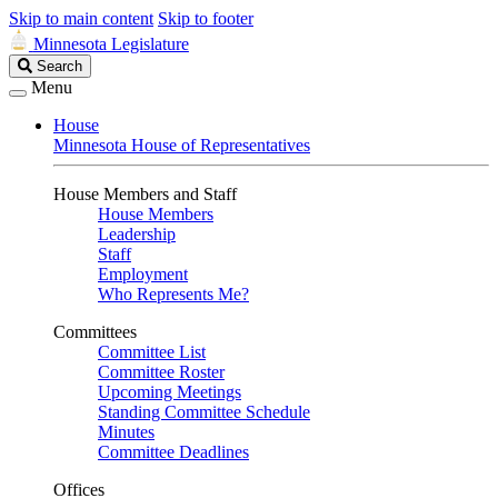
Skip to main content
Skip to footer
Minnesota Legislature
Search
Search
Legislature
Menu
House
Minnesota House of Representatives
House Members and Staff
House Members
Leadership
Staff
Employment
Who Represents Me?
Committees
Committee List
Committee Roster
Upcoming Meetings
Standing Committee Schedule
Minutes
Committee Deadlines
Offices