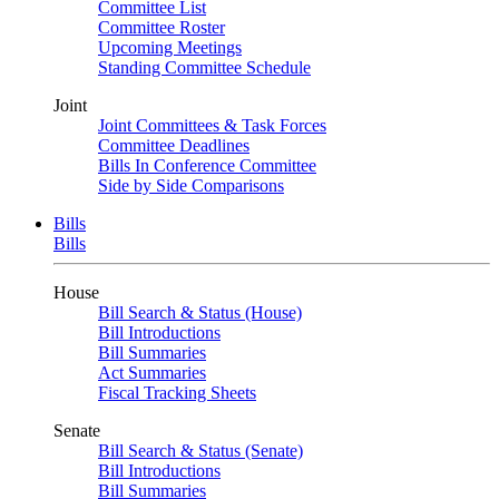
Committee List
Committee Roster
Upcoming Meetings
Standing Committee Schedule
Joint
Joint Committees & Task Forces
Committee Deadlines
Bills In Conference Committee
Side by Side Comparisons
Bills
Bills
House
Bill Search & Status (House)
Bill Introductions
Bill Summaries
Act Summaries
Fiscal Tracking Sheets
Senate
Bill Search & Status (Senate)
Bill Introductions
Bill Summaries