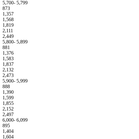
5,700- 5,799
873
1,357
1,568
1,819
2,111
2,449
5,800- 5,899
881
1,376
1,583
1,837
2,132
2,473
5,900- 5,999
888
1,390
1,599
1,855
2,152
2,497
6,000- 6,099
895
1,404
1,604