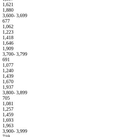
1,621
1,880
3,600- 3,699
677
1,062
1,223
1,418
1,646
1,909
3,700- 3,799
691
1,077
1,240
1,439
1,670
1,937
3,800- 3,899
705
1,081
1,257
1,459
1,693
1,963
3,900- 3,999
719