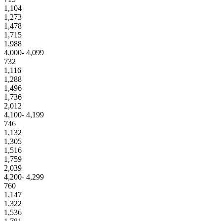
1,104
1,273
1,478
1,715
1,988
4,000- 4,099
732
1,116
1,288
1,496
1,736
2,012
4,100- 4,199
746
1,132
1,305
1,516
1,759
2,039
4,200- 4,299
760
1,147
1,322
1,536