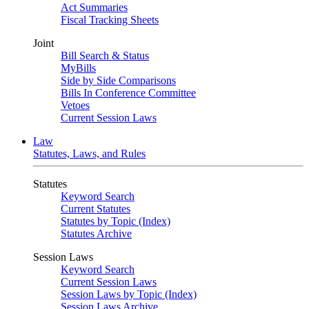
Act Summaries
Fiscal Tracking Sheets
Joint
Bill Search & Status
MyBills
Side by Side Comparisons
Bills In Conference Committee
Vetoes
Current Session Laws
Law
Statutes, Laws, and Rules
Statutes
Keyword Search
Current Statutes
Statutes by Topic (Index)
Statutes Archive
Session Laws
Keyword Search
Current Session Laws
Session Laws by Topic (Index)
Session Laws Archive