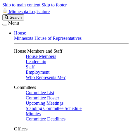
Skip to main content
Skip to footer
Minnesota Legislature
Search
Search
Legislature
Menu
House
Minnesota House of Representatives
House Members and Staff
House Members
Leadership
Staff
Employment
Who Represents Me?
Committees
Committee List
Committee Roster
Upcoming Meetings
Standing Committee Schedule
Minutes
Committee Deadlines
Offices