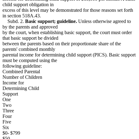
child support obligation in
excess of this level may be demonstrated for those reasons set forth
in section 518A.43.
Subd. 2.
Basic support; guideline.
Unless otherwise agreed to
by the parents and approved
by the court, when establishing basic support, the court must order
that basic support be divided
between the parents based on their proportionate share of the
parents' combined monthly
parental income for determining child support (PICS). Basic support
must be computed using the
following guideline:
Combined Parental
Number of Children
Income for
Determining Child
Support
One
Two
Three
Four
Five
Six
$0- $799
$50