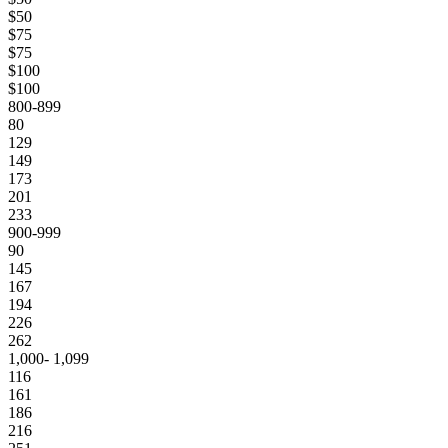
$50
$75
$75
$100
$100
800-899
80
129
149
173
201
233
900-999
90
145
167
194
226
262
1,000- 1,099
116
161
186
216