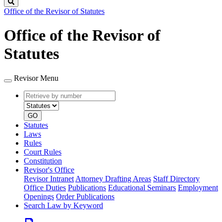
Search
Office of the Revisor of Statutes
Office of the Revisor of
Statutes
Revisor Menu
Retrieve
Document
by
type
number
GO
Statutes
Laws
Rules
Court Rules
Constitution
Revisor's Office
Revisor Intranet
Attorney Drafting Areas
Staff Directory
Office Duties
Publications
Educational Seminars
Employment
Openings
Order Publications
Search Law by Keyword