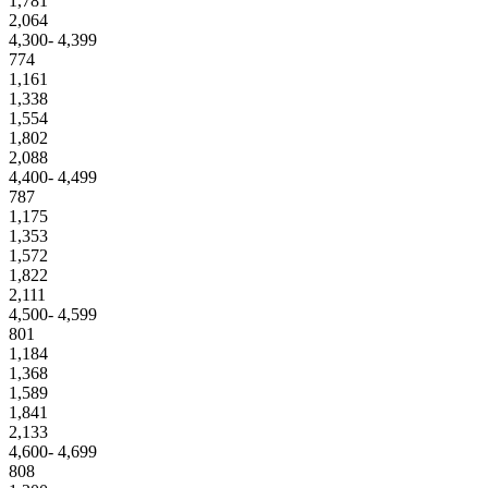
1,781
2,064
4,300- 4,399
774
1,161
1,338
1,554
1,802
2,088
4,400- 4,499
787
1,175
1,353
1,572
1,822
2,111
4,500- 4,599
801
1,184
1,368
1,589
1,841
2,133
4,600- 4,699
808