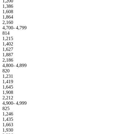
1,200
1,386
1,608
1,864
2,160
4,700- 4,799
814
1,215
1,402
1,627
1,887
2,186
4,800- 4,899
820
1,231
1,419
1,645
1,908
2,212
4,900- 4,999
825
1,246
1,435
1,663
1,930