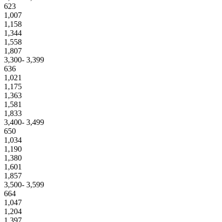
623
1,007
1,158
1,344
1,558
1,807
3,300- 3,399
636
1,021
1,175
1,363
1,581
1,833
3,400- 3,499
650
1,034
1,190
1,380
1,601
1,857
3,500- 3,599
664
1,047
1,204
1,397