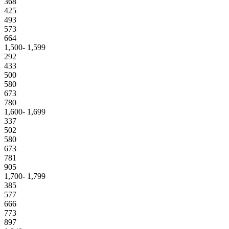
368
425
493
573
664
1,500- 1,599
292
433
500
580
673
780
1,600- 1,699
337
502
580
673
781
905
1,700- 1,799
385
577
666
773
897