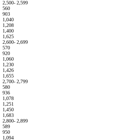
2,500- 2,599
560
903
1,040
1,208
1,400
1,625
2,600- 2,699
570
920
1,060
1,230
1,426
1,655
2,700- 2,799
580
936
1,078
1,251
1,450
1,683
2,800- 2,899
589
950
1,094