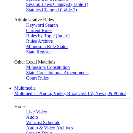
Session Laws Changed (Table 1)
Statutes Changed (Table 2)
Administrative Rules
Keyword Search
Current Rules
Rules by Topic (Index)
Rules Archive
Minnesota Rule Status
State Register
Other Legal Materials
Minnesota Constitution
State Constitutional Amendments
Court Rules
Multimedia
Multimedia - Audio, Video, Broadcast TV, News, & Photos
House
Live Video
Audio
Webcast Schedule
Audio & Video Archives