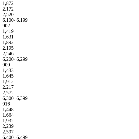
1,872
2,172
2,520
6,100- 6,199
902
1,419
1,631
1,892
2,195
2,546
6,200- 6,299
909
1,433
1,645
1,912
2,217
2,572
6,300- 6,399
916
1,448
1,664
1,932
2,239
2,597
6,400- 6,499