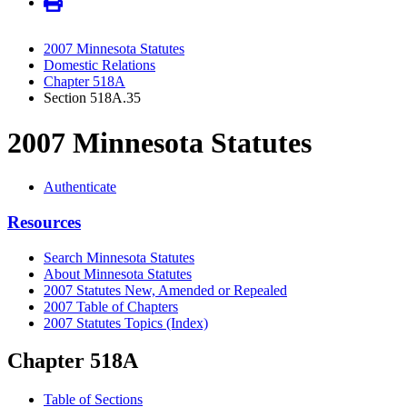
2007 Minnesota Statutes
Domestic Relations
Chapter 518A
Section 518A.35
2007 Minnesota Statutes
Authenticate
Resources
Search Minnesota Statutes
About Minnesota Statutes
2007 Statutes New, Amended or Repealed
2007 Table of Chapters
2007 Statutes Topics (Index)
Chapter 518A
Table of Sections