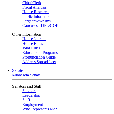
Chief Clerk
Fiscal Analysis
House Research
Public Information
Sergeant-at-Arms
Caucuses - DFL/GOP
Other Information
House Journal
House Rules
Joint Rules
Educational Programs
Pronunciation Guide
Address Spreadsheet
Senate
Minnesota Senate
Senators and Staff
Senators
Leadership
Staff
Employment
Who Represents Me?