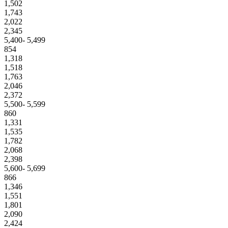
1,502
1,743
2,022
2,345
5,400- 5,499
854
1,318
1,518
1,763
2,046
2,372
5,500- 5,599
860
1,331
1,535
1,782
2,068
2,398
5,600- 5,699
866
1,346
1,551
1,801
2,090
2,424