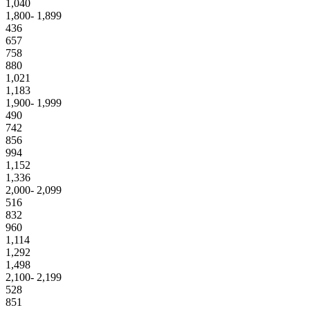
1,040
1,800- 1,899
436
657
758
880
1,021
1,183
1,900- 1,999
490
742
856
994
1,152
1,336
2,000- 2,099
516
832
960
1,114
1,292
1,498
2,100- 2,199
528
851