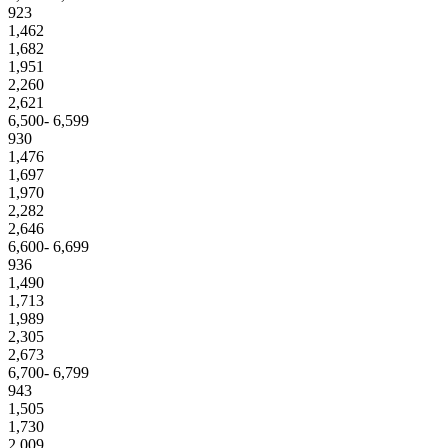
923
1,462
1,682
1,951
2,260
2,621
6,500- 6,599
930
1,476
1,697
1,970
2,282
2,646
6,600- 6,699
936
1,490
1,713
1,989
2,305
2,673
6,700- 6,799
943
1,505
1,730
2,009