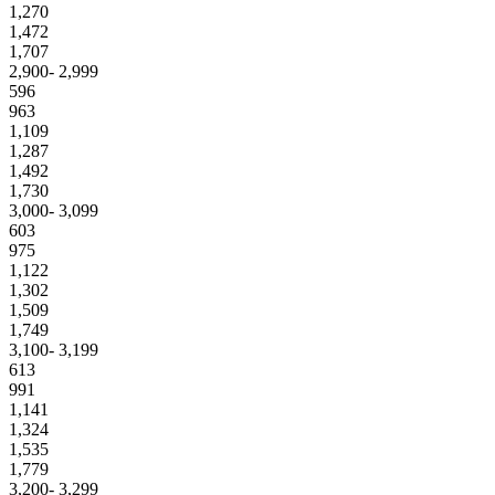
1,270
1,472
1,707
2,900- 2,999
596
963
1,109
1,287
1,492
1,730
3,000- 3,099
603
975
1,122
1,302
1,509
1,749
3,100- 3,199
613
991
1,141
1,324
1,535
1,779
3,200- 3,299