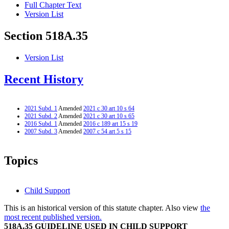
Full Chapter Text
Version List
Section 518A.35
Version List
Recent History
2021 Subd. 1
Amended
2021 c 30 art 10 s 64
2021 Subd. 2
Amended
2021 c 30 art 10 s 65
2016 Subd. 1
Amended
2016 c 189 art 15 s 19
2007 Subd. 3
Amended
2007 c 54 art 5 s 15
Topics
Child Support
This is an historical version of this statute chapter. Also view
the
most recent published version.
518A.35 GUIDELINE USED IN CHILD SUPPORT