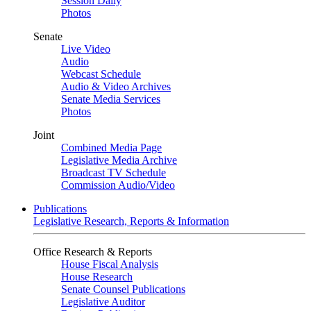
Session Daily
Photos
Senate
Live Video
Audio
Webcast Schedule
Audio & Video Archives
Senate Media Services
Photos
Joint
Combined Media Page
Legislative Media Archive
Broadcast TV Schedule
Commission Audio/Video
Publications
Legislative Research, Reports & Information
Office Research & Reports
House Fiscal Analysis
House Research
Senate Counsel Publications
Legislative Auditor