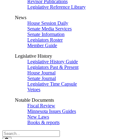
Revisor Publications
Legislative Reference Library
News
House Session Daily
Senate Media Services
Senate Information
Legislators Roster
Member Guide
Legislative History
Legislative History Guide
Legislators Past & Present
House Journal
Senate Journal
Legislative Time Capsule
Vetoes
Notable Documents
Fiscal Review
Minnesota Issues Guides
New Laws
Books & reports
Search
Legislature