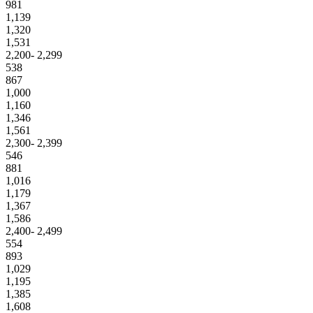
981
1,139
1,320
1,531
2,200- 2,299
538
867
1,000
1,160
1,346
1,561
2,300- 2,399
546
881
1,016
1,179
1,367
1,586
2,400- 2,499
554
893
1,029
1,195
1,385
1,608