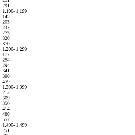
251
291
1,100- 1,199
145
205
237
275
320
370
1,200- 1,299
177
254
294
341
396
459
1,300- 1,399
212
309
356
414
480
557
1,400- 1,499
251