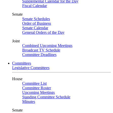
Supplemental Calendar for the Day
Fiscal Calendar
Senate
Senate Schedules
Order of Business
Senate Calendar
General Orders of the Day
Joint
Combined Upcoming Meetings
Broadcast TV Schedule
Committee Deadlines
Committees
Legislative Committees
House
Committee List
Committee Roster
Upcoming Meetings
Standing Committee Schedule
Minutes
Senate