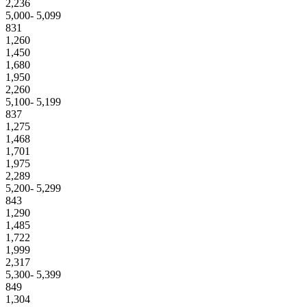
2,236
5,000- 5,099
831
1,260
1,450
1,680
1,950
2,260
5,100- 5,199
837
1,275
1,468
1,701
1,975
2,289
5,200- 5,299
843
1,290
1,485
1,722
1,999
2,317
5,300- 5,399
849
1,304