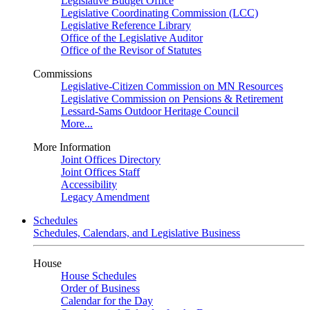
Legislative Budget Office
Legislative Coordinating Commission (LCC)
Legislative Reference Library
Office of the Legislative Auditor
Office of the Revisor of Statutes
Commissions
Legislative-Citizen Commission on MN Resources
Legislative Commission on Pensions & Retirement
Lessard-Sams Outdoor Heritage Council
More...
More Information
Joint Offices Directory
Joint Offices Staff
Accessibility
Legacy Amendment
Schedules
Schedules, Calendars, and Legislative Business
House
House Schedules
Order of Business
Calendar for the Day