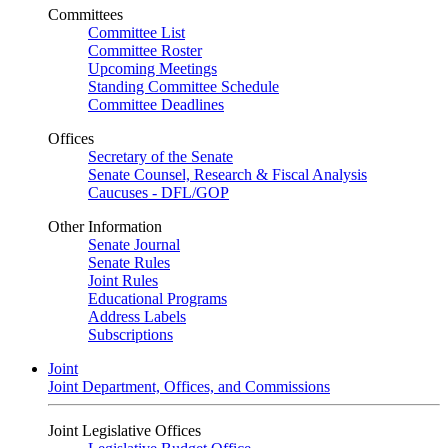
Committees
Committee List
Committee Roster
Upcoming Meetings
Standing Committee Schedule
Committee Deadlines
Offices
Secretary of the Senate
Senate Counsel, Research & Fiscal Analysis
Caucuses - DFL/GOP
Other Information
Senate Journal
Senate Rules
Joint Rules
Educational Programs
Address Labels
Subscriptions
Joint
Joint Department, Offices, and Commissions
Joint Legislative Offices