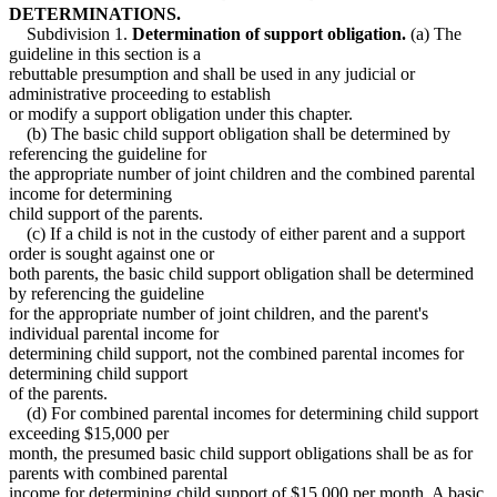
DETERMINATIONS.
Subdivision 1.
Determination of support obligation.
(a) The
guideline in this section is a
rebuttable presumption and shall be used in any judicial or
administrative proceeding to establish
or modify a support obligation under this chapter.
(b) The basic child support obligation shall be determined by
referencing the guideline for
the appropriate number of joint children and the combined parental
income for determining
child support of the parents.
(c) If a child is not in the custody of either parent and a support
order is sought against one or
both parents, the basic child support obligation shall be determined
by referencing the guideline
for the appropriate number of joint children, and the parent's
individual parental income for
determining child support, not the combined parental incomes for
determining child support
of the parents.
(d) For combined parental incomes for determining child support
exceeding $15,000 per
month, the presumed basic child support obligations shall be as for
parents with combined parental
income for determining child support of $15,000 per month. A basic