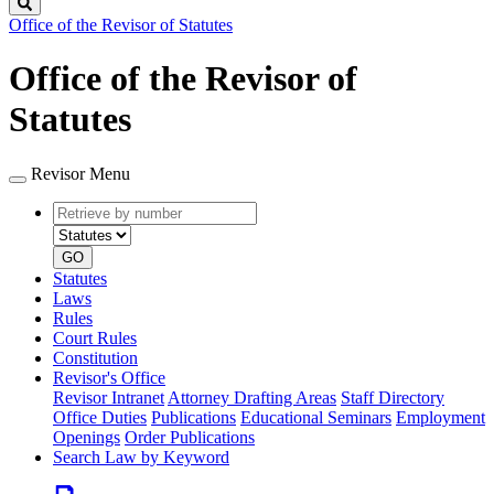
Search
Office of the Revisor of Statutes
Office of the Revisor of
Statutes
Revisor Menu
Retrieve
Document
by
type
number
GO
Statutes
Laws
Rules
Court Rules
Constitution
Revisor's Office
Revisor Intranet
Attorney Drafting Areas
Staff Directory
Office Duties
Publications
Educational Seminars
Employment
Openings
Order Publications
Search Law by Keyword