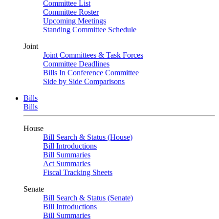
Committee List
Committee Roster
Upcoming Meetings
Standing Committee Schedule
Joint
Joint Committees & Task Forces
Committee Deadlines
Bills In Conference Committee
Side by Side Comparisons
Bills
Bills
House
Bill Search & Status (House)
Bill Introductions
Bill Summaries
Act Summaries
Fiscal Tracking Sheets
Senate
Bill Search & Status (Senate)
Bill Introductions
Bill Summaries