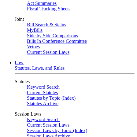
Act Summaries
Fiscal Tracking Sheets
Joint
Bill Search & Status
MyBills
Side by Side Comparisons
Bills In Conference Committee
Vetoes
Current Session Laws
Law
Statutes, Laws, and Rules
Statutes
Keyword Search
Current Statutes
Statutes by Topic (Index)
Statutes Archive
Session Laws
Keyword Search
Current Session Laws
Session Laws by Topic (Index)
Session Laws Archive