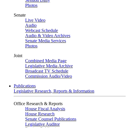
Session Daily
Photos
Senate
Live Video
Audio
Webcast Schedule
Audio & Video Archives
Senate Media Services
Photos
Joint
Combined Media Page
Legislative Media Archive
Broadcast TV Schedule
Commission Audio/Video
Publications
Legislative Research, Reports & Information
Office Research & Reports
House Fiscal Analysis
House Research
Senate Counsel Publications
Legislative Auditor