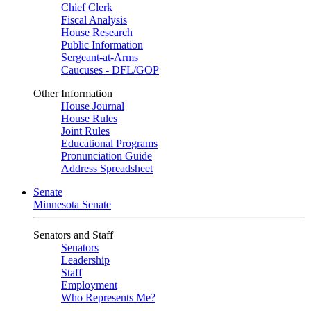
Chief Clerk
Fiscal Analysis
House Research
Public Information
Sergeant-at-Arms
Caucuses - DFL/GOP
Other Information
House Journal
House Rules
Joint Rules
Educational Programs
Pronunciation Guide
Address Spreadsheet
Senate
Minnesota Senate
Senators and Staff
Senators
Leadership
Staff
Employment
Who Represents Me?