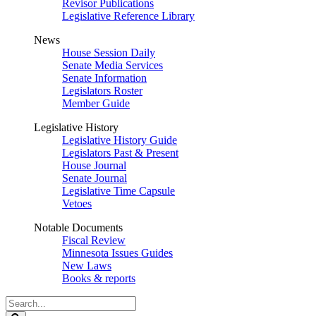
Revisor Publications
Legislative Reference Library
News
House Session Daily
Senate Media Services
Senate Information
Legislators Roster
Member Guide
Legislative History
Legislative History Guide
Legislators Past & Present
House Journal
Senate Journal
Legislative Time Capsule
Vetoes
Notable Documents
Fiscal Review
Minnesota Issues Guides
New Laws
Books & reports
Search
Legislature