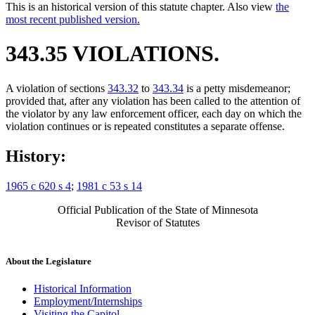
This is an historical version of this statute chapter. Also view
the
most recent published version.
343.35 VIOLATIONS.
A violation of sections
343.32
to
343.34
is a petty misdemeanor;
provided that, after any violation has been called to the attention of
the violator by any law enforcement officer, each day on which the
violation continues or is repeated constitutes a separate offense.
History:
1965 c 620 s 4
;
1981 c 53 s 14
Official Publication of the State of Minnesota
Revisor of Statutes
About the Legislature
Historical Information
Employment/Internships
Visiting the Capitol