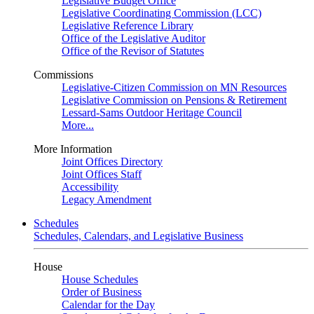
Legislative Budget Office
Legislative Coordinating Commission (LCC)
Legislative Reference Library
Office of the Legislative Auditor
Office of the Revisor of Statutes
Commissions
Legislative-Citizen Commission on MN Resources
Legislative Commission on Pensions & Retirement
Lessard-Sams Outdoor Heritage Council
More...
More Information
Joint Offices Directory
Joint Offices Staff
Accessibility
Legacy Amendment
Schedules
Schedules, Calendars, and Legislative Business
House
House Schedules
Order of Business
Calendar for the Day