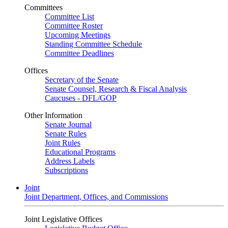
Committees
Committee List
Committee Roster
Upcoming Meetings
Standing Committee Schedule
Committee Deadlines
Offices
Secretary of the Senate
Senate Counsel, Research & Fiscal Analysis
Caucuses - DFL/GOP
Other Information
Senate Journal
Senate Rules
Joint Rules
Educational Programs
Address Labels
Subscriptions
Joint
Joint Department, Offices, and Commissions
Joint Legislative Offices