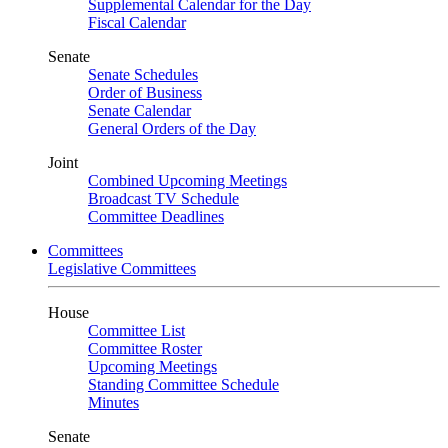
Supplemental Calendar for the Day
Fiscal Calendar
Senate
Senate Schedules
Order of Business
Senate Calendar
General Orders of the Day
Joint
Combined Upcoming Meetings
Broadcast TV Schedule
Committee Deadlines
Committees
Legislative Committees
House
Committee List
Committee Roster
Upcoming Meetings
Standing Committee Schedule
Minutes
Senate