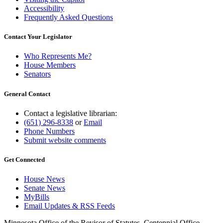
Accessibility
Frequently Asked Questions
Contact Your Legislator
Who Represents Me?
House Members
Senators
General Contact
Contact a legislative librarian:
(651) 296-8338
or
Email
Phone Numbers
Submit website comments
Get Connected
House News
Senate News
MyBills
Email Updates & RSS Feeds
Minnesota Office of the Revisor of Statutes, Centennial Office