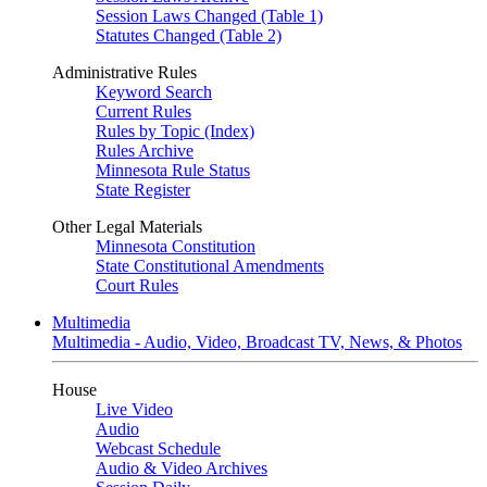
Session Laws Changed (Table 1)
Statutes Changed (Table 2)
Administrative Rules
Keyword Search
Current Rules
Rules by Topic (Index)
Rules Archive
Minnesota Rule Status
State Register
Other Legal Materials
Minnesota Constitution
State Constitutional Amendments
Court Rules
Multimedia
Multimedia - Audio, Video, Broadcast TV, News, & Photos
House
Live Video
Audio
Webcast Schedule
Audio & Video Archives