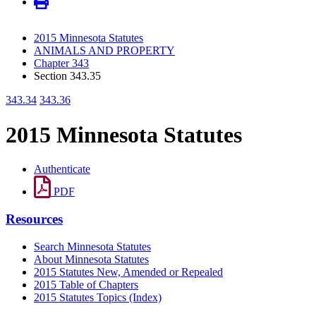
2015 Minnesota Statutes
ANIMALS AND PROPERTY
Chapter 343
Section 343.35
343.34
343.36
2015 Minnesota Statutes
Authenticate
PDF
Resources
Search Minnesota Statutes
About Minnesota Statutes
2015 Statutes New, Amended or Repealed
2015 Table of Chapters
2015 Statutes Topics (Index)