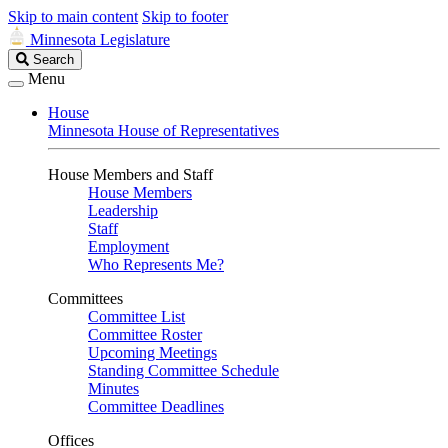
Skip to main content
Skip to footer
Minnesota Legislature
Search
Search
Legislature
Menu
House
Minnesota House of Representatives
House Members and Staff
House Members
Leadership
Staff
Employment
Who Represents Me?
Committees
Committee List
Committee Roster
Upcoming Meetings
Standing Committee Schedule
Minutes
Committee Deadlines
Offices