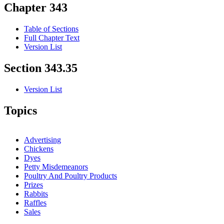
Chapter 343
Table of Sections
Full Chapter Text
Version List
Section 343.35
Version List
Topics
Advertising
Chickens
Dyes
Petty Misdemeanors
Poultry And Poultry Products
Prizes
Rabbits
Raffles
Sales