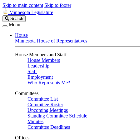
Skip to main content
Skip to footer
Minnesota Legislature
Search
Search
Legislature
Menu
House
Minnesota House of Representatives
House Members and Staff
House Members
Leadership
Staff
Employment
Who Represents Me?
Committees
Committee List
Committee Roster
Upcoming Meetings
Standing Committee Schedule
Minutes
Committee Deadlines
Offices