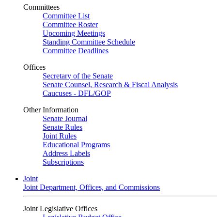
Committees
Committee List
Committee Roster
Upcoming Meetings
Standing Committee Schedule
Committee Deadlines
Offices
Secretary of the Senate
Senate Counsel, Research & Fiscal Analysis
Caucuses - DFL/GOP
Other Information
Senate Journal
Senate Rules
Joint Rules
Educational Programs
Address Labels
Subscriptions
Joint
Joint Department, Offices, and Commissions
Joint Legislative Offices