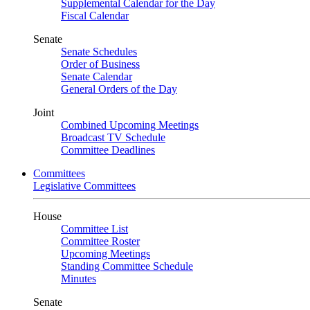
Supplemental Calendar for the Day
Fiscal Calendar
Senate
Senate Schedules
Order of Business
Senate Calendar
General Orders of the Day
Joint
Combined Upcoming Meetings
Broadcast TV Schedule
Committee Deadlines
Committees
Legislative Committees
House
Committee List
Committee Roster
Upcoming Meetings
Standing Committee Schedule
Minutes
Senate