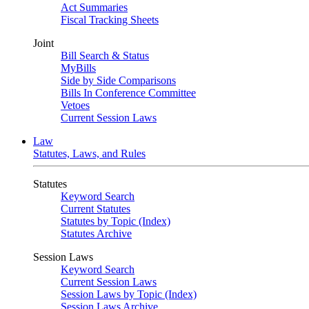
Act Summaries
Fiscal Tracking Sheets
Joint
Bill Search & Status
MyBills
Side by Side Comparisons
Bills In Conference Committee
Vetoes
Current Session Laws
Law
Statutes, Laws, and Rules
Statutes
Keyword Search
Current Statutes
Statutes by Topic (Index)
Statutes Archive
Session Laws
Keyword Search
Current Session Laws
Session Laws by Topic (Index)
Session Laws Archive