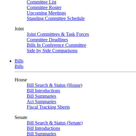
Committee List
Committee Roster
Upcoming Meetings
Standing Committee Schedule
Joint
Joint Committees & Task Forces
Committee Deadlines
Bills In Conference Committee
Side by Side Comparisons
Bills
Bills
House
Bill Search & Status (House)
Bill Introductions
Bill Summaries
Act Summaries
Fiscal Tracking Sheets
Senate
Bill Search & Status (Senate)
Bill Introductions
Bill Summaries