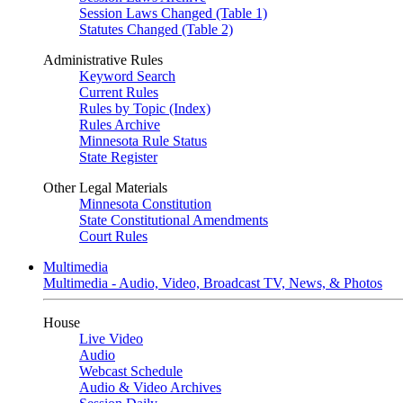
Session Laws Changed (Table 1)
Statutes Changed (Table 2)
Administrative Rules
Keyword Search
Current Rules
Rules by Topic (Index)
Rules Archive
Minnesota Rule Status
State Register
Other Legal Materials
Minnesota Constitution
State Constitutional Amendments
Court Rules
Multimedia
Multimedia - Audio, Video, Broadcast TV, News, & Photos
House
Live Video
Audio
Webcast Schedule
Audio & Video Archives