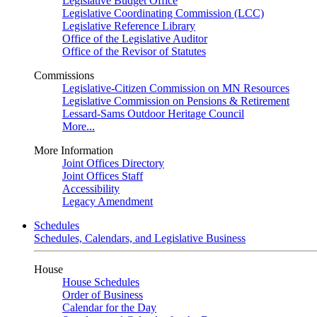
Legislative Budget Office
Legislative Coordinating Commission (LCC)
Legislative Reference Library
Office of the Legislative Auditor
Office of the Revisor of Statutes
Commissions
Legislative-Citizen Commission on MN Resources
Legislative Commission on Pensions & Retirement
Lessard-Sams Outdoor Heritage Council
More...
More Information
Joint Offices Directory
Joint Offices Staff
Accessibility
Legacy Amendment
Schedules
Schedules, Calendars, and Legislative Business
House
House Schedules
Order of Business
Calendar for the Day