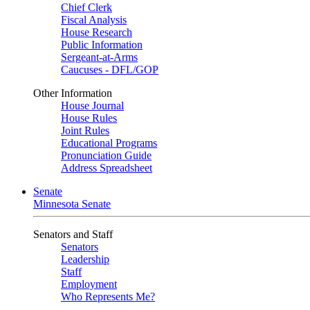
Chief Clerk
Fiscal Analysis
House Research
Public Information
Sergeant-at-Arms
Caucuses - DFL/GOP
Other Information
House Journal
House Rules
Joint Rules
Educational Programs
Pronunciation Guide
Address Spreadsheet
Senate
Minnesota Senate
Senators and Staff
Senators
Leadership
Staff
Employment
Who Represents Me?