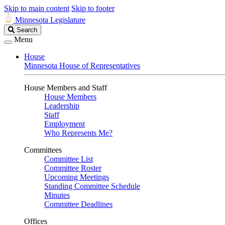
Skip to main content
Skip to footer
Minnesota Legislature
Search
Search
Legislature
Menu
House
Minnesota House of Representatives
House Members and Staff
House Members
Leadership
Staff
Employment
Who Represents Me?
Committees
Committee List
Committee Roster
Upcoming Meetings
Standing Committee Schedule
Minutes
Committee Deadlines
Offices