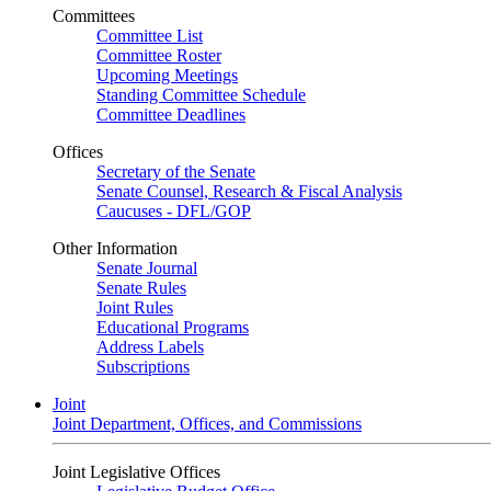
Committees
Committee List
Committee Roster
Upcoming Meetings
Standing Committee Schedule
Committee Deadlines
Offices
Secretary of the Senate
Senate Counsel, Research & Fiscal Analysis
Caucuses - DFL/GOP
Other Information
Senate Journal
Senate Rules
Joint Rules
Educational Programs
Address Labels
Subscriptions
Joint
Joint Department, Offices, and Commissions
Joint Legislative Offices