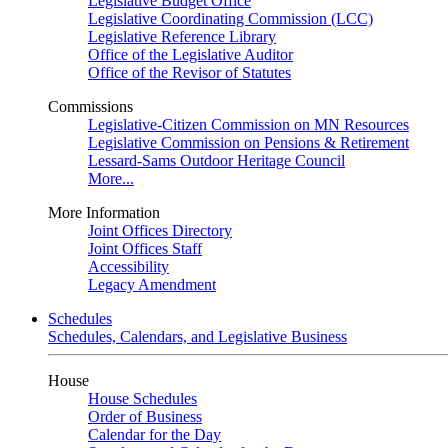
Legislative Budget Office
Legislative Coordinating Commission (LCC)
Legislative Reference Library
Office of the Legislative Auditor
Office of the Revisor of Statutes
Commissions
Legislative-Citizen Commission on MN Resources
Legislative Commission on Pensions & Retirement
Lessard-Sams Outdoor Heritage Council
More...
More Information
Joint Offices Directory
Joint Offices Staff
Accessibility
Legacy Amendment
Schedules
Schedules, Calendars, and Legislative Business
House
House Schedules
Order of Business
Calendar for the Day