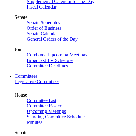
Supplemental Calendar for the Day
Fiscal Calendar
Senate
Senate Schedules
Order of Business
Senate Calendar
General Orders of the Day
Joint
Combined Upcoming Meetings
Broadcast TV Schedule
Committee Deadlines
Committees
Legislative Committees
House
Committee List
Committee Roster
Upcoming Meetings
Standing Committee Schedule
Minutes
Senate