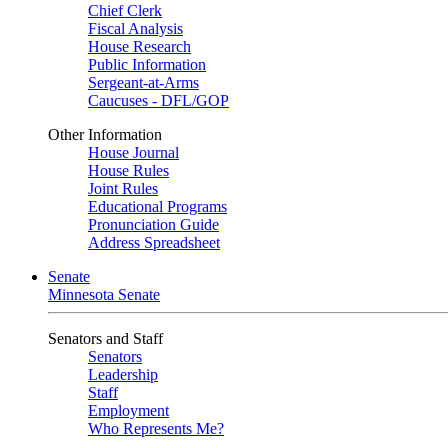
Chief Clerk
Fiscal Analysis
House Research
Public Information
Sergeant-at-Arms
Caucuses - DFL/GOP
Other Information
House Journal
House Rules
Joint Rules
Educational Programs
Pronunciation Guide
Address Spreadsheet
Senate
Minnesota Senate
Senators and Staff
Senators
Leadership
Staff
Employment
Who Represents Me?