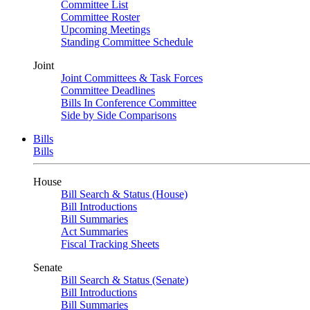
Committee List
Committee Roster
Upcoming Meetings
Standing Committee Schedule
Joint
Joint Committees & Task Forces
Committee Deadlines
Bills In Conference Committee
Side by Side Comparisons
Bills
Bills
House
Bill Search & Status (House)
Bill Introductions
Bill Summaries
Act Summaries
Fiscal Tracking Sheets
Senate
Bill Search & Status (Senate)
Bill Introductions
Bill Summaries