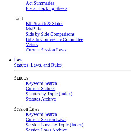
Act Summaries
Fiscal Tracking Sheets
Joint
Bill Search & Status
MyBills
Side by Side Comparisons
Bills In Conference Committee
Vetoes
Current Session Laws
Law
Statutes, Laws, and Rules
Statutes
Keyword Search
Current Statutes
Statutes by Topic (Index)
Statutes Archive
Session Laws
Keyword Search
Current Session Laws
Session Laws by Topic (Index)
Session Laws Archive