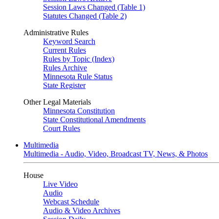
Session Laws Changed (Table 1)
Statutes Changed (Table 2)
Administrative Rules
Keyword Search
Current Rules
Rules by Topic (Index)
Rules Archive
Minnesota Rule Status
State Register
Other Legal Materials
Minnesota Constitution
State Constitutional Amendments
Court Rules
Multimedia
Multimedia - Audio, Video, Broadcast TV, News, & Photos
House
Live Video
Audio
Webcast Schedule
Audio & Video Archives