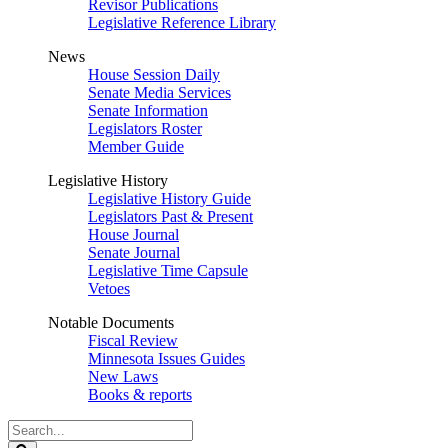
Revisor Publications
Legislative Reference Library
News
House Session Daily
Senate Media Services
Senate Information
Legislators Roster
Member Guide
Legislative History
Legislative History Guide
Legislators Past & Present
House Journal
Senate Journal
Legislative Time Capsule
Vetoes
Notable Documents
Fiscal Review
Minnesota Issues Guides
New Laws
Books & reports
Search
Legislature