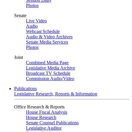
Session Daily
Photos
Senate
Live Video
Audio
Webcast Schedule
Audio & Video Archives
Senate Media Services
Photos
Joint
Combined Media Page
Legislative Media Archive
Broadcast TV Schedule
Commission Audio/Video
Publications
Legislative Research, Reports & Information
Office Research & Reports
House Fiscal Analysis
House Research
Senate Counsel Publications
Legislative Auditor