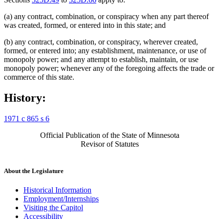
(a) any contract, combination, or conspiracy when any part thereof
was created, formed, or entered into in this state; and
(b) any contract, combination, or conspiracy, wherever created,
formed, or entered into; any establishment, maintenance, or use of
monopoly power; and any attempt to establish, maintain, or use
monopoly power; whenever any of the foregoing affects the trade or
commerce of this state.
History:
1971 c 865 s 6
Official Publication of the State of Minnesota
Revisor of Statutes
About the Legislature
Historical Information
Employment/Internships
Visiting the Capitol
Accessibility