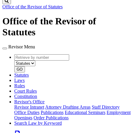
Search
Office of the Revisor of Statutes
Office of the Revisor of
Statutes
Revisor Menu
Retrieve
Document
by
type
number
GO
Statutes
Laws
Rules
Court Rules
Constitution
Revisor's Office
Revisor Intranet
Attorney Drafting Areas
Staff Directory
Office Duties
Publications
Educational Seminars
Employment
Openings
Order Publications
Search Law by Keyword