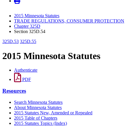
2015 Minnesota Statutes
TRADE REGULATIONS, CONSUMER PROTECTION
Chapter 325D
Section 325D.54
325D.53
325D.55
2015 Minnesota Statutes
Authenticate
PDF
Resources
Search Minnesota Statutes
About Minnesota Statutes
2015 Statutes New, Amended or Repealed
2015 Table of Chapters
2015 Statutes Topics (Index)