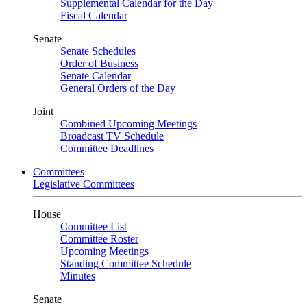
Supplemental Calendar for the Day
Fiscal Calendar
Senate
Senate Schedules
Order of Business
Senate Calendar
General Orders of the Day
Joint
Combined Upcoming Meetings
Broadcast TV Schedule
Committee Deadlines
Committees
Legislative Committees
House
Committee List
Committee Roster
Upcoming Meetings
Standing Committee Schedule
Minutes
Senate