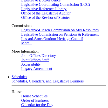
Legislative Budget Office
Legislative Coordinating Commission (LCC)
Legislative Reference Library
Office of the Legislative Auditor
Office of the Revisor of Statutes
Commissions
Legislative-Citizen Commission on MN Resources
Legislative Commission on Pensions & Retirement
Lessard-Sams Outdoor Heritage Council
More...
More Information
Joint Offices Directory
Joint Offices Staff
Accessibility
Legacy Amendment
Schedules
Schedules, Calendars, and Legislative Business
House
House Schedules
Order of Business
Calendar for the Day