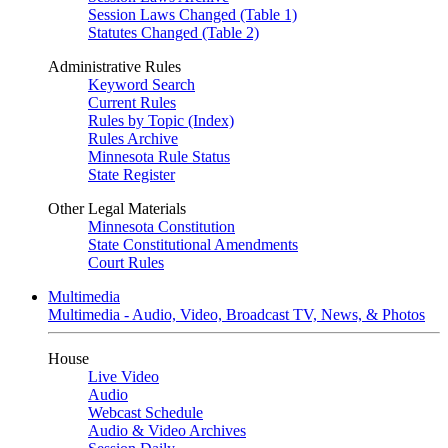
Session Laws Changed (Table 1)
Statutes Changed (Table 2)
Administrative Rules
Keyword Search
Current Rules
Rules by Topic (Index)
Rules Archive
Minnesota Rule Status
State Register
Other Legal Materials
Minnesota Constitution
State Constitutional Amendments
Court Rules
Multimedia
Multimedia - Audio, Video, Broadcast TV, News, & Photos
House
Live Video
Audio
Webcast Schedule
Audio & Video Archives