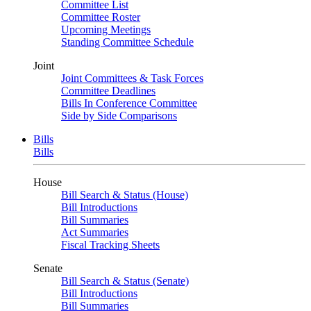
Committee List
Committee Roster
Upcoming Meetings
Standing Committee Schedule
Joint
Joint Committees & Task Forces
Committee Deadlines
Bills In Conference Committee
Side by Side Comparisons
Bills
Bills
House
Bill Search & Status (House)
Bill Introductions
Bill Summaries
Act Summaries
Fiscal Tracking Sheets
Senate
Bill Search & Status (Senate)
Bill Introductions
Bill Summaries