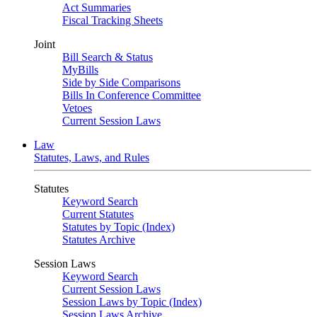
Act Summaries
Fiscal Tracking Sheets
Joint
Bill Search & Status
MyBills
Side by Side Comparisons
Bills In Conference Committee
Vetoes
Current Session Laws
Law
Statutes, Laws, and Rules
Statutes
Keyword Search
Current Statutes
Statutes by Topic (Index)
Statutes Archive
Session Laws
Keyword Search
Current Session Laws
Session Laws by Topic (Index)
Session Laws Archive