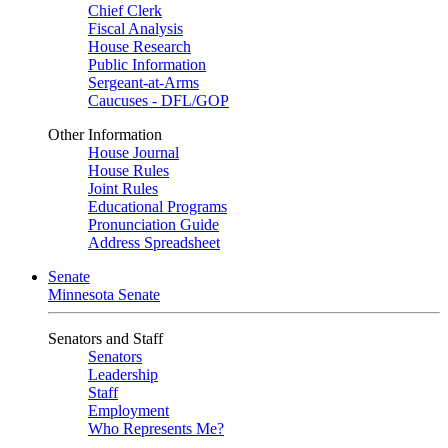
Chief Clerk
Fiscal Analysis
House Research
Public Information
Sergeant-at-Arms
Caucuses - DFL/GOP
Other Information
House Journal
House Rules
Joint Rules
Educational Programs
Pronunciation Guide
Address Spreadsheet
Senate
Minnesota Senate
Senators and Staff
Senators
Leadership
Staff
Employment
Who Represents Me?