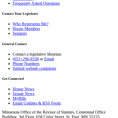
Frequently Asked Questions
Contact Your Legislator
Who Represents Me?
House Members
Senators
General Contact
Contact a legislative librarian:
(651) 296-8338
or
Email
Phone Numbers
Submit website comments
Get Connected
House News
Senate News
MyBills
Email Updates & RSS Feeds
Minnesota Office of the Revisor of Statutes, Centennial Office
Building, 3rd Floor, 658 Cedar Street, St. Paul, MN 55155