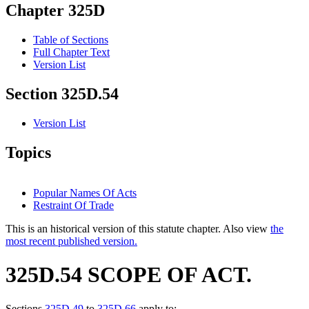
Chapter 325D
Table of Sections
Full Chapter Text
Version List
Section 325D.54
Version List
Topics
Popular Names Of Acts
Restraint Of Trade
This is an historical version of this statute chapter. Also view
the
most recent published version.
325D.54 SCOPE OF ACT.
Sections
325D.49
to
325D.66
apply to: