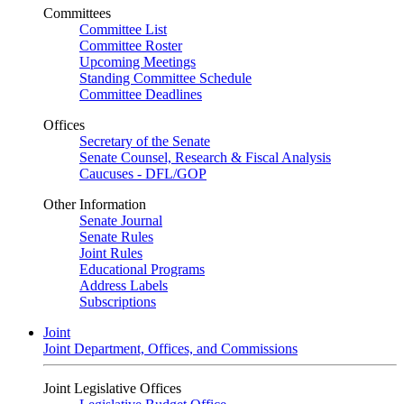
Committees
Committee List
Committee Roster
Upcoming Meetings
Standing Committee Schedule
Committee Deadlines
Offices
Secretary of the Senate
Senate Counsel, Research & Fiscal Analysis
Caucuses - DFL/GOP
Other Information
Senate Journal
Senate Rules
Joint Rules
Educational Programs
Address Labels
Subscriptions
Joint
Joint Department, Offices, and Commissions
Joint Legislative Offices