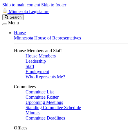
Skip to main content
Skip to footer
Minnesota Legislature
Search
Search
Legislature
Menu
House
Minnesota House of Representatives
House Members and Staff
House Members
Leadership
Staff
Employment
Who Represents Me?
Committees
Committee List
Committee Roster
Upcoming Meetings
Standing Committee Schedule
Minutes
Committee Deadlines
Offices