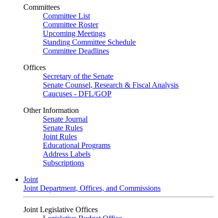
Committees
Committee List
Committee Roster
Upcoming Meetings
Standing Committee Schedule
Committee Deadlines
Offices
Secretary of the Senate
Senate Counsel, Research & Fiscal Analysis
Caucuses - DFL/GOP
Other Information
Senate Journal
Senate Rules
Joint Rules
Educational Programs
Address Labels
Subscriptions
Joint
Joint Department, Offices, and Commissions
Joint Legislative Offices