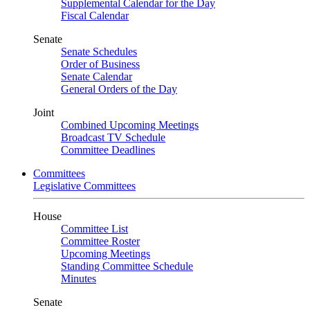
Supplemental Calendar for the Day
Fiscal Calendar
Senate
Senate Schedules
Order of Business
Senate Calendar
General Orders of the Day
Joint
Combined Upcoming Meetings
Broadcast TV Schedule
Committee Deadlines
Committees
Legislative Committees
House
Committee List
Committee Roster
Upcoming Meetings
Standing Committee Schedule
Minutes
Senate