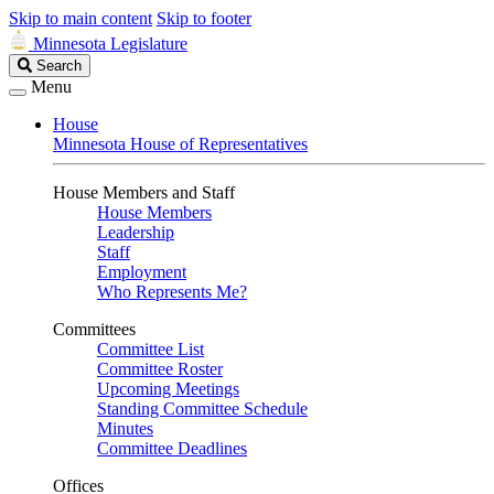
Skip to main content
Skip to footer
Minnesota Legislature
Search
Search
Legislature
Menu
House
Minnesota House of Representatives
House Members and Staff
House Members
Leadership
Staff
Employment
Who Represents Me?
Committees
Committee List
Committee Roster
Upcoming Meetings
Standing Committee Schedule
Minutes
Committee Deadlines
Offices