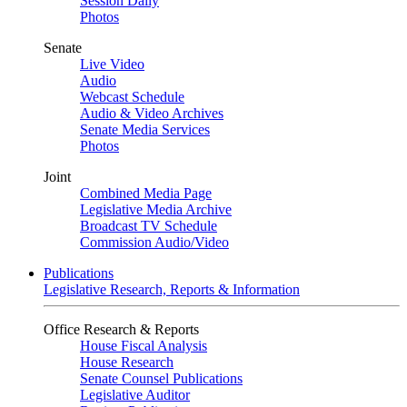
Session Daily
Photos
Senate
Live Video
Audio
Webcast Schedule
Audio & Video Archives
Senate Media Services
Photos
Joint
Combined Media Page
Legislative Media Archive
Broadcast TV Schedule
Commission Audio/Video
Publications
Legislative Research, Reports & Information
Office Research & Reports
House Fiscal Analysis
House Research
Senate Counsel Publications
Legislative Auditor