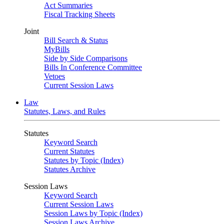
Act Summaries
Fiscal Tracking Sheets
Joint
Bill Search & Status
MyBills
Side by Side Comparisons
Bills In Conference Committee
Vetoes
Current Session Laws
Law
Statutes, Laws, and Rules
Statutes
Keyword Search
Current Statutes
Statutes by Topic (Index)
Statutes Archive
Session Laws
Keyword Search
Current Session Laws
Session Laws by Topic (Index)
Session Laws Archive