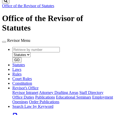
Search
Office of the Revisor of Statutes
Office of the Revisor of
Statutes
Revisor Menu
Retrieve
Document
by
type
number
GO
Statutes
Laws
Rules
Court Rules
Constitution
Revisor's Office
Revisor Intranet
Attorney Drafting Areas
Staff Directory
Office Duties
Publications
Educational Seminars
Employment
Openings
Order Publications
Search Law by Keyword