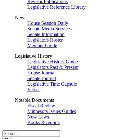
Revisor Publications
Legislative Reference Library
News
House Session Daily
Senate Media Services
Senate Information
Legislators Roster
Member Guide
Legislative History
Legislative History Guide
Legislators Past & Present
House Journal
Senate Journal
Legislative Time Capsule
Vetoes
Notable Documents
Fiscal Review
Minnesota Issues Guides
New Laws
Books & reports
Search
Legislature