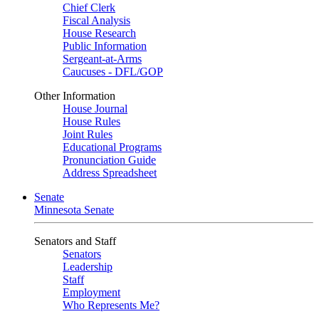
Chief Clerk
Fiscal Analysis
House Research
Public Information
Sergeant-at-Arms
Caucuses - DFL/GOP
Other Information
House Journal
House Rules
Joint Rules
Educational Programs
Pronunciation Guide
Address Spreadsheet
Senate
Minnesota Senate
Senators and Staff
Senators
Leadership
Staff
Employment
Who Represents Me?