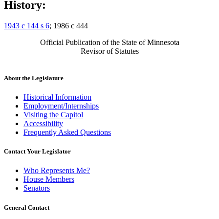
History:
1943 c 144 s 6
; 1986 c 444
Official Publication of the State of Minnesota
Revisor of Statutes
About the Legislature
Historical Information
Employment/Internships
Visiting the Capitol
Accessibility
Frequently Asked Questions
Contact Your Legislator
Who Represents Me?
House Members
Senators
General Contact