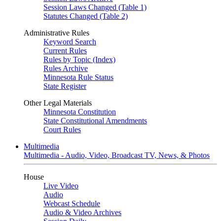
Session Laws Changed (Table 1)
Statutes Changed (Table 2)
Administrative Rules
Keyword Search
Current Rules
Rules by Topic (Index)
Rules Archive
Minnesota Rule Status
State Register
Other Legal Materials
Minnesota Constitution
State Constitutional Amendments
Court Rules
Multimedia
Multimedia - Audio, Video, Broadcast TV, News, & Photos
House
Live Video
Audio
Webcast Schedule
Audio & Video Archives