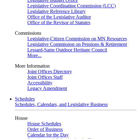
Legislative Budget Office
Legislative Coordinating Commission (LCC)
Legislative Reference Library
Office of the Legislative Auditor
Office of the Revisor of Statutes
Commissions
Legislative-Citizen Commission on MN Resources
Legislative Commission on Pensions & Retirement
Lessard-Sams Outdoor Heritage Council
More...
More Information
Joint Offices Directory
Joint Offices Staff
Accessibility
Legacy Amendment
Schedules
Schedules, Calendars, and Legislative Business
House
House Schedules
Order of Business
Calendar for the Day