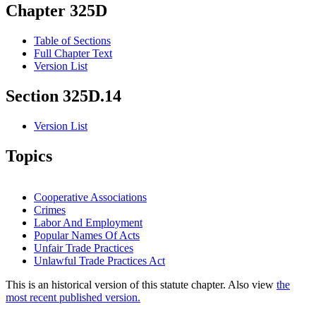
Chapter 325D
Table of Sections
Full Chapter Text
Version List
Section 325D.14
Version List
Topics
Cooperative Associations
Crimes
Labor And Employment
Popular Names Of Acts
Unfair Trade Practices
Unlawful Trade Practices Act
This is an historical version of this statute chapter. Also view
the
most recent published version.