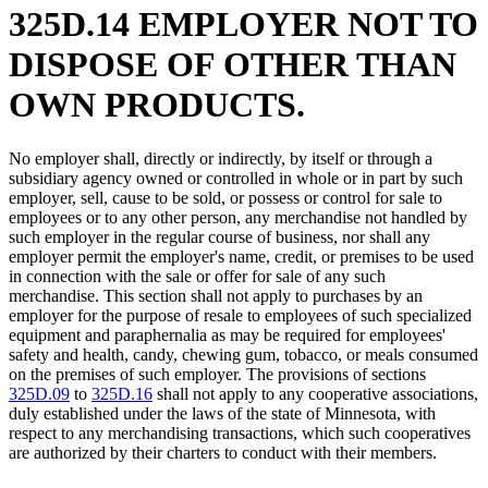
325D.14 EMPLOYER NOT TO
DISPOSE OF OTHER THAN
OWN PRODUCTS.
No employer shall, directly or indirectly, by itself or through a
subsidiary agency owned or controlled in whole or in part by such
employer, sell, cause to be sold, or possess or control for sale to
employees or to any other person, any merchandise not handled by
such employer in the regular course of business, nor shall any
employer permit the employer's name, credit, or premises to be used
in connection with the sale or offer for sale of any such
merchandise. This section shall not apply to purchases by an
employer for the purpose of resale to employees of such specialized
equipment and paraphernalia as may be required for employees'
safety and health, candy, chewing gum, tobacco, or meals consumed
on the premises of such employer. The provisions of sections
325D.09
to
325D.16
shall not apply to any cooperative associations,
duly established under the laws of the state of Minnesota, with
respect to any merchandising transactions, which such cooperatives
are authorized by their charters to conduct with their members.