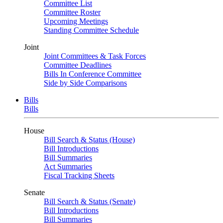
Committee List
Committee Roster
Upcoming Meetings
Standing Committee Schedule
Joint
Joint Committees & Task Forces
Committee Deadlines
Bills In Conference Committee
Side by Side Comparisons
Bills
Bills
House
Bill Search & Status (House)
Bill Introductions
Bill Summaries
Act Summaries
Fiscal Tracking Sheets
Senate
Bill Search & Status (Senate)
Bill Introductions
Bill Summaries