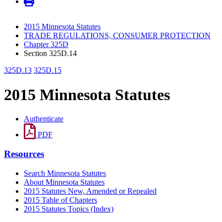
2015 Minnesota Statutes
TRADE REGULATIONS, CONSUMER PROTECTION
Chapter 325D
Section 325D.14
325D.13
325D.15
2015 Minnesota Statutes
Authenticate
PDF
Resources
Search Minnesota Statutes
About Minnesota Statutes
2015 Statutes New, Amended or Repealed
2015 Table of Chapters
2015 Statutes Topics (Index)