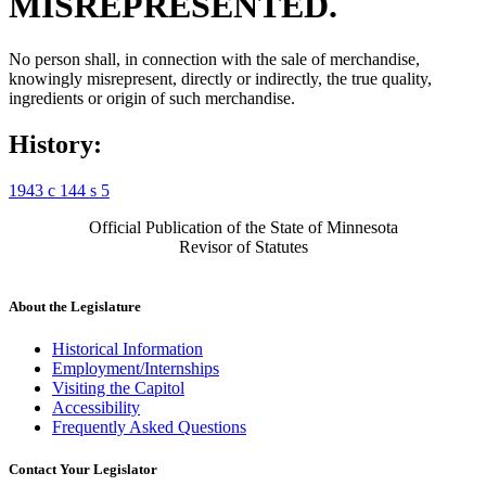
MISREPRESENTED.
No person shall, in connection with the sale of merchandise,
knowingly misrepresent, directly or indirectly, the true quality,
ingredients or origin of such merchandise.
History:
1943 c 144 s 5
Official Publication of the State of Minnesota
Revisor of Statutes
About the Legislature
Historical Information
Employment/Internships
Visiting the Capitol
Accessibility
Frequently Asked Questions
Contact Your Legislator