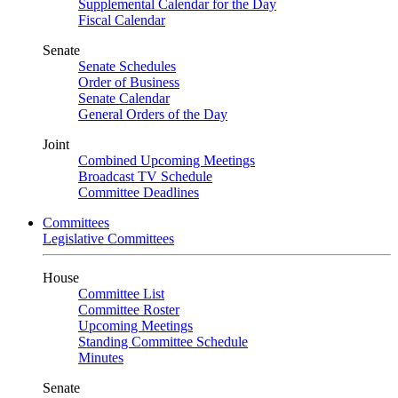
Supplemental Calendar for the Day
Fiscal Calendar
Senate
Senate Schedules
Order of Business
Senate Calendar
General Orders of the Day
Joint
Combined Upcoming Meetings
Broadcast TV Schedule
Committee Deadlines
Committees
Legislative Committees
House
Committee List
Committee Roster
Upcoming Meetings
Standing Committee Schedule
Minutes
Senate