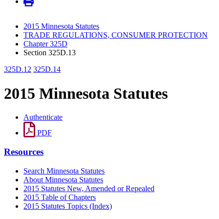
2015 Minnesota Statutes
TRADE REGULATIONS, CONSUMER PROTECTION
Chapter 325D
Section 325D.13
325D.12
325D.14
2015 Minnesota Statutes
Authenticate
PDF
Resources
Search Minnesota Statutes
About Minnesota Statutes
2015 Statutes New, Amended or Repealed
2015 Table of Chapters
2015 Statutes Topics (Index)