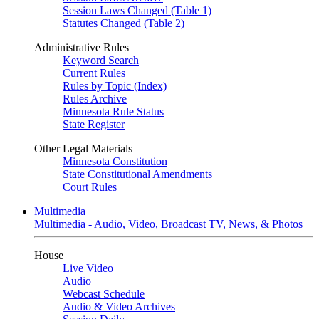
Session Laws Changed (Table 1)
Statutes Changed (Table 2)
Administrative Rules
Keyword Search
Current Rules
Rules by Topic (Index)
Rules Archive
Minnesota Rule Status
State Register
Other Legal Materials
Minnesota Constitution
State Constitutional Amendments
Court Rules
Multimedia
Multimedia - Audio, Video, Broadcast TV, News, & Photos
House
Live Video
Audio
Webcast Schedule
Audio & Video Archives