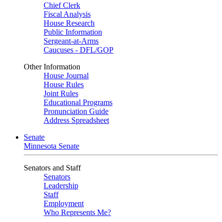
Chief Clerk
Fiscal Analysis
House Research
Public Information
Sergeant-at-Arms
Caucuses - DFL/GOP
Other Information
House Journal
House Rules
Joint Rules
Educational Programs
Pronunciation Guide
Address Spreadsheet
Senate
Minnesota Senate
Senators and Staff
Senators
Leadership
Staff
Employment
Who Represents Me?