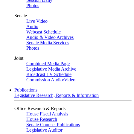
Session Daily
Photos
Senate
Live Video
Audio
Webcast Schedule
Audio & Video Archives
Senate Media Services
Photos
Joint
Combined Media Page
Legislative Media Archive
Broadcast TV Schedule
Commission Audio/Video
Publications
Legislative Research, Reports & Information
Office Research & Reports
House Fiscal Analysis
House Research
Senate Counsel Publications
Legislative Auditor