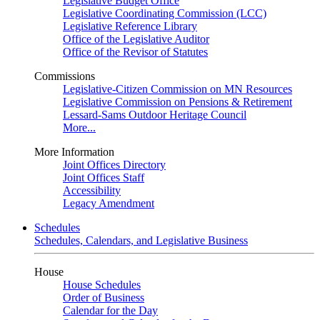
Legislative Budget Office
Legislative Coordinating Commission (LCC)
Legislative Reference Library
Office of the Legislative Auditor
Office of the Revisor of Statutes
Commissions
Legislative-Citizen Commission on MN Resources
Legislative Commission on Pensions & Retirement
Lessard-Sams Outdoor Heritage Council
More...
More Information
Joint Offices Directory
Joint Offices Staff
Accessibility
Legacy Amendment
Schedules
Schedules, Calendars, and Legislative Business
House
House Schedules
Order of Business
Calendar for the Day