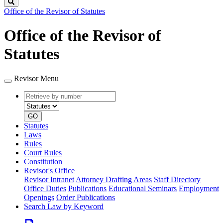
Search
Office of the Revisor of Statutes
Office of the Revisor of
Statutes
Revisor Menu
Retrieve
Document
by
type
number
GO
Statutes
Laws
Rules
Court Rules
Constitution
Revisor's Office
Revisor Intranet
Attorney Drafting Areas
Staff Directory
Office Duties
Publications
Educational Seminars
Employment
Openings
Order Publications
Search Law by Keyword