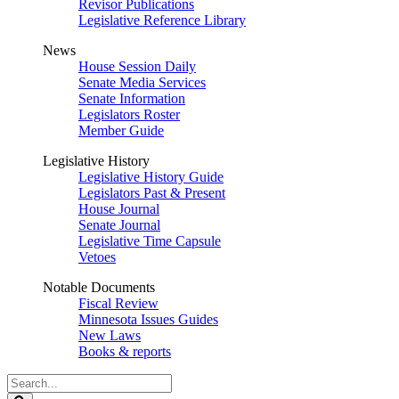
Revisor Publications
Legislative Reference Library
News
House Session Daily
Senate Media Services
Senate Information
Legislators Roster
Member Guide
Legislative History
Legislative History Guide
Legislators Past & Present
House Journal
Senate Journal
Legislative Time Capsule
Vetoes
Notable Documents
Fiscal Review
Minnesota Issues Guides
New Laws
Books & reports
Search
Legislature