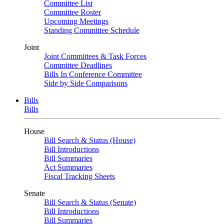
Committee List
Committee Roster
Upcoming Meetings
Standing Committee Schedule
Joint
Joint Committees & Task Forces
Committee Deadlines
Bills In Conference Committee
Side by Side Comparisons
Bills
Bills
House
Bill Search & Status (House)
Bill Introductions
Bill Summaries
Act Summaries
Fiscal Tracking Sheets
Senate
Bill Search & Status (Senate)
Bill Introductions
Bill Summaries