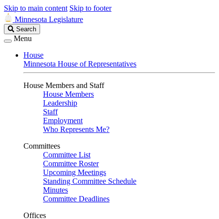
Skip to main content
Skip to footer
Minnesota Legislature
Search
Search
Legislature
Menu
House
Minnesota House of Representatives
House Members and Staff
House Members
Leadership
Staff
Employment
Who Represents Me?
Committees
Committee List
Committee Roster
Upcoming Meetings
Standing Committee Schedule
Minutes
Committee Deadlines
Offices