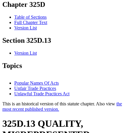
Chapter 325D
Table of Sections
Full Chapter Text
Version List
Section 325D.13
Version List
Topics
Popular Names Of Acts
Unfair Trade Practices
Unlawful Trade Practices Act
This is an historical version of this statute chapter. Also view
the
most recent published version.
325D.13 QUALITY,