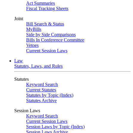
Act Summaries
Fiscal Tracking Sheets
Joint
Bill Search & Status
MyBills
Side by Side Comparisons
Bills In Conference Committee
Vetoes
Current Session Laws
Law
Statutes, Laws, and Rules
Statutes
Keyword Search
Current Statutes
Statutes by Topic (Index)
Statutes Archive
Session Laws
Keyword Search
Current Session Laws
Session Laws by Topic (Index)
Session Laws Archive