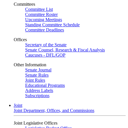
Committees
Committee List
Committee Roster
Upcoming Meetings
Standing Committee Schedule
Committee Deadlines
Offices
Secretary of the Senate
Senate Counsel, Research & Fiscal Analysis
Caucuses - DFL/GOP
Other Information
Senate Journal
Senate Rules
Joint Rules
Educational Programs
Address Labels
Subscriptions
Joint
Joint Department, Offices, and Commissions
Joint Legislative Offices