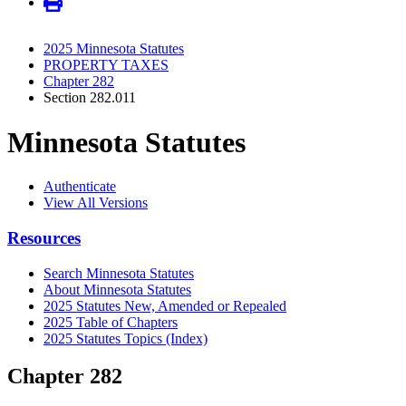
2025 Minnesota Statutes
PROPERTY TAXES
Chapter 282
Section 282.011
Minnesota Statutes
Authenticate
View All Versions
Resources
Search Minnesota Statutes
About Minnesota Statutes
2025 Statutes New, Amended or Repealed
2025 Table of Chapters
2025 Statutes Topics (Index)
Chapter 282