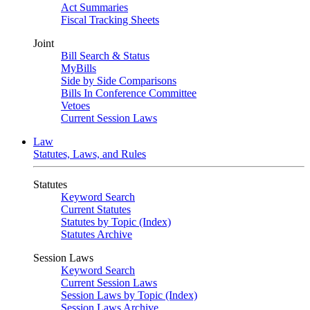
Act Summaries
Fiscal Tracking Sheets
Joint
Bill Search & Status
MyBills
Side by Side Comparisons
Bills In Conference Committee
Vetoes
Current Session Laws
Law
Statutes, Laws, and Rules
Statutes
Keyword Search
Current Statutes
Statutes by Topic (Index)
Statutes Archive
Session Laws
Keyword Search
Current Session Laws
Session Laws by Topic (Index)
Session Laws Archive