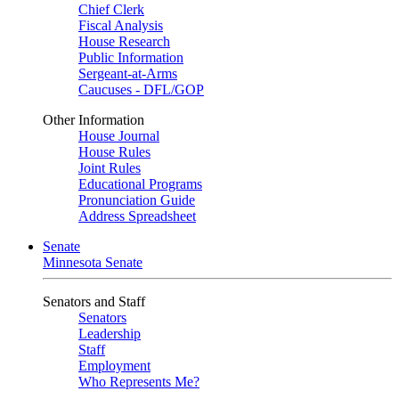
Chief Clerk
Fiscal Analysis
House Research
Public Information
Sergeant-at-Arms
Caucuses - DFL/GOP
Other Information
House Journal
House Rules
Joint Rules
Educational Programs
Pronunciation Guide
Address Spreadsheet
Senate
Minnesota Senate
Senators and Staff
Senators
Leadership
Staff
Employment
Who Represents Me?