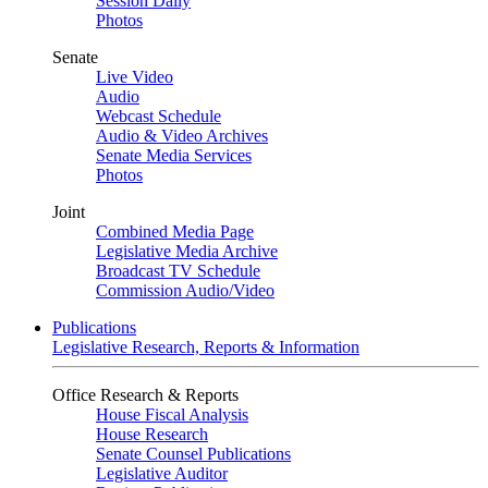
Session Daily
Photos
Senate
Live Video
Audio
Webcast Schedule
Audio & Video Archives
Senate Media Services
Photos
Joint
Combined Media Page
Legislative Media Archive
Broadcast TV Schedule
Commission Audio/Video
Publications
Legislative Research, Reports & Information
Office Research & Reports
House Fiscal Analysis
House Research
Senate Counsel Publications
Legislative Auditor