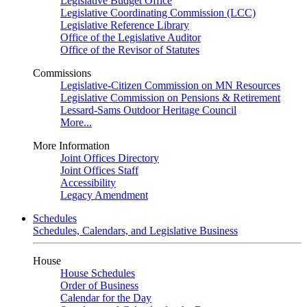
Legislative Budget Office
Legislative Coordinating Commission (LCC)
Legislative Reference Library
Office of the Legislative Auditor
Office of the Revisor of Statutes
Commissions
Legislative-Citizen Commission on MN Resources
Legislative Commission on Pensions & Retirement
Lessard-Sams Outdoor Heritage Council
More...
More Information
Joint Offices Directory
Joint Offices Staff
Accessibility
Legacy Amendment
Schedules
Schedules, Calendars, and Legislative Business
House
House Schedules
Order of Business
Calendar for the Day