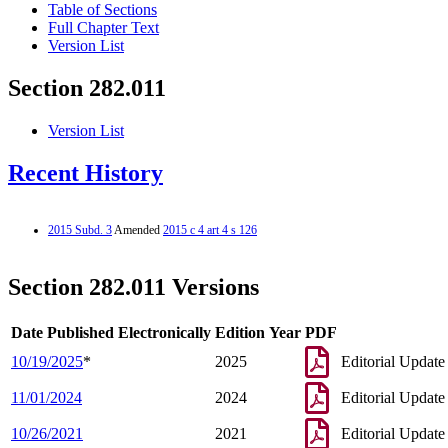
Table of Sections
Full Chapter Text
Version List
Section 282.011
Version List
Recent History
2015 Subd. 3
Amended
2015 c 4 art 4 s 126
Section 282.011 Versions
Date Published Electronically
Edition Year
PDF
10/19/2025
*
2025
Editorial Update
11/01/2024
2024
Editorial Update
10/26/2021
2021
Editorial Update