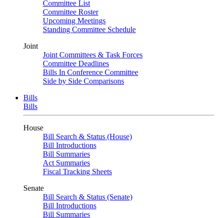
Committee List
Committee Roster
Upcoming Meetings
Standing Committee Schedule
Joint
Joint Committees & Task Forces
Committee Deadlines
Bills In Conference Committee
Side by Side Comparisons
Bills
Bills
House
Bill Search & Status (House)
Bill Introductions
Bill Summaries
Act Summaries
Fiscal Tracking Sheets
Senate
Bill Search & Status (Senate)
Bill Introductions
Bill Summaries