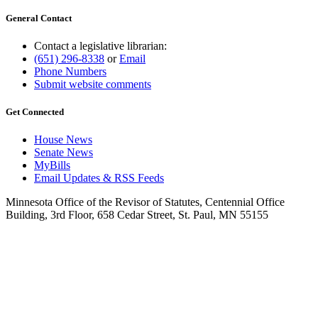
General Contact
Contact a legislative librarian:
(651) 296-8338
or
Email
Phone Numbers
Submit website comments
Get Connected
House News
Senate News
MyBills
Email Updates & RSS Feeds
Minnesota Office of the Revisor of Statutes, Centennial Office
Building, 3rd Floor, 658 Cedar Street, St. Paul, MN 55155