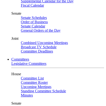
Supplemental Calendar for the Day
Fiscal Calendar
Senate
Senate Schedules
Order of Business
Senate Calendar
General Orders of the Day
Joint
Combined Upcoming Meetings
Broadcast TV Schedule
Committee Deadlines
Committees
Legislative Committees
House
Committee List
Committee Roster
Upcoming Meetings
Standing Committee Schedule
Minutes
Senate