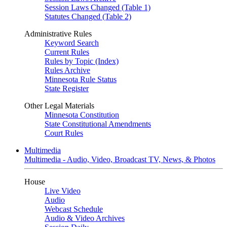
Session Laws Changed (Table 1)
Statutes Changed (Table 2)
Administrative Rules
Keyword Search
Current Rules
Rules by Topic (Index)
Rules Archive
Minnesota Rule Status
State Register
Other Legal Materials
Minnesota Constitution
State Constitutional Amendments
Court Rules
Multimedia
Multimedia - Audio, Video, Broadcast TV, News, & Photos
House
Live Video
Audio
Webcast Schedule
Audio & Video Archives