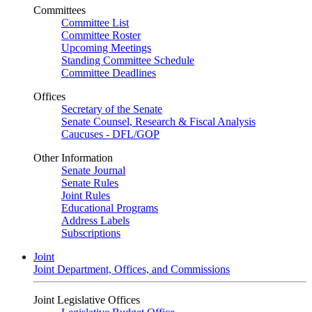
Committees
Committee List
Committee Roster
Upcoming Meetings
Standing Committee Schedule
Committee Deadlines
Offices
Secretary of the Senate
Senate Counsel, Research & Fiscal Analysis
Caucuses - DFL/GOP
Other Information
Senate Journal
Senate Rules
Joint Rules
Educational Programs
Address Labels
Subscriptions
Joint
Joint Department, Offices, and Commissions
Joint Legislative Offices