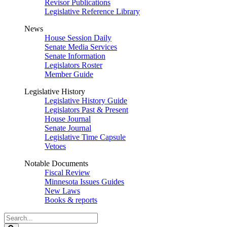
Revisor Publications
Legislative Reference Library
News
House Session Daily
Senate Media Services
Senate Information
Legislators Roster
Member Guide
Legislative History
Legislative History Guide
Legislators Past & Present
House Journal
Senate Journal
Legislative Time Capsule
Vetoes
Notable Documents
Fiscal Review
Minnesota Issues Guides
New Laws
Books & reports
Search
Legislature