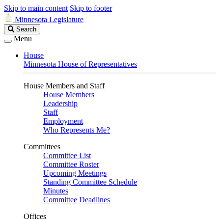
Skip to main content
Skip to footer
Minnesota Legislature
Search
Search
Legislature
Menu
House
Minnesota House of Representatives
House Members and Staff
House Members
Leadership
Staff
Employment
Who Represents Me?
Committees
Committee List
Committee Roster
Upcoming Meetings
Standing Committee Schedule
Minutes
Committee Deadlines
Offices