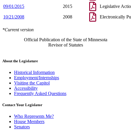
09/01/2015
2015
Legislative Acti
10/21/2008
2008
Electronically P
*Current version
Official Publication of the State of Minnesota
Revisor of Statutes
About the Legislature
Historical Information
Employment/Internships
Visiting the Capitol
Accessibility
Frequently Asked Questions
Contact Your Legislator
Who Represents Me?
House Members
Senators