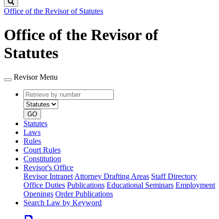
Search
Office of the Revisor of Statutes
Office of the Revisor of
Statutes
Revisor Menu
Retrieve
Document
by
type
number
GO
Statutes
Laws
Rules
Court Rules
Constitution
Revisor's Office
Revisor Intranet
Attorney Drafting Areas
Staff Directory
Office Duties
Publications
Educational Seminars
Employment
Openings
Order Publications
Search Law by Keyword