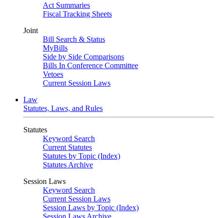
Act Summaries
Fiscal Tracking Sheets
Joint
Bill Search & Status
MyBills
Side by Side Comparisons
Bills In Conference Committee
Vetoes
Current Session Laws
Law
Statutes, Laws, and Rules
Statutes
Keyword Search
Current Statutes
Statutes by Topic (Index)
Statutes Archive
Session Laws
Keyword Search
Current Session Laws
Session Laws by Topic (Index)
Session Laws Archive