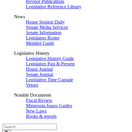
Revisor Publications
Legislative Reference Library
News
House Session Daily
Senate Media Services
Senate Information
Legislators Roster
Member Guide
Legislative History
Legislative History Guide
Legislators Past & Present
House Journal
Senate Journal
Legislative Time Capsule
Vetoes
Notable Documents
Fiscal Review
Minnesota Issues Guides
New Laws
Books & reports
Search
Legislature