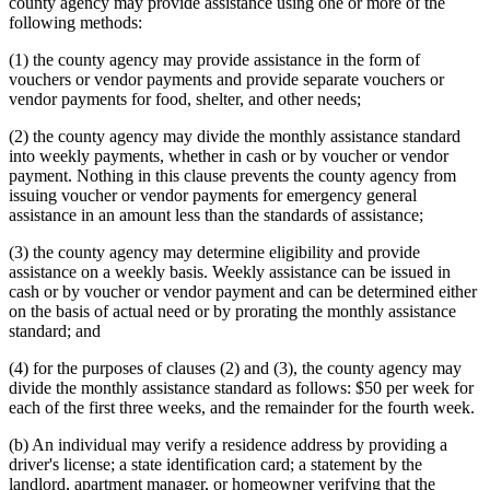
county agency may provide assistance using one or more of the
following methods:
(1) the county agency may provide assistance in the form of
vouchers or vendor payments and provide separate vouchers or
vendor payments for food, shelter, and other needs;
(2) the county agency may divide the monthly assistance standard
into weekly payments, whether in cash or by voucher or vendor
payment. Nothing in this clause prevents the county agency from
issuing voucher or vendor payments for emergency general
assistance in an amount less than the standards of assistance;
(3) the county agency may determine eligibility and provide
assistance on a weekly basis. Weekly assistance can be issued in
cash or by voucher or vendor payment and can be determined either
on the basis of actual need or by prorating the monthly assistance
standard; and
(4) for the purposes of clauses (2) and (3), the county agency may
divide the monthly assistance standard as follows: $50 per week for
each of the first three weeks, and the remainder for the fourth week.
(b) An individual may verify a residence address by providing a
driver's license; a state identification card; a statement by the
landlord, apartment manager, or homeowner verifying that the