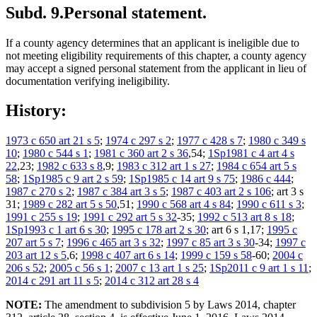
Subd. 9.
Personal statement.
If a county agency determines that an applicant is ineligible due to
not meeting eligibility requirements of this chapter, a county agency
may accept a signed personal statement from the applicant in lieu of
documentation verifying ineligibility.
History:
1973 c 650 art 21 s 5
;
1974 c 297 s 2
;
1977 c 428 s 7
;
1980 c 349 s
10
;
1980 c 544 s 1
;
1981 c 360 art 2 s 36
,54;
1Sp1981 c 4 art 4 s
22
,23;
1982 c 633 s 8
,9;
1983 c 312 art 1 s 27
;
1984 c 654 art 5 s
58
;
1Sp1985 c 9 art 2 s 59
;
1Sp1985 c 14 art 9 s 75
;
1986 c 444
;
1987 c 270 s 2
;
1987 c 384 art 3 s 5
;
1987 c 403 art 2 s 106
; art 3 s
31;
1989 c 282 art 5 s 50
,51;
1990 c 568 art 4 s 84
;
1990 c 611 s 3
;
1991 c 255 s 19
;
1991 c 292 art 5 s 32
-35;
1992 c 513 art 8 s 18
;
1Sp1993 c 1 art 6 s 30
;
1995 c 178 art 2 s 30
; art 6 s 1,17;
1995 c
207 art 5 s 7
;
1996 c 465 art 3 s 32
;
1997 c 85 art 3 s 30
-34;
1997 c
203 art 12 s 5
,6;
1998 c 407 art 6 s 14
;
1999 c 159 s 58
-60;
2004 c
206 s 52
;
2005 c 56 s 1
;
2007 c 13 art 1 s 25
;
1Sp2011 c 9 art 1 s 11
;
2014 c 291 art 11 s 5
;
2014 c 312 art 28 s 4
NOTE:
The amendment to subdivision 5 by Laws 2014, chapter