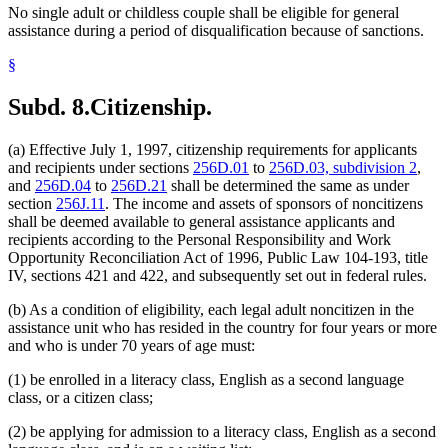
No single adult or childless couple shall be eligible for general
assistance during a period of disqualification because of sanctions.
§
Subd. 8.
Citizenship.
(a) Effective July 1, 1997, citizenship requirements for applicants
and recipients under sections
256D.01
to
256D.03, subdivision 2
,
and
256D.04
to
256D.21
shall be determined the same as under
section
256J.11
. The income and assets of sponsors of noncitizens
shall be deemed available to general assistance applicants and
recipients according to the Personal Responsibility and Work
Opportunity Reconciliation Act of 1996, Public Law 104-193, title
IV, sections 421 and 422, and subsequently set out in federal rules.
(b) As a condition of eligibility, each legal adult noncitizen in the
assistance unit who has resided in the country for four years or more
and who is under 70 years of age must:
(1) be enrolled in a literacy class, English as a second language
class, or a citizen class;
(2) be applying for admission to a literacy class, English as a second