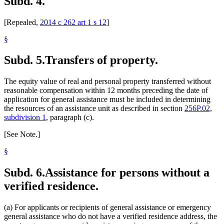
Subd. 4.
[Repealed,
2014 c 262 art 1 s 12
]
§
Subd. 5.
Transfers of property.
The equity value of real and personal property transferred without
reasonable compensation within 12 months preceding the date of
application for general assistance must be included in determining
the resources of an assistance unit as described in section
256P.02,
subdivision 1
, paragraph (c).
[See Note.]
§
Subd. 6.
Assistance for persons without a
verified residence.
(a) For applicants or recipients of general assistance or emergency
general assistance who do not have a verified residence address, the