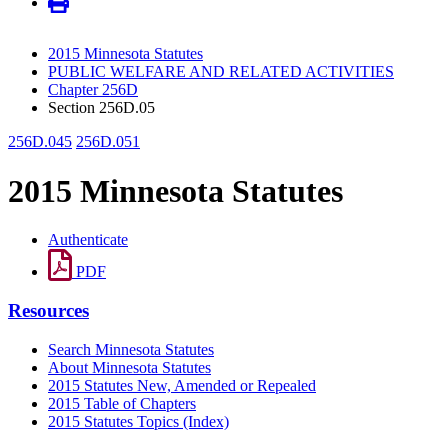
2015 Minnesota Statutes
PUBLIC WELFARE AND RELATED ACTIVITIES
Chapter 256D
Section 256D.05
256D.045
256D.051
2015 Minnesota Statutes
Authenticate
PDF
Resources
Search Minnesota Statutes
About Minnesota Statutes
2015 Statutes New, Amended or Repealed
2015 Table of Chapters
2015 Statutes Topics (Index)