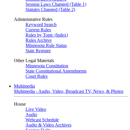
Session Laws Changed (Table 1)
Statutes Changed (Table 2)
Administrative Rules
Keyword Search
Current Rules
Rules by Topic (Index)
Rules Archive
Minnesota Rule Status
State Register
Other Legal Materials
Minnesota Constitution
State Constitutional Amendments
Court Rules
Multimedia
Multimedia - Audio, Video, Broadcast TV, News, & Photos
House
Live Video
Audio
Webcast Schedule
Audio & Video Archives