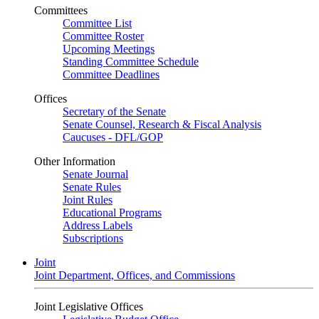
Committees
Committee List
Committee Roster
Upcoming Meetings
Standing Committee Schedule
Committee Deadlines
Offices
Secretary of the Senate
Senate Counsel, Research & Fiscal Analysis
Caucuses - DFL/GOP
Other Information
Senate Journal
Senate Rules
Joint Rules
Educational Programs
Address Labels
Subscriptions
Joint
Joint Department, Offices, and Commissions
Joint Legislative Offices