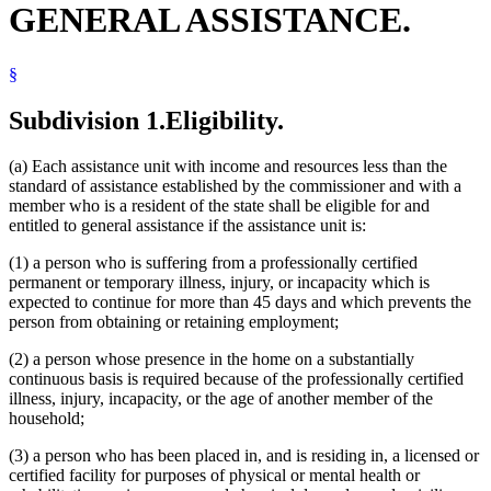
GENERAL ASSISTANCE.
Local Social Services Agencies
Mental Illness, Persons With
Non-English-Speaking Persons
§
Nursing Homes
Popular Names Of Acts
Reading
Subdivision 1.
Eligibility.
Residence
Residential Programs (Human Services)
(a) Each assistance unit with income and resources less than the
Schools (K-12)
standard of assistance established by the commissioner and with a
Social Security
member who is a resident of the state shall be eligible for and
Supplemental Security Income (Ssi)
entitled to general assistance if the assistance unit is:
Vocational Rehabilitation
(1) a person who is suffering from a professionally certified
permanent or temporary illness, injury, or incapacity which is
expected to continue for more than 45 days and which prevents the
person from obtaining or retaining employment;
(2) a person whose presence in the home on a substantially
continuous basis is required because of the professionally certified
illness, injury, incapacity, or the age of another member of the
household;
(3) a person who has been placed in, and is residing in, a licensed or
certified facility for purposes of physical or mental health or