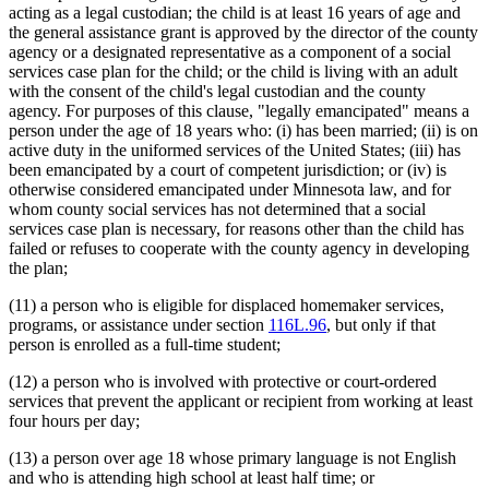
acting as a legal custodian; the child is at least 16 years of age and
the general assistance grant is approved by the director of the county
agency or a designated representative as a component of a social
services case plan for the child; or the child is living with an adult
with the consent of the child's legal custodian and the county
agency. For purposes of this clause, "legally emancipated" means a
person under the age of 18 years who: (i) has been married; (ii) is on
active duty in the uniformed services of the United States; (iii) has
been emancipated by a court of competent jurisdiction; or (iv) is
otherwise considered emancipated under Minnesota law, and for
whom county social services has not determined that a social
services case plan is necessary, for reasons other than the child has
failed or refuses to cooperate with the county agency in developing
the plan;
(11) a person who is eligible for displaced homemaker services,
programs, or assistance under section
116L.96
, but only if that
person is enrolled as a full-time student;
(12) a person who is involved with protective or court-ordered
services that prevent the applicant or recipient from working at least
four hours per day;
(13) a person over age 18 whose primary language is not English
and who is attending high school at least half time; or