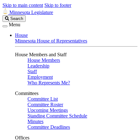
Skip to main content
Skip to footer
Minnesota Legislature
Search
Search
Legislature
Menu
House
Minnesota House of Representatives
House Members and Staff
House Members
Leadership
Staff
Employment
Who Represents Me?
Committees
Committee List
Committee Roster
Upcoming Meetings
Standing Committee Schedule
Minutes
Committee Deadlines
Offices