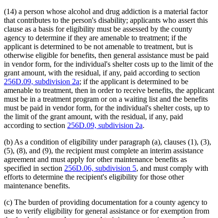
(14) a person whose alcohol and drug addiction is a material factor
that contributes to the person's disability; applicants who assert this
clause as a basis for eligibility must be assessed by the county
agency to determine if they are amenable to treatment; if the
applicant is determined to be not amenable to treatment, but is
otherwise eligible for benefits, then general assistance must be paid
in vendor form, for the individual's shelter costs up to the limit of the
grant amount, with the residual, if any, paid according to section
256D.09, subdivision 2a
; if the applicant is determined to be
amenable to treatment, then in order to receive benefits, the applicant
must be in a treatment program or on a waiting list and the benefits
must be paid in vendor form, for the individual's shelter costs, up to
the limit of the grant amount, with the residual, if any, paid
according to section
256D.09, subdivision 2a
.
(b) As a condition of eligibility under paragraph (a), clauses (1), (3),
(5), (8), and (9), the recipient must complete an interim assistance
agreement and must apply for other maintenance benefits as
specified in section
256D.06, subdivision 5
, and must comply with
efforts to determine the recipient's eligibility for those other
maintenance benefits.
(c) The burden of providing documentation for a county agency to
use to verify eligibility for general assistance or for exemption from