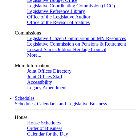
Legislative Budget Office
Legislative Coordinating Commission (LCC)
Legislative Reference Library
Office of the Legislative Auditor
Office of the Revisor of Statutes
Commissions
Legislative-Citizen Commission on MN Resources
Legislative Commission on Pensions & Retirement
Lessard-Sams Outdoor Heritage Council
More...
More Information
Joint Offices Directory
Joint Offices Staff
Accessibility
Legacy Amendment
Schedules
Schedules, Calendars, and Legislative Business
House
House Schedules
Order of Business
Calendar for the Day