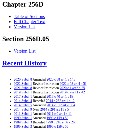
Chapter 256D
Table of Sections
Full Chapter Text
Version List
Section 256D.05
Version List
Recent History
2026 Subd. 8
Amended
2026 c 88 art 1 s 145
2022 Subd. 1
Revisor Instruction
2022 c 98 art 4 s 51
2021 Subd. 8
Revisor Instruction
2020 c 1 art 6 s 25
2019 Subd. 1
Revisor Instruction
2019 c 9 art 1 s 42
2017 Subd. 1
Amended
2017 c 40 art 1 s 83
2014 Subd. 4
Repealed
2014 c 262 art 1 s 12
2014 Subd. 5
Amended
2014 c 312 art 28 s 4
2014 Subd. 9
New
2014 c 291 art 11 s 5
2011 Subd. 1
Amended
2011 c 9 art 1 s 11
1999 Subd. 1
Amended
1999 c 159 s 58
1999 Subd. 3
Repealed
1999 c 216 art 6 s 26
1999 Subd. 3
Amended
1999 c 159 s 59