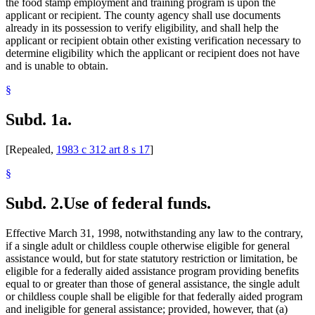
the food stamp employment and training program is upon the
applicant or recipient. The county agency shall use documents
already in its possession to verify eligibility, and shall help the
applicant or recipient obtain other existing verification necessary to
determine eligibility which the applicant or recipient does not have
and is unable to obtain.
§
Subd. 1a.
[Repealed,
1983 c 312 art 8 s 17
]
§
Subd. 2.
Use of federal funds.
Effective March 31, 1998, notwithstanding any law to the contrary,
if a single adult or childless couple otherwise eligible for general
assistance would, but for state statutory restriction or limitation, be
eligible for a federally aided assistance program providing benefits
equal to or greater than those of general assistance, the single adult
or childless couple shall be eligible for that federally aided program
and ineligible for general assistance; provided, however, that (a)