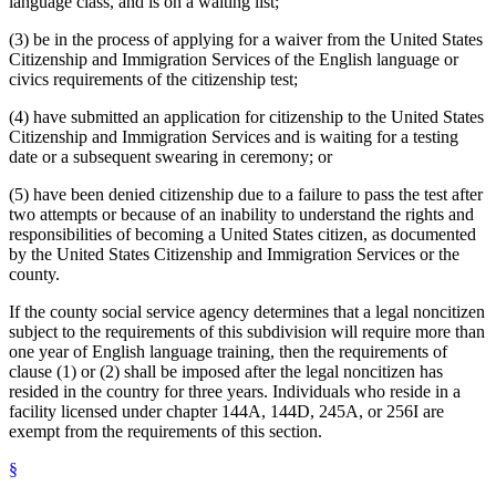
language class, and is on a waiting list;
(3) be in the process of applying for a waiver from the United States
Citizenship and Immigration Services of the English language or
civics requirements of the citizenship test;
(4) have submitted an application for citizenship to the United States
Citizenship and Immigration Services and is waiting for a testing
date or a subsequent swearing in ceremony; or
(5) have been denied citizenship due to a failure to pass the test after
two attempts or because of an inability to understand the rights and
responsibilities of becoming a United States citizen, as documented
by the United States Citizenship and Immigration Services or the
county.
If the county social service agency determines that a legal noncitizen
subject to the requirements of this subdivision will require more than
one year of English language training, then the requirements of
clause (1) or (2) shall be imposed after the legal noncitizen has
resided in the country for three years. Individuals who reside in a
facility licensed under chapter 144A, 144D, 245A, or 256I are
exempt from the requirements of this section.
§