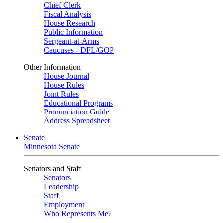
Chief Clerk
Fiscal Analysis
House Research
Public Information
Sergeant-at-Arms
Caucuses - DFL/GOP
Other Information
House Journal
House Rules
Joint Rules
Educational Programs
Pronunciation Guide
Address Spreadsheet
Senate
Minnesota Senate
Senators and Staff
Senators
Leadership
Staff
Employment
Who Represents Me?