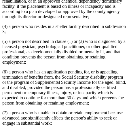
rehabilitation, or in an approved chemical dependency domiciliary
facility, if the placement is based on illness or incapacity and is
according to a plan developed or approved by the county agency
through its director or designated representative;
(4) a person who resides in a shelter facility described in subdivision
3;
(5) a person not described in clause (1) or (3) who is diagnosed by a
licensed physician, psychological practitioner, or other qualified
professional, as developmentally disabled or mentally ill, and that
condition prevents the person from obtaining or retaining
employment;
(6) a person who has an application pending for, or is appealing
termination of benefits from, the Social Security disability program
or the program of Supplemental Security Income for the aged, blind,
and disabled, provided the person has a professionally certified
permanent or temporary illness, injury, or incapacity which is
expected to continue for more than 30 days and which prevents the
person from obtaining or retaining employment;
(7) a person who is unable to obtain or retain employment because
advanced age significantly affects the person's ability to seek or
engage in substantial work;