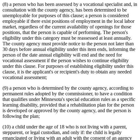
(8) a person who has been assessed by a vocational specialist and, in
consultation with the county agency, has been determined to be
unemployable for purposes of this clause; a person is considered
employable if there exist positions of employment in the local labor
market, regardless of the current availability of openings for those
positions, that the person is capable of performing. The person's
eligibility under this category must be reassessed at least annually.
The county agency must provide notice to the person not later than
30 days before annual eligibility under this item ends, informing the
person of the date annual eligibility will end and the need for
vocational assessment if the person wishes to continue eligibility
under this clause. For purposes of establishing eligibility under this
clause, it is the applicant's or recipient's duty to obtain any needed
vocational assessment;
(9) a person who is determined by the county agency, according to
permanent rules adopted by the commissioner, to have a condition
that qualifies under Minnesota's special education rules as a specific
learning disability, provided that a rehabilitation plan for the person
is developed or approved by the county agency, and the person is
following the plan;
(10) a child under the age of 18 who is not living with a parent,
stepparent, or legal custodian, and only if: the child is legally
emancipated or living with an adult with the consent of an agency