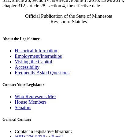
312, article 28, section 4, is effective June 1, 2016. Laws 2014,
chapter 312, article 28, section 4, the effective date.
Official Publication of the State of Minnesota
Revisor of Statutes
About the Legislature
Historical Information
Employment/Internships
Visiting the Capitol
Accessibility
Frequently Asked Questions
Contact Your Legislator
Who Represents Me?
House Members
Senators
General Contact
Contact a legislative librarian:
(651) 296-8338
or
Email