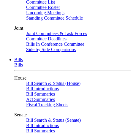
Committee List
Committee Roster
Upcoming Meetings
Standing Committee Schedule
Joint
Joint Committees & Task Forces
Committee Deadlines
Bills In Conference Committee
Side by Side Comparisons
Bills
Bills
House
Bill Search & Status (House)
Bill Introductions
Bill Summaries
Act Summaries
Fiscal Tracking Sheets
Senate
Bill Search & Status (Senate)
Bill Introductions
Bill Summaries