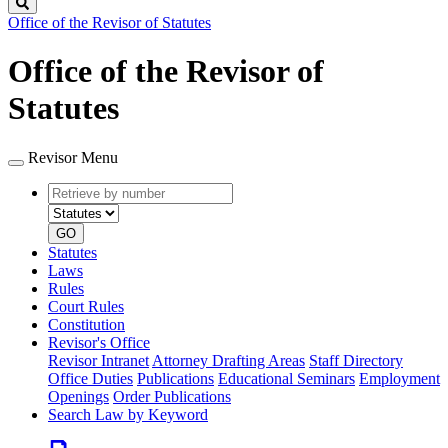
Search
Office of the Revisor of Statutes
Office of the Revisor of
Statutes
Revisor Menu
Retrieve
Document
by
type
number
GO
Statutes
Laws
Rules
Court Rules
Constitution
Revisor's Office
Revisor Intranet
Attorney Drafting Areas
Staff Directory
Office Duties
Publications
Educational Seminars
Employment
Openings
Order Publications
Search Law by Keyword