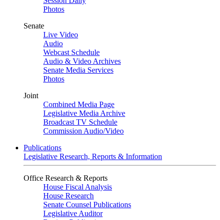
Session Daily
Photos
Senate
Live Video
Audio
Webcast Schedule
Audio & Video Archives
Senate Media Services
Photos
Joint
Combined Media Page
Legislative Media Archive
Broadcast TV Schedule
Commission Audio/Video
Publications
Legislative Research, Reports & Information
Office Research & Reports
House Fiscal Analysis
House Research
Senate Counsel Publications
Legislative Auditor