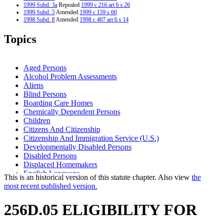
1999 Subd. 3a
Repealed
1999 c 216 art 6 s 26
1999 Subd. 5
Amended
1999 c 159 s 60
1998 Subd. 8
Amended
1998 c 407 art 6 s 14
1997 Subd. 1
Amended
1997 c 203 art 12 s 5
1997 Subd. 1
Amended
1997 c 85 art 3 s 30
Topics
1997 Subd. 2
Amended
1997 c 85 art 3 s 31
1997 Subd. 5
Amended
1997 c 85 art 3 s 32
1997 Subd. 7
Amended
1997 c 85 art 3 s 33
1997 Subd. 8
Amended
1997 c 203 art 12 s 6
Aged Persons
1997 Subd. 8
Amended
1997 c 85 art 3 s 34
Alcohol Problem Assessments
1996 Subd. 1 Amended
1996 c 465 art 3 s 32
Aliens
1995 Subd. 1 Amended
1995 c 178 art 6 s 1
1995 Subd. 6 Amended
1995 c 178 art 2 s 30
Blind Persons
1995 Subd. 7 Amended
1995 c 207 art 5 s 7
Boarding Care Homes
Chemically Dependent Persons
Children
Citizens And Citizenship
Citizenship And Immigration Service (U.S.)
Developmentally Disabled Persons
Disabled Persons
Displaced Homemakers
English Language
This is an historical version of this statute chapter. Also view
the
General Assistance
most recent published version.
Group Residential Housing
Human Services Boards
256D.05 ELIGIBILITY FOR
Illness
Learning Disabled Persons