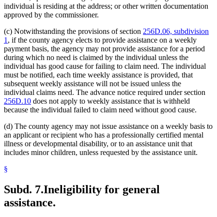
individual is residing at the address; or other written documentation
approved by the commissioner.
(c) Notwithstanding the provisions of section
256D.06, subdivision
1
, if the county agency elects to provide assistance on a weekly
payment basis, the agency may not provide assistance for a period
during which no need is claimed by the individual unless the
individual has good cause for failing to claim need. The individual
must be notified, each time weekly assistance is provided, that
subsequent weekly assistance will not be issued unless the
individual claims need. The advance notice required under section
256D.10
does not apply to weekly assistance that is withheld
because the individual failed to claim need without good cause.
(d) The county agency may not issue assistance on a weekly basis to
an applicant or recipient who has a professionally certified mental
illness or developmental disability, or to an assistance unit that
includes minor children, unless requested by the assistance unit.
§
Subd. 7.
Ineligibility for general
assistance.