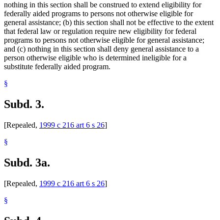
nothing in this section shall be construed to extend eligibility for
federally aided programs to persons not otherwise eligible for
general assistance; (b) this section shall not be effective to the extent
that federal law or regulation require new eligibility for federal
programs to persons not otherwise eligible for general assistance;
and (c) nothing in this section shall deny general assistance to a
person otherwise eligible who is determined ineligible for a
substitute federally aided program.
§
Subd. 3.
[Repealed,
1999 c 216 art 6 s 26
]
§
Subd. 3a.
[Repealed,
1999 c 216 art 6 s 26
]
§