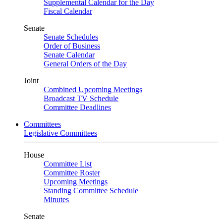
Supplemental Calendar for the Day
Fiscal Calendar
Senate
Senate Schedules
Order of Business
Senate Calendar
General Orders of the Day
Joint
Combined Upcoming Meetings
Broadcast TV Schedule
Committee Deadlines
Committees
Legislative Committees
House
Committee List
Committee Roster
Upcoming Meetings
Standing Committee Schedule
Minutes
Senate